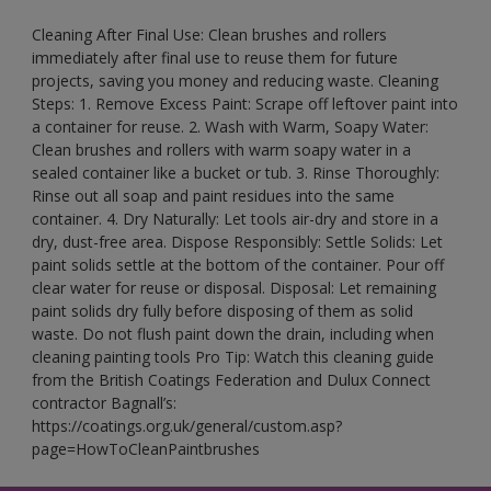
Cleaning After Final Use: Clean brushes and rollers
immediately after final use to reuse them for future
projects, saving you money and reducing waste. Cleaning
Steps: 1. Remove Excess Paint: Scrape off leftover paint into
a container for reuse. 2. Wash with Warm, Soapy Water:
Clean brushes and rollers with warm soapy water in a
sealed container like a bucket or tub. 3. Rinse Thoroughly:
Rinse out all soap and paint residues into the same
container. 4. Dry Naturally: Let tools air-dry and store in a
dry, dust-free area. Dispose Responsibly: Settle Solids: Let
paint solids settle at the bottom of the container. Pour off
clear water for reuse or disposal. Disposal: Let remaining
paint solids dry fully before disposing of them as solid
waste. Do not flush paint down the drain, including when
cleaning painting tools Pro Tip: Watch this cleaning guide
from the British Coatings Federation and Dulux Connect
contractor Bagnall’s:
https://coatings.org.uk/general/custom.asp?
page=HowToCleanPaintbrushes