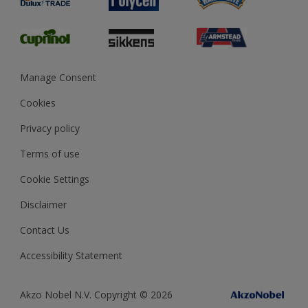
Glossary
Dulux Heritage
Sustainability
Gender Pay Report
MSA Statement
Manage Consent
View and book training
Cookies
Privacy policy
Terms of use
Cookie Settings
Disclaimer
Contact Us
Accessibility Statement
Akzo Nobel N.V. Copyright © 2026