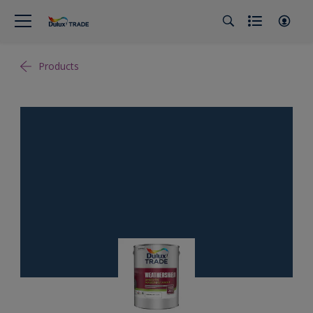
Products