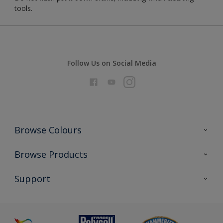
tools.
Follow Us on Social Media
Browse Colours
Colour Futures 2026
Browse Products
Interior Walls & Wood
All Products
Support
Exterior Walls & Wood
Priming
Metal
Advice
Painting
Product Recalls
Preparing & Repairing