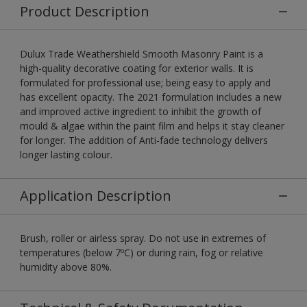
Product Description
Dulux Trade Weathershield Smooth Masonry Paint is a
high-quality decorative coating for exterior walls. It is
formulated for professional use; being easy to apply and
has excellent opacity. The 2021 formulation includes a new
and improved active ingredient to inhibit the growth of
mould & algae within the paint film and helps it stay cleaner
for longer. The addition of Anti-fade technology delivers
longer lasting colour.
Application Description
Brush, roller or airless spray. Do not use in extremes of
temperatures (below 7ºC) or during rain, fog or relative
humidity above 80%.