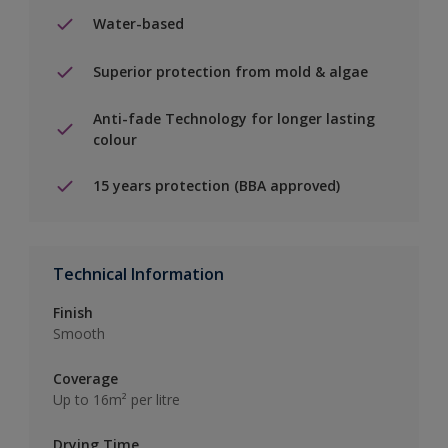
Water-based
Superior protection from mold & algae
Anti-fade Technology for longer lasting
colour
15 years protection (BBA approved)
Technical Information
Finish
Smooth
Coverage
Up to 16m² per litre
Drying Time