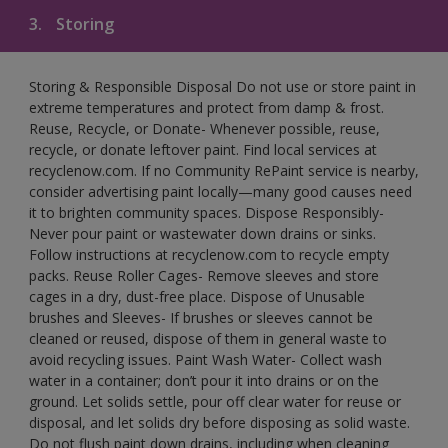
3.
Storing
Storing & Responsible Disposal Do not use or store paint in
extreme temperatures and protect from damp & frost.
Reuse, Recycle, or Donate- Whenever possible, reuse,
recycle, or donate leftover paint. Find local services at
recyclenow.com. If no Community RePaint service is nearby,
consider advertising paint locally—many good causes need
it to brighten community spaces. Dispose Responsibly-
Never pour paint or wastewater down drains or sinks.
Follow instructions at recyclenow.com to recycle empty
packs. Reuse Roller Cages- Remove sleeves and store
cages in a dry, dust-free place. Dispose of Unusable
brushes and Sleeves- If brushes or sleeves cannot be
cleaned or reused, dispose of them in general waste to
avoid recycling issues. Paint Wash Water- Collect wash
water in a container; don’t pour it into drains or on the
ground. Let solids settle, pour off clear water for reuse or
disposal, and let solids dry before disposing as solid waste.
Do not flush paint down drains, including when cleaning