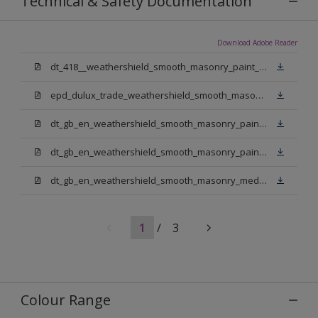
Technical & Safety Documentation
Download Adobe Reader
dt_418__weathershield_smooth_masonry_paint_sign_off.pdf
epd_dulux_trade_weathershield_smooth_masonry_paint.pdf
dt_gb_en_weathershield_smooth_masonry_paint_jasmine_white.pdf
dt_gb_en_weathershield_smooth_masonry_paint_pure_brilliant_white.pdf
dt_gb_en_weathershield_smooth_masonry_medium_base.pdf
1
/
3
Colour Range