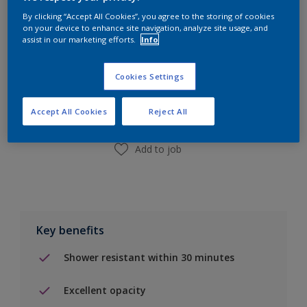
By clicking “Accept All Cookies”, you agree to the storing of cookies
on your device to enhance site navigation, analyze site usage, and
assist in our marketing efforts.
Info
Add to Shopping list
Cookies Settings
Find a Store
Accept All Cookies
Reject All
Add to job
Key benefits
Shower resistant within 30 minutes
Excellent opacity