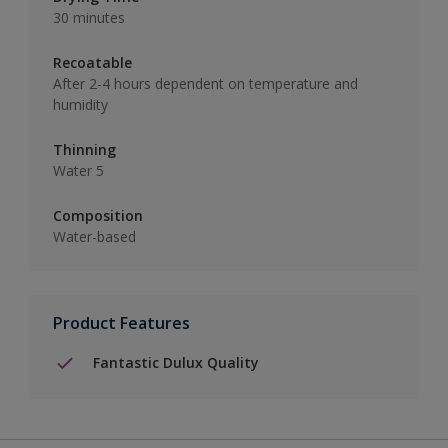
30 minutes
Recoatable
After 2-4 hours dependent on temperature and
humidity
Thinning
Water 5
Composition
Water-based
Product Features
Fantastic Dulux Quality