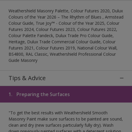
Weathershield Masonry Palette, Colour Futures 2020, Dulux
Colours of the Year 2026 – The Rhythm of Blues , Armstead
Colour Guide, True Joy™ - Colour of the Year 2025, Colour
Futures 2024, Colour Futures 2023, Colour Futures 2022,
Colour Palette Fandeck, Dulux Trade Pro Colour Guide,
Heritage, Dulux Trade Commercial Colour Guide, Colour
Futures 2021, Colour Futures 2019, National Colour Wall,
BS4800, RAL Classic, Weathershield Professional Colour
Guide Masonry
Tips & Advice
1.
Preparing the Surfaces
"To get the best results with Weathershield Smooth
Masonry Paint make sure surfaces to be painted are sound,
clean and dry (new surfaces particularly fully dry). Wash
down previously painted surfaces with a detergent solution