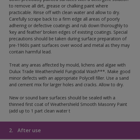
to remove all dirt, grease or chalking paint where
practicable. Rinse off with clean water and allow to dry.
Carefully scrape back to a firm edge all areas of poorly
adhering or defective coatings and rub down thoroughly to
‘key and feather’ broken edges of existing coatings. Special
precautions should be taken during surface preparation of
pre-1960s paint surfaces over wood and metal as they may
contain harmful lead.
Treat any areas affected by mould, lichens and algae with
Dulux Trade Weathershield Fungicidal Wash***. Make good
minor defects with an appropriate Polycell filler. Use a sand
and cement mix for larger holes and cracks. Allow to dry.
New or sound bare surfaces should be sealed with a
thinned first coat of Weathershield Smooth Masonry Paint
(add up to 1 part clean water t
2.
After use