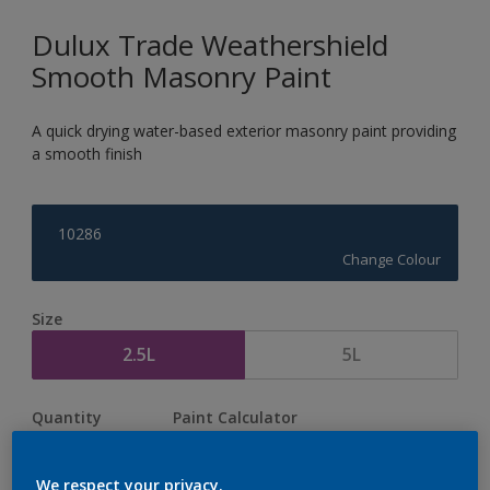
Dulux Trade Weathershield
Smooth Masonry Paint
A quick drying water-based exterior masonry paint providing
a smooth finish
10286
Change Colour
Size
2.5L
5L
Quantity
Paint Calculator
Calculate
We respect your privacy.