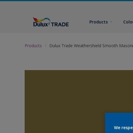
Products
Colo
Products
Dulux Trade Weathershield Smooth Masonr
We respe