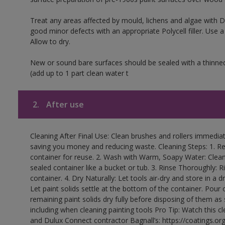
Treat any areas affected by mould, lichens and algae with
good minor defects with an appropriate Polycell filler. Use 
Allow to dry.
New or sound bare surfaces should be sealed with a thinne
(add up to 1 part clean water t
2.
After use
Cleaning After Final Use: Clean brushes and rollers immediate
saving you money and reducing waste. Cleaning Steps: 1. Rem
container for reuse. 2. Wash with Warm, Soapy Water: Clean
sealed container like a bucket or tub. 3. Rinse Thoroughly: 
container. 4. Dry Naturally: Let tools air-dry and store in a d
Let paint solids settle at the bottom of the container. Pour o
remaining paint solids dry fully before disposing of them as
including when cleaning painting tools Pro Tip: Watch this c
and Dulux Connect contractor Bagnall’s: https://coatings.or