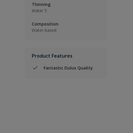
Thinning
Water 5
Composition
Water-based
Product Features
Fantastic Dulux Quality