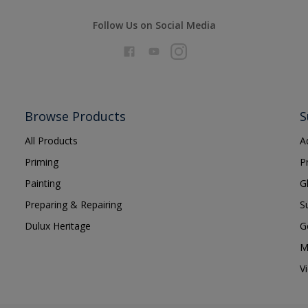
Follow Us on Social Media
Browse Products
S
All Products
A
Priming
P
Painting
G
Preparing & Repairing
S
Dulux Heritage
G
M
V