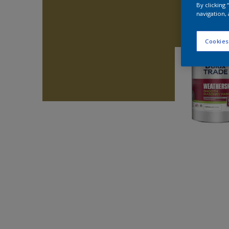
By clicking
navigation, 
Cookies