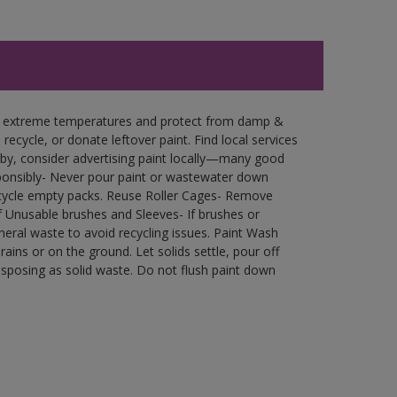
in extreme temperatures and protect from damp &
ecycle, or donate leftover paint. Find local services
by, consider advertising paint locally—many good
ponsibly- Never pour paint or wastewater down
recycle empty packs. Reuse Roller Cages- Remove
of Unusable brushes and Sleeves- If brushes or
eral waste to avoid recycling issues. Paint Wash
rains or on the ground. Let solids settle, pour off
disposing as solid waste. Do not flush paint down