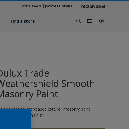
consumers
professionals
y
Find a store
Dulux Trade
Weathershield Smooth
Masonry Paint
 quick drying water-based exterior masonry paint
roviding a smooth finish