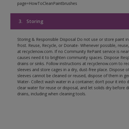
page=HowToCleanPaintbrushes
3.
Storing
Storing & Responsible Disposal Do not use or store paint 
frost. Reuse, Recycle, or Donate- Whenever possible, reuse, r
at recyclenow.com. If no Community RePaint service is near
causes need it to brighten community spaces. Dispose Res
drains or sinks. Follow instructions at recyclenow.com to 
sleeves and store cages in a dry, dust-free place. Dispose 
sleeves cannot be cleaned or reused, dispose of them in gen
Water- Collect wash water in a container; don’t pour it into d
clear water for reuse or disposal, and let solids dry before 
drains, including when cleaning tools.