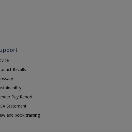
upport
dvice
roduct Recalls
lossary
ustainability
ender Pay Report
SA Statement
iew and book training