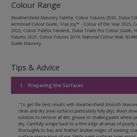
Colour Range
Weathershield Masonry Palette, Colour Futures 2020, Dulux Col
Armstead Colour Guide, True Joy™ - Colour of the Year 2025, C
2022, Colour Palette Fandeck, Dulux Trade Pro Colour Guide, 
Futures 2021, Colour Futures 2019, National Colour Wall, BS480
Guide Masonry
Tips & Advice
1.
Preparing the Surfaces
"To get the best results with Weathershield Smooth Masonr
clean and dry (new surfaces particularly fully dry). Wash do
solution to remove all dirt, grease or chalking paint where p
dry. Carefully scrape back to a firm edge all areas of poorl
thoroughly to ‘key and feather’ broken edges of existing coa
surface preparation of pre-1960s paint surfaces over wood 