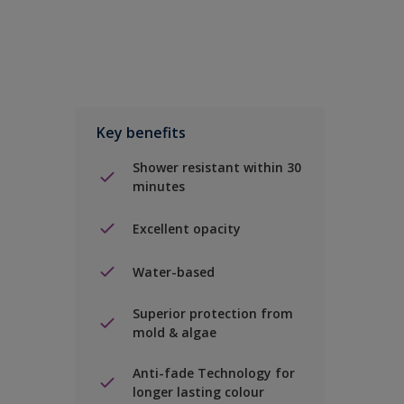
Key benefits
Shower resistant within 30
minutes
Excellent opacity
Water-based
Superior protection from
mold & algae
Anti-fade Technology for
longer lasting colour