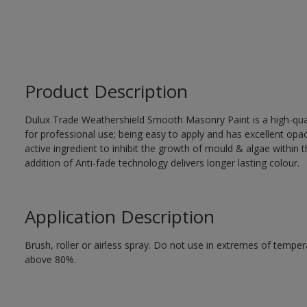
Product Description
Dulux Trade Weathershield Smooth Masonry Paint is a high-qualit
for professional use; being easy to apply and has excellent op
active ingredient to inhibit the growth of mould & algae within th
addition of Anti-fade technology delivers longer lasting colour.
Application Description
Brush, roller or airless spray. Do not use in extremes of tempera
above 80%.