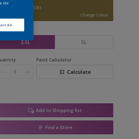
e site
BRAMBLE MOOR1
Change Colour
ect All
ize
2.5L
5L
uantity
Paint Calculator
Calculate
Add to Shopping list
Find a Store