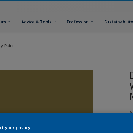
urs
Advice & Tools
Profession
Sustainabilit
y Paint
A
p
ct your privacy.