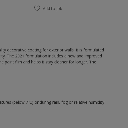
Add to job
y decorative coating for exterior walls. It is formulated
acity. The 2021 formulation includes a new and improved
e paint film and helps it stay cleaner for longer. The
tures (below 7ºC) or during rain, fog or relative humidity