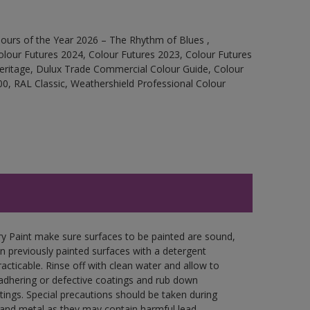
ours of the Year 2026 – The Rhythm of Blues ,
olour Futures 2024, Colour Futures 2023, Colour Futures
Heritage, Dulux Trade Commercial Colour Guide, Colour
0, RAL Classic, Weathershield Professional Colour
y Paint make sure surfaces to be painted are sound,
wn previously painted surfaces with a detergent
racticable. Rinse off with clean water and allow to
y adhering or defective coatings and rub down
tings. Special precautions should be taken during
and metal as they may contain harmful lead.