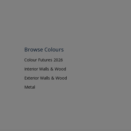
Browse Colours
Colour Futures 2026
Interior Walls & Wood
Exterior Walls & Wood
Metal