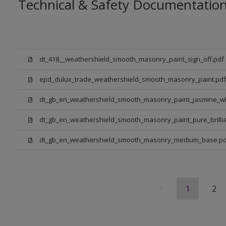
Technical & Safety Documentatio
dt_418__weathershield_smooth_masonry_paint_sign_off.pdf
epd_dulux_trade_weathershield_smooth_masonry_paint.pdf
dt_gb_en_weathershield_smooth_masonry_paint_jasmine_wh
dt_gb_en_weathershield_smooth_masonry_paint_pure_brillia
dt_gb_en_weathershield_smooth_masonry_medium_base.pd
1
2