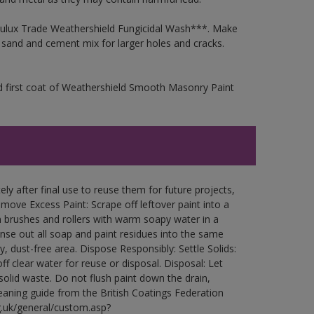
 Dulux Trade Weathershield Fungicidal Wash***. Make
a sand and cement mix for larger holes and cracks.
d first coat of Weathershield Smooth Masonry Paint
ly after final use to reuse them for future projects,
ove Excess Paint: Scrape off leftover paint into a
 brushes and rollers with warm soapy water in a
Rinse out all soap and paint residues into the same
ry, dust-free area. Dispose Responsibly: Settle Solids:
ff clear water for reuse or disposal. Disposal: Let
 solid waste. Do not flush paint down the drain,
leaning guide from the British Coatings Federation
g.uk/general/custom.asp?