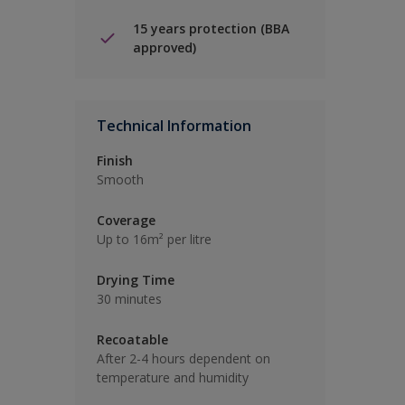
15 years protection (BBA
approved)
Technical Information
Finish
Smooth
Coverage
Up to 16m² per litre
Drying Time
30 minutes
Recoatable
After 2-4 hours dependent on
temperature and humidity