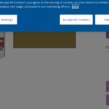
 “Accept All Cookies”, you agree to the storing of cookies on your device to enhanc
analyze site usage, and assist in our marketing efforts.
Info
 Settings
Accept All Cookies
Rej
S
Q