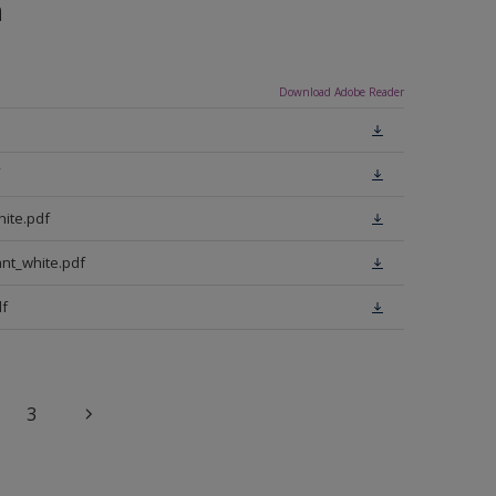
n
Download Adobe Reader
ite.pdf
nt_white.pdf
f
3