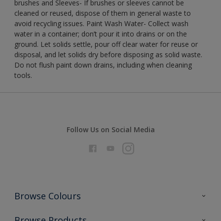
brushes and Sleeves- If brushes or sleeves cannot be
cleaned or reused, dispose of them in general waste to
avoid recycling issues. Paint Wash Water- Collect wash
water in a container; don’t pour it into drains or on the
ground. Let solids settle, pour off clear water for reuse or
disposal, and let solids dry before disposing as solid waste.
Do not flush paint down drains, including when cleaning
tools.
Follow Us on Social Media
Browse Colours
Colour Futures 2026
Browse Products