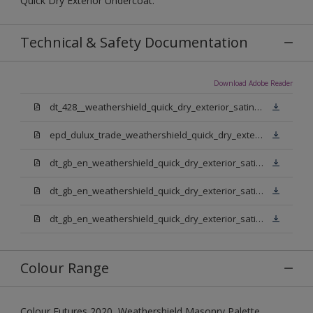
Quick Dry Exterior Undercoat.
Technical & Safety Documentation
Download Adobe Reader
dt_428__weathershield_quick_dry_exterior_satin_sign_off_updated.pdf
epd_dulux_trade_weathershield_quick_dry_exterior_satin.pdf
dt_gb_en_weathershield_quick_dry_exterior_satin_medium_base.pdf
dt_gb_en_weathershield_quick_dry_exterior_satin_extra_deep_base.pdf
dt_gb_en_weathershield_quick_dry_exterior_satin_pure_brilliant_white.pdf
Colour Range
Colour Futures 2020, Weathershield Masonry Palette,