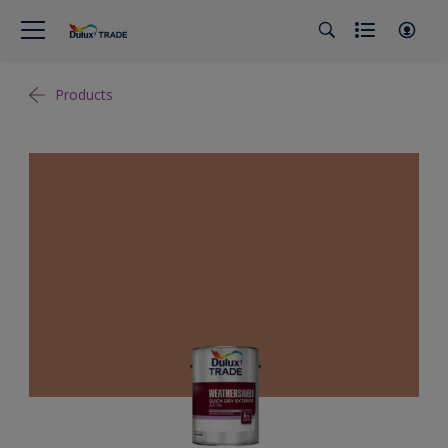
Products