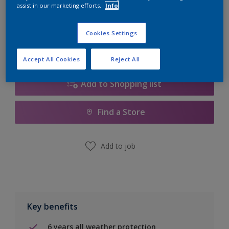
Quantity
Paint Calculator
assist in our marketing efforts.
Info
Calculate
Cookies Settings
Accept All Cookies
Reject All
Add to Shopping list
Find a Store
Add to job
Key benefits
6 years all weather protection