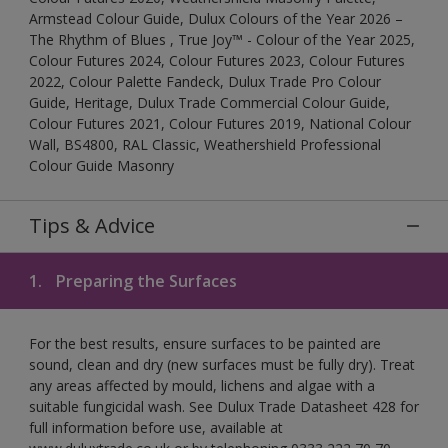
Armstead Colour Guide, Dulux Colours of the Year 2026 –
The Rhythm of Blues , True Joy™ - Colour of the Year 2025,
Colour Futures 2024, Colour Futures 2023, Colour Futures
2022, Colour Palette Fandeck, Dulux Trade Pro Colour
Guide, Heritage, Dulux Trade Commercial Colour Guide,
Colour Futures 2021, Colour Futures 2019, National Colour
Wall, BS4800, RAL Classic, Weathershield Professional
Colour Guide Masonry
Tips & Advice
1.
Preparing the Surfaces
For the best results, ensure surfaces to be painted are
sound, clean and dry (new surfaces must be fully dry). Treat
any areas affected by mould, lichens and algae with a
suitable fungicidal wash. See Dulux Trade Datasheet 428 for
full information before use, available at