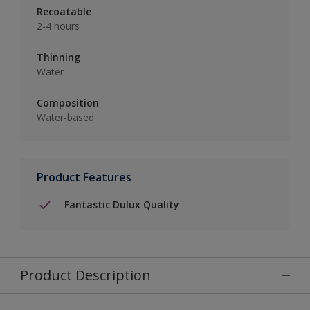
Recoatable
2-4 hours
Thinning
Water
Composition
Water-based
Product Features
Fantastic Dulux Quality
Product Description