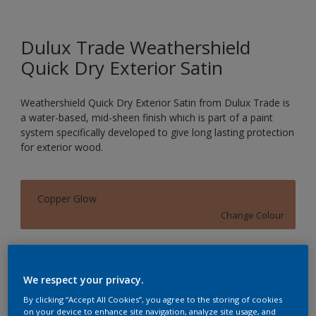
Dulux Trade Weathershield
Quick Dry Exterior Satin
Weathershield Quick Dry Exterior Satin from Dulux Trade is
a water-based, mid-sheen finish which is part of a paint
system specifically developed to give long lasting protection
for exterior wood.
Copper Glow
Change Colour
Size
1L
2.5L
We respect your privacy.
By clicking “Accept All Cookies”, you agree to the storing of cookies
on your device to enhance site navigation, analyze site usage, and