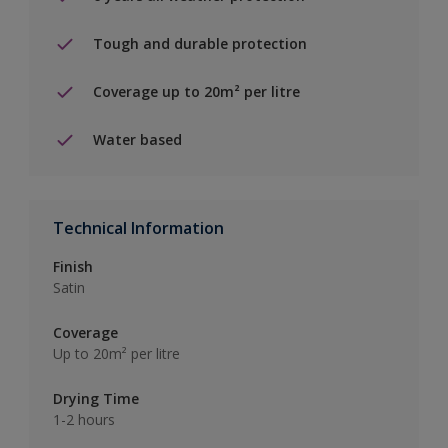
Tough and durable protection
Coverage up to 20m² per litre
Water based
Technical Information
Finish
Satin
Coverage
Up to 20m² per litre
Drying Time
1-2 hours