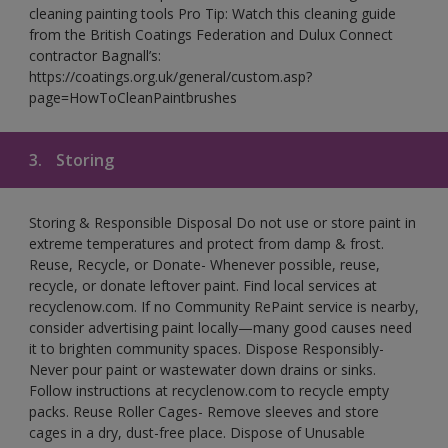
cleaning painting tools Pro Tip: Watch this cleaning guide
from the British Coatings Federation and Dulux Connect
contractor Bagnall’s:
https://coatings.org.uk/general/custom.asp?
page=HowToCleanPaintbrushes
3.
Storing
Storing & Responsible Disposal Do not use or store paint in
extreme temperatures and protect from damp & frost.
Reuse, Recycle, or Donate- Whenever possible, reuse,
recycle, or donate leftover paint. Find local services at
recyclenow.com. If no Community RePaint service is nearby,
consider advertising paint locally—many good causes need
it to brighten community spaces. Dispose Responsibly-
Never pour paint or wastewater down drains or sinks.
Follow instructions at recyclenow.com to recycle empty
packs. Reuse Roller Cages- Remove sleeves and store
cages in a dry, dust-free place. Dispose of Unusable