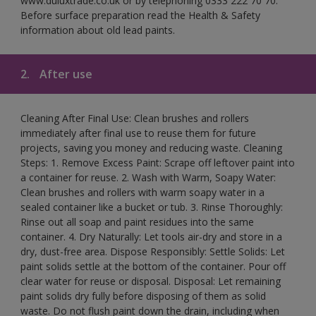
www.duluxtrade.co.uk or by telephoning 0333 222 70 70.
Before surface preparation read the Health & Safety
information about old lead paints.
2.
After use
Cleaning After Final Use: Clean brushes and rollers
immediately after final use to reuse them for future
projects, saving you money and reducing waste. Cleaning
Steps: 1. Remove Excess Paint: Scrape off leftover paint into
a container for reuse. 2. Wash with Warm, Soapy Water:
Clean brushes and rollers with warm soapy water in a
sealed container like a bucket or tub. 3. Rinse Thoroughly:
Rinse out all soap and paint residues into the same
container. 4. Dry Naturally: Let tools air-dry and store in a
dry, dust-free area. Dispose Responsibly: Settle Solids: Let
paint solids settle at the bottom of the container. Pour off
clear water for reuse or disposal. Disposal: Let remaining
paint solids dry fully before disposing of them as solid
waste. Do not flush paint down the drain, including when