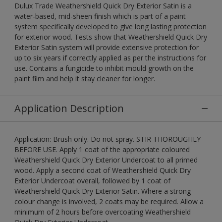
Dulux Trade Weathershield Quick Dry Exterior Satin is a
water-based, mid-sheen finish which is part of a paint
system specifically developed to give long lasting protection
for exterior wood. Tests show that Weathershield Quick Dry
Exterior Satin system will provide extensive protection for
up to six years if correctly applied as per the instructions for
use. Contains a fungicide to inhibit mould growth on the
paint film and help it stay cleaner for longer.
Application Description
Application: Brush only. Do not spray. STIR THOROUGHLY
BEFORE USE. Apply 1 coat of the appropriate coloured
Weathershield Quick Dry Exterior Undercoat to all primed
wood. Apply a second coat of Weathershield Quick Dry
Exterior Undercoat overall, followed by 1 coat of
Weathershield Quick Dry Exterior Satin. Where a strong
colour change is involved, 2 coats may be required. Allow a
minimum of 2 hours before overcoating Weathershield