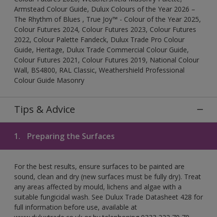
Armstead Colour Guide, Dulux Colours of the Year 2026 –
The Rhythm of Blues , True Joy™ - Colour of the Year 2025,
Colour Futures 2024, Colour Futures 2023, Colour Futures
2022, Colour Palette Fandeck, Dulux Trade Pro Colour
Guide, Heritage, Dulux Trade Commercial Colour Guide,
Colour Futures 2021, Colour Futures 2019, National Colour
Wall, BS4800, RAL Classic, Weathershield Professional
Colour Guide Masonry
Tips & Advice
1.
Preparing the Surfaces
For the best results, ensure surfaces to be painted are
sound, clean and dry (new surfaces must be fully dry). Treat
any areas affected by mould, lichens and algae with a
suitable fungicidal wash. See Dulux Trade Datasheet 428 for
full information before use, available at