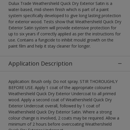
Dulux Trade Weathershield Quick Dry Exterior Satin is a
water-based, mid-sheen finish which is part of a paint
system specifically developed to give long lasting protection
for exterior wood. Tests show that Weathershield Quick Dry
Exterior Satin system will provide extensive protection for
up to six years if correctly applied as per the instructions for
use. Contains a fungicide to inhibit mould growth on the
paint film and help it stay cleaner for longer.
Application Description
Application: Brush only. Do not spray. STIR THOROUGHLY
BEFORE USE. Apply 1 coat of the appropriate coloured
Weathershield Quick Dry Exterior Undercoat to all primed
wood. Apply a second coat of Weathershield Quick Dry
Exterior Undercoat overall, followed by 1 coat of
Weathershield Quick Dry Exterior Satin. Where a strong
colour change is involved, 2 coats may be required. Allow a
minimum of 2 hours before overcoating Weathershield