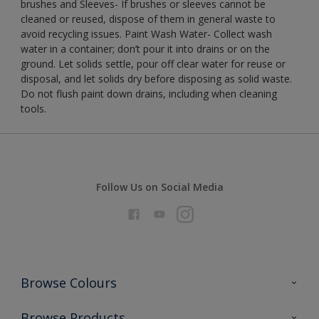
brushes and Sleeves- If brushes or sleeves cannot be
cleaned or reused, dispose of them in general waste to
avoid recycling issues. Paint Wash Water- Collect wash
water in a container; don’t pour it into drains or on the
ground. Let solids settle, pour off clear water for reuse or
disposal, and let solids dry before disposing as solid waste.
Do not flush paint down drains, including when cleaning
tools.
Follow Us on Social Media
Browse Colours
Colour Futures 2026
Browse Products