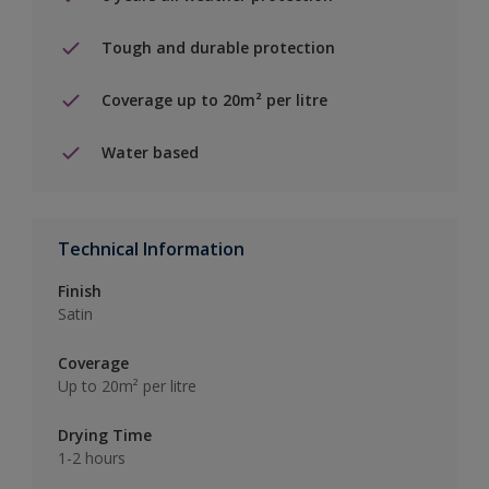
Tough and durable protection
Coverage up to 20m² per litre
Water based
Technical Information
Finish
Satin
Coverage
Up to 20m² per litre
Drying Time
1-2 hours