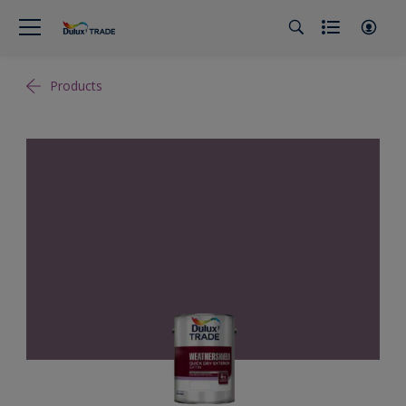
Products