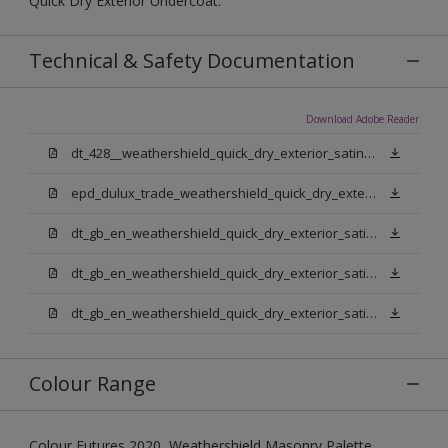
Quick Dry Exterior Undercoat.
Technical & Safety Documentation
Download Adobe Reader
dt_428__weathershield_quick_dry_exterior_satin_sign_off_updated.pdf
epd_dulux_trade_weathershield_quick_dry_exterior_satin.pdf
dt_gb_en_weathershield_quick_dry_exterior_satin_medium_base.pdf
dt_gb_en_weathershield_quick_dry_exterior_satin_extra_deep_base.pdf
dt_gb_en_weathershield_quick_dry_exterior_satin_pure_brilliant_white.pdf
Colour Range
Colour Futures 2020, Weathershield Masonry Palette,