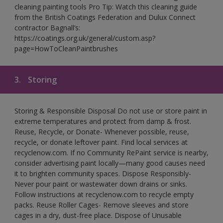
cleaning painting tools Pro Tip: Watch this cleaning guide
from the British Coatings Federation and Dulux Connect
contractor Bagnall’s:
https://coatings.org.uk/general/custom.asp?
page=HowToCleanPaintbrushes
3.
Storing
Storing & Responsible Disposal Do not use or store paint in
extreme temperatures and protect from damp & frost.
Reuse, Recycle, or Donate- Whenever possible, reuse,
recycle, or donate leftover paint. Find local services at
recyclenow.com. If no Community RePaint service is nearby,
consider advertising paint locally—many good causes need
it to brighten community spaces. Dispose Responsibly-
Never pour paint or wastewater down drains or sinks.
Follow instructions at recyclenow.com to recycle empty
packs. Reuse Roller Cages- Remove sleeves and store
cages in a dry, dust-free place. Dispose of Unusable