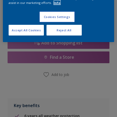
Quantity
Paint Calculator
assist in our marketing efforts.
Info
Calculate
Cookies Settings
Accept All Cookies
Reject All
Add to Shopping list
Find a Store
Add to job
Key benefits
6 years all weather protection