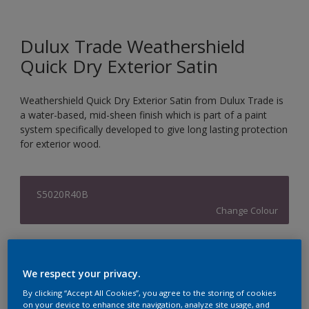
Dulux Trade Weathershield
Quick Dry Exterior Satin
Weathershield Quick Dry Exterior Satin from Dulux Trade is
a water-based, mid-sheen finish which is part of a paint
system specifically developed to give long lasting protection
for exterior wood.
S5020R40B
Change Colour
Size
1L
2.5L
We respect your privacy.
By clicking “Accept All Cookies”, you agree to the storing of cookies
on your device to enhance site navigation, analyze site usage, and