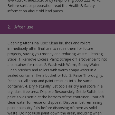
www.duluxtrade.co.uk or by telephoning 0333 222 70 70.
Before surface preparation read the Health & Safety
information about old lead paints.
2.
After use
Cleaning After Final Use: Clean brushes and rollers
immediately after final use to reuse them for future
projects, saving you money and reducing waste. Cleaning
Steps: 1. Remove Excess Paint: Scrape off leftover paint into
a container for reuse. 2. Wash with Warm, Soapy Water:
Clean brushes and rollers with warm soapy water in a
sealed container like a bucket or tub. 3. Rinse Thoroughly:
Rinse out all soap and paint residues into the same
container. 4. Dry Naturally: Let tools air-dry and store in a
dry, dust-free area. Dispose Responsibly: Settle Solids: Let
paint solids settle at the bottom of the container. Pour off
clear water for reuse or disposal. Disposal: Let remaining
paint solids dry fully before disposing of them as solid
waste. Do not flush paint down the drain, including when