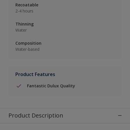
Recoatable
2-4 hours
Thinning
Water
Composition
Water-based
Product Features
Fantastic Dulux Quality
Product Description