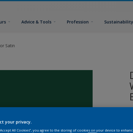
urs
Advice & Tools
Profession
Sustainabilit
or Satin
W
i
ct your privacy.
s
 “Accept All Cookies”, you agree to the storing of cookies on your device to enhanc
p