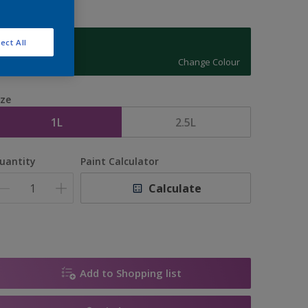
ect All
07GG 08/244
Change Colour
ize
1L
2.5L
uantity
Paint Calculator
Calculate
Add to Shopping list