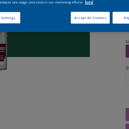
analyze site usage, and assist in our marketing efforts.
Info
 Settings
Accept All Cookies
Rej
S
Q