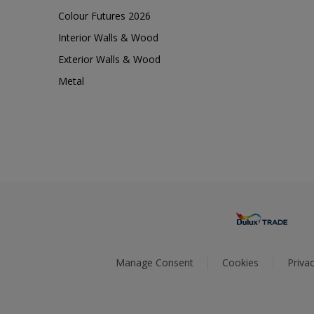
Colour Futures 2026
Interior Walls & Wood
Exterior Walls & Wood
Metal
Manage Consent
Cookies
Privac