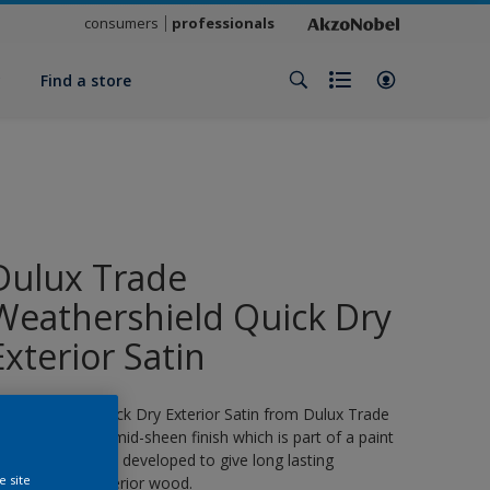
consumers
professionals
y
Find a store
Dulux Trade
Weathershield Quick Dry
Exterior Satin
eathershield Quick Dry Exterior Satin from Dulux Trade
s a water-based, mid-sheen finish which is part of a paint
ystem specifically developed to give long lasting
e site
rotection for exterior wood.