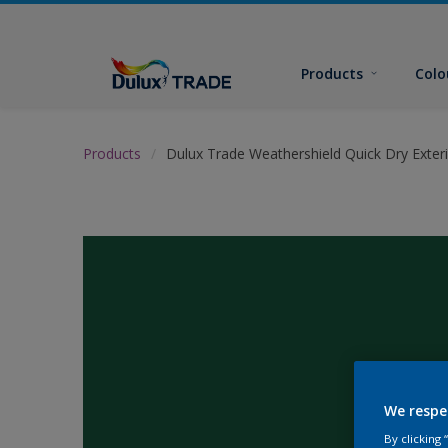
Products
Colo
Products
Dulux Trade Weathershield Quick Dry Exteri
We respe
By clicking