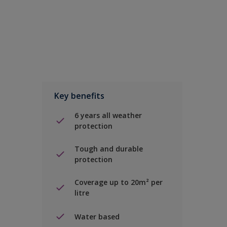
Key benefits
6 years all weather
protection
Tough and durable
protection
Coverage up to 20m² per
litre
Water based