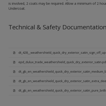
is involved, 2 coats may be required. Allow a minimum of 2 hou
Undercoat.
Technical & Safety Documentatio
dt_428__weathershield_quick_dry_exterior_satin_sign_off_u
epd_dulux_trade_weathershield_quick_dry_exterior_satin.pd
dt_gb_en_weathershield_quick_dry_exterior_satin_medium_
dt_gb_en_weathershield_quick_dry_exterior_satin_extra_de
dt_gb_en_weathershield_quick_dry_exterior_satin_pure_brill