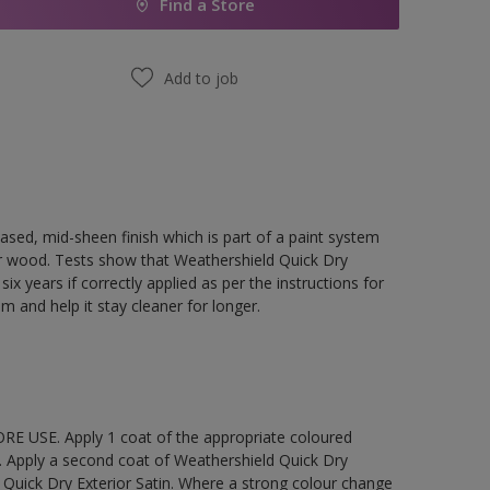
Find a Store
Add to job
ased, mid-sheen finish which is part of a paint system
rior wood. Tests show that Weathershield Quick Dry
ix years if correctly applied as per the instructions for
lm and help it stay cleaner for longer.
E USE. Apply 1 coat of the appropriate coloured
. Apply a second coat of Weathershield Quick Dry
 Quick Dry Exterior Satin. Where a strong colour change