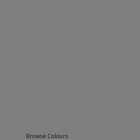
Browse Colours