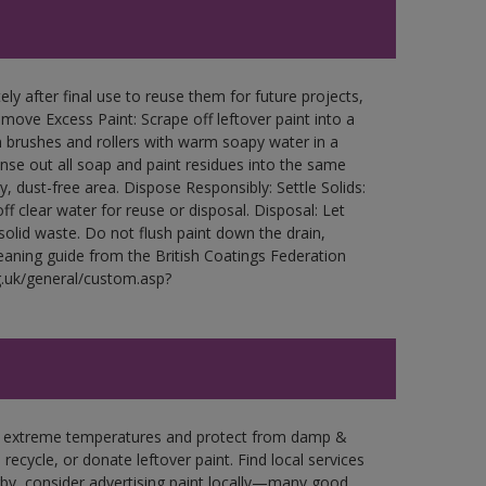
ly after final use to reuse them for future projects,
ove Excess Paint: Scrape off leftover paint into a
 brushes and rollers with warm soapy water in a
Rinse out all soap and paint residues into the same
ry, dust-free area. Dispose Responsibly: Settle Solids:
ff clear water for reuse or disposal. Disposal: Let
 solid waste. Do not flush paint down the drain,
leaning guide from the British Coatings Federation
g.uk/general/custom.asp?
in extreme temperatures and protect from damp &
ecycle, or donate leftover paint. Find local services
by, consider advertising paint locally—many good