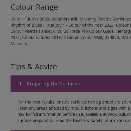
Colour Range
Colour Futures 2020, Weathershield Masonry Palette, Armstead
Rhythm of Blues , True Joy™ - Colour of the Year 2025, Colour 
Colour Palette Fandeck, Dulux Trade Pro Colour Guide, Heritag
2021, Colour Futures 2019, National Colour Wall, BS4800, RAL 
Masonry
Tips & Advice
1.
Preparing the Surfaces
For the best results, ensure surfaces to be painted are soun
Treat any areas affected by mould, lichens and algae with a
428 for full information before use, available at www.dulux
surface preparation read the Health & Safety information ab