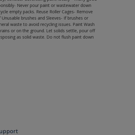
ponsibly- Never pour paint or wastewater down
recycle empty packs. Reuse Roller Cages- Remove
of Unusable brushes and Sleeves- If brushes or
eral waste to avoid recycling issues. Paint Wash
rains or on the ground. Let solids settle, pour off
disposing as solid waste. Do not flush paint down
upport