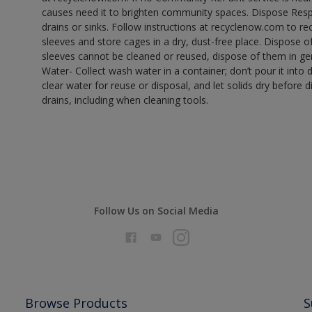
causes need it to brighten community spaces. Dispose Res
drains or sinks. Follow instructions at recyclenow.com to 
sleeves and store cages in a dry, dust-free place. Dispose 
sleeves cannot be cleaned or reused, dispose of them in gen
Water- Collect wash water in a container; don’t pour it into d
clear water for reuse or disposal, and let solids dry before 
drains, including when cleaning tools.
Follow Us on Social Media
Browse Products
S