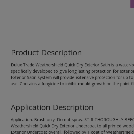
Product Description
Dulux Trade Weathershield Quick Dry Exterior Satin is a water-b
specifically developed to give long lasting protection for exte
Exterior Satin system will provide extensive protection for up to s
use. Contains a fungicide to inhibit mould growth on the paint fi
Application Description
Application: Brush only. Do not spray. STIR THOROUGHLY BEFOR
Weathershield Quick Dry Exterior Undercoat to all primed wood
Exterior Undercoat overall, followed by 1 coat of Weathershield