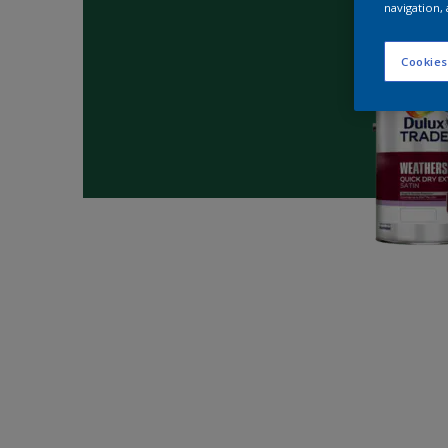
navigation, 
Cookies