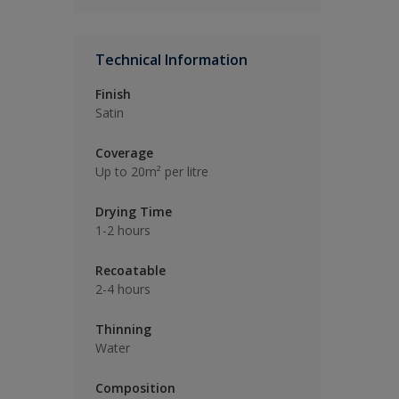
Technical Information
Finish
Satin
Coverage
Up to 20m² per litre
Drying Time
1-2 hours
Recoatable
2-4 hours
Thinning
Water
Composition