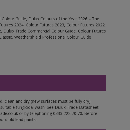
 Colour Guide, Dulux Colours of the Year 2026 – The
Futures 2024, Colour Futures 2023, Colour Futures 2022,
e, Dulux Trade Commercial Colour Guide, Colour Futures
Classic, Weathershield Professional Colour Guide
d, clean and dry (new surfaces must be fully dry).
 suitable fungicidal wash. See Dulux Trade Datasheet
trade.co.uk or by telephoning 0333 222 70 70. Before
out old lead paints.