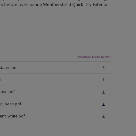
rs before overcoating Weathershield Quick Dry Exterior
n
Download Adobe Reader
pdated.pdf
f
base.pdf
ep_base.pdf
iant_white.pdf