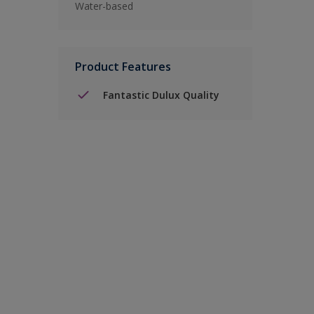
Water-based
Product Features
Fantastic Dulux Quality