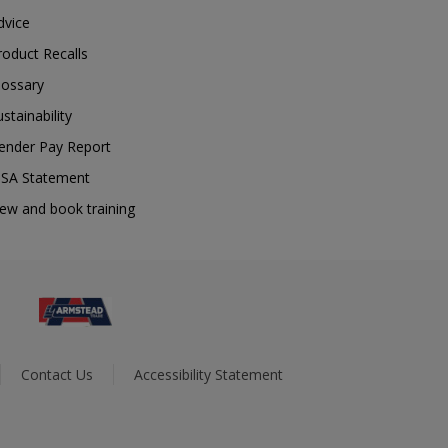
dvice
roduct Recalls
lossary
ustainability
ender Pay Report
SA Statement
iew and book training
Contact Us
Accessibility Statement