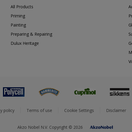
All Products
A
Priming
P
Painting
G
Preparing & Repairing
S
Dulux Heritage
G
M
V
y policy
Terms of use
Cookie Settings
Disclaimer
Akzo Nobel N.V. Copyright © 2026