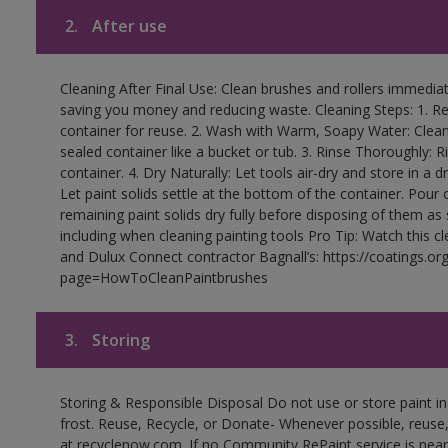
2.
After use
Cleaning After Final Use: Clean brushes and rollers immediate
saving you money and reducing waste. Cleaning Steps: 1. Rem
container for reuse. 2. Wash with Warm, Soapy Water: Clean
sealed container like a bucket or tub. 3. Rinse Thoroughly: 
container. 4. Dry Naturally: Let tools air-dry and store in a d
Let paint solids settle at the bottom of the container. Pour o
remaining paint solids dry fully before disposing of them as
including when cleaning painting tools Pro Tip: Watch this c
and Dulux Connect contractor Bagnall’s: https://coatings.or
page=HowToCleanPaintbrushes
3.
Storing
Storing & Responsible Disposal Do not use or store paint 
frost. Reuse, Recycle, or Donate- Whenever possible, reuse, r
at recyclenow.com. If no Community RePaint service is near