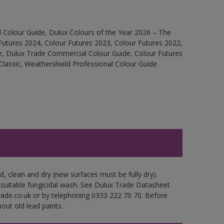
 Colour Guide, Dulux Colours of the Year 2026 – The
Futures 2024, Colour Futures 2023, Colour Futures 2022,
e, Dulux Trade Commercial Colour Guide, Colour Futures
Classic, Weathershield Professional Colour Guide
d, clean and dry (new surfaces must be fully dry).
 suitable fungicidal wash. See Dulux Trade Datasheet
trade.co.uk or by telephoning 0333 222 70 70. Before
out old lead paints.