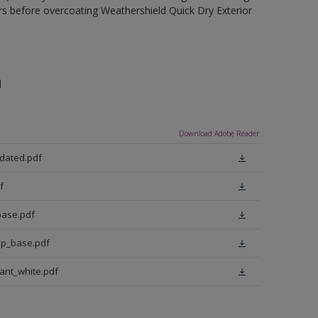
rs before overcoating Weathershield Quick Dry Exterior
n
Download Adobe Reader
pdated.pdf
f
base.pdf
ep_base.pdf
iant_white.pdf