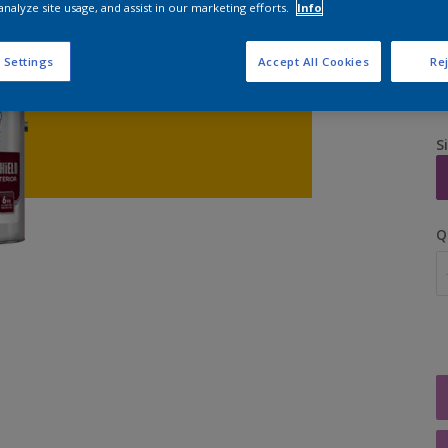
analyze site usage, and assist in our marketing efforts.
Info
 Settings
Accept All Cookies
Rej
S
Q