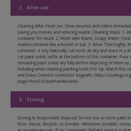
2.
After use
Cleaning After Final Use: Clean brushes and rollers immediate
saving you money and reducing waste. Cleaning Steps: 1. Rem
container for reuse. 2. Wash with Warm, Soapy Water: Clean
sealed container like a bucket or tub. 3. Rinse Thoroughly: 
container. 4. Dry Naturally: Let tools air-dry and store in a d
Let paint solids settle at the bottom of the container. Pour o
remaining paint solids dry fully before disposing of them as
including when cleaning painting tools Pro Tip: Watch this c
and Dulux Connect contractor Bagnall’s: https://coatings.or
page=HowToCleanPaintbrushes
3.
Storing
Storing & Responsible Disposal Do not use or store paint 
frost. Reuse, Recycle, or Donate- Whenever possible, reuse, r
at recyclenow.com. If no Community RePaint service is near