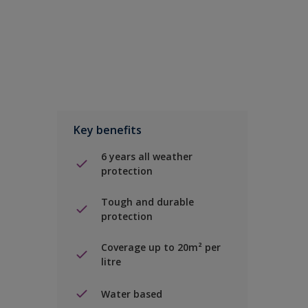
Key benefits
6 years all weather
protection
Tough and durable
protection
Coverage up to 20m² per
litre
Water based