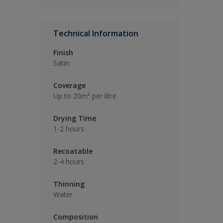
Technical Information
Finish
Satin
Coverage
Up to 20m² per litre
Drying Time
1-2 hours
Recoatable
2-4 hours
Thinning
Water
Composition