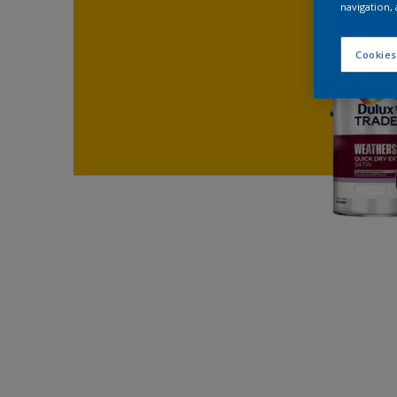
navigation, 
Cookies