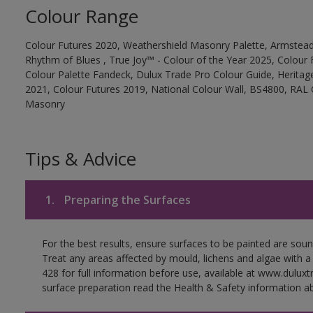
Colour Range
Colour Futures 2020, Weathershield Masonry Palette, Armstead
Rhythm of Blues , True Joy™ - Colour of the Year 2025, Colour 
Colour Palette Fandeck, Dulux Trade Pro Colour Guide, Heritag
2021, Colour Futures 2019, National Colour Wall, BS4800, RAL 
Masonry
Tips & Advice
1.
Preparing the Surfaces
For the best results, ensure surfaces to be painted are soun
Treat any areas affected by mould, lichens and algae with a
428 for full information before use, available at www.dulux
surface preparation read the Health & Safety information ab