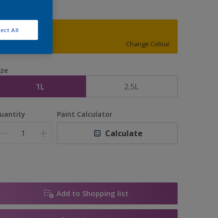
ect All
34YY 55/802
Change Colour
ize
1L
2.5L
uantity
Paint Calculator
Calculate
Add to Shopping list