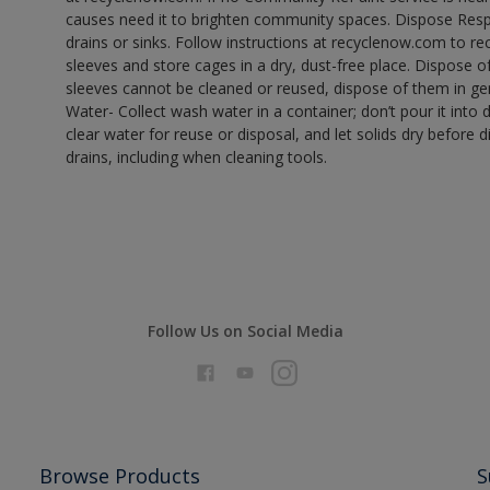
causes need it to brighten community spaces. Dispose Res
drains or sinks. Follow instructions at recyclenow.com to 
sleeves and store cages in a dry, dust-free place. Dispose 
sleeves cannot be cleaned or reused, dispose of them in gen
Water- Collect wash water in a container; don’t pour it into d
clear water for reuse or disposal, and let solids dry before 
drains, including when cleaning tools.
Follow Us on Social Media
Browse Products
S