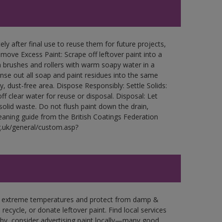
ly after final use to reuse them for future projects,
ove Excess Paint: Scrape off leftover paint into a
 brushes and rollers with warm soapy water in a
Rinse out all soap and paint residues into the same
ry, dust-free area. Dispose Responsibly: Settle Solids:
ff clear water for reuse or disposal. Disposal: Let
 solid waste. Do not flush paint down the drain,
leaning guide from the British Coatings Federation
g.uk/general/custom.asp?
in extreme temperatures and protect from damp &
ecycle, or donate leftover paint. Find local services
by, consider advertising paint locally—many good