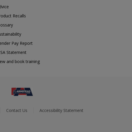
dvice
roduct Recalls
lossary
ustainability
ender Pay Report
SA Statement
iew and book training
Contact Us
Accessibility Statement