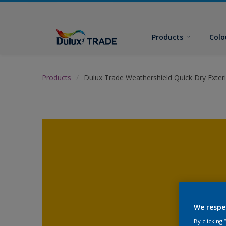
Products
Colo
Products
Dulux Trade Weathershield Quick Dry Exteri
We respe
By clicking