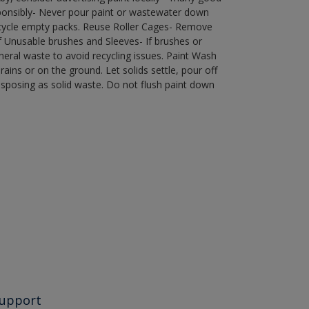
ponsibly- Never pour paint or wastewater down
recycle empty packs. Reuse Roller Cages- Remove
of Unusable brushes and Sleeves- If brushes or
eral waste to avoid recycling issues. Paint Wash
rains or on the ground. Let solids settle, pour off
disposing as solid waste. Do not flush paint down
upport