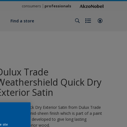
consumers
professionals
y
Find a store
Dulux Trade
Weathershield Quick Dry
Exterior Satin
eathershield Quick Dry Exterior Satin from Dulux Trade
s a water-based, mid-sheen finish which is part of a paint
ystem specifically developed to give long lasting
e site
rotection for exterior wood.