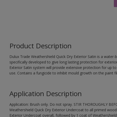
Product Description
Dulux Trade Weathershield Quick Dry Exterior Satin is a water-b
specifically developed to give long lasting protection for exte
Exterior Satin system will provide extensive protection for up to s
use. Contains a fungicide to inhibit mould growth on the paint fi
Application Description
Application: Brush only. Do not spray. STIR THOROUGHLY BEFOR
Weathershield Quick Dry Exterior Undercoat to all primed wood
Exterior Undercoat overall, followed by 1 coat of Weathershield