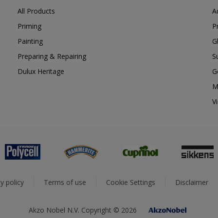
All Products
A
Priming
P
Painting
G
Preparing & Repairing
S
Dulux Heritage
G
M
V
y policy
Terms of use
Cookie Settings
Disclaimer
Akzo Nobel N.V. Copyright © 2026