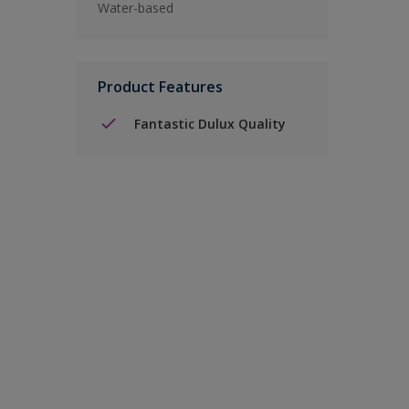
Water-based
Product Features
Fantastic Dulux Quality