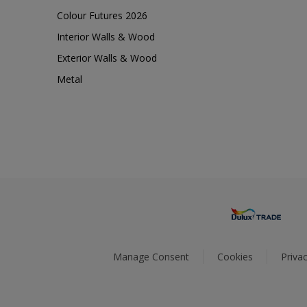
Colour Futures 2026
Interior Walls & Wood
Exterior Walls & Wood
Metal
Manage Consent
Cookies
Privac