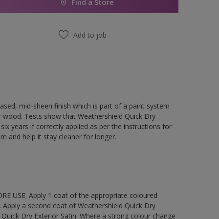
Find a Store
Add to job
ased, mid-sheen finish which is part of a paint system
rior wood. Tests show that Weathershield Quick Dry
ix years if correctly applied as per the instructions for
lm and help it stay cleaner for longer.
E USE. Apply 1 coat of the appropriate coloured
. Apply a second coat of Weathershield Quick Dry
 Quick Dry Exterior Satin. Where a strong colour change