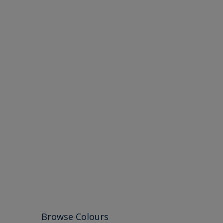
Browse Colours