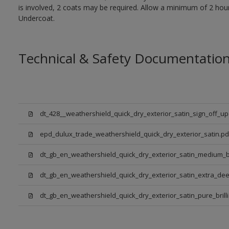
is involved, 2 coats may be required. Allow a minimum of 2 hou
Undercoat.
Technical & Safety Documentatio
dt_428__weathershield_quick_dry_exterior_satin_sign_off_u
epd_dulux_trade_weathershield_quick_dry_exterior_satin.pd
dt_gb_en_weathershield_quick_dry_exterior_satin_medium_
dt_gb_en_weathershield_quick_dry_exterior_satin_extra_de
dt_gb_en_weathershield_quick_dry_exterior_satin_pure_brill