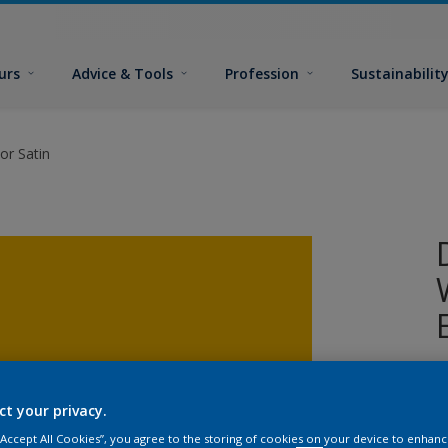
urs
Advice & Tools
Profession
Sustainabilit
or Satin
W
i
ct your privacy.
s
 “Accept All Cookies”, you agree to the storing of cookies on your device to enhanc
p