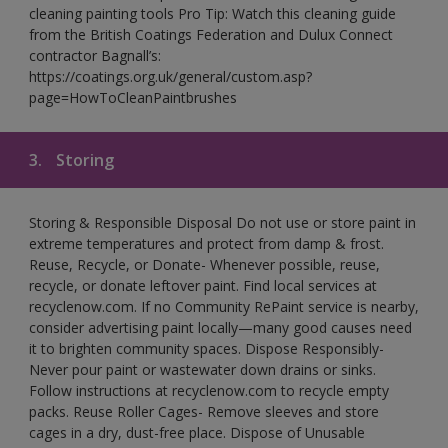
cleaning painting tools Pro Tip: Watch this cleaning guide
from the British Coatings Federation and Dulux Connect
contractor Bagnall’s:
https://coatings.org.uk/general/custom.asp?
page=HowToCleanPaintbrushes
3.
Storing
Storing & Responsible Disposal Do not use or store paint in
extreme temperatures and protect from damp & frost.
Reuse, Recycle, or Donate- Whenever possible, reuse,
recycle, or donate leftover paint. Find local services at
recyclenow.com. If no Community RePaint service is nearby,
consider advertising paint locally—many good causes need
it to brighten community spaces. Dispose Responsibly-
Never pour paint or wastewater down drains or sinks.
Follow instructions at recyclenow.com to recycle empty
packs. Reuse Roller Cages- Remove sleeves and store
cages in a dry, dust-free place. Dispose of Unusable