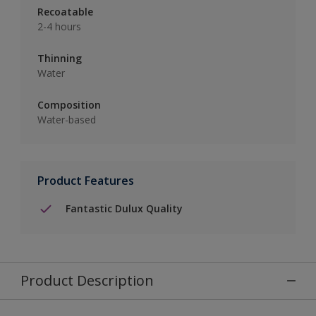
Recoatable
2-4 hours
Thinning
Water
Composition
Water-based
Product Features
Fantastic Dulux Quality
Product Description