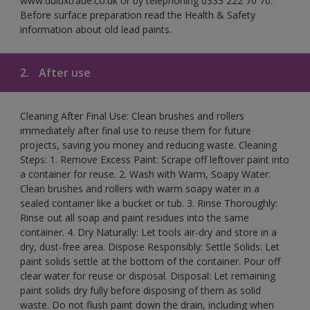
www.duluxtrade.co.uk or by telephoning 0333 222 70 70.
Before surface preparation read the Health & Safety
information about old lead paints.
2.
After use
Cleaning After Final Use: Clean brushes and rollers
immediately after final use to reuse them for future
projects, saving you money and reducing waste. Cleaning
Steps: 1. Remove Excess Paint: Scrape off leftover paint into
a container for reuse. 2. Wash with Warm, Soapy Water:
Clean brushes and rollers with warm soapy water in a
sealed container like a bucket or tub. 3. Rinse Thoroughly:
Rinse out all soap and paint residues into the same
container. 4. Dry Naturally: Let tools air-dry and store in a
dry, dust-free area. Dispose Responsibly: Settle Solids: Let
paint solids settle at the bottom of the container. Pour off
clear water for reuse or disposal. Disposal: Let remaining
paint solids dry fully before disposing of them as solid
waste. Do not flush paint down the drain, including when