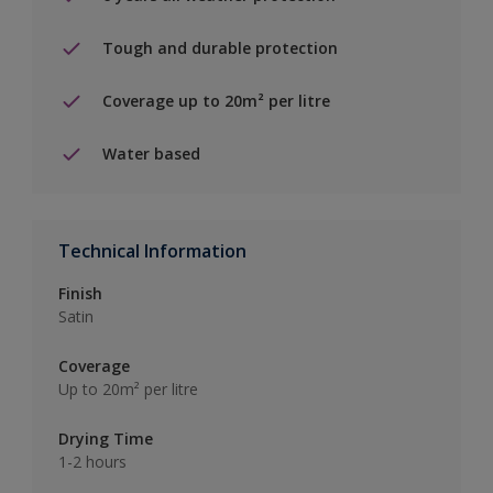
Tough and durable protection
Coverage up to 20m² per litre
Water based
Technical Information
Finish
Satin
Coverage
Up to 20m² per litre
Drying Time
1-2 hours