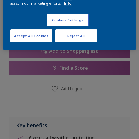
Quantity
Paint Calculator
assist in our marketing efforts.
Info
Calculate
Cookies Settings
Accept All Cookies
Reject All
Add to Shopping list
Find a Store
Add to job
Key benefits
6 years all weather protection