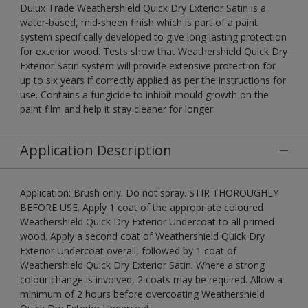
Dulux Trade Weathershield Quick Dry Exterior Satin is a
water-based, mid-sheen finish which is part of a paint
system specifically developed to give long lasting protection
for exterior wood. Tests show that Weathershield Quick Dry
Exterior Satin system will provide extensive protection for
up to six years if correctly applied as per the instructions for
use. Contains a fungicide to inhibit mould growth on the
paint film and help it stay cleaner for longer.
Application Description
Application: Brush only. Do not spray. STIR THOROUGHLY
BEFORE USE. Apply 1 coat of the appropriate coloured
Weathershield Quick Dry Exterior Undercoat to all primed
wood. Apply a second coat of Weathershield Quick Dry
Exterior Undercoat overall, followed by 1 coat of
Weathershield Quick Dry Exterior Satin. Where a strong
colour change is involved, 2 coats may be required. Allow a
minimum of 2 hours before overcoating Weathershield