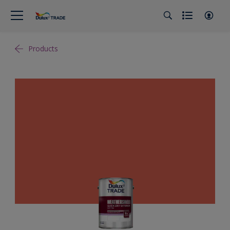
Products