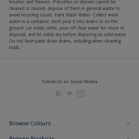
brushes and Sleeves- If brushes or sleeves cannot be
cleaned or reused, dispose of them in general waste to
avoid recycling issues. Paint Wash Water- Collect wash
water in a container; don’t pour it into drains or on the
ground. Let solids settle, pour off clear water for reuse or
disposal, and let solids dry before disposing as solid waste.
Do not flush paint down drains, including when cleaning
tools.
Follow Us on Social Media
Browse Colours
Colour Futures 2026
Browse Products