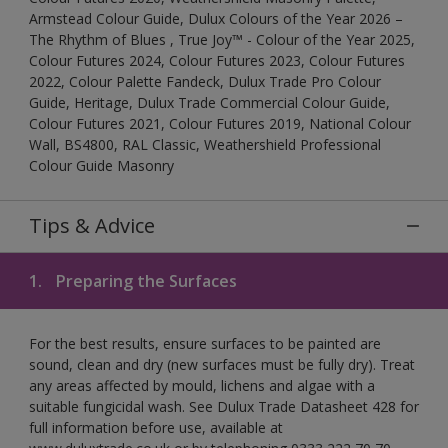
Armstead Colour Guide, Dulux Colours of the Year 2026 –
The Rhythm of Blues , True Joy™ - Colour of the Year 2025,
Colour Futures 2024, Colour Futures 2023, Colour Futures
2022, Colour Palette Fandeck, Dulux Trade Pro Colour
Guide, Heritage, Dulux Trade Commercial Colour Guide,
Colour Futures 2021, Colour Futures 2019, National Colour
Wall, BS4800, RAL Classic, Weathershield Professional
Colour Guide Masonry
Tips & Advice
1.
Preparing the Surfaces
For the best results, ensure surfaces to be painted are
sound, clean and dry (new surfaces must be fully dry). Treat
any areas affected by mould, lichens and algae with a
suitable fungicidal wash. See Dulux Trade Datasheet 428 for
full information before use, available at