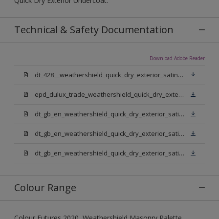
Quick Dry Exterior Undercoat.
Technical & Safety Documentation
Download Adobe Reader
dt_428__weathershield_quick_dry_exterior_satin_sign_off_updated.pdf
epd_dulux_trade_weathershield_quick_dry_exterior_satin.pdf
dt_gb_en_weathershield_quick_dry_exterior_satin_medium_base.pdf
dt_gb_en_weathershield_quick_dry_exterior_satin_extra_deep_base.pdf
dt_gb_en_weathershield_quick_dry_exterior_satin_pure_brilliant_white.pdf
Colour Range
Colour Futures 2020, Weathershield Masonry Palette,