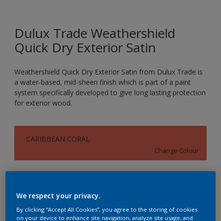
Dulux Trade Weathershield
Quick Dry Exterior Satin
Weathershield Quick Dry Exterior Satin from Dulux Trade is
a water-based, mid-sheen finish which is part of a paint
system specifically developed to give long lasting protection
for exterior wood.
CARIBBEAN CORAL
Change Colour
Size
1L
2.5L
We respect your privacy.
By clicking “Accept All Cookies”, you agree to the storing of cookies
on your device to enhance site navigation, analyze site usage, and