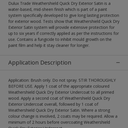
Dulux Trade Weathershield Quick Dry Exterior Satin is a
water-based, mid-sheen finish which is part of a paint
system specifically developed to give long lasting protection
for exterior wood. Tests show that Weathershield Quick Dry
Exterior Satin system will provide extensive protection for
up to six years if correctly applied as per the instructions for
use. Contains a fungicide to inhibit mould growth on the
paint film and help it stay cleaner for longer.
Application Description
Application: Brush only. Do not spray. STIR THOROUGHLY
BEFORE USE. Apply 1 coat of the appropriate coloured
Weathershield Quick Dry Exterior Undercoat to all primed
wood. Apply a second coat of Weathershield Quick Dry
Exterior Undercoat overall, followed by 1 coat of
Weathershield Quick Dry Exterior Satin. Where a strong
colour change is involved, 2 coats may be required. Allow a
minimum of 2 hours before overcoating Weathershield