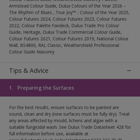
Armstead Colour Guide, Dulux Colours of the Year 2026 –
The Rhythm of Blues , True Joy™ - Colour of the Year 2025,
Colour Futures 2024, Colour Futures 2023, Colour Futures
2022, Colour Palette Fandeck, Dulux Trade Pro Colour
Guide, Heritage, Dulux Trade Commercial Colour Guide,
Colour Futures 2021, Colour Futures 2019, National Colour
Wall, BS4800, RAL Classic, Weathershield Professional
Colour Guide Masonry
Tips & Advice
1.
Preparing the Surfaces
For the best results, ensure surfaces to be painted are
sound, clean and dry (new surfaces must be fully dry). Treat
any areas affected by mould, lichens and algae with a
suitable fungicidal wash. See Dulux Trade Datasheet 428 for
full information before use, available at