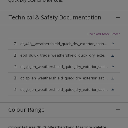
Quick Dry Exterior Undercoat.
Technical & Safety Documentation
Download Adobe Reader
dt_428__weathershield_quick_dry_exterior_satin_sign_off_updated.pdf
epd_dulux_trade_weathershield_quick_dry_exterior_satin.pdf
dt_gb_en_weathershield_quick_dry_exterior_satin_medium_base.pdf
dt_gb_en_weathershield_quick_dry_exterior_satin_extra_deep_base.pdf
dt_gb_en_weathershield_quick_dry_exterior_satin_pure_brilliant_white.pdf
Colour Range
Colour Futures 2020, Weathershield Masonry Palette,