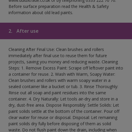
www.duluxtrade.co.uk or by telephoning 0333 222 70 70.
Before surface preparation read the Health & Safety
information about old lead paints.
2.
After use
Cleaning After Final Use: Clean brushes and rollers
immediately after final use to reuse them for future
projects, saving you money and reducing waste. Cleaning
Steps: 1. Remove Excess Paint: Scrape off leftover paint into
a container for reuse. 2. Wash with Warm, Soapy Water:
Clean brushes and rollers with warm soapy water in a
sealed container like a bucket or tub. 3. Rinse Thoroughly:
Rinse out all soap and paint residues into the same
container. 4. Dry Naturally: Let tools air-dry and store in a
dry, dust-free area. Dispose Responsibly: Settle Solids: Let
paint solids settle at the bottom of the container. Pour off
clear water for reuse or disposal. Disposal: Let remaining
paint solids dry fully before disposing of them as solid
waste. Do not flush paint down the drain, including when