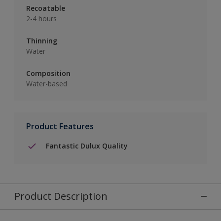
Recoatable
2-4 hours
Thinning
Water
Composition
Water-based
Product Features
Fantastic Dulux Quality
Product Description