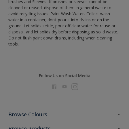
brushes and Sleeves- If brushes or sleeves cannot be
cleaned or reused, dispose of them in general waste to
avoid recycling issues. Paint Wash Water- Collect wash
water in a container; don’t pour it into drains or on the
ground. Let solids settle, pour off clear water for reuse or
disposal, and let solids dry before disposing as solid waste.
Do not flush paint down drains, including when cleaning
tools.
Follow Us on Social Media
Browse Colours
Colour Futures 2026
Browse Products