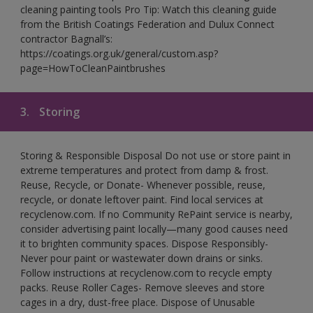
cleaning painting tools Pro Tip: Watch this cleaning guide
from the British Coatings Federation and Dulux Connect
contractor Bagnall’s:
https://coatings.org.uk/general/custom.asp?
page=HowToCleanPaintbrushes
3.
Storing
Storing & Responsible Disposal Do not use or store paint in
extreme temperatures and protect from damp & frost.
Reuse, Recycle, or Donate- Whenever possible, reuse,
recycle, or donate leftover paint. Find local services at
recyclenow.com. If no Community RePaint service is nearby,
consider advertising paint locally—many good causes need
it to brighten community spaces. Dispose Responsibly-
Never pour paint or wastewater down drains or sinks.
Follow instructions at recyclenow.com to recycle empty
packs. Reuse Roller Cages- Remove sleeves and store
cages in a dry, dust-free place. Dispose of Unusable