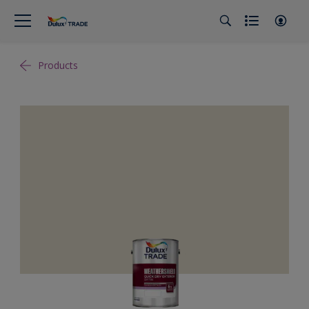
Products