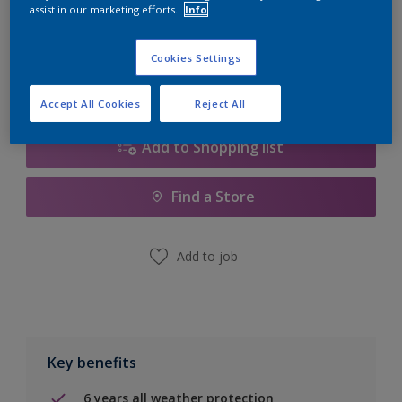
Quantity
Paint Calculator
assist in our marketing efforts.
Info
Calculate
Cookies Settings
Accept All Cookies
Reject All
Add to Shopping list
Find a Store
Add to job
Key benefits
6 years all weather protection