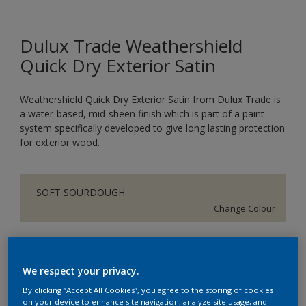
Dulux Trade Weathershield
Quick Dry Exterior Satin
Weathershield Quick Dry Exterior Satin from Dulux Trade is
a water-based, mid-sheen finish which is part of a paint
system specifically developed to give long lasting protection
for exterior wood.
SOFT SOURDOUGH
Change Colour
Size
1L
2.5L
We respect your privacy.
By clicking “Accept All Cookies”, you agree to the storing of cookies
on your device to enhance site navigation, analyze site usage, and