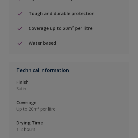
Tough and durable protection
Coverage up to 20m² per litre
Water based
Technical Information
Finish
Satin
Coverage
Up to 20m² per litre
Drying Time
1-2 hours