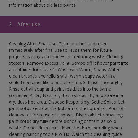
information about old lead paints.
2.
After use
Cleaning After Final Use: Clean brushes and rollers
immediately after final use to reuse them for future
projects, saving you money and reducing waste. Cleaning
Steps: 1. Remove Excess Paint: Scrape off leftover paint into
a container for reuse. 2. Wash with Warm, Soapy Water:
Clean brushes and rollers with warm soapy water in a
sealed container like a bucket or tub. 3. Rinse Thoroughly:
Rinse out all soap and paint residues into the same
container. 4. Dry Naturally: Let tools air-dry and store in a
dry, dust-free area. Dispose Responsibly: Settle Solids: Let
paint solids settle at the bottom of the container. Pour off
clear water for reuse or disposal. Disposal: Let remaining
paint solids dry fully before disposing of them as solid
waste. Do not flush paint down the drain, including when
cleaning painting tools Pro Tip: Watch this cleaning guide