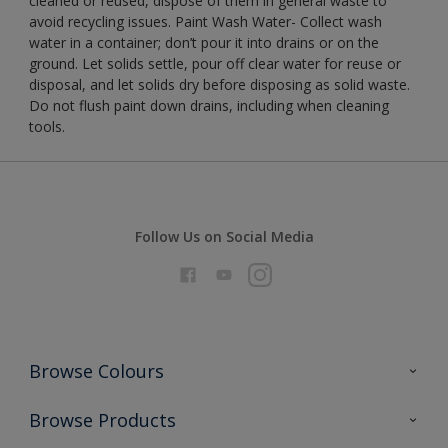
cleaned or reused, dispose of them in general waste to
avoid recycling issues. Paint Wash Water- Collect wash
water in a container; don’t pour it into drains or on the
ground. Let solids settle, pour off clear water for reuse or
disposal, and let solids dry before disposing as solid waste.
Do not flush paint down drains, including when cleaning
tools.
Follow Us on Social Media
Browse Colours
Colour Futures 2026
Browse Products
Interior Walls & Wood