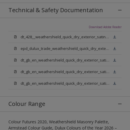
Technical & Safety Documentation
Download Adobe Reader
dt_428__weathershield_quick_dry_exterior_satin_sign_off_updated.pdf
epd_dulux_trade_weathershield_quick_dry_exterior_satin.pdf
dt_gb_en_weathershield_quick_dry_exterior_satin_medium_base.pdf
dt_gb_en_weathershield_quick_dry_exterior_satin_extra_deep_base.pdf
dt_gb_en_weathershield_quick_dry_exterior_satin_pure_brilliant_white.pdf
Colour Range
Colour Futures 2020, Weathershield Masonry Palette,
Armstead Colour Guide, Dulux Colours of the Year 2026 –