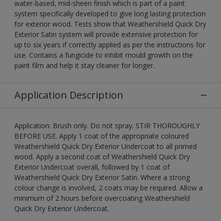
water-based, mid-sheen finish which is part of a paint
system specifically developed to give long lasting protection
for exterior wood. Tests show that Weathershield Quick Dry
Exterior Satin system will provide extensive protection for
up to six years if correctly applied as per the instructions for
use. Contains a fungicide to inhibit mould growth on the
paint film and help it stay cleaner for longer.
Application Description
Application: Brush only. Do not spray. STIR THOROUGHLY
BEFORE USE. Apply 1 coat of the appropriate coloured
Weathershield Quick Dry Exterior Undercoat to all primed
wood. Apply a second coat of Weathershield Quick Dry
Exterior Undercoat overall, followed by 1 coat of
Weathershield Quick Dry Exterior Satin. Where a strong
colour change is involved, 2 coats may be required. Allow a
minimum of 2 hours before overcoating Weathershield
Quick Dry Exterior Undercoat.