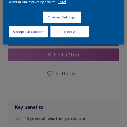
assist in our marketing efforts.
Info
Calculate
Cookies Settings
Accept All Cookies
Reject All
Add to Shopping list
Find a Store
Add to job
Key benefits
6 years all weather protection