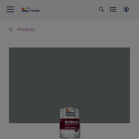
Products