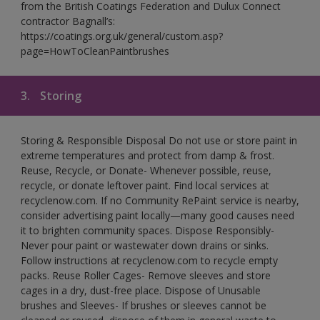
from the British Coatings Federation and Dulux Connect
contractor Bagnall’s:
https://coatings.org.uk/general/custom.asp?
page=HowToCleanPaintbrushes
3.
Storing
Storing & Responsible Disposal Do not use or store paint in
extreme temperatures and protect from damp & frost.
Reuse, Recycle, or Donate- Whenever possible, reuse,
recycle, or donate leftover paint. Find local services at
recyclenow.com. If no Community RePaint service is nearby,
consider advertising paint locally—many good causes need
it to brighten community spaces. Dispose Responsibly-
Never pour paint or wastewater down drains or sinks.
Follow instructions at recyclenow.com to recycle empty
packs. Reuse Roller Cages- Remove sleeves and store
cages in a dry, dust-free place. Dispose of Unusable
brushes and Sleeves- If brushes or sleeves cannot be