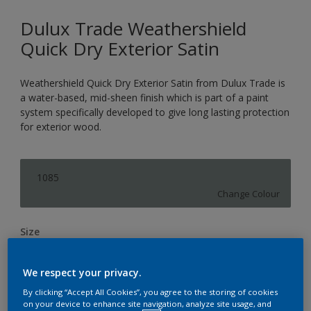
Dulux Trade Weathershield
Quick Dry Exterior Satin
Weathershield Quick Dry Exterior Satin from Dulux Trade is
a water-based, mid-sheen finish which is part of a paint
system specifically developed to give long lasting protection
for exterior wood.
1085
Change Colour
Size
1L
2.5L
We respect your privacy.
By clicking “Accept All Cookies”, you agree to the storing of cookies
Quantity
Paint Calculator
on your device to enhance site navigation, analyze site usage, and