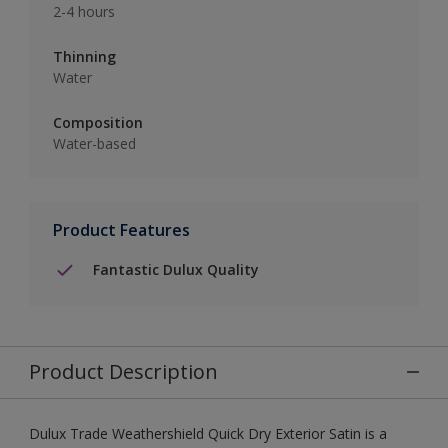
2-4 hours
Thinning
Water
Composition
Water-based
Product Features
Fantastic Dulux Quality
Product Description
Dulux Trade Weathershield Quick Dry Exterior Satin is a