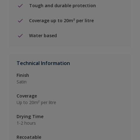
Tough and durable protection
Coverage up to 20m² per litre
Water based
Technical Information
Finish
Satin
Coverage
Up to 20m² per litre
Drying Time
1-2 hours
Recoatable