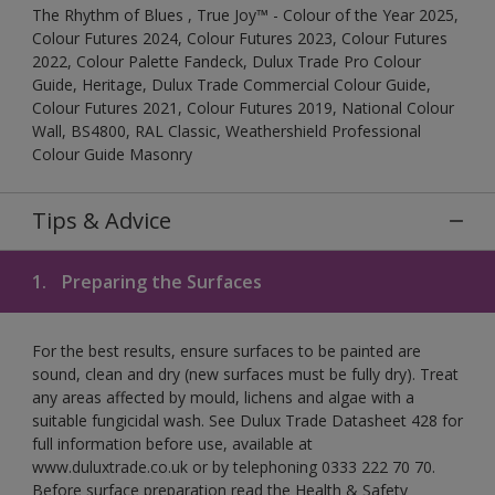
The Rhythm of Blues , True Joy™ - Colour of the Year 2025,
Colour Futures 2024, Colour Futures 2023, Colour Futures
2022, Colour Palette Fandeck, Dulux Trade Pro Colour
Guide, Heritage, Dulux Trade Commercial Colour Guide,
Colour Futures 2021, Colour Futures 2019, National Colour
Wall, BS4800, RAL Classic, Weathershield Professional
Colour Guide Masonry
Tips & Advice
1.
Preparing the Surfaces
For the best results, ensure surfaces to be painted are
sound, clean and dry (new surfaces must be fully dry). Treat
any areas affected by mould, lichens and algae with a
suitable fungicidal wash. See Dulux Trade Datasheet 428 for
full information before use, available at
www.duluxtrade.co.uk or by telephoning 0333 222 70 70.
Before surface preparation read the Health & Safety