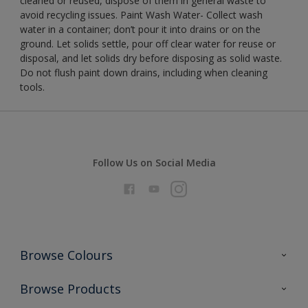
cleaned or reused, dispose of them in general waste to
avoid recycling issues. Paint Wash Water- Collect wash
water in a container; don’t pour it into drains or on the
ground. Let solids settle, pour off clear water for reuse or
disposal, and let solids dry before disposing as solid waste.
Do not flush paint down drains, including when cleaning
tools.
Follow Us on Social Media
Browse Colours
Colour Futures 2026
Browse Products
Interior Walls & Wood