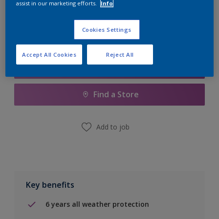
assist in our marketing efforts.
Info
Calculate
Cookies Settings
Accept All Cookies
Reject All
Add to Shopping list
Find a Store
Add to job
Key benefits
6 years all weather protection