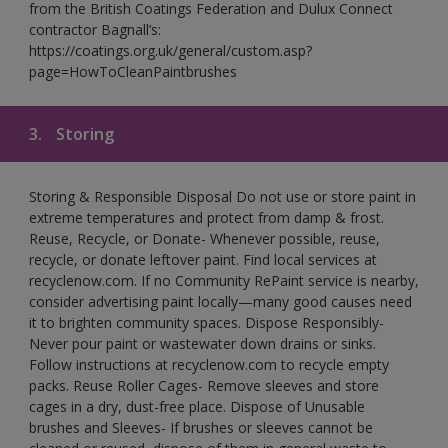
from the British Coatings Federation and Dulux Connect
contractor Bagnall’s:
https://coatings.org.uk/general/custom.asp?
page=HowToCleanPaintbrushes
3.
Storing
Storing & Responsible Disposal Do not use or store paint in
extreme temperatures and protect from damp & frost.
Reuse, Recycle, or Donate- Whenever possible, reuse,
recycle, or donate leftover paint. Find local services at
recyclenow.com. If no Community RePaint service is nearby,
consider advertising paint locally—many good causes need
it to brighten community spaces. Dispose Responsibly-
Never pour paint or wastewater down drains or sinks.
Follow instructions at recyclenow.com to recycle empty
packs. Reuse Roller Cages- Remove sleeves and store
cages in a dry, dust-free place. Dispose of Unusable
brushes and Sleeves- If brushes or sleeves cannot be