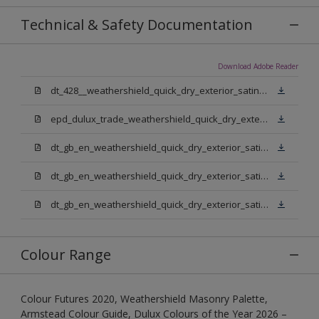
Technical & Safety Documentation
Download Adobe Reader
dt_428__weathershield_quick_dry_exterior_satin_sign_off_updated.pdf
epd_dulux_trade_weathershield_quick_dry_exterior_satin.pdf
dt_gb_en_weathershield_quick_dry_exterior_satin_medium_base.pdf
dt_gb_en_weathershield_quick_dry_exterior_satin_extra_deep_base.pdf
dt_gb_en_weathershield_quick_dry_exterior_satin_pure_brilliant_white.pdf
Colour Range
Colour Futures 2020, Weathershield Masonry Palette,
Armstead Colour Guide, Dulux Colours of the Year 2026 –