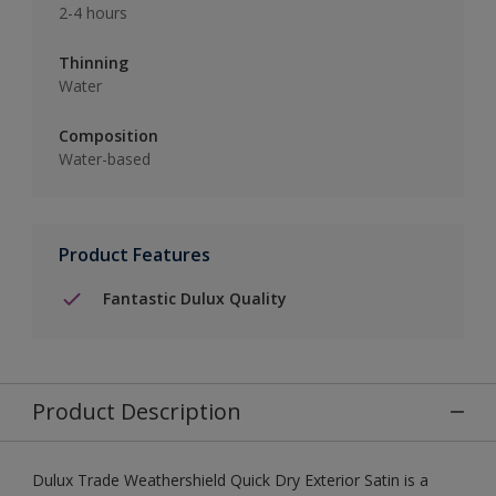
2-4 hours
Thinning
Water
Composition
Water-based
Product Features
Fantastic Dulux Quality
Product Description
Dulux Trade Weathershield Quick Dry Exterior Satin is a