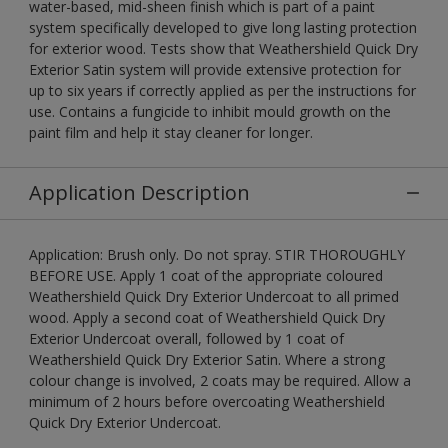
water-based, mid-sheen finish which is part of a paint
system specifically developed to give long lasting protection
for exterior wood. Tests show that Weathershield Quick Dry
Exterior Satin system will provide extensive protection for
up to six years if correctly applied as per the instructions for
use. Contains a fungicide to inhibit mould growth on the
paint film and help it stay cleaner for longer.
Application Description
Application: Brush only. Do not spray. STIR THOROUGHLY
BEFORE USE. Apply 1 coat of the appropriate coloured
Weathershield Quick Dry Exterior Undercoat to all primed
wood. Apply a second coat of Weathershield Quick Dry
Exterior Undercoat overall, followed by 1 coat of
Weathershield Quick Dry Exterior Satin. Where a strong
colour change is involved, 2 coats may be required. Allow a
minimum of 2 hours before overcoating Weathershield
Quick Dry Exterior Undercoat.