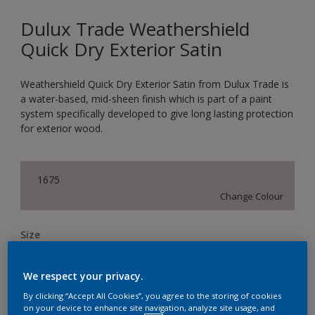
Dulux Trade Weathershield
Quick Dry Exterior Satin
Weathershield Quick Dry Exterior Satin from Dulux Trade is
a water-based, mid-sheen finish which is part of a paint
system specifically developed to give long lasting protection
for exterior wood.
1675
Change Colour
Size
1L
2.5L
We respect your privacy.
By clicking “Accept All Cookies”, you agree to the storing of cookies
Quantity
Paint Calculator
on your device to enhance site navigation, analyze site usage, and