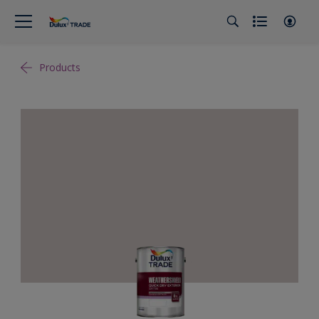
Products