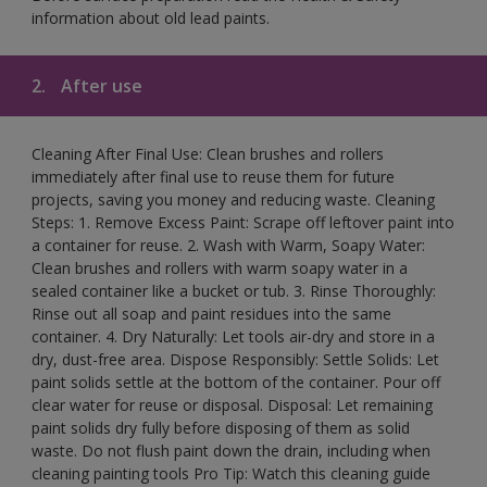
information about old lead paints.
2.
After use
Cleaning After Final Use: Clean brushes and rollers
immediately after final use to reuse them for future
projects, saving you money and reducing waste. Cleaning
Steps: 1. Remove Excess Paint: Scrape off leftover paint into
a container for reuse. 2. Wash with Warm, Soapy Water:
Clean brushes and rollers with warm soapy water in a
sealed container like a bucket or tub. 3. Rinse Thoroughly:
Rinse out all soap and paint residues into the same
container. 4. Dry Naturally: Let tools air-dry and store in a
dry, dust-free area. Dispose Responsibly: Settle Solids: Let
paint solids settle at the bottom of the container. Pour off
clear water for reuse or disposal. Disposal: Let remaining
paint solids dry fully before disposing of them as solid
waste. Do not flush paint down the drain, including when
cleaning painting tools Pro Tip: Watch this cleaning guide