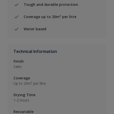
Tough and durable protection
Coverage up to 20m² per litre
Water based
Technical Information
Finish
Satin
Coverage
Up to 20m² per litre
Drying Time
1-2 hours
Recoatable