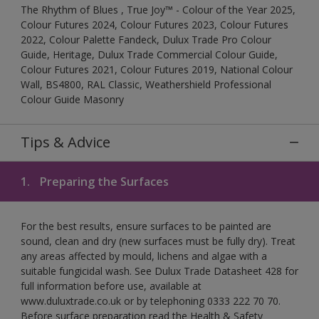
The Rhythm of Blues , True Joy™ - Colour of the Year 2025,
Colour Futures 2024, Colour Futures 2023, Colour Futures
2022, Colour Palette Fandeck, Dulux Trade Pro Colour
Guide, Heritage, Dulux Trade Commercial Colour Guide,
Colour Futures 2021, Colour Futures 2019, National Colour
Wall, BS4800, RAL Classic, Weathershield Professional
Colour Guide Masonry
Tips & Advice
1.
Preparing the Surfaces
For the best results, ensure surfaces to be painted are
sound, clean and dry (new surfaces must be fully dry). Treat
any areas affected by mould, lichens and algae with a
suitable fungicidal wash. See Dulux Trade Datasheet 428 for
full information before use, available at
www.duluxtrade.co.uk or by telephoning 0333 222 70 70.
Before surface preparation read the Health & Safety