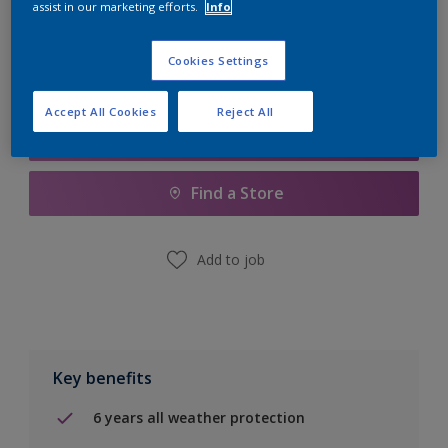
assist in our marketing efforts.
Info
Calculate
Cookies Settings
Accept All Cookies
Reject All
Add to Shopping list
Find a Store
Add to job
Key benefits
6 years all weather protection