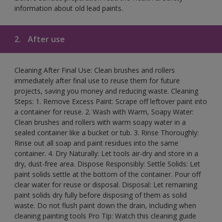
information about old lead paints.
2.
After use
Cleaning After Final Use: Clean brushes and rollers
immediately after final use to reuse them for future
projects, saving you money and reducing waste. Cleaning
Steps: 1. Remove Excess Paint: Scrape off leftover paint into
a container for reuse. 2. Wash with Warm, Soapy Water:
Clean brushes and rollers with warm soapy water in a
sealed container like a bucket or tub. 3. Rinse Thoroughly:
Rinse out all soap and paint residues into the same
container. 4. Dry Naturally: Let tools air-dry and store in a
dry, dust-free area. Dispose Responsibly: Settle Solids: Let
paint solids settle at the bottom of the container. Pour off
clear water for reuse or disposal. Disposal: Let remaining
paint solids dry fully before disposing of them as solid
waste. Do not flush paint down the drain, including when
cleaning painting tools Pro Tip: Watch this cleaning guide