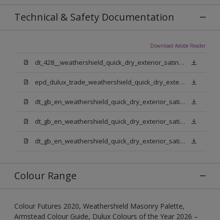
Technical & Safety Documentation
Download Adobe Reader
dt_428__weathershield_quick_dry_exterior_satin_sign_off_updated.pdf
epd_dulux_trade_weathershield_quick_dry_exterior_satin.pdf
dt_gb_en_weathershield_quick_dry_exterior_satin_medium_base.pdf
dt_gb_en_weathershield_quick_dry_exterior_satin_extra_deep_base.pdf
dt_gb_en_weathershield_quick_dry_exterior_satin_pure_brilliant_white.pdf
Colour Range
Colour Futures 2020, Weathershield Masonry Palette,
Armstead Colour Guide, Dulux Colours of the Year 2026 –