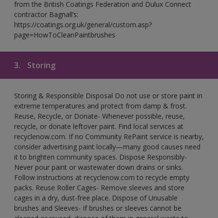
from the British Coatings Federation and Dulux Connect
contractor Bagnall’s:
https://coatings.org.uk/general/custom.asp?
page=HowToCleanPaintbrushes
3.
Storing
Storing & Responsible Disposal Do not use or store paint in
extreme temperatures and protect from damp & frost.
Reuse, Recycle, or Donate- Whenever possible, reuse,
recycle, or donate leftover paint. Find local services at
recyclenow.com. If no Community RePaint service is nearby,
consider advertising paint locally—many good causes need
it to brighten community spaces. Dispose Responsibly-
Never pour paint or wastewater down drains or sinks.
Follow instructions at recyclenow.com to recycle empty
packs. Reuse Roller Cages- Remove sleeves and store
cages in a dry, dust-free place. Dispose of Unusable
brushes and Sleeves- If brushes or sleeves cannot be