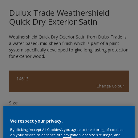
Dulux Trade Weathershield
Quick Dry Exterior Satin
Weathershield Quick Dry Exterior Satin from Dulux Trade is
a water-based, mid-sheen finish which is part of a paint
system specifically developed to give long lasting protection
for exterior wood.
14613
Change Colour
Size
1L
2.5L
We respect your privacy.
By clicking “Accept All Cookies”, you agree to the storing of cookies
Quantity
Paint Calculator
on your device to enhance site navigation, analyze site usage, and