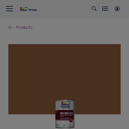
Products