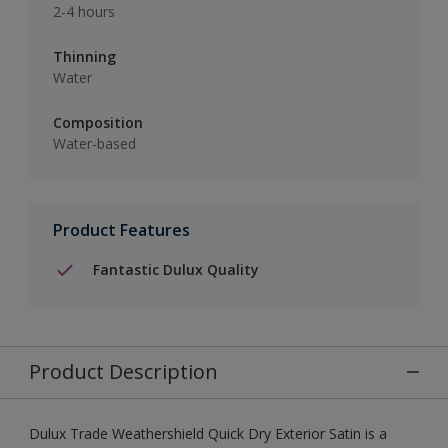
2-4 hours
Thinning
Water
Composition
Water-based
Product Features
Fantastic Dulux Quality
Product Description
Dulux Trade Weathershield Quick Dry Exterior Satin is a