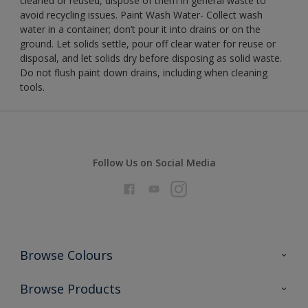
cleaned or reused, dispose of them in general waste to
avoid recycling issues. Paint Wash Water- Collect wash
water in a container; don’t pour it into drains or on the
ground. Let solids settle, pour off clear water for reuse or
disposal, and let solids dry before disposing as solid waste.
Do not flush paint down drains, including when cleaning
tools.
Follow Us on Social Media
Browse Colours
Colour Futures 2026
Browse Products
Interior Walls & Wood