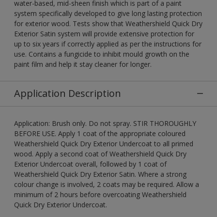
water-based, mid-sheen finish which is part of a paint
system specifically developed to give long lasting protection
for exterior wood. Tests show that Weathershield Quick Dry
Exterior Satin system will provide extensive protection for
up to six years if correctly applied as per the instructions for
use. Contains a fungicide to inhibit mould growth on the
paint film and help it stay cleaner for longer.
Application Description
Application: Brush only. Do not spray. STIR THOROUGHLY
BEFORE USE. Apply 1 coat of the appropriate coloured
Weathershield Quick Dry Exterior Undercoat to all primed
wood. Apply a second coat of Weathershield Quick Dry
Exterior Undercoat overall, followed by 1 coat of
Weathershield Quick Dry Exterior Satin. Where a strong
colour change is involved, 2 coats may be required. Allow a
minimum of 2 hours before overcoating Weathershield
Quick Dry Exterior Undercoat.