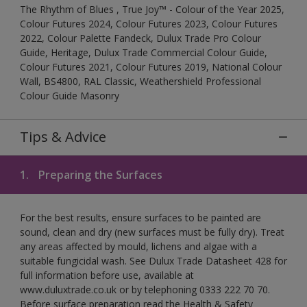
The Rhythm of Blues , True Joy™ - Colour of the Year 2025,
Colour Futures 2024, Colour Futures 2023, Colour Futures
2022, Colour Palette Fandeck, Dulux Trade Pro Colour
Guide, Heritage, Dulux Trade Commercial Colour Guide,
Colour Futures 2021, Colour Futures 2019, National Colour
Wall, BS4800, RAL Classic, Weathershield Professional
Colour Guide Masonry
Tips & Advice
1.
Preparing the Surfaces
For the best results, ensure surfaces to be painted are
sound, clean and dry (new surfaces must be fully dry). Treat
any areas affected by mould, lichens and algae with a
suitable fungicidal wash. See Dulux Trade Datasheet 428 for
full information before use, available at
www.duluxtrade.co.uk or by telephoning 0333 222 70 70.
Before surface preparation read the Health & Safety