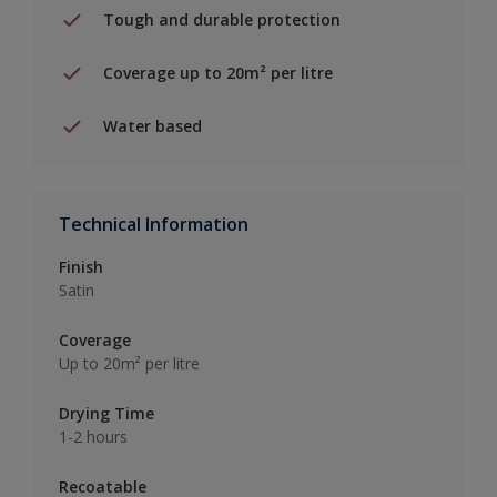
Tough and durable protection
Coverage up to 20m² per litre
Water based
Technical Information
Finish
Satin
Coverage
Up to 20m² per litre
Drying Time
1-2 hours
Recoatable