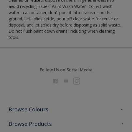
cleaned or reused, dispose of them in general waste to
avoid recycling issues. Paint Wash Water- Collect wash
water in a container; don’t pour it into drains or on the
ground. Let solids settle, pour off clear water for reuse or
disposal, and let solids dry before disposing as solid waste.
Do not flush paint down drains, including when cleaning
tools.
Follow Us on Social Media
Browse Colours
Colour Futures 2026
Browse Products
Interior Walls & Wood