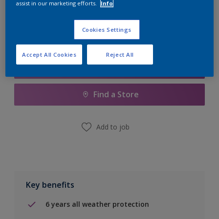
assist in our marketing efforts.
Info
Calculate
Cookies Settings
Accept All Cookies
Reject All
Add to Shopping list
Find a Store
Add to job
Key benefits
6 years all weather protection