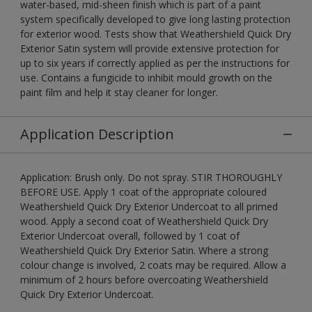
water-based, mid-sheen finish which is part of a paint
system specifically developed to give long lasting protection
for exterior wood. Tests show that Weathershield Quick Dry
Exterior Satin system will provide extensive protection for
up to six years if correctly applied as per the instructions for
use. Contains a fungicide to inhibit mould growth on the
paint film and help it stay cleaner for longer.
Application Description
Application: Brush only. Do not spray. STIR THOROUGHLY
BEFORE USE. Apply 1 coat of the appropriate coloured
Weathershield Quick Dry Exterior Undercoat to all primed
wood. Apply a second coat of Weathershield Quick Dry
Exterior Undercoat overall, followed by 1 coat of
Weathershield Quick Dry Exterior Satin. Where a strong
colour change is involved, 2 coats may be required. Allow a
minimum of 2 hours before overcoating Weathershield
Quick Dry Exterior Undercoat.