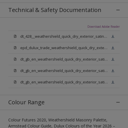
Technical & Safety Documentation
Download Adobe Reader
dt_428__weathershield_quick_dry_exterior_satin_sign_off_updated.pdf
epd_dulux_trade_weathershield_quick_dry_exterior_satin.pdf
dt_gb_en_weathershield_quick_dry_exterior_satin_medium_base.pdf
dt_gb_en_weathershield_quick_dry_exterior_satin_extra_deep_base.pdf
dt_gb_en_weathershield_quick_dry_exterior_satin_pure_brilliant_white.pdf
Colour Range
Colour Futures 2020, Weathershield Masonry Palette,
Armstead Colour Guide, Dulux Colours of the Year 2026 –