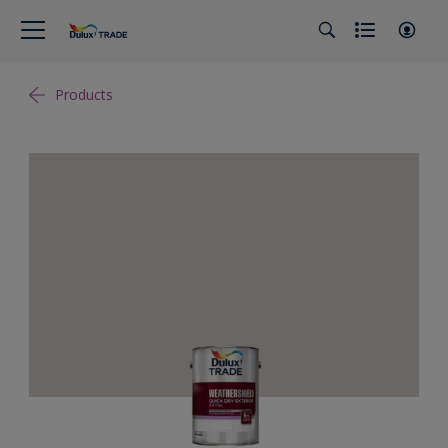
Products