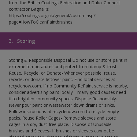
from the British Coatings Federation and Dulux Connect
contractor Bagnall’s:
https://coatings.org.uk/general/custom.asp?
page=HowToCleanPaintbrushes
3.
Storing
Storing & Responsible Disposal Do not use or store paint in
extreme temperatures and protect from damp & frost.
Reuse, Recycle, or Donate- Whenever possible, reuse,
recycle, or donate leftover paint. Find local services at
recyclenow.com. If no Community RePaint service is nearby,
consider advertising paint locally—many good causes need
it to brighten community spaces. Dispose Responsibly-
Never pour paint or wastewater down drains or sinks.
Follow instructions at recyclenow.com to recycle empty
packs. Reuse Roller Cages- Remove sleeves and store
cages in a dry, dust-free place. Dispose of Unusable
brushes and Sleeves- If brushes or sleeves cannot be