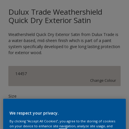
Dulux Trade Weathershield
Quick Dry Exterior Satin
Weathershield Quick Dry Exterior Satin from Dulux Trade is
a water-based, mid-sheen finish which is part of a paint
system specifically developed to give long lasting protection
for exterior wood.
14457
Change Colour
Size
1L
2.5L
We respect your privacy.
By clicking “Accept All Cookies”, you agree to the storing of cookies
Quantity
Paint Calculator
on your device to enhance site navigation, analyze site usage, and