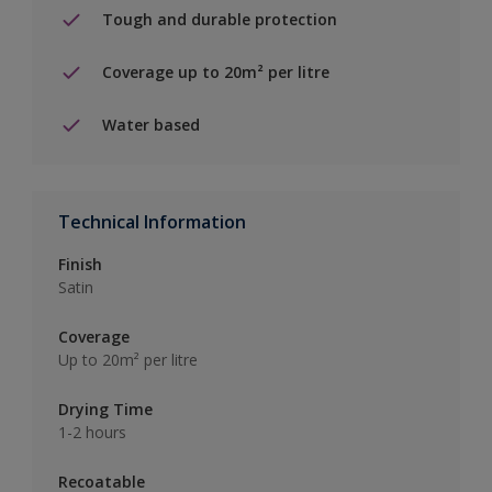
Tough and durable protection
Coverage up to 20m² per litre
Water based
Technical Information
Finish
Satin
Coverage
Up to 20m² per litre
Drying Time
1-2 hours
Recoatable