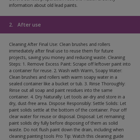
information about old lead paints.
2.
After use
Cleaning After Final Use: Clean brushes and rollers
immediately after final use to reuse them for future
projects, saving you money and reducing waste. Cleaning
Steps: 1. Remove Excess Paint: Scrape off leftover paint into
a container for reuse. 2. Wash with Warm, Soapy Water:
Clean brushes and rollers with warm soapy water in a
sealed container like a bucket or tub. 3. Rinse Thoroughly:
Rinse out all soap and paint residues into the same
container. 4. Dry Naturally: Let tools air-dry and store in a
dry, dust-free area. Dispose Responsibly: Settle Solids: Let
paint solids settle at the bottom of the container. Pour off
clear water for reuse or disposal. Disposal: Let remaining
paint solids dry fully before disposing of them as solid
waste. Do not flush paint down the drain, including when
cleaning painting tools Pro Tip: Watch this cleaning guide