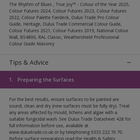
The Rhythm of Blues , True Joy™ - Colour of the Year 2025,
Colour Futures 2024, Colour Futures 2023, Colour Futures
2022, Colour Palette Fandeck, Dulux Trade Pro Colour
Guide, Heritage, Dulux Trade Commercial Colour Guide,
Colour Futures 2021, Colour Futures 2019, National Colour
Wall, BS4800, RAL Classic, Weathershield Professional
Colour Guide Masonry
Tips & Advice
1.
Preparing the Surfaces
For the best results, ensure surfaces to be painted are
sound, clean and dry (new surfaces must be fully dry). Treat
any areas affected by mould, lichens and algae with a
suitable fungicidal wash. See Dulux Trade Datasheet 428 for
full information before use, available at
www.duluxtrade.co.uk or by telephoning 0333 222 70 70.
Before surface preparation read the Health & Safety