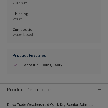
2-4 hours
Thinning
Water
Composition
Water-based
Product Features
Fantastic Dulux Quality
Product Description
Dulux Trade Weathershield Quick Dry Exterior Satin is a