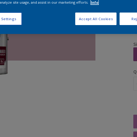
analyze site usage, and assist in our marketing efforts.
Info
 Settings
Accept All Cookies
Rej
S
Q