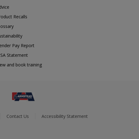
dvice
roduct Recalls
lossary
ustainability
ender Pay Report
SA Statement
iew and book training
Contact Us
Accessibility Statement