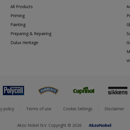
All Products
A
Priming
P
Painting
G
Preparing & Repairing
S
Dulux Heritage
G
M
V
y policy
Terms of use
Cookie Settings
Disclaimer
Akzo Nobel N.V. Copyright © 2026