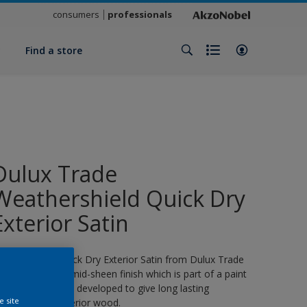
consumers
professionals
y
Find a store
Dulux Trade
Weathershield Quick Dry
Exterior Satin
eathershield Quick Dry Exterior Satin from Dulux Trade
s a water-based, mid-sheen finish which is part of a paint
ystem specifically developed to give long lasting
e site
rotection for exterior wood.