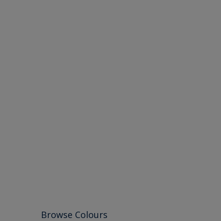
Browse Colours