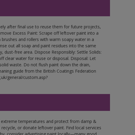
ly after final use to reuse them for future projects,
ove Excess Paint: Scrape off leftover paint into a
 brushes and rollers with warm soapy water in a
Rinse out all soap and paint residues into the same
ry, dust-free area. Dispose Responsibly: Settle Solids:
ff clear water for reuse or disposal. Disposal: Let
 solid waste. Do not flush paint down the drain,
leaning guide from the British Coatings Federation
g.uk/general/custom.asp?
in extreme temperatures and protect from damp &
ecycle, or donate leftover paint. Find local services
by, consider advertising paint locally—many good