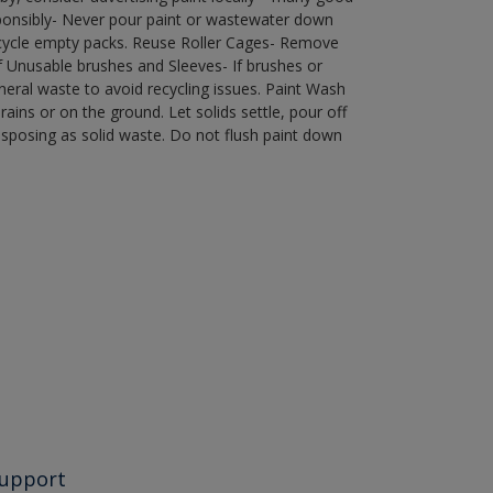
ponsibly- Never pour paint or wastewater down
recycle empty packs. Reuse Roller Cages- Remove
of Unusable brushes and Sleeves- If brushes or
eral waste to avoid recycling issues. Paint Wash
rains or on the ground. Let solids settle, pour off
disposing as solid waste. Do not flush paint down
upport