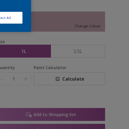
ect All
13517
Change Colour
ize
1L
2.5L
uantity
Paint Calculator
Calculate
Add to Shopping list