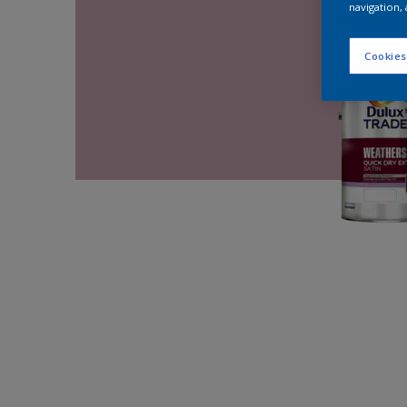
navigation, 
Cookies