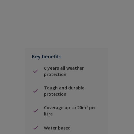
Key benefits
6 years all weather
protection
Tough and durable
protection
Coverage up to 20m² per
litre
Water based