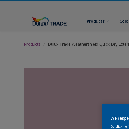
Products
Colo
Products
Dulux Trade Weathershield Quick Dry Exteri
We respe
By clicking