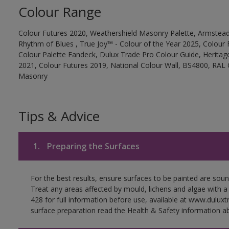
Colour Range
Colour Futures 2020, Weathershield Masonry Palette, Armstead
Rhythm of Blues , True Joy™ - Colour of the Year 2025, Colour 
Colour Palette Fandeck, Dulux Trade Pro Colour Guide, Heritag
2021, Colour Futures 2019, National Colour Wall, BS4800, RAL 
Masonry
Tips & Advice
1.
Preparing the Surfaces
For the best results, ensure surfaces to be painted are soun
Treat any areas affected by mould, lichens and algae with a
428 for full information before use, available at www.dulux
surface preparation read the Health & Safety information ab