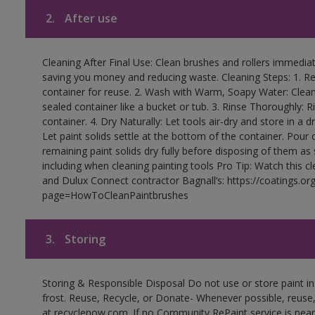
2.
After use
Cleaning After Final Use: Clean brushes and rollers immediate
saving you money and reducing waste. Cleaning Steps: 1. Rem
container for reuse. 2. Wash with Warm, Soapy Water: Clean
sealed container like a bucket or tub. 3. Rinse Thoroughly: 
container. 4. Dry Naturally: Let tools air-dry and store in a d
Let paint solids settle at the bottom of the container. Pour o
remaining paint solids dry fully before disposing of them as
including when cleaning painting tools Pro Tip: Watch this c
and Dulux Connect contractor Bagnall’s: https://coatings.or
page=HowToCleanPaintbrushes
3.
Storing
Storing & Responsible Disposal Do not use or store paint 
frost. Reuse, Recycle, or Donate- Whenever possible, reuse, r
at recyclenow.com. If no Community RePaint service is near