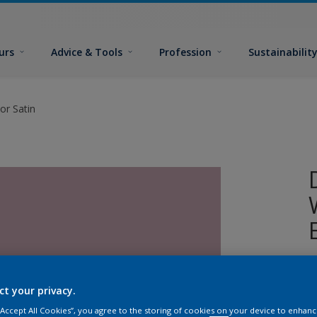
urs
Advice & Tools
Profession
Sustainabilit
or Satin
W
i
ct your privacy.
s
 “Accept All Cookies”, you agree to the storing of cookies on your device to enhanc
p