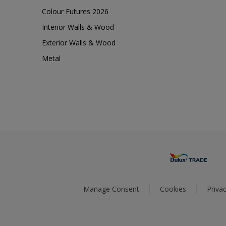
Colour Futures 2026
Interior Walls & Wood
Exterior Walls & Wood
Metal
Manage Consent
Cookies
Privac