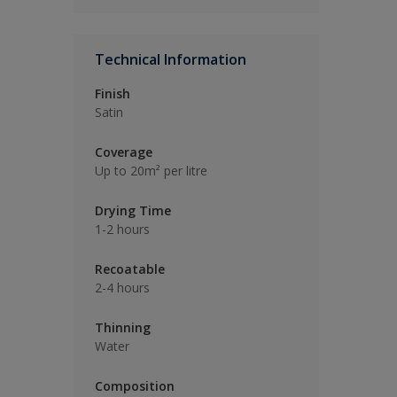
Technical Information
Finish
Satin
Coverage
Up to 20m² per litre
Drying Time
1-2 hours
Recoatable
2-4 hours
Thinning
Water
Composition