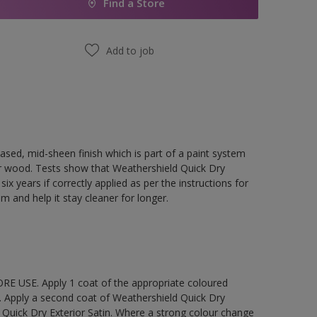
Find a Store
Add to job
ased, mid-sheen finish which is part of a paint system
rior wood. Tests show that Weathershield Quick Dry
ix years if correctly applied as per the instructions for
lm and help it stay cleaner for longer.
E USE. Apply 1 coat of the appropriate coloured
. Apply a second coat of Weathershield Quick Dry
 Quick Dry Exterior Satin. Where a strong colour change