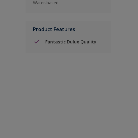
Water-based
Product Features
Fantastic Dulux Quality