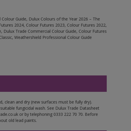
 Colour Guide, Dulux Colours of the Year 2026 – The
Futures 2024, Colour Futures 2023, Colour Futures 2022,
e, Dulux Trade Commercial Colour Guide, Colour Futures
Classic, Weathershield Professional Colour Guide
d, clean and dry (new surfaces must be fully dry).
 suitable fungicidal wash. See Dulux Trade Datasheet
trade.co.uk or by telephoning 0333 222 70 70. Before
out old lead paints.