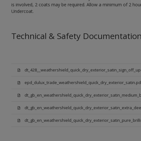
is involved, 2 coats may be required. Allow a minimum of 2 hou
Undercoat.
Technical & Safety Documentatio
dt_428__weathershield_quick_dry_exterior_satin_sign_off_u
epd_dulux_trade_weathershield_quick_dry_exterior_satin.pd
dt_gb_en_weathershield_quick_dry_exterior_satin_medium_
dt_gb_en_weathershield_quick_dry_exterior_satin_extra_de
dt_gb_en_weathershield_quick_dry_exterior_satin_pure_brill