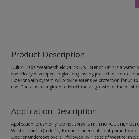
Product Description
Dulux Trade Weathershield Quick Dry Exterior Satin is a water-b
specifically developed to give long lasting protection for exte
Exterior Satin system will provide extensive protection for up to s
use. Contains a fungicide to inhibit mould growth on the paint fi
Application Description
Application: Brush only. Do not spray. STIR THOROUGHLY BEFOR
Weathershield Quick Dry Exterior Undercoat to all primed wood
Exterior Undercoat overall, followed by 1 coat of Weathershield