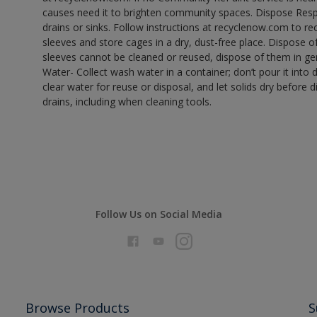
causes need it to brighten community spaces. Dispose Res
drains or sinks. Follow instructions at recyclenow.com to 
sleeves and store cages in a dry, dust-free place. Dispose 
sleeves cannot be cleaned or reused, dispose of them in gen
Water- Collect wash water in a container; don’t pour it into d
clear water for reuse or disposal, and let solids dry before 
drains, including when cleaning tools.
Follow Us on Social Media
Browse Products
S