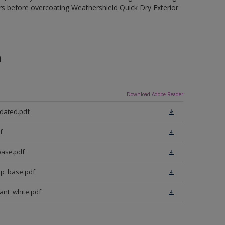
rs before overcoating Weathershield Quick Dry Exterior
n
Download Adobe Reader
pdated.pdf
f
base.pdf
ep_base.pdf
iant_white.pdf