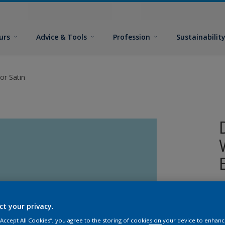
urs
Advice & Tools
Profession
Sustainabilit
or Satin
W
i
ct your privacy.
s
 “Accept All Cookies”, you agree to the storing of cookies on your device to enhanc
p