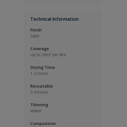
Technical Information
Finish
Satin
Coverage
Up to 20m² per litre
Drying Time
1-2 hours
Recoatable
2-4 hours
Thinning
Water
Composition