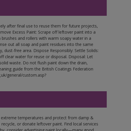
ly after final use to reuse them for future projects,
ove Excess Paint: Scrape off leftover paint into a
 brushes and rollers with warm soapy water in a
Rinse out all soap and paint residues into the same
ry, dust-free area. Dispose Responsibly: Settle Solids:
ff clear water for reuse or disposal. Disposal: Let
 solid waste. Do not flush paint down the drain,
leaning guide from the British Coatings Federation
g.uk/general/custom.asp?
in extreme temperatures and protect from damp &
ecycle, or donate leftover paint. Find local services
by, consider advertising paint locally—many good