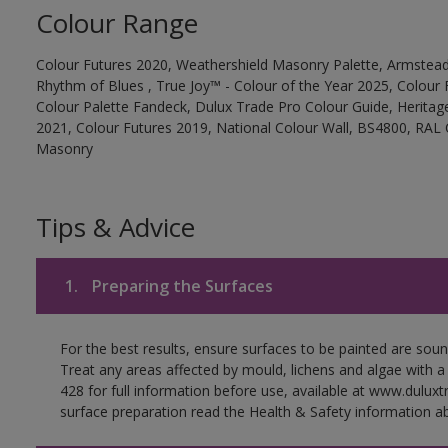
Colour Range
Colour Futures 2020, Weathershield Masonry Palette, Armstead
Rhythm of Blues , True Joy™ - Colour of the Year 2025, Colour 
Colour Palette Fandeck, Dulux Trade Pro Colour Guide, Heritag
2021, Colour Futures 2019, National Colour Wall, BS4800, RAL 
Masonry
Tips & Advice
1.
Preparing the Surfaces
For the best results, ensure surfaces to be painted are soun
Treat any areas affected by mould, lichens and algae with a
428 for full information before use, available at www.dulux
surface preparation read the Health & Safety information ab