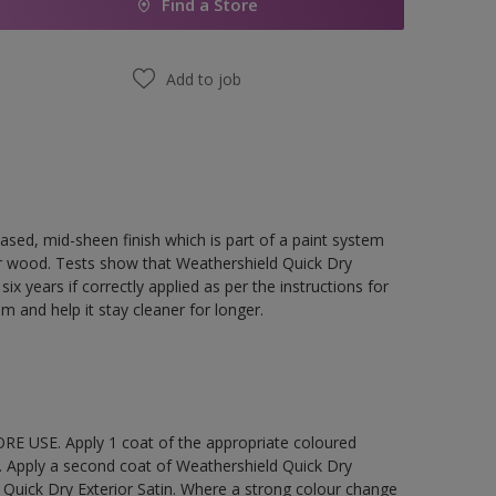
Find a Store
Add to job
ased, mid-sheen finish which is part of a paint system
rior wood. Tests show that Weathershield Quick Dry
ix years if correctly applied as per the instructions for
lm and help it stay cleaner for longer.
E USE. Apply 1 coat of the appropriate coloured
. Apply a second coat of Weathershield Quick Dry
 Quick Dry Exterior Satin. Where a strong colour change