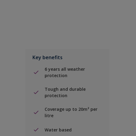
Key benefits
6 years all weather
protection
Tough and durable
protection
Coverage up to 20m² per
litre
Water based