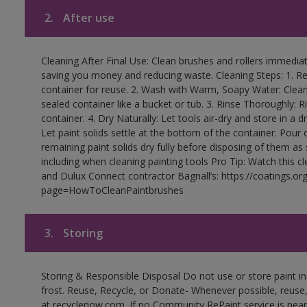
2.
After use
Cleaning After Final Use: Clean brushes and rollers immediate
saving you money and reducing waste. Cleaning Steps: 1. Rem
container for reuse. 2. Wash with Warm, Soapy Water: Clean
sealed container like a bucket or tub. 3. Rinse Thoroughly: 
container. 4. Dry Naturally: Let tools air-dry and store in a d
Let paint solids settle at the bottom of the container. Pour o
remaining paint solids dry fully before disposing of them as
including when cleaning painting tools Pro Tip: Watch this c
and Dulux Connect contractor Bagnall’s: https://coatings.or
page=HowToCleanPaintbrushes
3.
Storing
Storing & Responsible Disposal Do not use or store paint 
frost. Reuse, Recycle, or Donate- Whenever possible, reuse, r
at recyclenow.com. If no Community RePaint service is near