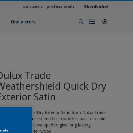
consumers
professionals
y
Find a store
Dulux Trade
Weathershield Quick Dry
Exterior Satin
eathershield Quick Dry Exterior Satin from Dulux Trade
s a water-based, mid-sheen finish which is part of a paint
ystem specifically developed to give long lasting
e site
rotection for exterior wood.