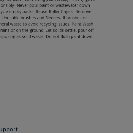
ponsibly- Never pour paint or wastewater down
recycle empty packs. Reuse Roller Cages- Remove
of Unusable brushes and Sleeves- If brushes or
eral waste to avoid recycling issues. Paint Wash
rains or on the ground. Let solids settle, pour off
disposing as solid waste. Do not flush paint down
upport