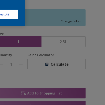
ect All
11018
Change Colour
ize
1L
2.5L
uantity
Paint Calculator
Calculate
Add to Shopping list