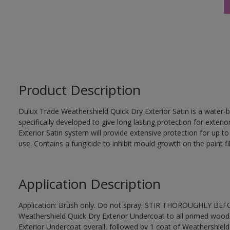
Product Description
Dulux Trade Weathershield Quick Dry Exterior Satin is a water-b
specifically developed to give long lasting protection for exte
Exterior Satin system will provide extensive protection for up to s
use. Contains a fungicide to inhibit mould growth on the paint fi
Application Description
Application: Brush only. Do not spray. STIR THOROUGHLY BEFOR
Weathershield Quick Dry Exterior Undercoat to all primed wood
Exterior Undercoat overall, followed by 1 coat of Weathershield