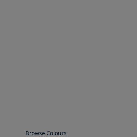
Browse Colours