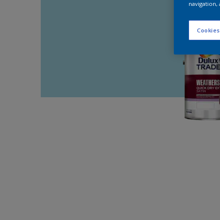
navigation, 
Cookies