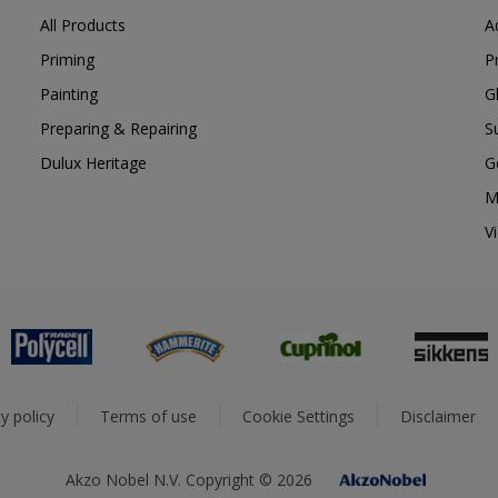
All Products
A
Priming
P
Painting
G
Preparing & Repairing
S
Dulux Heritage
G
M
V
y policy
Terms of use
Cookie Settings
Disclaimer
Akzo Nobel N.V. Copyright © 2026