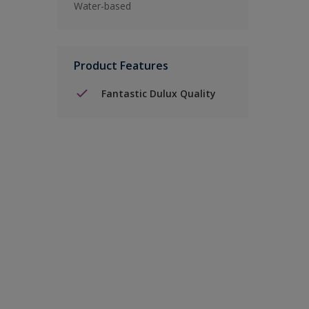
Water-based
Product Features
Fantastic Dulux Quality