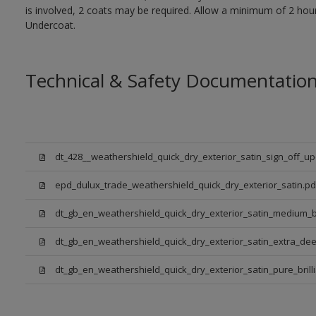
is involved, 2 coats may be required. Allow a minimum of 2 hou
Undercoat.
Technical & Safety Documentatio
dt_428__weathershield_quick_dry_exterior_satin_sign_off_u
epd_dulux_trade_weathershield_quick_dry_exterior_satin.pd
dt_gb_en_weathershield_quick_dry_exterior_satin_medium_
dt_gb_en_weathershield_quick_dry_exterior_satin_extra_de
dt_gb_en_weathershield_quick_dry_exterior_satin_pure_brill