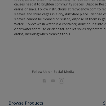
causes need it to brighten community spaces. Dispose Res
drains or sinks. Follow instructions at recyclenow.com to 
sleeves and store cages in a dry, dust-free place. Dispose 
sleeves cannot be cleaned or reused, dispose of them in gen
Water- Collect wash water in a container; don’t pour it into d
clear water for reuse or disposal, and let solids dry before 
drains, including when cleaning tools.
Follow Us on Social Media
Browse Products
S