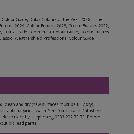
 Colour Guide, Dulux Colours of the Year 2026 – The
Futures 2024, Colour Futures 2023, Colour Futures 2022,
e, Dulux Trade Commercial Colour Guide, Colour Futures
Classic, Weathershield Professional Colour Guide
d, clean and dry (new surfaces must be fully dry).
 suitable fungicidal wash. See Dulux Trade Datasheet
trade.co.uk or by telephoning 0333 222 70 70. Before
out old lead paints.