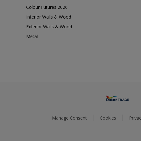
Colour Futures 2026
Interior Walls & Wood
Exterior Walls & Wood
Metal
Manage Consent
Cookies
Privac