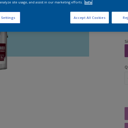
analyze site usage, and assist in our marketing efforts.
Info
 Settings
Accept All Cookies
Rej
S
Q