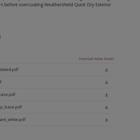
rs before overcoating Weathershield Quick Dry Exterior
n
Download Adobe Reader
pdated.pdf
f
base.pdf
ep_base.pdf
iant_white.pdf