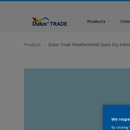
Products
Colo
Products
Dulux Trade Weathershield Quick Dry Exteri
We respe
By clicking