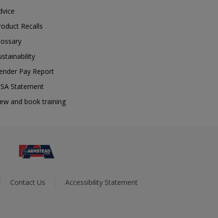
dvice
roduct Recalls
lossary
ustainability
ender Pay Report
SA Statement
iew and book training
Contact Us
Accessibility Statement