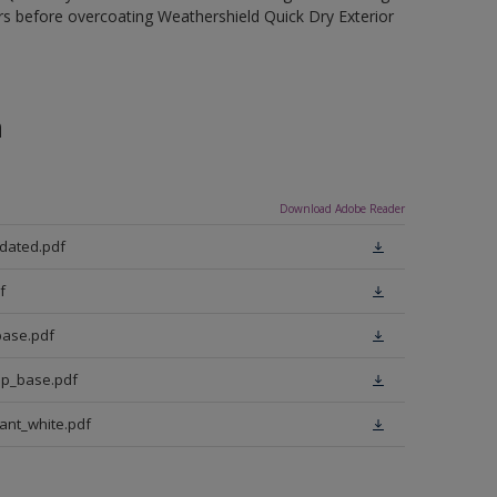
rs before overcoating Weathershield Quick Dry Exterior
n
Download Adobe Reader
pdated.pdf
f
base.pdf
ep_base.pdf
iant_white.pdf