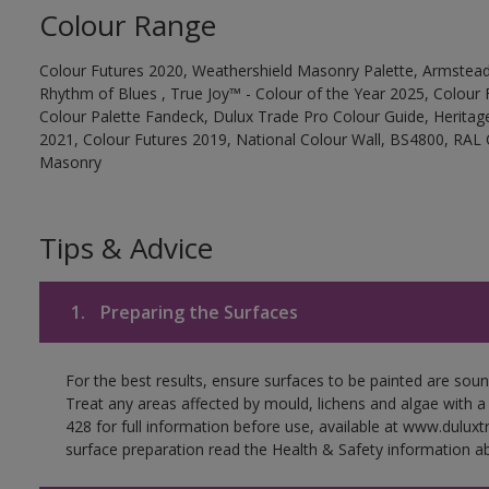
Colour Range
Colour Futures 2020, Weathershield Masonry Palette, Armstead
Rhythm of Blues , True Joy™ - Colour of the Year 2025, Colour 
Colour Palette Fandeck, Dulux Trade Pro Colour Guide, Heritag
2021, Colour Futures 2019, National Colour Wall, BS4800, RAL 
Masonry
Tips & Advice
1.
Preparing the Surfaces
For the best results, ensure surfaces to be painted are soun
Treat any areas affected by mould, lichens and algae with a
428 for full information before use, available at www.dulux
surface preparation read the Health & Safety information ab