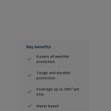
Key benefits
6 years all weather
protection
Tough and durable
protection
Coverage up to 20m² per
litre
Water based