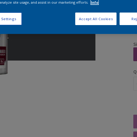
analyze site usage, and assist in our marketing efforts.
Info
 Settings
Accept All Cookies
Rej
S
Q