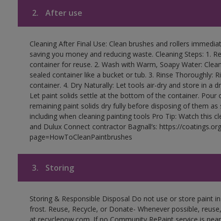
2.
After use
Cleaning After Final Use: Clean brushes and rollers immediate
saving you money and reducing waste. Cleaning Steps: 1. Rem
container for reuse. 2. Wash with Warm, Soapy Water: Clean
sealed container like a bucket or tub. 3. Rinse Thoroughly: 
container. 4. Dry Naturally: Let tools air-dry and store in a d
Let paint solids settle at the bottom of the container. Pour o
remaining paint solids dry fully before disposing of them as
including when cleaning painting tools Pro Tip: Watch this c
and Dulux Connect contractor Bagnall’s: https://coatings.or
page=HowToCleanPaintbrushes
3.
Storing
Storing & Responsible Disposal Do not use or store paint 
frost. Reuse, Recycle, or Donate- Whenever possible, reuse, r
at recyclenow.com. If no Community RePaint service is near