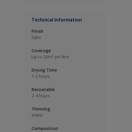
Technical Information
Finish
Satin
Coverage
Up to 20m² per litre
Drying Time
1-2 hours
Recoatable
2-4 hours
Thinning
Water
Composition