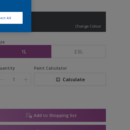
ect All
10129
Change Colour
ize
1L
2.5L
uantity
Paint Calculator
Calculate
Add to Shopping list