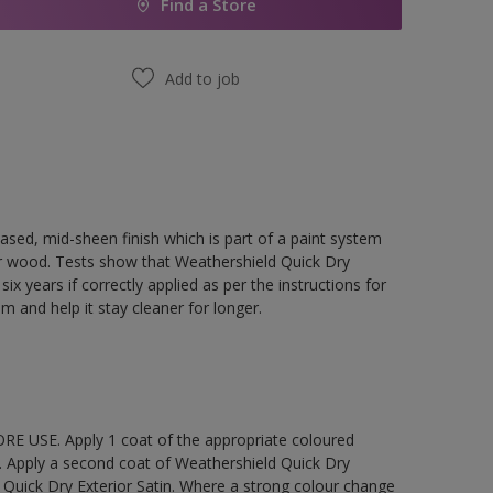
Find a Store
Add to job
ased, mid-sheen finish which is part of a paint system
rior wood. Tests show that Weathershield Quick Dry
ix years if correctly applied as per the instructions for
lm and help it stay cleaner for longer.
E USE. Apply 1 coat of the appropriate coloured
. Apply a second coat of Weathershield Quick Dry
 Quick Dry Exterior Satin. Where a strong colour change