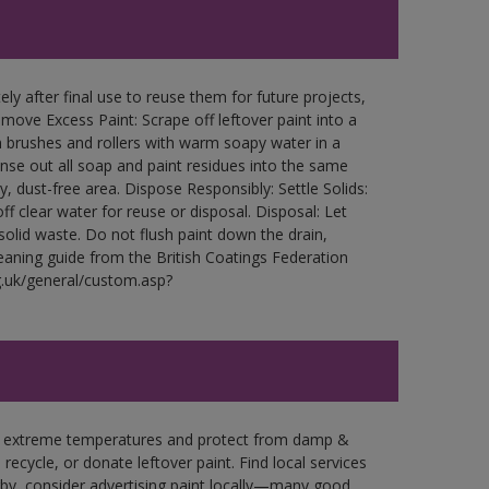
ly after final use to reuse them for future projects,
ove Excess Paint: Scrape off leftover paint into a
 brushes and rollers with warm soapy water in a
Rinse out all soap and paint residues into the same
ry, dust-free area. Dispose Responsibly: Settle Solids:
ff clear water for reuse or disposal. Disposal: Let
 solid waste. Do not flush paint down the drain,
leaning guide from the British Coatings Federation
g.uk/general/custom.asp?
in extreme temperatures and protect from damp &
ecycle, or donate leftover paint. Find local services
by, consider advertising paint locally—many good