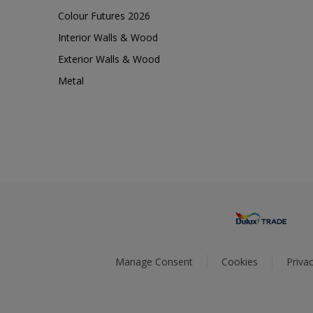
Colour Futures 2026
Interior Walls & Wood
Exterior Walls & Wood
Metal
Manage Consent
Cookies
Privac