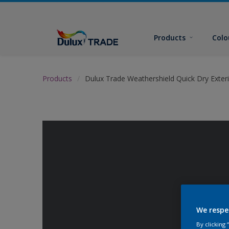
Products
Colo
Products
Dulux Trade Weathershield Quick Dry Exteri
We respe
By clicking