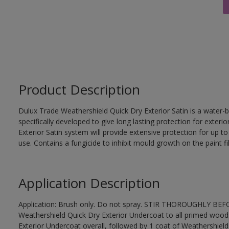
Product Description
Dulux Trade Weathershield Quick Dry Exterior Satin is a water-b
specifically developed to give long lasting protection for exte
Exterior Satin system will provide extensive protection for up to s
use. Contains a fungicide to inhibit mould growth on the paint fi
Application Description
Application: Brush only. Do not spray. STIR THOROUGHLY BEFOR
Weathershield Quick Dry Exterior Undercoat to all primed wood
Exterior Undercoat overall, followed by 1 coat of Weathershield