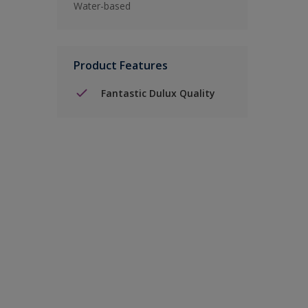
Water-based
Product Features
Fantastic Dulux Quality