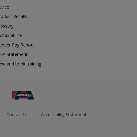
dvice
roduct Recalls
lossary
ustainability
ender Pay Report
SA Statement
iew and book training
Contact Us
Accessibility Statement