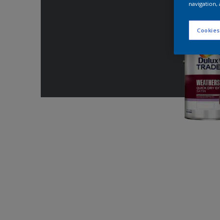
navigation, 
Cookies