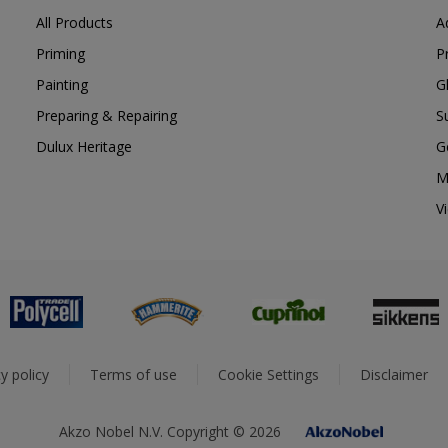
All Products
A
Priming
P
Painting
G
Preparing & Repairing
S
Dulux Heritage
G
M
V
y policy
Terms of use
Cookie Settings
Disclaimer
Akzo Nobel N.V. Copyright © 2026