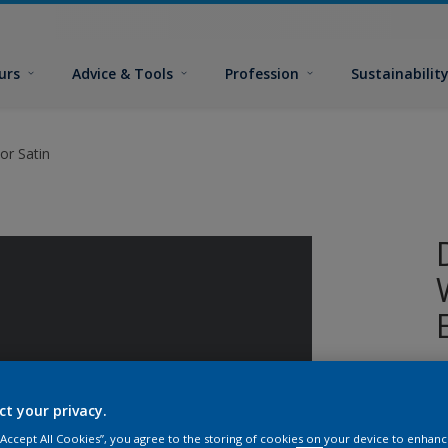
urs
Advice & Tools
Profession
Sustainabilit
or Satin
W
i
ct your privacy.
s
 “Accept All Cookies”, you agree to the storing of cookies on your device to enhanc
p