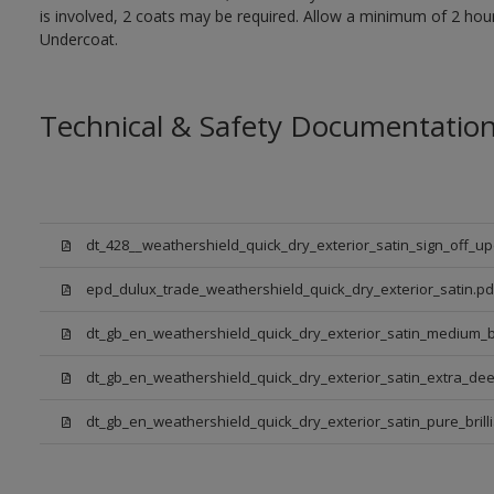
is involved, 2 coats may be required. Allow a minimum of 2 hou
Undercoat.
Technical & Safety Documentatio
dt_428__weathershield_quick_dry_exterior_satin_sign_off_u
epd_dulux_trade_weathershield_quick_dry_exterior_satin.pd
dt_gb_en_weathershield_quick_dry_exterior_satin_medium_
dt_gb_en_weathershield_quick_dry_exterior_satin_extra_de
dt_gb_en_weathershield_quick_dry_exterior_satin_pure_brill