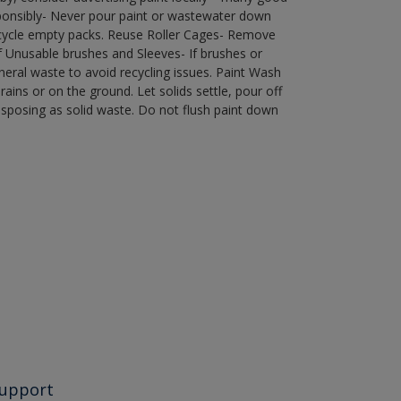
ponsibly- Never pour paint or wastewater down
recycle empty packs. Reuse Roller Cages- Remove
of Unusable brushes and Sleeves- If brushes or
eral waste to avoid recycling issues. Paint Wash
rains or on the ground. Let solids settle, pour off
disposing as solid waste. Do not flush paint down
upport