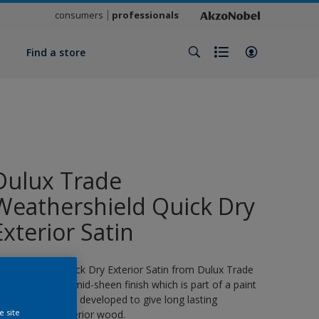
consumers
professionals
y
Find a store
Dulux Trade
Weathershield Quick Dry
Exterior Satin
eathershield Quick Dry Exterior Satin from Dulux Trade
s a water-based, mid-sheen finish which is part of a paint
ystem specifically developed to give long lasting
e site
rotection for exterior wood.