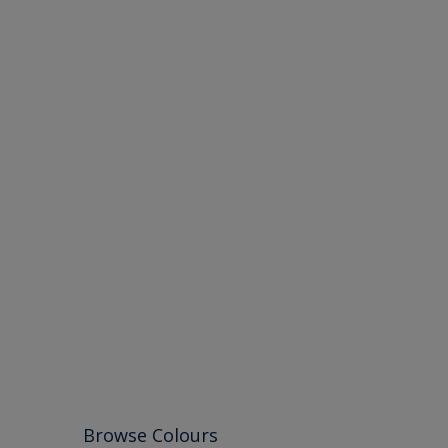
Browse Colours