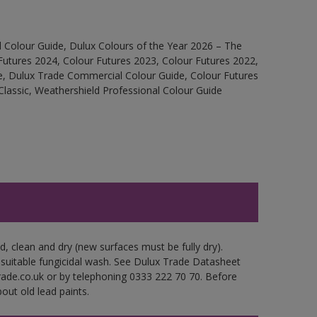
 Colour Guide, Dulux Colours of the Year 2026 – The
Futures 2024, Colour Futures 2023, Colour Futures 2022,
e, Dulux Trade Commercial Colour Guide, Colour Futures
Classic, Weathershield Professional Colour Guide
d, clean and dry (new surfaces must be fully dry).
 suitable fungicidal wash. See Dulux Trade Datasheet
trade.co.uk or by telephoning 0333 222 70 70. Before
out old lead paints.