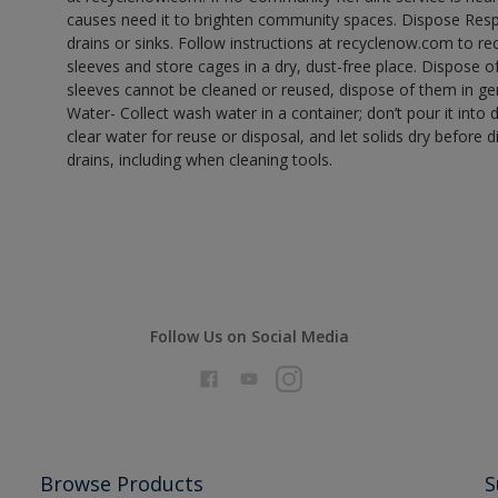
causes need it to brighten community spaces. Dispose Res
drains or sinks. Follow instructions at recyclenow.com to 
sleeves and store cages in a dry, dust-free place. Dispose 
sleeves cannot be cleaned or reused, dispose of them in gen
Water- Collect wash water in a container; don’t pour it into d
clear water for reuse or disposal, and let solids dry before 
drains, including when cleaning tools.
Follow Us on Social Media
Browse Products
S