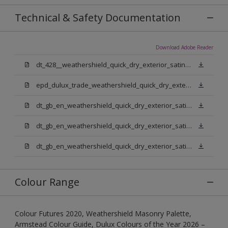
Technical & Safety Documentation
Download Adobe Reader
dt_428__weathershield_quick_dry_exterior_satin_sign_off_updated.pdf
epd_dulux_trade_weathershield_quick_dry_exterior_satin.pdf
dt_gb_en_weathershield_quick_dry_exterior_satin_medium_base.pdf
dt_gb_en_weathershield_quick_dry_exterior_satin_extra_deep_base.pdf
dt_gb_en_weathershield_quick_dry_exterior_satin_pure_brilliant_white.pdf
Colour Range
Colour Futures 2020, Weathershield Masonry Palette,
Armstead Colour Guide, Dulux Colours of the Year 2026 –