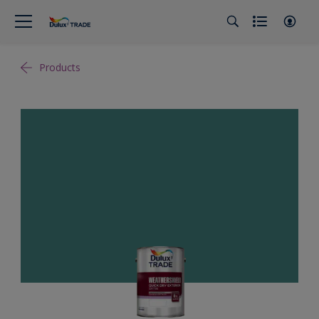
Products