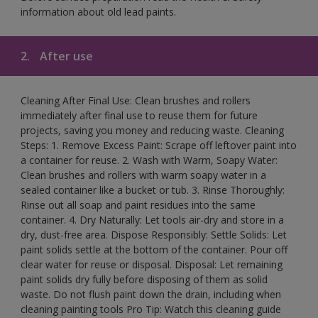
information about old lead paints.
2.
After use
Cleaning After Final Use: Clean brushes and rollers
immediately after final use to reuse them for future
projects, saving you money and reducing waste. Cleaning
Steps: 1. Remove Excess Paint: Scrape off leftover paint into
a container for reuse. 2. Wash with Warm, Soapy Water:
Clean brushes and rollers with warm soapy water in a
sealed container like a bucket or tub. 3. Rinse Thoroughly:
Rinse out all soap and paint residues into the same
container. 4. Dry Naturally: Let tools air-dry and store in a
dry, dust-free area. Dispose Responsibly: Settle Solids: Let
paint solids settle at the bottom of the container. Pour off
clear water for reuse or disposal. Disposal: Let remaining
paint solids dry fully before disposing of them as solid
waste. Do not flush paint down the drain, including when
cleaning painting tools Pro Tip: Watch this cleaning guide