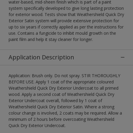
water-based, mid-sheen finish which is part of a paint
system specifically developed to give long lasting protection
for exterior wood. Tests show that Weathershield Quick Dry
Exterior Satin system will provide extensive protection for
up to six years if correctly applied as per the instructions for
use. Contains a fungicide to inhibit mould growth on the
paint film and help it stay cleaner for longer.
Application Description
Application: Brush only. Do not spray. STIR THOROUGHLY
BEFORE USE. Apply 1 coat of the appropriate coloured
Weathershield Quick Dry Exterior Undercoat to all primed
wood. Apply a second coat of Weathershield Quick Dry
Exterior Undercoat overall, followed by 1 coat of
Weathershield Quick Dry Exterior Satin. Where a strong
colour change is involved, 2 coats may be required. Allow a
minimum of 2 hours before overcoating Weathershield
Quick Dry Exterior Undercoat.