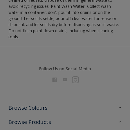
cleaned or reused, dispose of them in general waste to
avoid recycling issues. Paint Wash Water- Collect wash
water in a container; don’t pour it into drains or on the
ground. Let solids settle, pour off clear water for reuse or
disposal, and let solids dry before disposing as solid waste.
Do not flush paint down drains, including when cleaning
tools.
Follow Us on Social Media
Browse Colours
Colour Futures 2026
Browse Products
Interior Walls & Wood