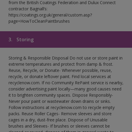
from the British Coatings Federation and Dulux Connect
contractor Bagnall’s:
https://coatings.org.uk/general/custom.asp?
page=HowToCleanPaintbrushes
3.
Storing
Storing & Responsible Disposal Do not use or store paint in
extreme temperatures and protect from damp & frost.
Reuse, Recycle, or Donate- Whenever possible, reuse,
recycle, or donate leftover paint. Find local services at
recyclenow.com. If no Community RePaint service is nearby,
consider advertising paint locally—many good causes need
it to brighten community spaces. Dispose Responsibly-
Never pour paint or wastewater down drains or sinks.
Follow instructions at recyclenow.com to recycle empty
packs. Reuse Roller Cages- Remove sleeves and store
cages in a dry, dust-free place. Dispose of Unusable
brushes and Sleeves- If brushes or sleeves cannot be