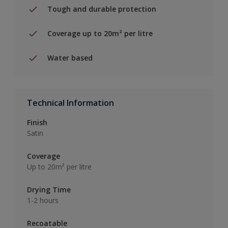
Tough and durable protection
Coverage up to 20m² per litre
Water based
Technical Information
Finish
Satin
Coverage
Up to 20m² per litre
Drying Time
1-2 hours
Recoatable