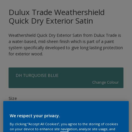
Dulux Trade Weathershield
Quick Dry Exterior Satin
Weathershield Quick Dry Exterior Satin from Dulux Trade is
a water-based, mid-sheen finish which is part of a paint
system specifically developed to give long lasting protection
for exterior wood.
DH TURQUOISE BLUE
Change Colour
Size
1L
2.5L
We respect your privacy.
By clicking “Accept All Cookies”, you agree to the storing of cookies
Quantity
Paint Calculator
on your device to enhance site navigation, analyze site usage, and