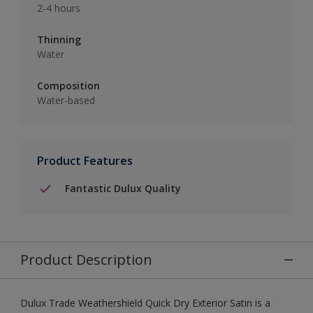
2-4 hours
Thinning
Water
Composition
Water-based
Product Features
Fantastic Dulux Quality
Product Description
Dulux Trade Weathershield Quick Dry Exterior Satin is a