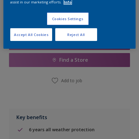
assist in our marketing efforts.
Info
Calculate
Cookies Settings
Accept All Cookies
Reject All
Add to Shopping list
Find a Store
Add to job
Key benefits
6 years all weather protection