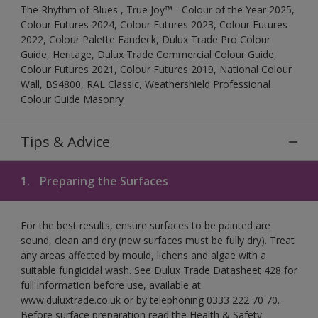
The Rhythm of Blues , True Joy™ - Colour of the Year 2025,
Colour Futures 2024, Colour Futures 2023, Colour Futures
2022, Colour Palette Fandeck, Dulux Trade Pro Colour
Guide, Heritage, Dulux Trade Commercial Colour Guide,
Colour Futures 2021, Colour Futures 2019, National Colour
Wall, BS4800, RAL Classic, Weathershield Professional
Colour Guide Masonry
Tips & Advice
1.
Preparing the Surfaces
For the best results, ensure surfaces to be painted are
sound, clean and dry (new surfaces must be fully dry). Treat
any areas affected by mould, lichens and algae with a
suitable fungicidal wash. See Dulux Trade Datasheet 428 for
full information before use, available at
www.duluxtrade.co.uk or by telephoning 0333 222 70 70.
Before surface preparation read the Health & Safety