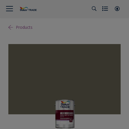
Products