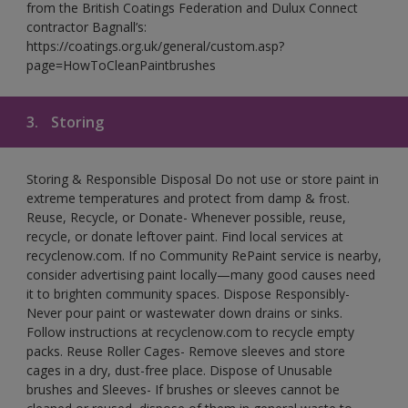
from the British Coatings Federation and Dulux Connect
contractor Bagnall’s:
https://coatings.org.uk/general/custom.asp?
page=HowToCleanPaintbrushes
3.
Storing
Storing & Responsible Disposal Do not use or store paint in
extreme temperatures and protect from damp & frost.
Reuse, Recycle, or Donate- Whenever possible, reuse,
recycle, or donate leftover paint. Find local services at
recyclenow.com. If no Community RePaint service is nearby,
consider advertising paint locally—many good causes need
it to brighten community spaces. Dispose Responsibly-
Never pour paint or wastewater down drains or sinks.
Follow instructions at recyclenow.com to recycle empty
packs. Reuse Roller Cages- Remove sleeves and store
cages in a dry, dust-free place. Dispose of Unusable
brushes and Sleeves- If brushes or sleeves cannot be