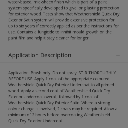
water-based, mid-sheen finish which is part of a paint
system specifically developed to give long lasting protection
for exterior wood. Tests show that Weathershield Quick Dry
Exterior Satin system will provide extensive protection for
up to six years if correctly applied as per the instructions for
use. Contains a fungicide to inhibit mould growth on the
paint film and help it stay cleaner for longer.
Application Description
Application: Brush only. Do not spray. STIR THOROUGHLY
BEFORE USE. Apply 1 coat of the appropriate coloured
Weathershield Quick Dry Exterior Undercoat to all primed
wood. Apply a second coat of Weathershield Quick Dry
Exterior Undercoat overall, followed by 1 coat of
Weathershield Quick Dry Exterior Satin. Where a strong
colour change is involved, 2 coats may be required. Allow a
minimum of 2 hours before overcoating Weathershield
Quick Dry Exterior Undercoat.