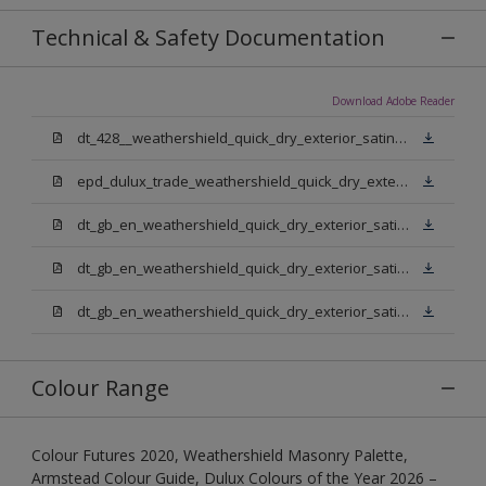
Technical & Safety Documentation
Download Adobe Reader
dt_428__weathershield_quick_dry_exterior_satin_sign_off_updated.pdf
epd_dulux_trade_weathershield_quick_dry_exterior_satin.pdf
dt_gb_en_weathershield_quick_dry_exterior_satin_medium_base.pdf
dt_gb_en_weathershield_quick_dry_exterior_satin_extra_deep_base.pdf
dt_gb_en_weathershield_quick_dry_exterior_satin_pure_brilliant_white.pdf
Colour Range
Colour Futures 2020, Weathershield Masonry Palette,
Armstead Colour Guide, Dulux Colours of the Year 2026 –