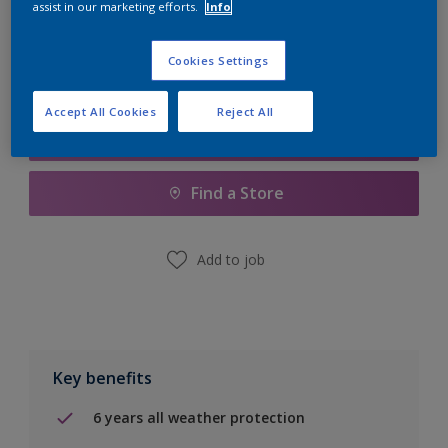
assist in our marketing efforts.
Info
Calculate
Cookies Settings
Accept All Cookies
Reject All
Add to Shopping list
Find a Store
Add to job
Key benefits
6 years all weather protection