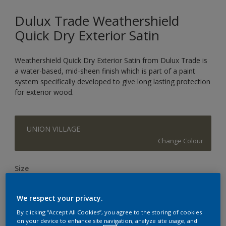
Dulux Trade Weathershield
Quick Dry Exterior Satin
Weathershield Quick Dry Exterior Satin from Dulux Trade is
a water-based, mid-sheen finish which is part of a paint
system specifically developed to give long lasting protection
for exterior wood.
UNION VILLAGE
Change Colour
Size
1L
2.5L
We respect your privacy.
By clicking “Accept All Cookies”, you agree to the storing of cookies
Quantity
Paint Calculator
on your device to enhance site navigation, analyze site usage, and