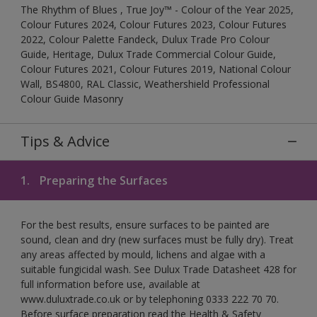
The Rhythm of Blues , True Joy™ - Colour of the Year 2025,
Colour Futures 2024, Colour Futures 2023, Colour Futures
2022, Colour Palette Fandeck, Dulux Trade Pro Colour
Guide, Heritage, Dulux Trade Commercial Colour Guide,
Colour Futures 2021, Colour Futures 2019, National Colour
Wall, BS4800, RAL Classic, Weathershield Professional
Colour Guide Masonry
Tips & Advice
1.
Preparing the Surfaces
For the best results, ensure surfaces to be painted are
sound, clean and dry (new surfaces must be fully dry). Treat
any areas affected by mould, lichens and algae with a
suitable fungicidal wash. See Dulux Trade Datasheet 428 for
full information before use, available at
www.duluxtrade.co.uk or by telephoning 0333 222 70 70.
Before surface preparation read the Health & Safety