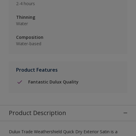
2-4 hours
Thinning
Water
Composition
Water-based
Product Features
Fantastic Dulux Quality
Product Description
Dulux Trade Weathershield Quick Dry Exterior Satin is a