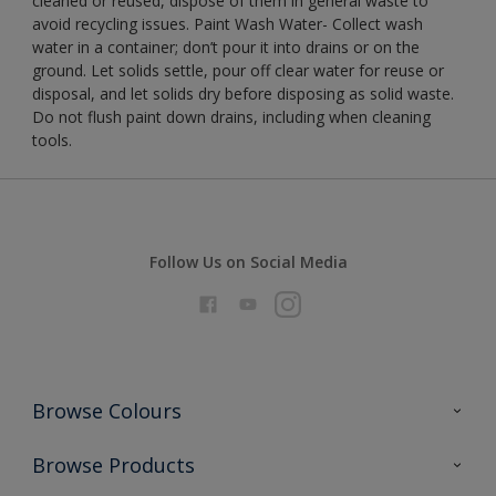
cleaned or reused, dispose of them in general waste to
avoid recycling issues. Paint Wash Water- Collect wash
water in a container; don’t pour it into drains or on the
ground. Let solids settle, pour off clear water for reuse or
disposal, and let solids dry before disposing as solid waste.
Do not flush paint down drains, including when cleaning
tools.
Follow Us on Social Media
Browse Colours
Colour Futures 2026
Browse Products
Interior Walls & Wood