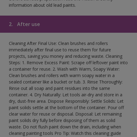
information about old lead paints.
2.
After use
Cleaning After Final Use: Clean brushes and rollers
immediately after final use to reuse them for future
projects, saving you money and reducing waste. Cleaning
Steps: 1. Remove Excess Paint: Scrape off leftover paint into
a container for reuse. 2. Wash with Warm, Soapy Water:
Clean brushes and rollers with warm soapy water in a
sealed container like a bucket or tub. 3. Rinse Thoroughly:
Rinse out all soap and paint residues into the same
container. 4. Dry Naturally: Let tools air-dry and store in a
dry, dust-free area. Dispose Responsibly: Settle Solids: Let
paint solids settle at the bottom of the container. Pour off
clear water for reuse or disposal. Disposal: Let remaining
paint solids dry fully before disposing of them as solid
waste. Do not flush paint down the drain, including when
cleaning painting tools Pro Tip: Watch this cleaning guide