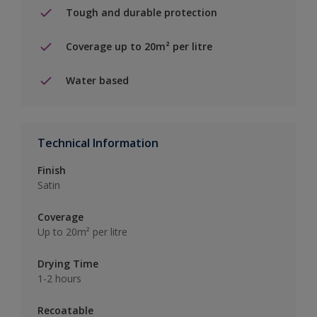
Tough and durable protection
Coverage up to 20m² per litre
Water based
Technical Information
Finish
Satin
Coverage
Up to 20m² per litre
Drying Time
1-2 hours
Recoatable