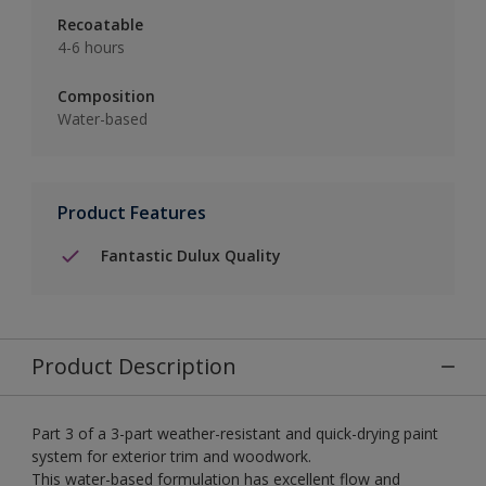
Recoatable
4-6 hours
Composition
Water-based
Product Features
Fantastic Dulux Quality
Product Description
Part 3 of a 3-part weather-resistant and quick-drying paint
system for exterior trim and woodwork.
This water-based formulation has excellent flow and