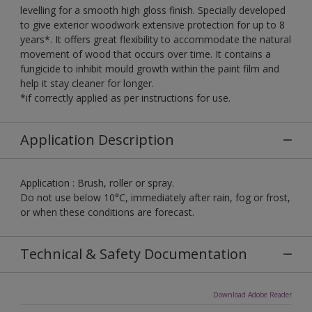
levelling for a smooth high gloss finish. Specially developed
to give exterior woodwork extensive protection for up to 8
years*. It offers great flexibility to accommodate the natural
movement of wood that occurs over time. It contains a
fungicide to inhibit mould growth within the paint film and
help it stay cleaner for longer.
*if correctly applied as per instructions for use.
Application Description
Application : Brush, roller or spray.
Do not use below 10°C, immediately after rain, fog or frost,
or when these conditions are forecast.
Technical & Safety Documentation
Download Adobe Reader