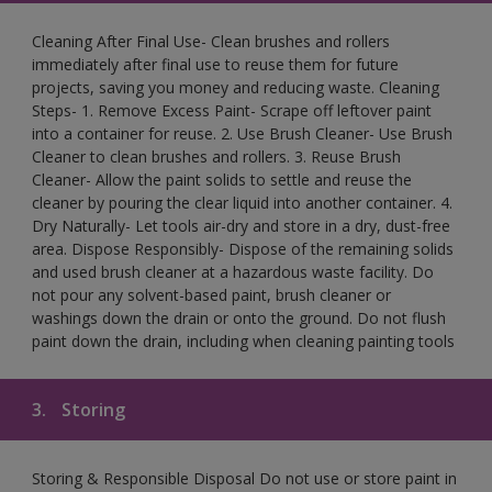
Cleaning After Final Use- Clean brushes and rollers
immediately after final use to reuse them for future
projects, saving you money and reducing waste. Cleaning
Steps- 1. Remove Excess Paint- Scrape off leftover paint
into a container for reuse. 2. Use Brush Cleaner- Use Brush
Cleaner to clean brushes and rollers. 3. Reuse Brush
Cleaner- Allow the paint solids to settle and reuse the
cleaner by pouring the clear liquid into another container. 4.
Dry Naturally- Let tools air-dry and store in a dry, dust-free
area. Dispose Responsibly- Dispose of the remaining solids
and used brush cleaner at a hazardous waste facility. Do
not pour any solvent-based paint, brush cleaner or
washings down the drain or onto the ground. Do not flush
paint down the drain, including when cleaning painting tools
3.
Storing
Storing & Responsible Disposal Do not use or store paint in