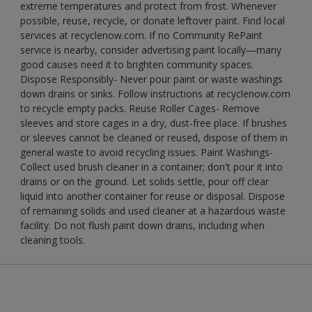
extreme temperatures and protect from frost. Whenever
possible, reuse, recycle, or donate leftover paint. Find local
services at recyclenow.com. If no Community RePaint
service is nearby, consider advertising paint locally—many
good causes need it to brighten community spaces.
Dispose Responsibly- Never pour paint or waste washings
down drains or sinks. Follow instructions at recyclenow.com
to recycle empty packs. Reuse Roller Cages- Remove
sleeves and store cages in a dry, dust-free place. If brushes
or sleeves cannot be cleaned or reused, dispose of them in
general waste to avoid recycling issues. Paint Washings-
Collect used brush cleaner in a container; don't pour it into
drains or on the ground. Let solids settle, pour off clear
liquid into another container for reuse or disposal. Dispose
of remaining solids and used cleaner at a hazardous waste
facility. Do not flush paint down drains, including when
cleaning tools.