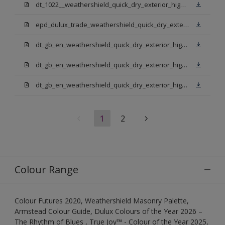
dt_1022__weathershield_quick_dry_exterior_high_gloss_final.pdf
epd_dulux_trade_weathershield_quick_dry_exterior_high_gloss.pdf
dt_gb_en_weathershield_quick_dry_exterior_high_gloss_light_base.pdf
dt_gb_en_weathershield_quick_dry_exterior_high_gloss_extra_deep_base.pdf
dt_gb_en_weathershield_quick_dry_exterior_high_gloss_pure_brilliant_white.pdf
1
2
Colour Range
Colour Futures 2020, Weathershield Masonry Palette,
Armstead Colour Guide, Dulux Colours of the Year 2026 –
The Rhythm of Blues , True Joy™ - Colour of the Year 2025,