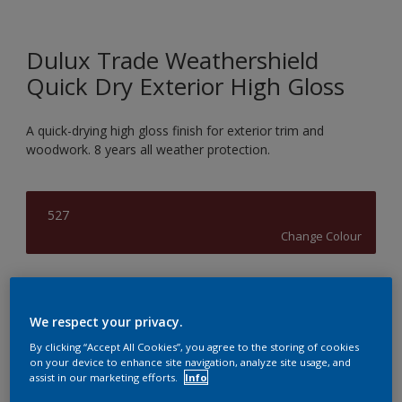
Dulux Trade Weathershield
Quick Dry Exterior High Gloss
A quick-drying high gloss finish for exterior trim and
woodwork. 8 years all weather protection.
527
Change Colour
Size
1L
2.5L
5L
We respect your privacy.
By clicking “Accept All Cookies”, you agree to the storing of cookies
on your device to enhance site navigation, analyze site usage, and
Quantity
Paint Calculator
assist in our marketing efforts.
Info
Calculate