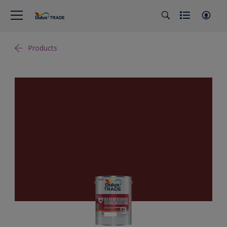
Products