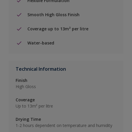
Flexible Formulation
Smooth High Gloss Finish
Coverage up to 13m² per litre
Water-based
Technical Information
Finish
High Gloss
Coverage
Up to 13m² per litre
Drying Time
1-2 hours dependent on temperature and humidity