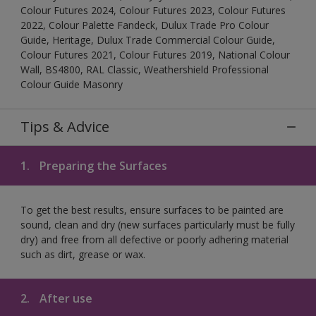
Colour Futures 2024, Colour Futures 2023, Colour Futures
2022, Colour Palette Fandeck, Dulux Trade Pro Colour
Guide, Heritage, Dulux Trade Commercial Colour Guide,
Colour Futures 2021, Colour Futures 2019, National Colour
Wall, BS4800, RAL Classic, Weathershield Professional
Colour Guide Masonry
Tips & Advice
1.
Preparing the Surfaces
To get the best results, ensure surfaces to be painted are
sound, clean and dry (new surfaces particularly must be fully
dry) and free from all defective or poorly adhering material
such as dirt, grease or wax.
2.
After use