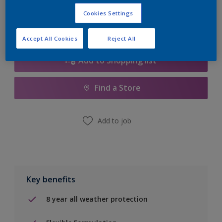
Cookies Settings
Accept All Cookies
Reject All
Add to Shopping list
Find a Store
Add to job
Key benefits
8 year all weather protection