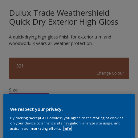
Dulux Trade Weathershield
Quick Dry Exterior High Gloss
A quick-drying high gloss finish for exterior trim and
woodwork. 8 years all weather protection.
321
Change Colour
Size
1L
2.5L
5L
We respect your privacy.
Quantity
Paint Calculator
By clicking “Accept All Cookies”, you agree to the storing of cookies
on your device to enhance site navigation, analyze site usage, and
assist in our marketing efforts.
Info
Calculate