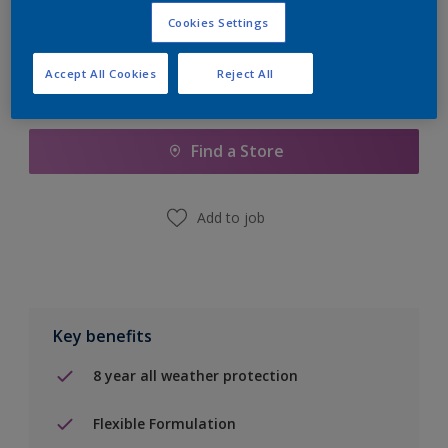
Cookies Settings
Accept All Cookies
Reject All
Add to Shopping list
Find a Store
Add to job
Key benefits
8 year all weather protection
Flexible Formulation