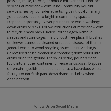
possible, reuse, recycle, or donate leftover paint. Find local
services at recyclenow.com. If no Community RePaint
service is nearby, consider advertising paint locally—many
good causes need it to brighten community spaces.
Dispose Responsibly- Never pour paint or waste washings
down drains or sinks. Follow instructions at recyclenow.com
to recycle empty packs. Reuse Roller Cages- Remove
sleeves and store cages in a dry, dust-free place. If brushes
or sleeves cannot be cleaned or reused, dispose of them in
general waste to avoid recycling issues. Paint Washings-
Collect used brush cleaner in a container; don't pour it into
drains or on the ground. Let solids settle, pour off clear
liquid into another container for reuse or disposal. Dispose
of remaining solids and used cleaner at a hazardous waste
facility. Do not flush paint down drains, including when
cleaning tools.
Follow Us on Social Media