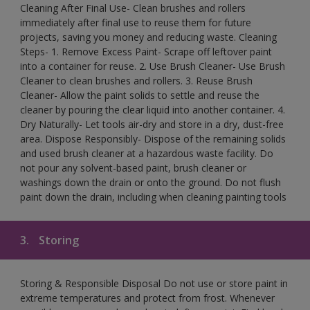
Cleaning After Final Use- Clean brushes and rollers
immediately after final use to reuse them for future
projects, saving you money and reducing waste. Cleaning
Steps- 1. Remove Excess Paint- Scrape off leftover paint
into a container for reuse. 2. Use Brush Cleaner- Use Brush
Cleaner to clean brushes and rollers. 3. Reuse Brush
Cleaner- Allow the paint solids to settle and reuse the
cleaner by pouring the clear liquid into another container. 4.
Dry Naturally- Let tools air-dry and store in a dry, dust-free
area. Dispose Responsibly- Dispose of the remaining solids
and used brush cleaner at a hazardous waste facility. Do
not pour any solvent-based paint, brush cleaner or
washings down the drain or onto the ground. Do not flush
paint down the drain, including when cleaning painting tools
3.
Storing
Storing & Responsible Disposal Do not use or store paint in
extreme temperatures and protect from frost. Whenever