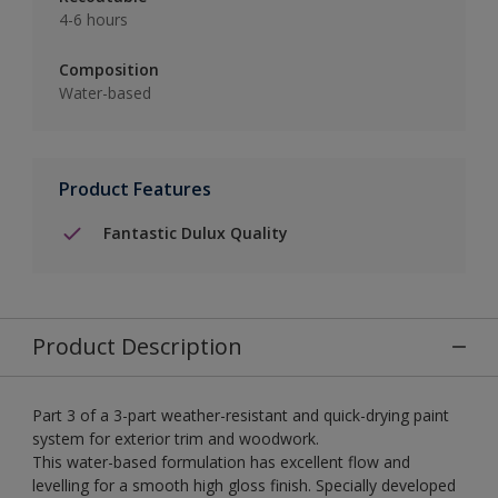
4-6 hours
Composition
Water-based
Product Features
Fantastic Dulux Quality
Product Description
Part 3 of a 3-part weather-resistant and quick-drying paint
system for exterior trim and woodwork.
This water-based formulation has excellent flow and
levelling for a smooth high gloss finish. Specially developed