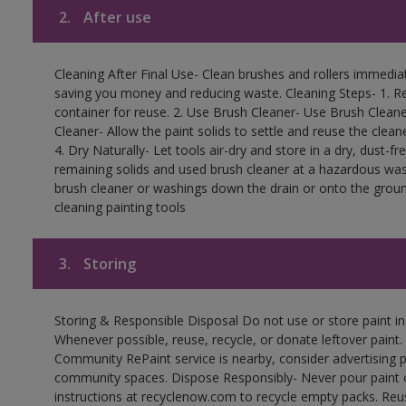
2.
After use
Cleaning After Final Use- Clean brushes and rollers immediate
saving you money and reducing waste. Cleaning Steps- 1. Re
container for reuse. 2. Use Brush Cleaner- Use Brush Cleane
Cleaner- Allow the paint solids to settle and reuse the cleane
4. Dry Naturally- Let tools air-dry and store in a dry, dust-
remaining solids and used brush cleaner at a hazardous wast
brush cleaner or washings down the drain or onto the groun
cleaning painting tools
3.
Storing
Storing & Responsible Disposal Do not use or store paint i
Whenever possible, reuse, recycle, or donate leftover paint. 
Community RePaint service is nearby, consider advertising 
community spaces. Dispose Responsibly- Never pour paint o
instructions at recyclenow.com to recycle empty packs. Re