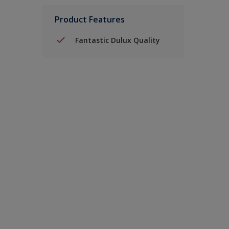
Product Features
Fantastic Dulux Quality