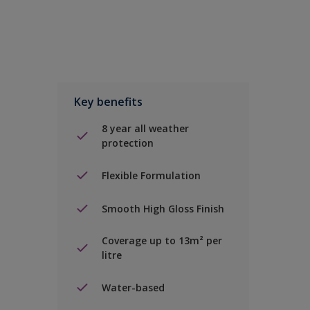
Key benefits
8 year all weather
protection
Flexible Formulation
Smooth High Gloss Finish
Coverage up to 13m² per
litre
Water-based