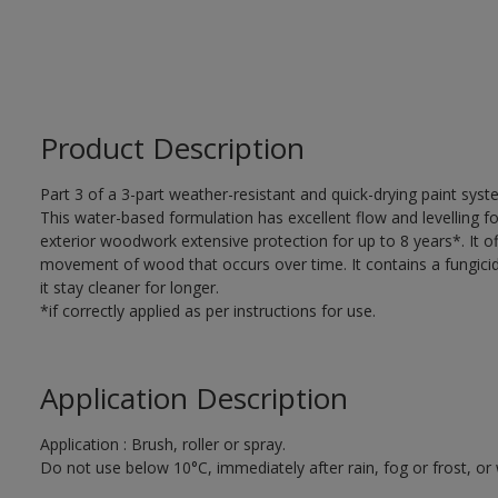
Product Description
Part 3 of a 3-part weather-resistant and quick-drying paint sys
This water-based formulation has excellent flow and levelling fo
exterior woodwork extensive protection for up to 8 years*. It of
movement of wood that occurs over time. It contains a fungicide
it stay cleaner for longer.
*if correctly applied as per instructions for use.
Application Description
Application : Brush, roller or spray.
Do not use below 10°C, immediately after rain, fog or frost, or