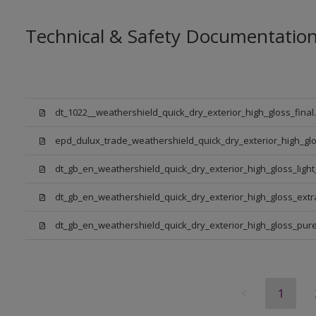
Technical & Safety Documentatio
dt_1022__weathershield_quick_dry_exterior_high_gloss_final
epd_dulux_trade_weathershield_quick_dry_exterior_high_glo
dt_gb_en_weathershield_quick_dry_exterior_high_gloss_ligh
dt_gb_en_weathershield_quick_dry_exterior_high_gloss_ext
dt_gb_en_weathershield_quick_dry_exterior_high_gloss_pure_
1