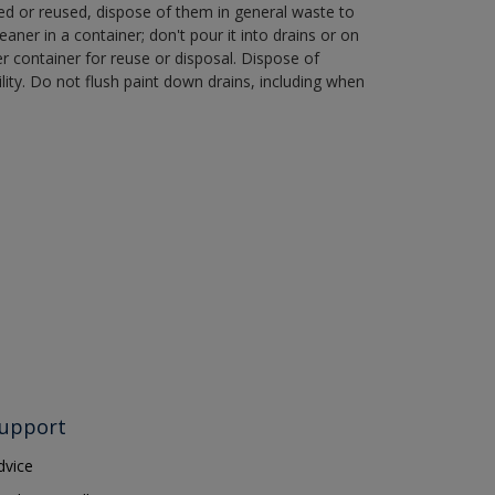
ned or reused, dispose of them in general waste to
aner in a container; don't pour it into drains or on
her container for reuse or disposal. Dispose of
ity. Do not flush paint down drains, including when
upport
dvice