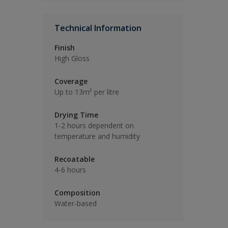
Technical Information
Finish
High Gloss
Coverage
Up to 13m² per litre
Drying Time
1-2 hours dependent on
temperature and humidity
Recoatable
4-6 hours
Composition
Water-based