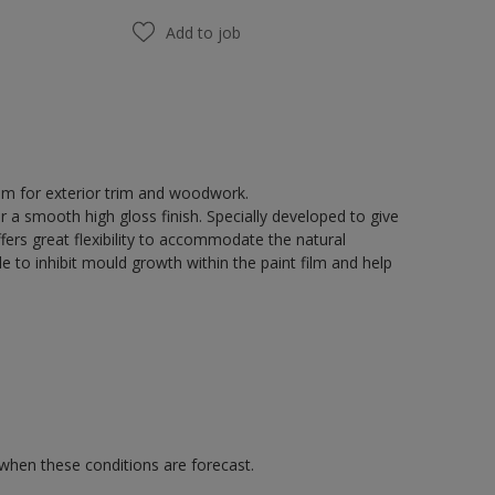
Add to job
tem for exterior trim and woodwork.
r a smooth high gloss finish. Specially developed to give
fers great flexibility to accommodate the natural
 to inhibit mould growth within the paint film and help
 when these conditions are forecast.