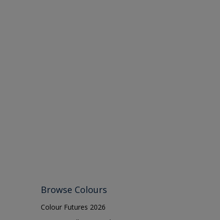
Browse Colours
Colour Futures 2026