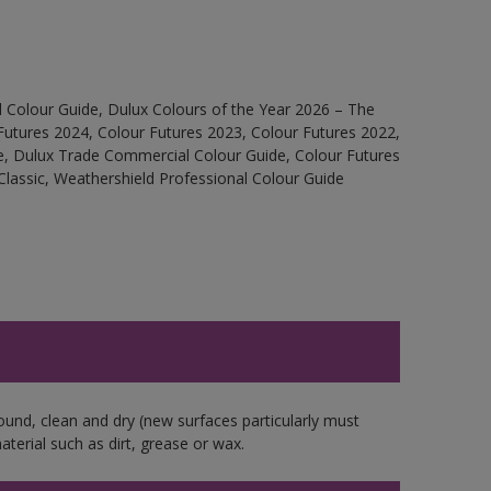
 Colour Guide, Dulux Colours of the Year 2026 – The
Futures 2024, Colour Futures 2023, Colour Futures 2022,
e, Dulux Trade Commercial Colour Guide, Colour Futures
Classic, Weathershield Professional Colour Guide
ound, clean and dry (new surfaces particularly must
aterial such as dirt, grease or wax.