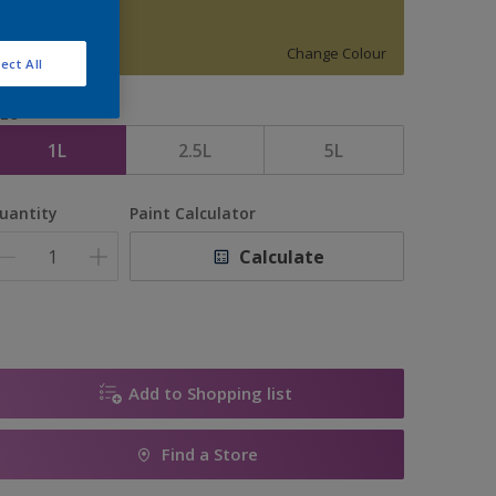
15920
Change Colour
ect All
ize
1L
2.5L
5L
uantity
Paint Calculator
Calculate
Add to Shopping list
Find a Store