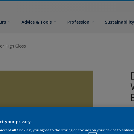
urs
Advice & Tools
Profession
Sustainabilit
or High Gloss
A
w
ct your privacy.
 “Accept All Cookies”, you agree to the storing of cookies on your device to enhanc