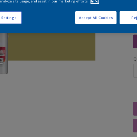
analyze site usage, and assist in our marketing efforts.
Info
 Settings
Accept All Cookies
Rej
S
Q