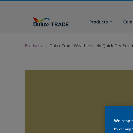
Products
Colo
Products
Dulux Trade Weathershield Quick Dry Exteri
We respe
By clicking