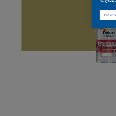
navigation, 
Cookies