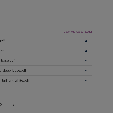
n
Download Adobe Reader
.pdf
ss.pdf
t_base.pdf
ra_deep_base.pdf
brilliant_white.pdf
2