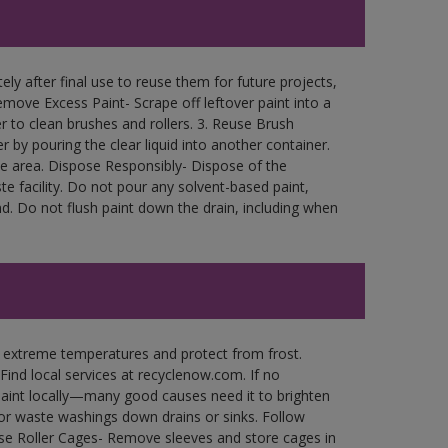
ly after final use to reuse them for future projects,
move Excess Paint- Scrape off leftover paint into a
r to clean brushes and rollers. 3. Reuse Brush
r by pouring the clear liquid into another container.
free area. Dispose Responsibly- Dispose of the
e facility. Do not pour any solvent-based paint,
d. Do not flush paint down the drain, including when
n extreme temperatures and protect from frost.
Find local services at recyclenow.com. If no
paint locally—many good causes need it to brighten
r waste washings down drains or sinks. Follow
use Roller Cages- Remove sleeves and store cages in