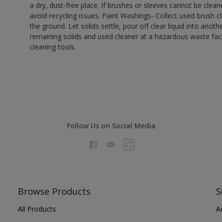
a dry, dust-free place. If brushes or sleeves cannot be clea
avoid recycling issues. Paint Washings- Collect used brush cle
the ground. Let solids settle, pour off clear liquid into anot
remaining solids and used cleaner at a hazardous waste facil
cleaning tools.
Follow Us on Social Media
Browse Products
S
All Products
A