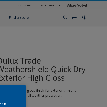
consumers
professionals
y
Find a store
Dulux Trade
Weathershield Quick Dry
Exterior High Gloss
 quick-drying high gloss finish for exterior trim and
oodwork. 8 years all weather protection.
e site