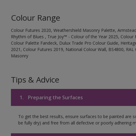
Colour Range
Colour Futures 2020, Weathershield Masonry Palette, Armstead
Rhythm of Blues , True Joy™ - Colour of the Year 2025, Colour 
Colour Palette Fandeck, Dulux Trade Pro Colour Guide, Heritag
2021, Colour Futures 2019, National Colour Wall, BS4800, RAL 
Masonry
Tips & Advice
1.
Preparing the Surfaces
To get the best results, ensure surfaces to be painted are s
be fully dry) and free from all defective or poorly adhering m