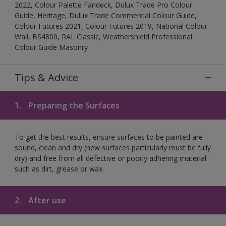
2022, Colour Palette Fandeck, Dulux Trade Pro Colour
Guide, Heritage, Dulux Trade Commercial Colour Guide,
Colour Futures 2021, Colour Futures 2019, National Colour
Wall, BS4800, RAL Classic, Weathershield Professional
Colour Guide Masonry
Tips & Advice
1.
Preparing the Surfaces
To get the best results, ensure surfaces to be painted are
sound, clean and dry (new surfaces particularly must be fully
dry) and free from all defective or poorly adhering material
such as dirt, grease or wax.
2.
After use