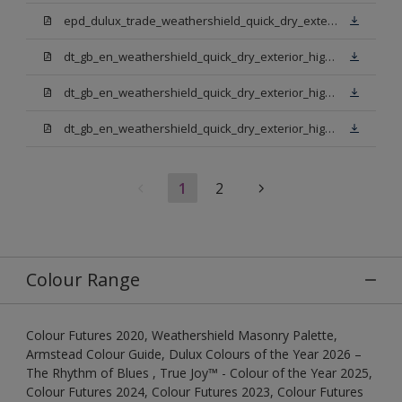
epd_dulux_trade_weathershield_quick_dry_exterior_high_gloss.pdf
dt_gb_en_weathershield_quick_dry_exterior_high_gloss_light_base.pdf
dt_gb_en_weathershield_quick_dry_exterior_high_gloss_extra_deep_base.pdf
dt_gb_en_weathershield_quick_dry_exterior_high_gloss_pure_brilliant_white.pdf
1
2
Colour Range
Colour Futures 2020, Weathershield Masonry Palette,
Armstead Colour Guide, Dulux Colours of the Year 2026 –
The Rhythm of Blues , True Joy™ - Colour of the Year 2025,
Colour Futures 2024, Colour Futures 2023, Colour Futures