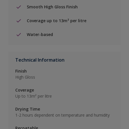
Smooth High Gloss Finish
Coverage up to 13m² per litre
Water-based
Technical Information
Finish
High Gloss
Coverage
Up to 13m² per litre
Drying Time
1-2 hours dependent on temperature and humidity
Recoatable