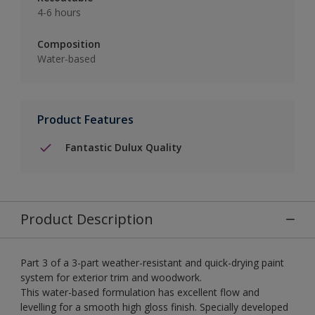
4-6 hours
Composition
Water-based
Product Features
Fantastic Dulux Quality
Product Description
Part 3 of a 3-part weather-resistant and quick-drying paint
system for exterior trim and woodwork.
This water-based formulation has excellent flow and
levelling for a smooth high gloss finish. Specially developed