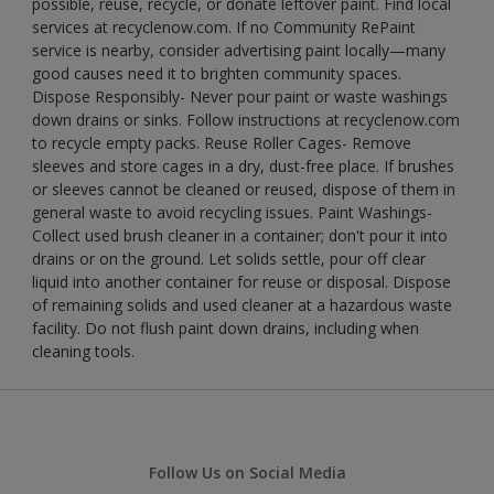
possible, reuse, recycle, or donate leftover paint. Find local
services at recyclenow.com. If no Community RePaint
service is nearby, consider advertising paint locally—many
good causes need it to brighten community spaces.
Dispose Responsibly- Never pour paint or waste washings
down drains or sinks. Follow instructions at recyclenow.com
to recycle empty packs. Reuse Roller Cages- Remove
sleeves and store cages in a dry, dust-free place. If brushes
or sleeves cannot be cleaned or reused, dispose of them in
general waste to avoid recycling issues. Paint Washings-
Collect used brush cleaner in a container; don't pour it into
drains or on the ground. Let solids settle, pour off clear
liquid into another container for reuse or disposal. Dispose
of remaining solids and used cleaner at a hazardous waste
facility. Do not flush paint down drains, including when
cleaning tools.
Follow Us on Social Media