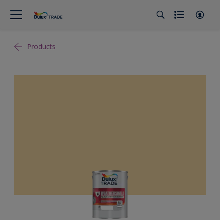
Products