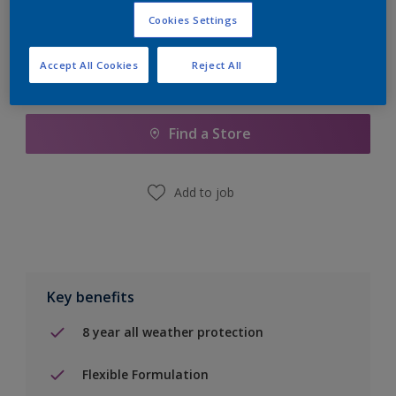
Cookies Settings
Accept All Cookies
Reject All
Add to Shopping list
Find a Store
Add to job
Key benefits
8 year all weather protection
Flexible Formulation