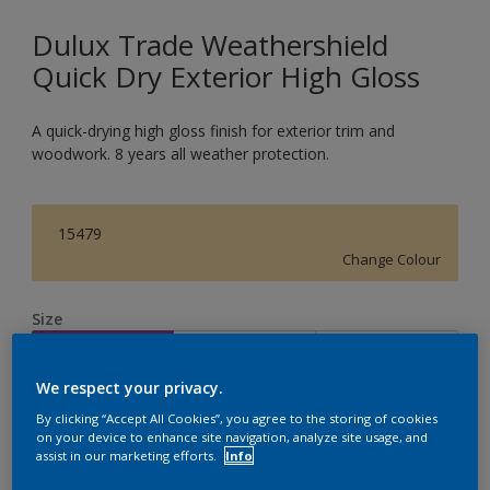
Dulux Trade Weathershield
Quick Dry Exterior High Gloss
A quick-drying high gloss finish for exterior trim and
woodwork. 8 years all weather protection.
15479
Change Colour
Size
1L
2.5L
5L
We respect your privacy.
Quantity
Paint Calculator
By clicking “Accept All Cookies”, you agree to the storing of cookies
on your device to enhance site navigation, analyze site usage, and
assist in our marketing efforts.
Info
Calculate