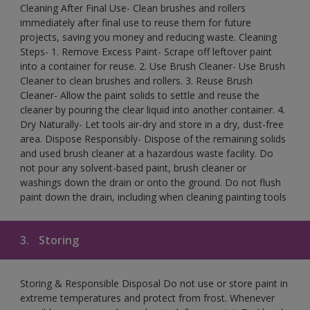
Cleaning After Final Use- Clean brushes and rollers
immediately after final use to reuse them for future
projects, saving you money and reducing waste. Cleaning
Steps- 1. Remove Excess Paint- Scrape off leftover paint
into a container for reuse. 2. Use Brush Cleaner- Use Brush
Cleaner to clean brushes and rollers. 3. Reuse Brush
Cleaner- Allow the paint solids to settle and reuse the
cleaner by pouring the clear liquid into another container. 4.
Dry Naturally- Let tools air-dry and store in a dry, dust-free
area. Dispose Responsibly- Dispose of the remaining solids
and used brush cleaner at a hazardous waste facility. Do
not pour any solvent-based paint, brush cleaner or
washings down the drain or onto the ground. Do not flush
paint down the drain, including when cleaning painting tools
3.
Storing
Storing & Responsible Disposal Do not use or store paint in
extreme temperatures and protect from frost. Whenever