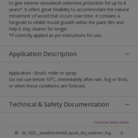
to give exterior woodwork extensive protection for up to 8
years*. It offers great flexibility to accommodate the natural
movement of wood that occurs over time. It contains a
fungicide to inhibit mould growth within the paint film and
help it stay cleaner for longer.
*if correctly applied as per instructions for use.
Application Description
Application : Brush, roller or spray.
Do not use below 10°C, immediately after rain, fog or frost,
or when these conditions are forecast.
Technical & Safety Documentation
Download Adobe Reader
dt_1022__weathershield_quick_dry_exterior_high_gloss_final.pdf