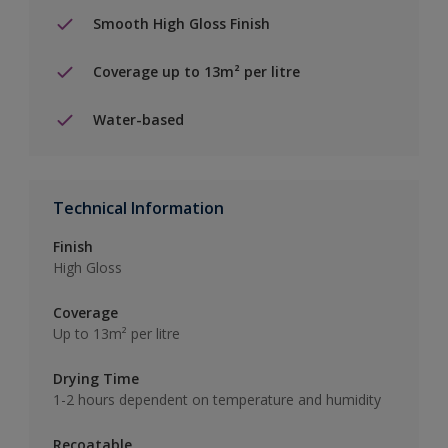
Smooth High Gloss Finish
Coverage up to 13m² per litre
Water-based
Technical Information
Finish
High Gloss
Coverage
Up to 13m² per litre
Drying Time
1-2 hours dependent on temperature and humidity
Recoatable