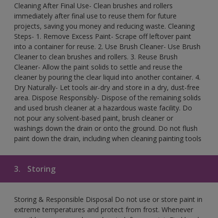
Cleaning After Final Use- Clean brushes and rollers
immediately after final use to reuse them for future
projects, saving you money and reducing waste. Cleaning
Steps- 1. Remove Excess Paint- Scrape off leftover paint
into a container for reuse. 2. Use Brush Cleaner- Use Brush
Cleaner to clean brushes and rollers. 3. Reuse Brush
Cleaner- Allow the paint solids to settle and reuse the
cleaner by pouring the clear liquid into another container. 4.
Dry Naturally- Let tools air-dry and store in a dry, dust-free
area. Dispose Responsibly- Dispose of the remaining solids
and used brush cleaner at a hazardous waste facility. Do
not pour any solvent-based paint, brush cleaner or
washings down the drain or onto the ground. Do not flush
paint down the drain, including when cleaning painting tools
3.
Storing
Storing & Responsible Disposal Do not use or store paint in
extreme temperatures and protect from frost. Whenever