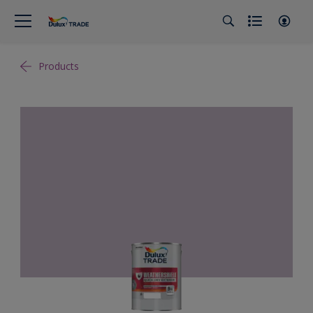
Products