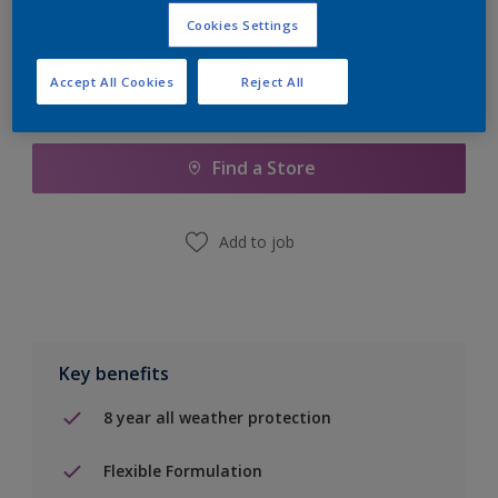
Cookies Settings
Accept All Cookies
Reject All
Add to Shopping list
Find a Store
Add to job
Key benefits
8 year all weather protection
Flexible Formulation