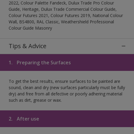
2022, Colour Palette Fandeck, Dulux Trade Pro Colour
Guide, Heritage, Dulux Trade Commercial Colour Guide,
Colour Futures 2021, Colour Futures 2019, National Colour
Wall, BS4800, RAL Classic, Weathershield Professional
Colour Guide Masonry
Tips & Advice
1.
Preparing the Surfaces
To get the best results, ensure surfaces to be painted are
sound, clean and dry (new surfaces particularly must be fully
dry) and free from all defective or poorly adhering material
such as dirt, grease or wax.
2.
After use