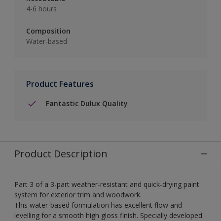
4-6 hours
Composition
Water-based
Product Features
Fantastic Dulux Quality
Product Description
Part 3 of a 3-part weather-resistant and quick-drying paint
system for exterior trim and woodwork.
This water-based formulation has excellent flow and
levelling for a smooth high gloss finish. Specially developed