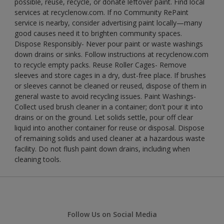
possible, reuse, recycle, or donate leftover paint. Find local
services at recyclenow.com. If no Community RePaint
service is nearby, consider advertising paint locally—many
good causes need it to brighten community spaces.
Dispose Responsibly- Never pour paint or waste washings
down drains or sinks. Follow instructions at recyclenow.com
to recycle empty packs. Reuse Roller Cages- Remove
sleeves and store cages in a dry, dust-free place. If brushes
or sleeves cannot be cleaned or reused, dispose of them in
general waste to avoid recycling issues. Paint Washings-
Collect used brush cleaner in a container; don't pour it into
drains or on the ground. Let solids settle, pour off clear
liquid into another container for reuse or disposal. Dispose
of remaining solids and used cleaner at a hazardous waste
facility. Do not flush paint down drains, including when
cleaning tools.
Follow Us on Social Media