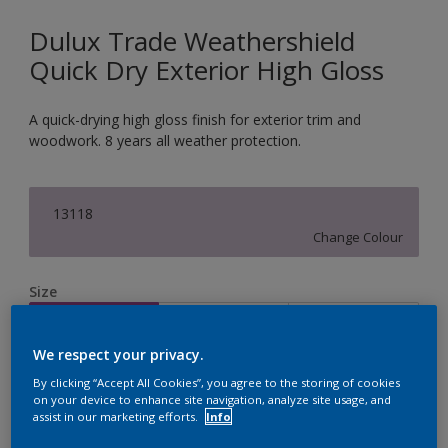
Dulux Trade Weathershield
Quick Dry Exterior High Gloss
A quick-drying high gloss finish for exterior trim and
woodwork. 8 years all weather protection.
13118
Change Colour
Size
1L
2.5L
5L
We respect your privacy.
Quantity
Paint Calculator
By clicking “Accept All Cookies”, you agree to the storing of cookies
on your device to enhance site navigation, analyze site usage, and
assist in our marketing efforts.
Info
Calculate