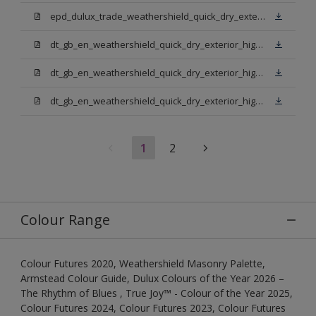
epd_dulux_trade_weathershield_quick_dry_exterior_high_gloss.pdf
dt_gb_en_weathershield_quick_dry_exterior_high_gloss_light_base.pdf
dt_gb_en_weathershield_quick_dry_exterior_high_gloss_extra_deep_base.pdf
dt_gb_en_weathershield_quick_dry_exterior_high_gloss_pure_brilliant_white.pdf
1
2
Colour Range
Colour Futures 2020, Weathershield Masonry Palette,
Armstead Colour Guide, Dulux Colours of the Year 2026 –
The Rhythm of Blues , True Joy™ - Colour of the Year 2025,
Colour Futures 2024, Colour Futures 2023, Colour Futures