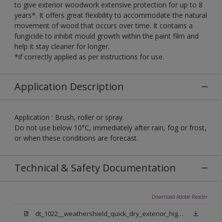
to give exterior woodwork extensive protection for up to 8
years*. It offers great flexibility to accommodate the natural
movement of wood that occurs over time. It contains a
fungicide to inhibit mould growth within the paint film and
help it stay cleaner for longer.
*if correctly applied as per instructions for use.
Application Description
Application : Brush, roller or spray.
Do not use below 10°C, immediately after rain, fog or frost,
or when these conditions are forecast.
Technical & Safety Documentation
Download Adobe Reader
dt_1022__weathershield_quick_dry_exterior_high_gloss_final.pdf