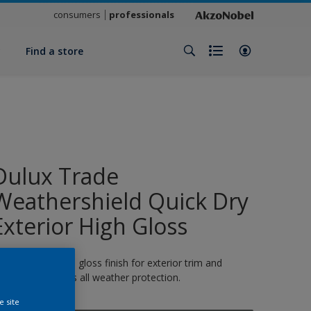
consumers
professionals
y
Find a store
Dulux Trade
Weathershield Quick Dry
Exterior High Gloss
 quick-drying high gloss finish for exterior trim and
oodwork. 8 years all weather protection.
e site