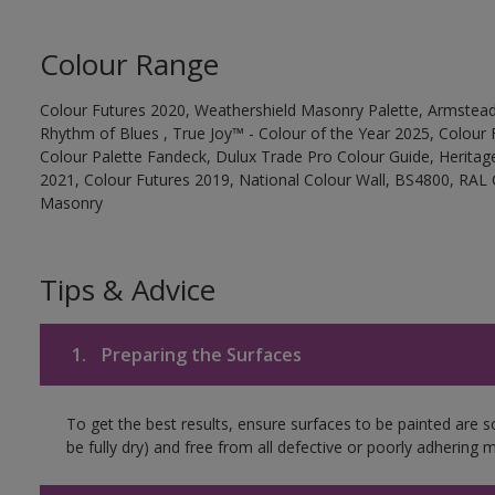
Colour Range
Colour Futures 2020, Weathershield Masonry Palette, Armstead
Rhythm of Blues , True Joy™ - Colour of the Year 2025, Colour 
Colour Palette Fandeck, Dulux Trade Pro Colour Guide, Heritag
2021, Colour Futures 2019, National Colour Wall, BS4800, RAL 
Masonry
Tips & Advice
1.
Preparing the Surfaces
To get the best results, ensure surfaces to be painted are s
be fully dry) and free from all defective or poorly adhering m