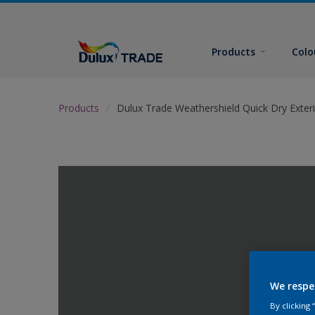
Products
Colo
Products
Dulux Trade Weathershield Quick Dry Exteri
We respe
By clicking