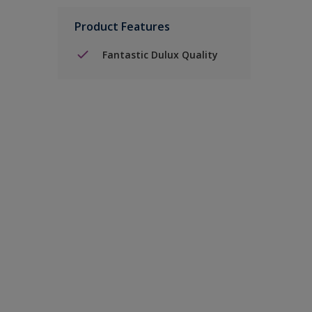
Product Features
Fantastic Dulux Quality