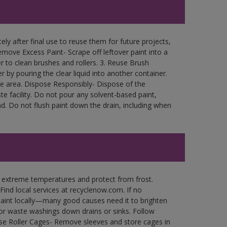
ly after final use to reuse them for future projects,
move Excess Paint- Scrape off leftover paint into a
r to clean brushes and rollers. 3. Reuse Brush
r by pouring the clear liquid into another container.
free area. Dispose Responsibly- Dispose of the
e facility. Do not pour any solvent-based paint,
d. Do not flush paint down the drain, including when
n extreme temperatures and protect from frost.
Find local services at recyclenow.com. If no
paint locally—many good causes need it to brighten
r waste washings down drains or sinks. Follow
use Roller Cages- Remove sleeves and store cages in