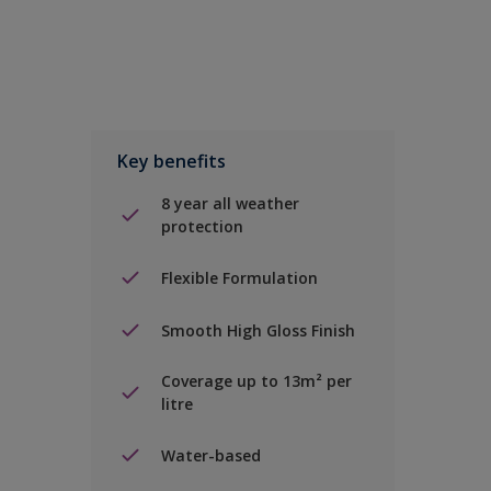
Key benefits
8 year all weather
protection
Flexible Formulation
Smooth High Gloss Finish
Coverage up to 13m² per
litre
Water-based