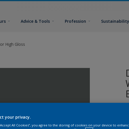
urs
Advice & Tools
Profession
Sustainabilit
or High Gloss
A
w
ct your privacy.
 “Accept All Cookies”, you agree to the storing of cookies on your device to enhanc