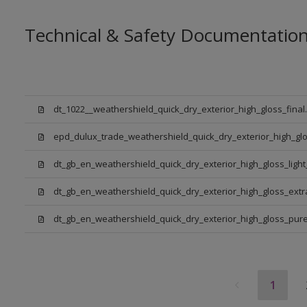
Technical & Safety Documentatio
dt_1022__weathershield_quick_dry_exterior_high_gloss_final
epd_dulux_trade_weathershield_quick_dry_exterior_high_glo
dt_gb_en_weathershield_quick_dry_exterior_high_gloss_ligh
dt_gb_en_weathershield_quick_dry_exterior_high_gloss_ext
dt_gb_en_weathershield_quick_dry_exterior_high_gloss_pure_
1