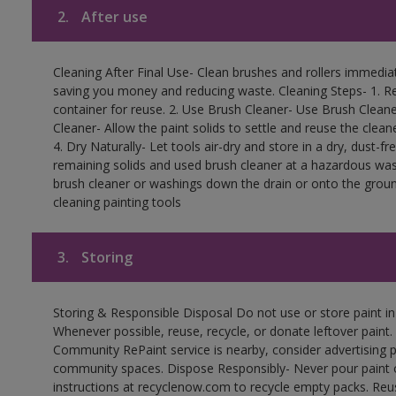
2.
After use
Cleaning After Final Use- Clean brushes and rollers immediate
saving you money and reducing waste. Cleaning Steps- 1. Re
container for reuse. 2. Use Brush Cleaner- Use Brush Cleane
Cleaner- Allow the paint solids to settle and reuse the cleane
4. Dry Naturally- Let tools air-dry and store in a dry, dust-
remaining solids and used brush cleaner at a hazardous wast
brush cleaner or washings down the drain or onto the groun
cleaning painting tools
3.
Storing
Storing & Responsible Disposal Do not use or store paint i
Whenever possible, reuse, recycle, or donate leftover paint. 
Community RePaint service is nearby, consider advertising 
community spaces. Dispose Responsibly- Never pour paint o
instructions at recyclenow.com to recycle empty packs. Re