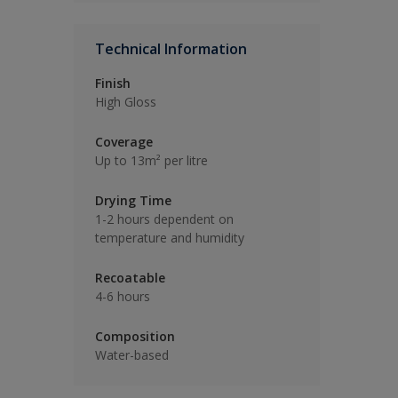
Technical Information
Finish
High Gloss
Coverage
Up to 13m² per litre
Drying Time
1-2 hours dependent on
temperature and humidity
Recoatable
4-6 hours
Composition
Water-based