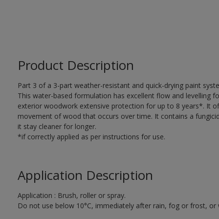
Product Description
Part 3 of a 3-part weather-resistant and quick-drying paint sys
This water-based formulation has excellent flow and levelling fo
exterior woodwork extensive protection for up to 8 years*. It of
movement of wood that occurs over time. It contains a fungicide
it stay cleaner for longer.
*if correctly applied as per instructions for use.
Application Description
Application : Brush, roller or spray.
Do not use below 10°C, immediately after rain, fog or frost, or