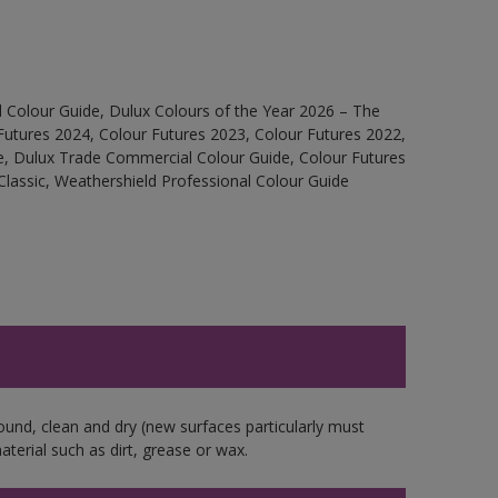
 Colour Guide, Dulux Colours of the Year 2026 – The
Futures 2024, Colour Futures 2023, Colour Futures 2022,
e, Dulux Trade Commercial Colour Guide, Colour Futures
Classic, Weathershield Professional Colour Guide
ound, clean and dry (new surfaces particularly must
aterial such as dirt, grease or wax.