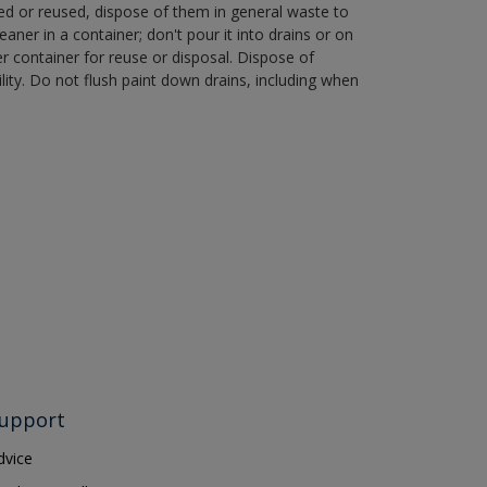
ned or reused, dispose of them in general waste to
aner in a container; don't pour it into drains or on
her container for reuse or disposal. Dispose of
ity. Do not flush paint down drains, including when
upport
dvice