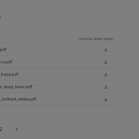
n
Download Adobe Reader
.pdf
ss.pdf
t_base.pdf
ra_deep_base.pdf
brilliant_white.pdf
2