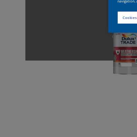
navigation, 
Cookies