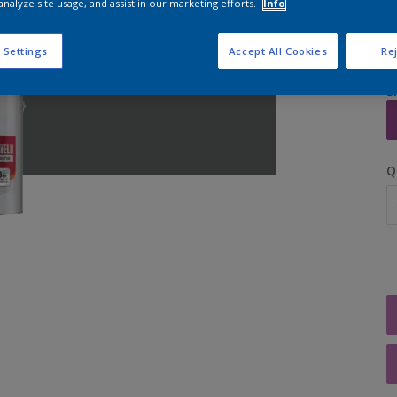
analyze site usage, and assist in our marketing efforts.
Info
 Settings
Accept All Cookies
Rej
S
Q