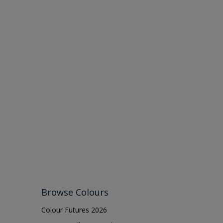
Browse Colours
Colour Futures 2026