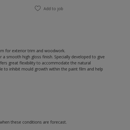
Add to job
tem for exterior trim and woodwork.
r a smooth high gloss finish. Specially developed to give
fers great flexibility to accommodate the natural
 to inhibit mould growth within the paint film and help
 when these conditions are forecast.