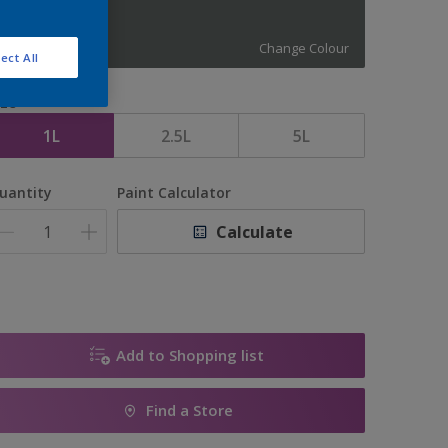
11445
Change Colour
ect All
ize
1L
2.5L
5L
uantity
Paint Calculator
Calculate
Add to Shopping list
Find a Store