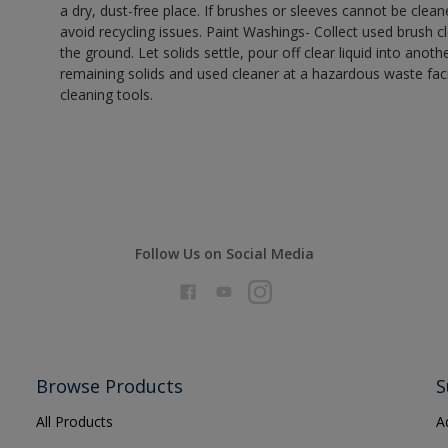
a dry, dust-free place. If brushes or sleeves cannot be clea
avoid recycling issues. Paint Washings- Collect used brush cle
the ground. Let solids settle, pour off clear liquid into anot
remaining solids and used cleaner at a hazardous waste facil
cleaning tools.
Follow Us on Social Media
Browse Products
S
All Products
A