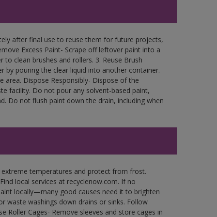
ly after final use to reuse them for future projects,
move Excess Paint- Scrape off leftover paint into a
r to clean brushes and rollers. 3. Reuse Brush
r by pouring the clear liquid into another container.
free area. Dispose Responsibly- Dispose of the
e facility. Do not pour any solvent-based paint,
d. Do not flush paint down the drain, including when
n extreme temperatures and protect from frost.
Find local services at recyclenow.com. If no
paint locally—many good causes need it to brighten
r waste washings down drains or sinks. Follow
use Roller Cages- Remove sleeves and store cages in