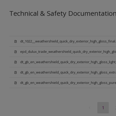
Technical & Safety Documentatio
dt_1022__weathershield_quick_dry_exterior_high_gloss_final
epd_dulux_trade_weathershield_quick_dry_exterior_high_glo
dt_gb_en_weathershield_quick_dry_exterior_high_gloss_ligh
dt_gb_en_weathershield_quick_dry_exterior_high_gloss_ext
dt_gb_en_weathershield_quick_dry_exterior_high_gloss_pure_
1