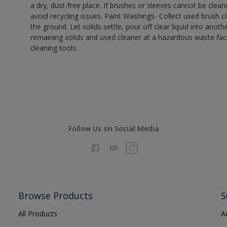
a dry, dust-free place. If brushes or sleeves cannot be clea
avoid recycling issues. Paint Washings- Collect used brush cle
the ground. Let solids settle, pour off clear liquid into anot
remaining solids and used cleaner at a hazardous waste facil
cleaning tools.
Follow Us on Social Media
Browse Products
S
All Products
A