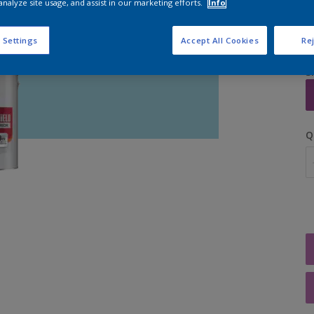
analyze site usage, and assist in our marketing efforts.
Info
 Settings
Accept All Cookies
Rej
S
Q