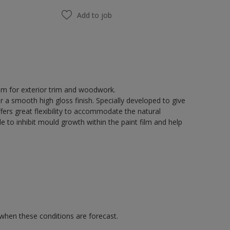
Add to job
tem for exterior trim and woodwork.
r a smooth high gloss finish. Specially developed to give
fers great flexibility to accommodate the natural
 to inhibit mould growth within the paint film and help
 when these conditions are forecast.