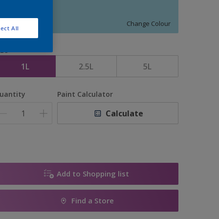
11018
Change Colour
ect All
ize
1L
2.5L
5L
uantity
Paint Calculator
Calculate
Add to Shopping list
Find a Store