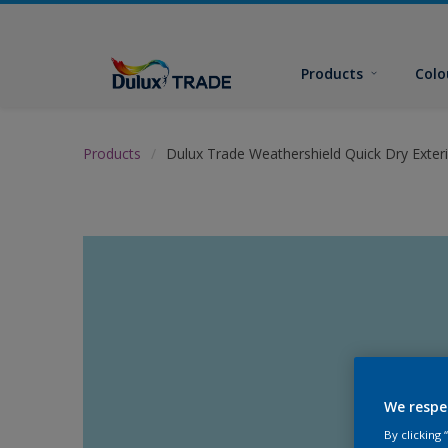
Products
Colo
Products
Dulux Trade Weathershield Quick Dry Exteri
We respe
By clicking