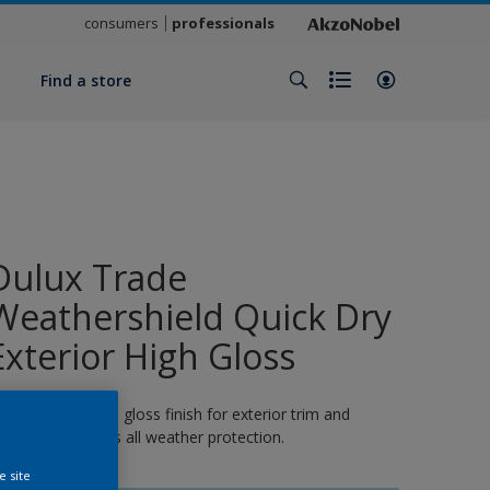
consumers
professionals
y
Find a store
Dulux Trade
Weathershield Quick Dry
Exterior High Gloss
 quick-drying high gloss finish for exterior trim and
oodwork. 8 years all weather protection.
e site