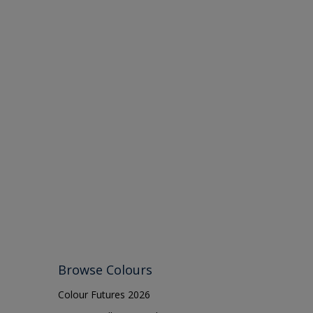
Browse Colours
Colour Futures 2026