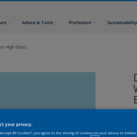
urs
Advice & Tools
Profession
Sustainabilit
or High Gloss
A
w
ct your privacy.
 “Accept All Cookies”, you agree to the storing of cookies on your device to enhanc