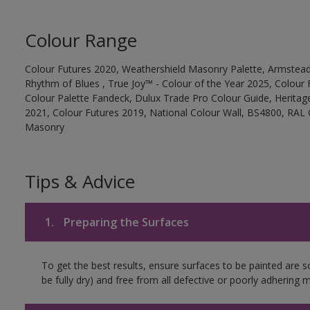
Colour Range
Colour Futures 2020, Weathershield Masonry Palette, Armstead
Rhythm of Blues , True Joy™ - Colour of the Year 2025, Colour 
Colour Palette Fandeck, Dulux Trade Pro Colour Guide, Heritag
2021, Colour Futures 2019, National Colour Wall, BS4800, RAL 
Masonry
Tips & Advice
1.
Preparing the Surfaces
To get the best results, ensure surfaces to be painted are s
be fully dry) and free from all defective or poorly adhering m