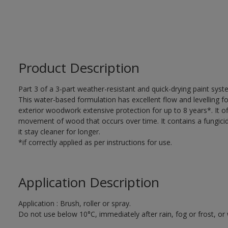
Product Description
Part 3 of a 3-part weather-resistant and quick-drying paint sys
This water-based formulation has excellent flow and levelling fo
exterior woodwork extensive protection for up to 8 years*. It of
movement of wood that occurs over time. It contains a fungicide
it stay cleaner for longer.
*if correctly applied as per instructions for use.
Application Description
Application : Brush, roller or spray.
Do not use below 10°C, immediately after rain, fog or frost, or