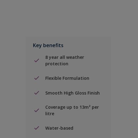
Key benefits
8 year all weather
protection
Flexible Formulation
Smooth High Gloss Finish
Coverage up to 13m² per
litre
Water-based