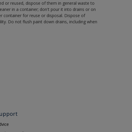
ned or reused, dispose of them in general waste to
aner in a container; don't pour it into drains or on
her container for reuse or disposal. Dispose of
ity. Do not flush paint down drains, including when
upport
dvice