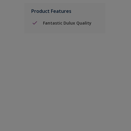
Product Features
Fantastic Dulux Quality