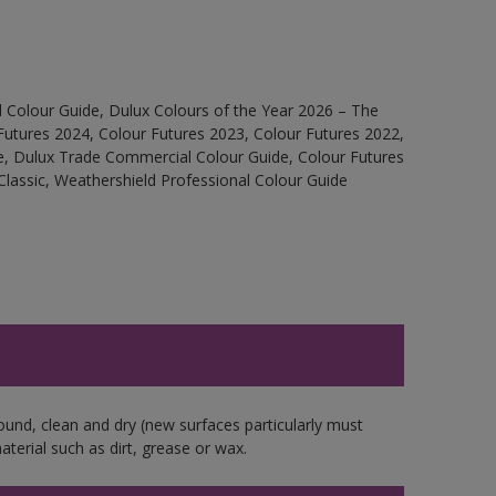
 Colour Guide, Dulux Colours of the Year 2026 – The
Futures 2024, Colour Futures 2023, Colour Futures 2022,
e, Dulux Trade Commercial Colour Guide, Colour Futures
Classic, Weathershield Professional Colour Guide
ound, clean and dry (new surfaces particularly must
aterial such as dirt, grease or wax.