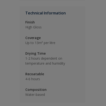
Technical Information
Finish
High Gloss
Coverage
Up to 13m² per litre
Drying Time
1-2 hours dependent on
temperature and humidity
Recoatable
4-6 hours
Composition
Water-based