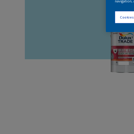
navigation, 
Cookies