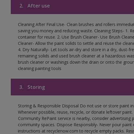
2.
After use
Cleaning After Final Use- Clean brushes and rollers immediate
saving you money and reducing waste. Cleaning Steps- 1. Re
container for reuse. 2. Use Brush Cleaner- Use Brush Cleane
Cleaner- Allow the paint solids to settle and reuse the cleane
4. Dry Naturally- Let tools air-dry and store in a dry, dust-
remaining solids and used brush cleaner at a hazardous wast
brush cleaner or washings down the drain or onto the groun
cleaning painting tools
3.
Storing
Storing & Responsible Disposal Do not use or store paint i
Whenever possible, reuse, recycle, or donate leftover paint. 
Community RePaint service is nearby, consider advertising 
community spaces. Dispose Responsibly- Never pour paint o
instructions at recyclenow.com to recycle empty packs. Re