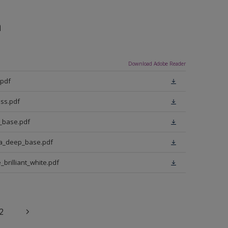
n
Download Adobe Reader
.pdf
ss.pdf
t_base.pdf
ra_deep_base.pdf
brilliant_white.pdf
2