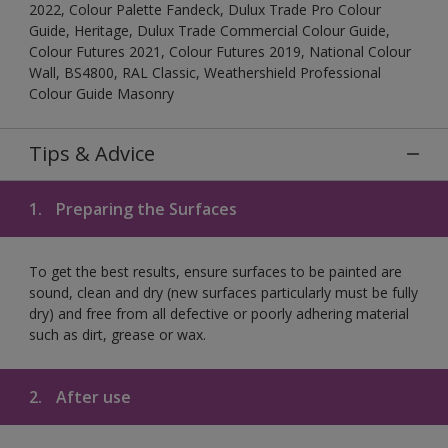
2022, Colour Palette Fandeck, Dulux Trade Pro Colour
Guide, Heritage, Dulux Trade Commercial Colour Guide,
Colour Futures 2021, Colour Futures 2019, National Colour
Wall, BS4800, RAL Classic, Weathershield Professional
Colour Guide Masonry
Tips & Advice
1.
Preparing the Surfaces
To get the best results, ensure surfaces to be painted are
sound, clean and dry (new surfaces particularly must be fully
dry) and free from all defective or poorly adhering material
such as dirt, grease or wax.
2.
After use