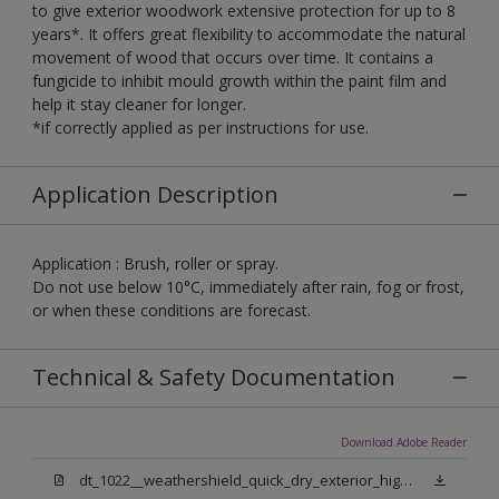
to give exterior woodwork extensive protection for up to 8
years*. It offers great flexibility to accommodate the natural
movement of wood that occurs over time. It contains a
fungicide to inhibit mould growth within the paint film and
help it stay cleaner for longer.
*if correctly applied as per instructions for use.
Application Description
Application : Brush, roller or spray.
Do not use below 10°C, immediately after rain, fog or frost,
or when these conditions are forecast.
Technical & Safety Documentation
Download Adobe Reader
dt_1022__weathershield_quick_dry_exterior_high_gloss_final.pdf