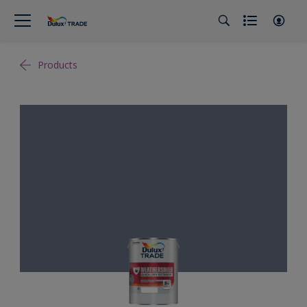
Products