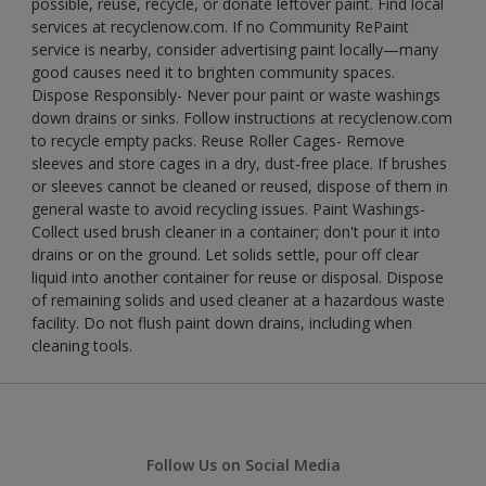
possible, reuse, recycle, or donate leftover paint. Find local
services at recyclenow.com. If no Community RePaint
service is nearby, consider advertising paint locally—many
good causes need it to brighten community spaces.
Dispose Responsibly- Never pour paint or waste washings
down drains or sinks. Follow instructions at recyclenow.com
to recycle empty packs. Reuse Roller Cages- Remove
sleeves and store cages in a dry, dust-free place. If brushes
or sleeves cannot be cleaned or reused, dispose of them in
general waste to avoid recycling issues. Paint Washings-
Collect used brush cleaner in a container; don't pour it into
drains or on the ground. Let solids settle, pour off clear
liquid into another container for reuse or disposal. Dispose
of remaining solids and used cleaner at a hazardous waste
facility. Do not flush paint down drains, including when
cleaning tools.
Follow Us on Social Media