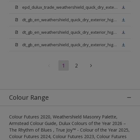
epd_dulux_trade_weathershield_quick_dry_exterior_high_gloss.pdf
dt_gb_en_weathershield_quick_dry_exterior_high_gloss_light_base.pdf
dt_gb_en_weathershield_quick_dry_exterior_high_gloss_extra_deep_base.pdf
dt_gb_en_weathershield_quick_dry_exterior_high_gloss_pure_brilliant_white.pdf
1
2
Colour Range
Colour Futures 2020, Weathershield Masonry Palette,
Armstead Colour Guide, Dulux Colours of the Year 2026 –
The Rhythm of Blues , True Joy™ - Colour of the Year 2025,
Colour Futures 2024, Colour Futures 2023, Colour Futures