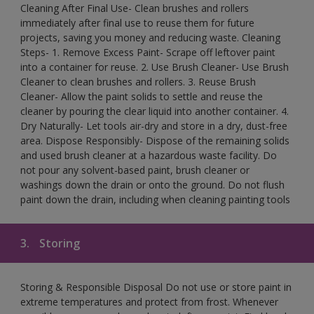
Cleaning After Final Use- Clean brushes and rollers
immediately after final use to reuse them for future
projects, saving you money and reducing waste. Cleaning
Steps- 1. Remove Excess Paint- Scrape off leftover paint
into a container for reuse. 2. Use Brush Cleaner- Use Brush
Cleaner to clean brushes and rollers. 3. Reuse Brush
Cleaner- Allow the paint solids to settle and reuse the
cleaner by pouring the clear liquid into another container. 4.
Dry Naturally- Let tools air-dry and store in a dry, dust-free
area. Dispose Responsibly- Dispose of the remaining solids
and used brush cleaner at a hazardous waste facility. Do
not pour any solvent-based paint, brush cleaner or
washings down the drain or onto the ground. Do not flush
paint down the drain, including when cleaning painting tools
3.
Storing
Storing & Responsible Disposal Do not use or store paint in
extreme temperatures and protect from frost. Whenever