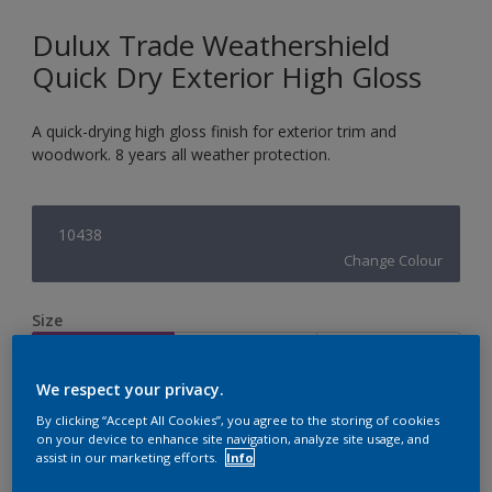
Dulux Trade Weathershield
Quick Dry Exterior High Gloss
A quick-drying high gloss finish for exterior trim and
woodwork. 8 years all weather protection.
10438
Change Colour
Size
1L
2.5L
5L
We respect your privacy.
Quantity
Paint Calculator
By clicking “Accept All Cookies”, you agree to the storing of cookies
on your device to enhance site navigation, analyze site usage, and
assist in our marketing efforts.
Info
Calculate