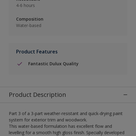
4-6 hours
Composition
Water-based
Product Features
Fantastic Dulux Quality
Product Description
Part 3 of a 3-part weather-resistant and quick-drying paint
system for exterior trim and woodwork.
This water-based formulation has excellent flow and
levelling for a smooth high gloss finish. Specially developed