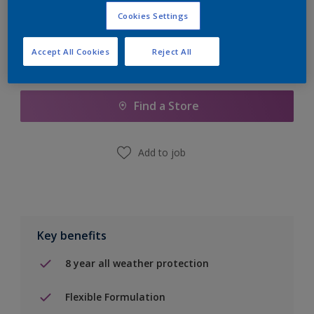
Cookies Settings
Accept All Cookies
Reject All
Add to Shopping list
Find a Store
Add to job
Key benefits
8 year all weather protection
Flexible Formulation