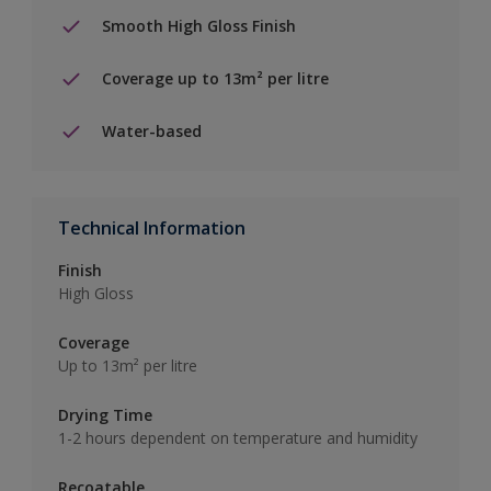
Smooth High Gloss Finish
Coverage up to 13m² per litre
Water-based
Technical Information
Finish
High Gloss
Coverage
Up to 13m² per litre
Drying Time
1-2 hours dependent on temperature and humidity
Recoatable