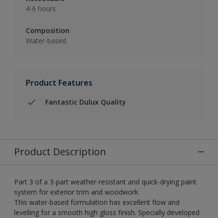
4-6 hours
Composition
Water-based
Product Features
Fantastic Dulux Quality
Product Description
Part 3 of a 3-part weather-resistant and quick-drying paint
system for exterior trim and woodwork.
This water-based formulation has excellent flow and
levelling for a smooth high gloss finish. Specially developed