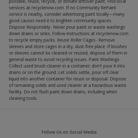
possible, reuse, recycle, or donate leftover paint. Find local
services at recyclenow.com. If no Community RePaint
service is nearby, consider advertising paint locally—many
good causes need it to brighten community spaces.
Dispose Responsibly- Never pour paint or waste washings
down drains or sinks. Follow instructions at recyclenow.com
to recycle empty packs. Reuse Roller Cages- Remove
sleeves and store cages in a dry, dust-free place. If brushes
or sleeves cannot be cleaned or reused, dispose of them in
general waste to avoid recycling issues. Paint Washings-
Collect used brush cleaner in a container; don't pour it into
drains or on the ground. Let solids settle, pour off clear
liquid into another container for reuse or disposal. Dispose
of remaining solids and used cleaner at a hazardous waste
facility. Do not flush paint down drains, including when
cleaning tools.
Follow Us on Social Media