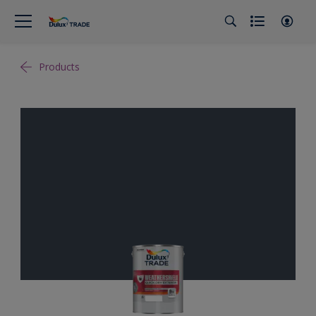
Products