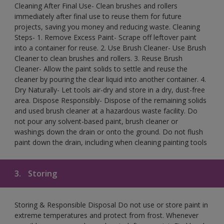
Cleaning After Final Use- Clean brushes and rollers
immediately after final use to reuse them for future
projects, saving you money and reducing waste. Cleaning
Steps- 1. Remove Excess Paint- Scrape off leftover paint
into a container for reuse. 2. Use Brush Cleaner- Use Brush
Cleaner to clean brushes and rollers. 3. Reuse Brush
Cleaner- Allow the paint solids to settle and reuse the
cleaner by pouring the clear liquid into another container. 4.
Dry Naturally- Let tools air-dry and store in a dry, dust-free
area. Dispose Responsibly- Dispose of the remaining solids
and used brush cleaner at a hazardous waste facility. Do
not pour any solvent-based paint, brush cleaner or
washings down the drain or onto the ground. Do not flush
paint down the drain, including when cleaning painting tools
3.
Storing
Storing & Responsible Disposal Do not use or store paint in
extreme temperatures and protect from frost. Whenever