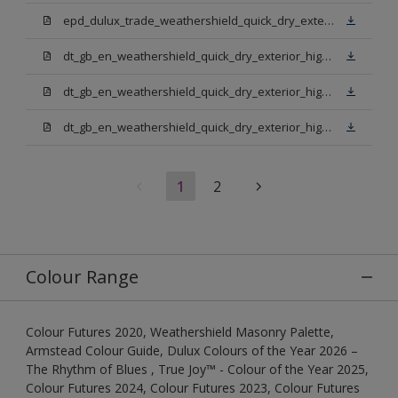
epd_dulux_trade_weathershield_quick_dry_exterior_high_gloss.pdf
dt_gb_en_weathershield_quick_dry_exterior_high_gloss_light_base.pdf
dt_gb_en_weathershield_quick_dry_exterior_high_gloss_extra_deep_base.pdf
dt_gb_en_weathershield_quick_dry_exterior_high_gloss_pure_brilliant_white.pdf
1
2
Colour Range
Colour Futures 2020, Weathershield Masonry Palette,
Armstead Colour Guide, Dulux Colours of the Year 2026 –
The Rhythm of Blues , True Joy™ - Colour of the Year 2025,
Colour Futures 2024, Colour Futures 2023, Colour Futures