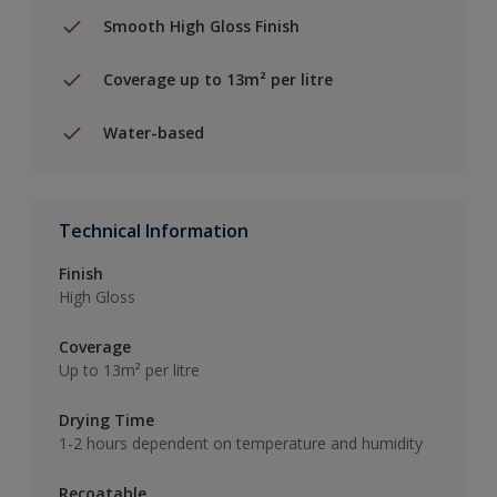
Smooth High Gloss Finish
Coverage up to 13m² per litre
Water-based
Technical Information
Finish
High Gloss
Coverage
Up to 13m² per litre
Drying Time
1-2 hours dependent on temperature and humidity
Recoatable