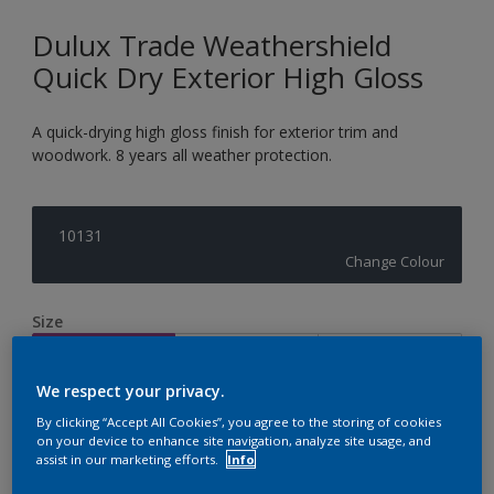
Dulux Trade Weathershield
Quick Dry Exterior High Gloss
A quick-drying high gloss finish for exterior trim and
woodwork. 8 years all weather protection.
10131
Change Colour
Size
1L
2.5L
5L
We respect your privacy.
Quantity
Paint Calculator
By clicking “Accept All Cookies”, you agree to the storing of cookies
on your device to enhance site navigation, analyze site usage, and
assist in our marketing efforts.
Info
Calculate