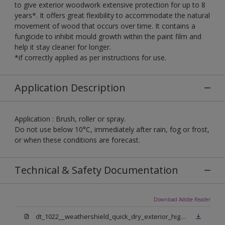
to give exterior woodwork extensive protection for up to 8
years*. It offers great flexibility to accommodate the natural
movement of wood that occurs over time. It contains a
fungicide to inhibit mould growth within the paint film and
help it stay cleaner for longer.
*if correctly applied as per instructions for use.
Application Description
Application : Brush, roller or spray.
Do not use below 10°C, immediately after rain, fog or frost,
or when these conditions are forecast.
Technical & Safety Documentation
Download Adobe Reader
dt_1022__weathershield_quick_dry_exterior_high_gloss_final.pdf