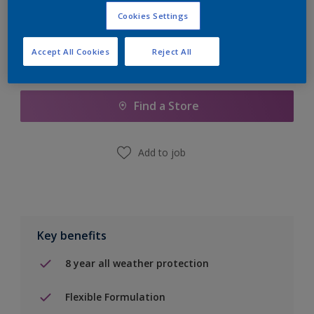
Cookies Settings
Accept All Cookies
Reject All
Add to Shopping list
Find a Store
Add to job
Key benefits
8 year all weather protection
Flexible Formulation