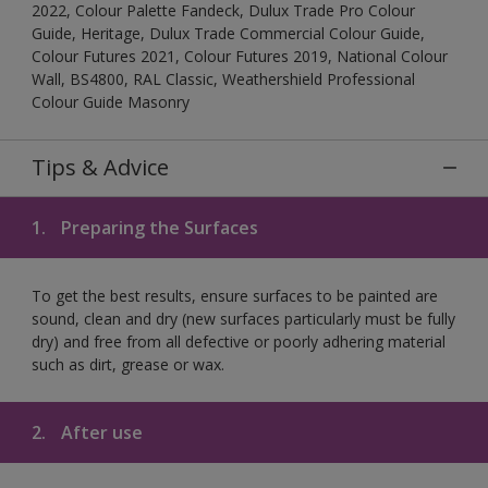
2022, Colour Palette Fandeck, Dulux Trade Pro Colour
Guide, Heritage, Dulux Trade Commercial Colour Guide,
Colour Futures 2021, Colour Futures 2019, National Colour
Wall, BS4800, RAL Classic, Weathershield Professional
Colour Guide Masonry
Tips & Advice
1.
Preparing the Surfaces
To get the best results, ensure surfaces to be painted are
sound, clean and dry (new surfaces particularly must be fully
dry) and free from all defective or poorly adhering material
such as dirt, grease or wax.
2.
After use