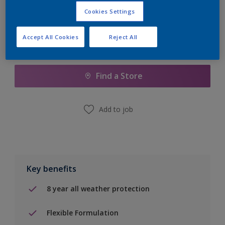
Cookies Settings
Accept All Cookies
Reject All
Add to Shopping list
Find a Store
Add to job
Key benefits
8 year all weather protection
Flexible Formulation