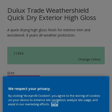
Dulux Trade Weathershield
Quick Dry Exterior High Gloss
A quick-drying high gloss finish for exterior trim and
woodwork. 8 years all weather protection.
11394
Change Colour
Size
1L
2.5L
5L
We respect your privacy.
Quantity
Paint Calculator
By clicking “Accept All Cookies”, you agree to the storing of cookies
on your device to enhance site navigation, analyze site usage, and
assist in our marketing efforts.
Info
Calculate