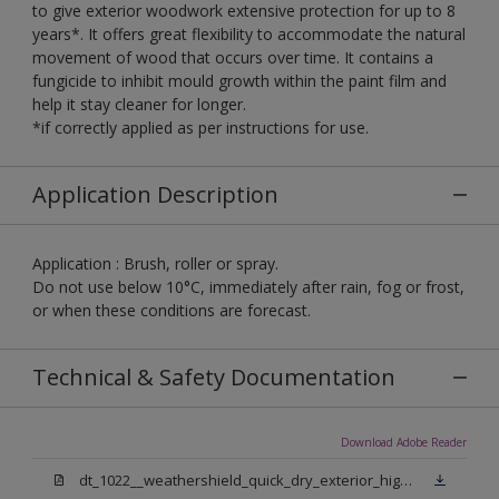
to give exterior woodwork extensive protection for up to 8
years*. It offers great flexibility to accommodate the natural
movement of wood that occurs over time. It contains a
fungicide to inhibit mould growth within the paint film and
help it stay cleaner for longer.
*if correctly applied as per instructions for use.
Application Description
Application : Brush, roller or spray.
Do not use below 10°C, immediately after rain, fog or frost,
or when these conditions are forecast.
Technical & Safety Documentation
Download Adobe Reader
dt_1022__weathershield_quick_dry_exterior_high_gloss_final.pdf