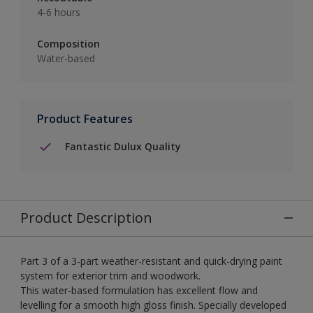
4-6 hours
Composition
Water-based
Product Features
Fantastic Dulux Quality
Product Description
Part 3 of a 3-part weather-resistant and quick-drying paint
system for exterior trim and woodwork.
This water-based formulation has excellent flow and
levelling for a smooth high gloss finish. Specially developed