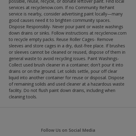
possible, reuse, recycle, or donate leftover paint. Find local
services at recyclenow.com. If no Community RePaint
service is nearby, consider advertising paint locally—many
good causes need it to brighten community spaces.
Dispose Responsibly- Never pour paint or waste washings
down drains or sinks. Follow instructions at recyclenow.com
to recycle empty packs. Reuse Roller Cages- Remove
sleeves and store cages in a dry, dust-free place. If brushes
or sleeves cannot be cleaned or reused, dispose of them in
general waste to avoid recycling issues. Paint Washings-
Collect used brush cleaner in a container; don't pour it into
drains or on the ground. Let solids settle, pour off clear
liquid into another container for reuse or disposal. Dispose
of remaining solids and used cleaner at a hazardous waste
facility. Do not flush paint down drains, including when
cleaning tools.
Follow Us on Social Media