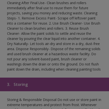
Cleaning After Final Use- Clean brushes and rollers
immediately after final use to reuse them for future
projects, saving you money and reducing waste. Cleaning
Steps- 1. Remove Excess Paint- Scrape off leftover paint
into a container for reuse. 2. Use Brush Cleaner- Use Brush
Cleaner to clean brushes and rollers. 3. Reuse Brush
Cleaner- Allow the paint solids to settle and reuse the
cleaner by pouring the clear liquid into another container. 4.
Dry Naturally- Let tools air-dry and store in a dry, dust-free
area. Dispose Responsibly- Dispose of the remaining solids
and used brush cleaner at a hazardous waste facility. Do
not pour any solvent-based paint, brush cleaner or
washings down the drain or onto the ground. Do not flush
paint down the drain, including when cleaning painting tools
3.
Storing
Storing & Responsible Disposal Do not use or store paint in
extreme temperatures and protect from frost. Whenever