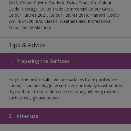
2022, Colour Palette Fandeck, Dulux Trade Pro Colour
Guide, Heritage, Dulux Trade Commercial Colour Guide,
Colour Futures 2021, Colour Futures 2019, National Colour
Wall, BS4800, RAL Classic, Weathershield Professional
Colour Guide Masonry
Tips & Advice
1.
Preparing the Surfaces
To get the best results, ensure surfaces to be painted are
sound, clean and dry (new surfaces particularly must be fully
dry) and free from all defective or poorly adhering material
such as dirt, grease or wax.
2.
After use