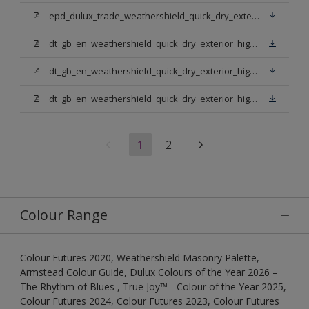
epd_dulux_trade_weathershield_quick_dry_exterior_high_gloss.pdf
dt_gb_en_weathershield_quick_dry_exterior_high_gloss_light_base.pdf
dt_gb_en_weathershield_quick_dry_exterior_high_gloss_extra_deep_base.pdf
dt_gb_en_weathershield_quick_dry_exterior_high_gloss_pure_brilliant_white.pdf
1
2
Colour Range
Colour Futures 2020, Weathershield Masonry Palette,
Armstead Colour Guide, Dulux Colours of the Year 2026 –
The Rhythm of Blues , True Joy™ - Colour of the Year 2025,
Colour Futures 2024, Colour Futures 2023, Colour Futures