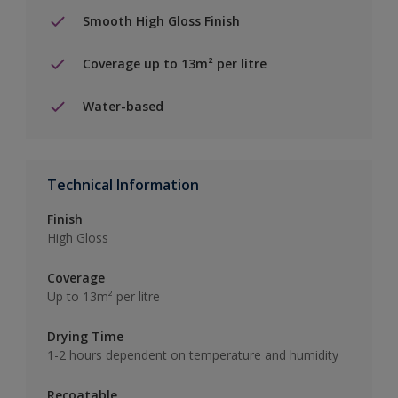
Smooth High Gloss Finish
Coverage up to 13m² per litre
Water-based
Technical Information
Finish
High Gloss
Coverage
Up to 13m² per litre
Drying Time
1-2 hours dependent on temperature and humidity
Recoatable