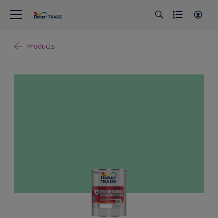
Products