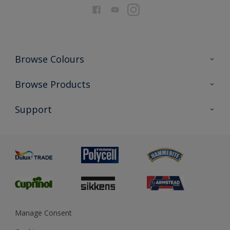
Browse Colours
Colour Futures 2026
Browse Products
Interior Walls & Wood
All Products
Support
Exterior Walls & Wood
Priming
Metal
Advice
Painting
Product Recalls
Preparing & Repairing
Glossary
Dulux Heritage
Sustainability
Gender Pay Report
MSA Statement
Manage Consent
View and book training