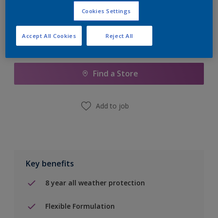
Cookies Settings
Accept All Cookies
Reject All
Add to Shopping list
Find a Store
Add to job
Key benefits
8 year all weather protection
Flexible Formulation