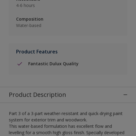
4-6 hours
Composition
Water-based
Product Features
Fantastic Dulux Quality
Product Description
Part 3 of a 3-part weather-resistant and quick-drying paint
system for exterior trim and woodwork.
This water-based formulation has excellent flow and
levelling for a smooth high gloss finish. Specially developed