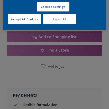
Calculate
Cookies Settings
Accept All Cookies
Reject All
Add to Shopping list
Find a Store
Add to job
Key benefits
Flexible formulation