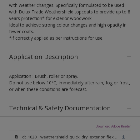
with weather changes. Specifically formulated to be used
with Dulux Trade Weathershield topcoats to provide up to 8
years protection* for exterior woodwork.
Ideal to achieve strong colour changes and high opacity in
fewer coats.
*if correctly applied as per instructions for use.
Application Description
Application : Brush, roller or spray.
Do not use below 10°C, immediately after rain, fog or frost,
or when these conditions are forecast.
Technical & Safety Documentation
Download Adobe Reader
dt_1020__weathershield_quick_dry_exterior_flexible_undercoat_sign_off.pdf