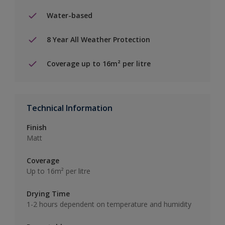
Water-based
8 Year All Weather Protection
Coverage up to 16m² per litre
Technical Information
Finish
Matt
Coverage
Up to 16m² per litre
Drying Time
1-2 hours dependent on temperature and humidity