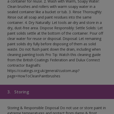
a container for reuse. 2. Wash with Warm, Soapy Water:
Clean brushes and rollers with warm soapy water in a
sealed container like a bucket or tub. 3. Rinse Thoroughly:
Rinse out all soap and paint residues into the same
container. 4. Dry Naturally: Let tools air-dry and store in a
dry, dust-free area. Dispose Responsibly: Settle Solids: Let
paint solids settle at the bottom of the container. Pour off
clear water for reuse or disposal. Disposal: Let remaining
paint solids dry fully before disposing of them as solid
waste. Do not flush paint down the drain, including when
cleaning painting tools Pro Tip: Watch this cleaning guide
from the British Coatings Federation and Dulux Connect
contractor Bagnall’s:
https://coatings.org.uk/general/custom.asp?
page=HowToCleanPaintbrushes
3.
Storing
Storing & Responsible Disposal Do not use or store paint in
extreme temperatures and protect from damp & frost.