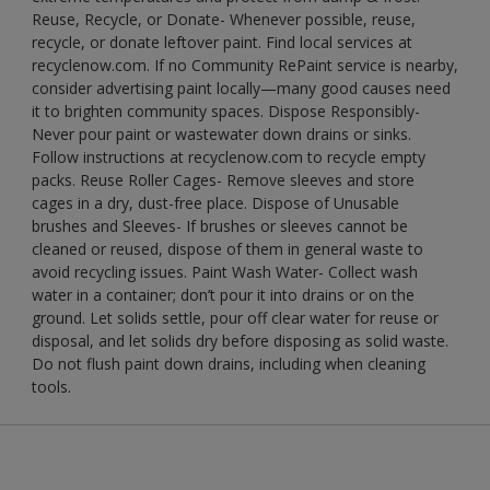
Reuse, Recycle, or Donate- Whenever possible, reuse,
recycle, or donate leftover paint. Find local services at
recyclenow.com. If no Community RePaint service is nearby,
consider advertising paint locally—many good causes need
it to brighten community spaces. Dispose Responsibly-
Never pour paint or wastewater down drains or sinks.
Follow instructions at recyclenow.com to recycle empty
packs. Reuse Roller Cages- Remove sleeves and store
cages in a dry, dust-free place. Dispose of Unusable
brushes and Sleeves- If brushes or sleeves cannot be
cleaned or reused, dispose of them in general waste to
avoid recycling issues. Paint Wash Water- Collect wash
water in a container; don’t pour it into drains or on the
ground. Let solids settle, pour off clear water for reuse or
disposal, and let solids dry before disposing as solid waste.
Do not flush paint down drains, including when cleaning
tools.