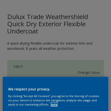
Dulux Trade Weathershield
Quick Dry Exterior Flexible
Undercoat
A quick-drying flexible undercoat for exterior trim and
woodwork. 8 years all weather protection.
12615
Change Colour
Size
We respect your privacy.
1L
2.5L
5L
By clicking “Accept All Cookies”, you agree to the storing of cookies
on your device to enhance site navigation, analyze site usage, and
assist in our marketing efforts.
Info
Quantity
Paint Calculator