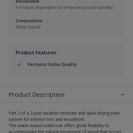
Recoatable
4-6 hours dependent on temperature and humidity
Composition
Water-based
Product Features
Fantastic Dulux Quality
Product Description
Part 2 of a 3-part weather-resistant and quick-drying paint
system for exterior trim and woodwork.
This water-based undercoat offers great flexibility to
accommodate the natural movement of wood that occurs