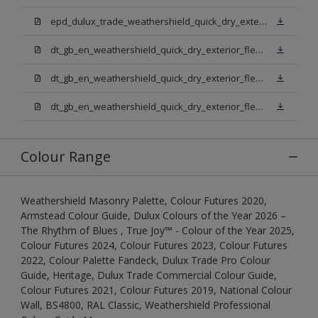
epd_dulux_trade_weathershield_quick_dry_exterior_flexible_undercoat.pdf
dt_gb_en_weathershield_quick_dry_exterior_flexible_undercoat_light_base.pdf
dt_gb_en_weathershield_quick_dry_exterior_flexible_undercoat_white.pdf
dt_gb_en_weathershield_quick_dry_exterior_flexible_undercoat_extra_deep_base.pdf
Colour Range
Weathershield Masonry Palette, Colour Futures 2020,
Armstead Colour Guide, Dulux Colours of the Year 2026 –
The Rhythm of Blues , True Joy™ - Colour of the Year 2025,
Colour Futures 2024, Colour Futures 2023, Colour Futures
2022, Colour Palette Fandeck, Dulux Trade Pro Colour
Guide, Heritage, Dulux Trade Commercial Colour Guide,
Colour Futures 2021, Colour Futures 2019, National Colour
Wall, BS4800, RAL Classic, Weathershield Professional