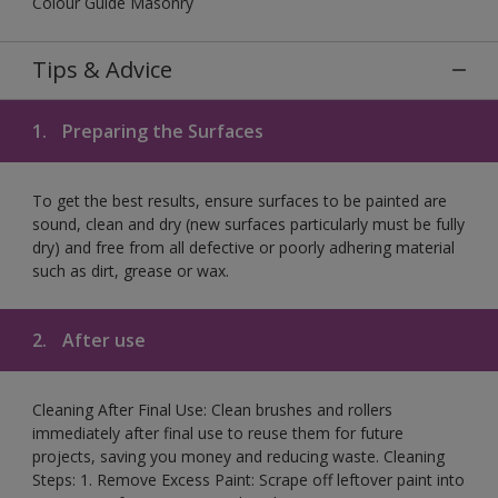
Colour Guide Masonry
Tips & Advice
1.
Preparing the Surfaces
To get the best results, ensure surfaces to be painted are
sound, clean and dry (new surfaces particularly must be fully
dry) and free from all defective or poorly adhering material
such as dirt, grease or wax.
2.
After use
Cleaning After Final Use: Clean brushes and rollers
immediately after final use to reuse them for future
projects, saving you money and reducing waste. Cleaning
Steps: 1. Remove Excess Paint: Scrape off leftover paint into