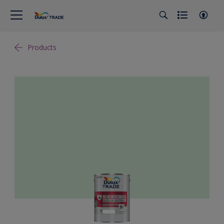
Products