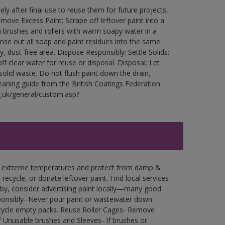
ly after final use to reuse them for future projects,
ove Excess Paint: Scrape off leftover paint into a
 brushes and rollers with warm soapy water in a
Rinse out all soap and paint residues into the same
ry, dust-free area. Dispose Responsibly: Settle Solids:
ff clear water for reuse or disposal. Disposal: Let
 solid waste. Do not flush paint down the drain,
leaning guide from the British Coatings Federation
g.uk/general/custom.asp?
in extreme temperatures and protect from damp &
ecycle, or donate leftover paint. Find local services
by, consider advertising paint locally—many good
ponsibly- Never pour paint or wastewater down
recycle empty packs. Reuse Roller Cages- Remove
of Unusable brushes and Sleeves- If brushes or