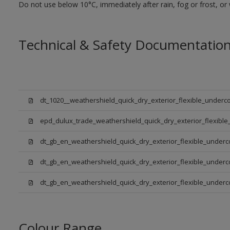
Do not use below 10°C, immediately after rain, fog or frost, or
Technical & Safety Documentatio
dt_1020__weathershield_quick_dry_exterior_flexible_underco
epd_dulux_trade_weathershield_quick_dry_exterior_flexible
dt_gb_en_weathershield_quick_dry_exterior_flexible_underc
dt_gb_en_weathershield_quick_dry_exterior_flexible_underc
dt_gb_en_weathershield_quick_dry_exterior_flexible_under
Colour Range