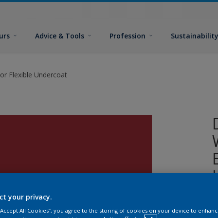
urs
Advice & Tools
Profession
Sustainabilit
or Flexible Undercoat
ct your privacy.
A
 “Accept All Cookies”, you agree to the storing of cookies on your device to enhanc
w