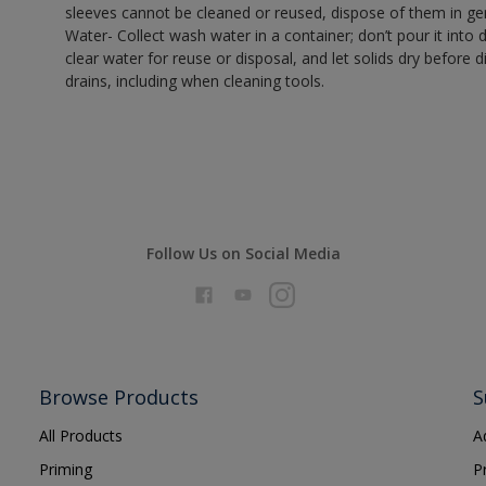
sleeves cannot be cleaned or reused, dispose of them in gen
Water- Collect wash water in a container; don’t pour it into d
clear water for reuse or disposal, and let solids dry before 
drains, including when cleaning tools.
Follow Us on Social Media
Browse Products
S
All Products
A
Priming
P