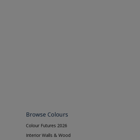
Browse Colours
Colour Futures 2026
Interior Walls & Wood