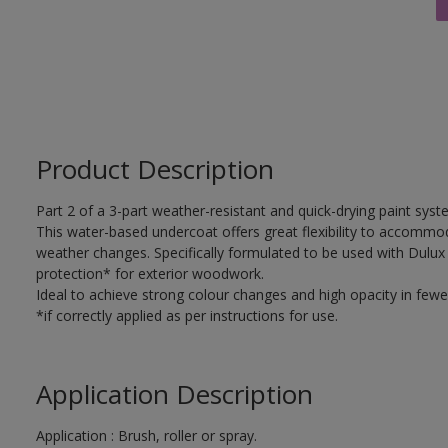
Product Description
Part 2 of a 3-part weather-resistant and quick-drying paint sys
This water-based undercoat offers great flexibility to accomm
weather changes. Specifically formulated to be used with Dulux
protection* for exterior woodwork.
Ideal to achieve strong colour changes and high opacity in fewe
*if correctly applied as per instructions for use.
Application Description
Application : Brush, roller or spray.