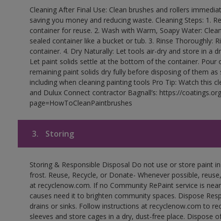
Cleaning After Final Use: Clean brushes and rollers immediate
saving you money and reducing waste. Cleaning Steps: 1. Rem
container for reuse. 2. Wash with Warm, Soapy Water: Clean
sealed container like a bucket or tub. 3. Rinse Thoroughly: 
container. 4. Dry Naturally: Let tools air-dry and store in a d
Let paint solids settle at the bottom of the container. Pour o
remaining paint solids dry fully before disposing of them as
including when cleaning painting tools Pro Tip: Watch this c
and Dulux Connect contractor Bagnall’s: https://coatings.or
page=HowToCleanPaintbrushes
3.
Storing
Storing & Responsible Disposal Do not use or store paint 
frost. Reuse, Recycle, or Donate- Whenever possible, reuse, r
at recyclenow.com. If no Community RePaint service is near
causes need it to brighten community spaces. Dispose Res
drains or sinks. Follow instructions at recyclenow.com to 
sleeves and store cages in a dry, dust-free place. Dispose 