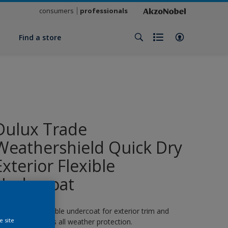
consumers
professionals
y
Find a store
Dulux Trade
Weathershield Quick Dry
Exterior Flexible
Undercoat
 quick-drying flexible undercoat for exterior trim and
e site
oodwork. 8 years all weather protection.