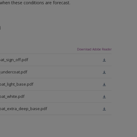
 when these conditions are forecast.
n
Download Adobe Reader
at_sign_off.pdf
_undercoat.pdf
oat_light_base.pdf
oat_white.pdf
coat_extra_deep_base.pdf