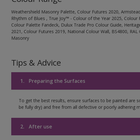
Weathershield Masonry Palette, Colour Futures 2020, Armstead
Rhythm of Blues , True Joy™ - Colour of the Year 2025, Colour 
Colour Palette Fandeck, Dulux Trade Pro Colour Guide, Heritag
2021, Colour Futures 2019, National Colour Wall, BS4800, RAL 
Masonry
Tips & Advice
1.
Preparing the Surfaces
To get the best results, ensure surfaces to be painted are s
be fully dry) and free from all defective or poorly adhering m
2.
After use