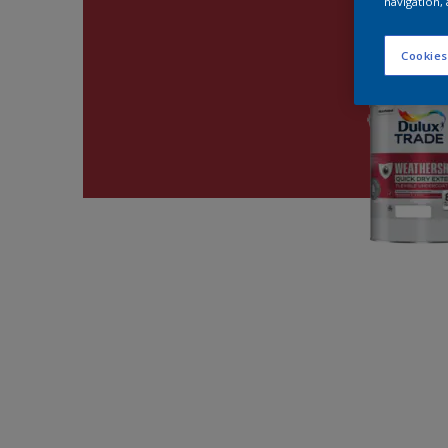
navigation, 
Cookies