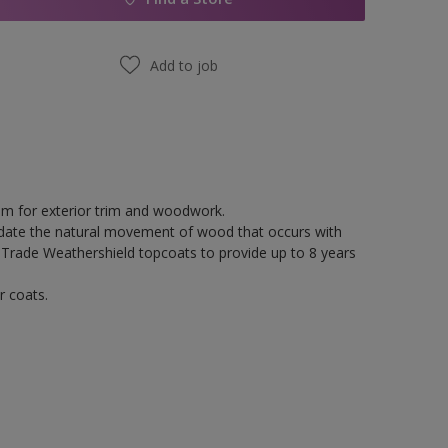
Add to job
tem for exterior trim and woodwork.
odate the natural movement of wood that occurs with
 Trade Weathershield topcoats to provide up to 8 years
r coats.