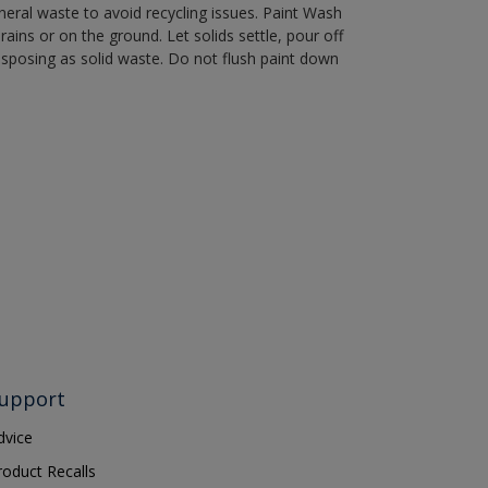
eral waste to avoid recycling issues. Paint Wash
rains or on the ground. Let solids settle, pour off
disposing as solid waste. Do not flush paint down
upport
dvice
roduct Recalls