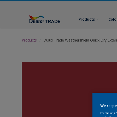
Products
Colo
Products
Dulux Trade Weathershield Quick Dry Exteri
We respe
By clicking