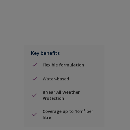
Key benefits
Flexible formulation
Water-based
8 Year All Weather
Protection
Coverage up to 16m² per
litre