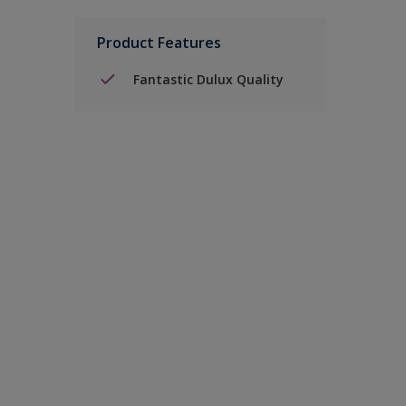
Product Features
Fantastic Dulux Quality