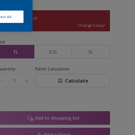
ect All
Cranberry Crunch
Change Colour
ize
1L
2.5L
5L
uantity
Paint Calculator
Calculate
Add to Shopping list
Find a Store