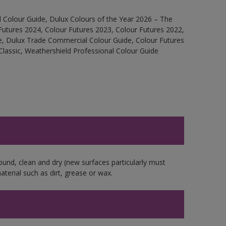
 Colour Guide, Dulux Colours of the Year 2026 – The
Futures 2024, Colour Futures 2023, Colour Futures 2022,
e, Dulux Trade Commercial Colour Guide, Colour Futures
Classic, Weathershield Professional Colour Guide
ound, clean and dry (new surfaces particularly must
aterial such as dirt, grease or wax.