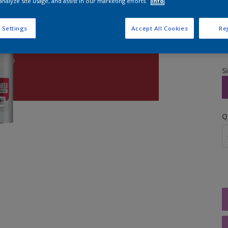
analyze site usage, and assist in our marketing efforts.
Info
 Settings
Accept All Cookies
Rej
S
Q