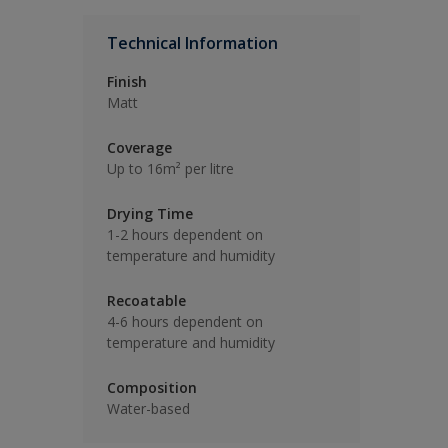
Technical Information
Finish
Matt
Coverage
Up to 16m² per litre
Drying Time
1-2 hours dependent on
temperature and humidity
Recoatable
4-6 hours dependent on
temperature and humidity
Composition
Water-based