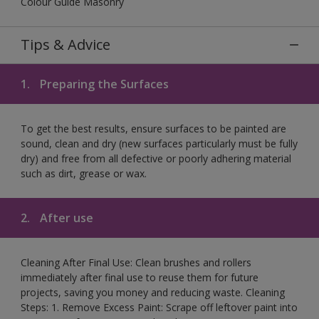
Colour Guide Masonry
Tips & Advice
1.
Preparing the Surfaces
To get the best results, ensure surfaces to be painted are
sound, clean and dry (new surfaces particularly must be fully
dry) and free from all defective or poorly adhering material
such as dirt, grease or wax.
2.
After use
Cleaning After Final Use: Clean brushes and rollers
immediately after final use to reuse them for future
projects, saving you money and reducing waste. Cleaning
Steps: 1. Remove Excess Paint: Scrape off leftover paint into