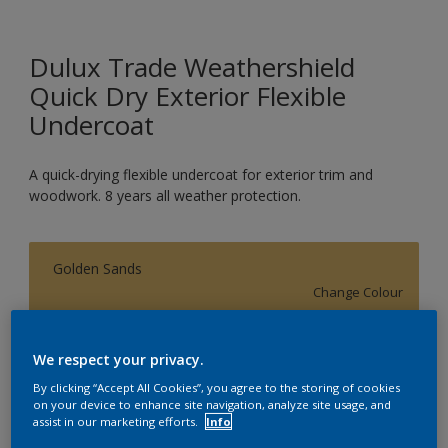
Dulux Trade Weathershield
Quick Dry Exterior Flexible
Undercoat
A quick-drying flexible undercoat for exterior trim and
woodwork. 8 years all weather protection.
Golden Sands
Change Colour
Size
We respect your privacy.
1L
2.5L
5L
By clicking “Accept All Cookies”, you agree to the storing of cookies
on your device to enhance site navigation, analyze site usage, and
assist in our marketing efforts.
Info
Quantity
Paint Calculator