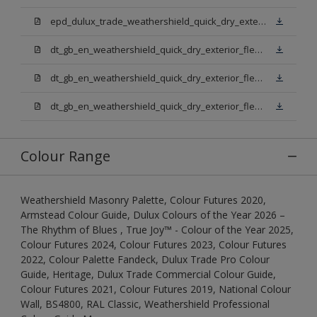
epd_dulux_trade_weathershield_quick_dry_exterior_flexible_undercoat.pdf
dt_gb_en_weathershield_quick_dry_exterior_flexible_undercoat_light_base.pdf
dt_gb_en_weathershield_quick_dry_exterior_flexible_undercoat_white.pdf
dt_gb_en_weathershield_quick_dry_exterior_flexible_undercoat_extra_deep_base.pdf
Colour Range
Weathershield Masonry Palette, Colour Futures 2020,
Armstead Colour Guide, Dulux Colours of the Year 2026 –
The Rhythm of Blues , True Joy™ - Colour of the Year 2025,
Colour Futures 2024, Colour Futures 2023, Colour Futures
2022, Colour Palette Fandeck, Dulux Trade Pro Colour
Guide, Heritage, Dulux Trade Commercial Colour Guide,
Colour Futures 2021, Colour Futures 2019, National Colour
Wall, BS4800, RAL Classic, Weathershield Professional