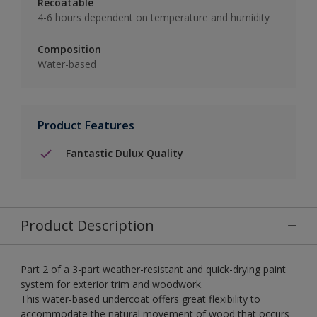
Recoatable
4-6 hours dependent on temperature and humidity
Composition
Water-based
Product Features
Fantastic Dulux Quality
Product Description
Part 2 of a 3-part weather-resistant and quick-drying paint
system for exterior trim and woodwork.
This water-based undercoat offers great flexibility to
accommodate the natural movement of wood that occurs