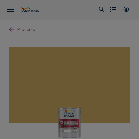
Products