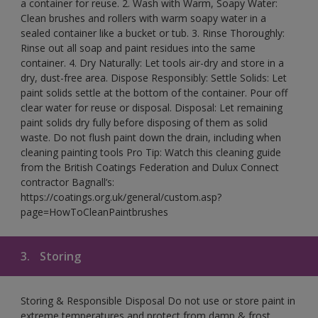
a container for reuse. 2. Wash with Warm, Soapy Water:
Clean brushes and rollers with warm soapy water in a
sealed container like a bucket or tub. 3. Rinse Thoroughly:
Rinse out all soap and paint residues into the same
container. 4. Dry Naturally: Let tools air-dry and store in a
dry, dust-free area. Dispose Responsibly: Settle Solids: Let
paint solids settle at the bottom of the container. Pour off
clear water for reuse or disposal. Disposal: Let remaining
paint solids dry fully before disposing of them as solid
waste. Do not flush paint down the drain, including when
cleaning painting tools Pro Tip: Watch this cleaning guide
from the British Coatings Federation and Dulux Connect
contractor Bagnall’s:
https://coatings.org.uk/general/custom.asp?
page=HowToCleanPaintbrushes
3.
Storing
Storing & Responsible Disposal Do not use or store paint in
extreme temperatures and protect from damp & frost.