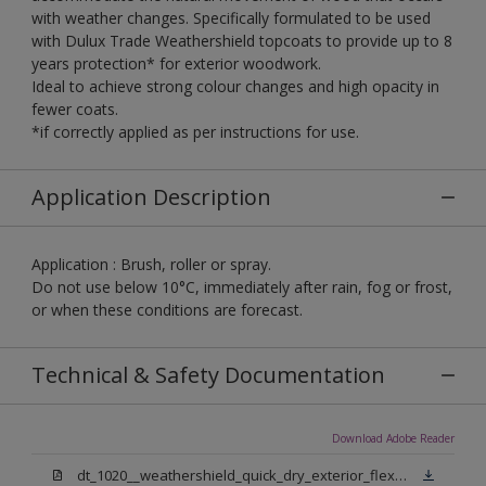
with weather changes. Specifically formulated to be used
with Dulux Trade Weathershield topcoats to provide up to 8
years protection* for exterior woodwork.
Ideal to achieve strong colour changes and high opacity in
fewer coats.
*if correctly applied as per instructions for use.
Application Description
Application : Brush, roller or spray.
Do not use below 10°C, immediately after rain, fog or frost,
or when these conditions are forecast.
Technical & Safety Documentation
Download Adobe Reader
dt_1020__weathershield_quick_dry_exterior_flexible_undercoat_sign_off.pdf