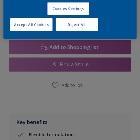
Calculate
Cookies Settings
Accept All Cookies
Reject All
Add to Shopping list
Find a Store
Add to job
Key benefits
Flexible formulation