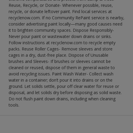
Reuse, Recycle, or Donate- Whenever possible, reuse,
recycle, or donate leftover paint. Find local services at
recyclenow.com. If no Community RePaint service is nearby,
consider advertising paint locally—many good causes need
it to brighten community spaces. Dispose Responsibly-
Never pour paint or wastewater down drains or sinks.
Follow instructions at recyclenow.com to recycle empty
packs. Reuse Roller Cages- Remove sleeves and store
cages in a dry, dust-free place. Dispose of Unusable
brushes and Sleeves- If brushes or sleeves cannot be
cleaned or reused, dispose of them in general waste to
avoid recycling issues. Paint Wash Water- Collect wash
water in a container; don’t pour it into drains or on the
ground. Let solids settle, pour off clear water for reuse or
disposal, and let solids dry before disposing as solid waste.
Do not flush paint down drains, including when cleaning
tools.