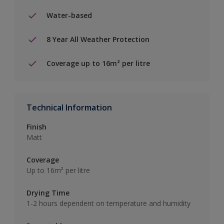
Water-based
8 Year All Weather Protection
Coverage up to 16m² per litre
Technical Information
Finish
Matt
Coverage
Up to 16m² per litre
Drying Time
1-2 hours dependent on temperature and humidity