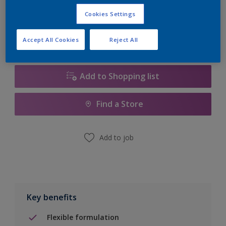
Calculate
Cookies Settings
Accept All Cookies
Reject All
Add to Shopping list
Find a Store
Add to job
Key benefits
Flexible formulation