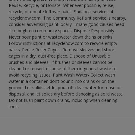
Reuse, Recycle, or Donate- Whenever possible, reuse,
recycle, or donate leftover paint. Find local services at
recyclenow.com. If no Community RePaint service is nearby,
consider advertising paint locally—many good causes need
it to brighten community spaces. Dispose Responsibly-
Never pour paint or wastewater down drains or sinks.
Follow instructions at recyclenow.com to recycle empty
packs. Reuse Roller Cages- Remove sleeves and store
cages in a dry, dust-free place. Dispose of Unusable
brushes and Sleeves- If brushes or sleeves cannot be
cleaned or reused, dispose of them in general waste to
avoid recycling issues. Paint Wash Water- Collect wash
water in a container; don’t pour it into drains or on the
ground. Let solids settle, pour off clear water for reuse or
disposal, and let solids dry before disposing as solid waste.
Do not flush paint down drains, including when cleaning
tools.