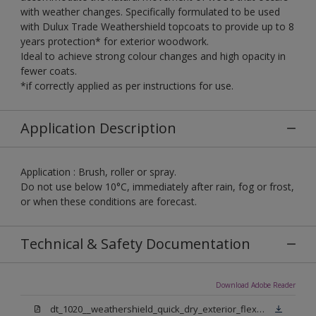
with weather changes. Specifically formulated to be used
with Dulux Trade Weathershield topcoats to provide up to 8
years protection* for exterior woodwork.
Ideal to achieve strong colour changes and high opacity in
fewer coats.
*if correctly applied as per instructions for use.
Application Description
Application : Brush, roller or spray.
Do not use below 10°C, immediately after rain, fog or frost,
or when these conditions are forecast.
Technical & Safety Documentation
Download Adobe Reader
dt_1020__weathershield_quick_dry_exterior_flexible_undercoat_sign_off.pdf