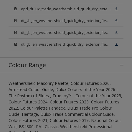
epd_dulux_trade_weathershield_quick_dry_exterior_flexible_undercoat.pdf
dt_gb_en_weathershield_quick_dry_exterior_flexible_undercoat_light_base.pdf
dt_gb_en_weathershield_quick_dry_exterior_flexible_undercoat_white.pdf
dt_gb_en_weathershield_quick_dry_exterior_flexible_undercoat_extra_deep_base.pdf
Colour Range
Weathershield Masonry Palette, Colour Futures 2020,
Armstead Colour Guide, Dulux Colours of the Year 2026 –
The Rhythm of Blues , True Joy™ - Colour of the Year 2025,
Colour Futures 2024, Colour Futures 2023, Colour Futures
2022, Colour Palette Fandeck, Dulux Trade Pro Colour
Guide, Heritage, Dulux Trade Commercial Colour Guide,
Colour Futures 2021, Colour Futures 2019, National Colour
Wall, BS4800, RAL Classic, Weathershield Professional