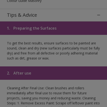
Colour Guide Masonry
Tips & Advice
1.
Preparing the Surfaces
To get the best results, ensure surfaces to be painted are
sound, clean and dry (new surfaces particularly must be fully
dry) and free from all defective or poorly adhering material
such as dirt, grease or wax.
2.
After use
Cleaning After Final Use: Clean brushes and rollers
immediately after final use to reuse them for future
projects, saving you money and reducing waste. Cleaning
Steps: 1. Remove Excess Paint: Scrape off leftover paint into