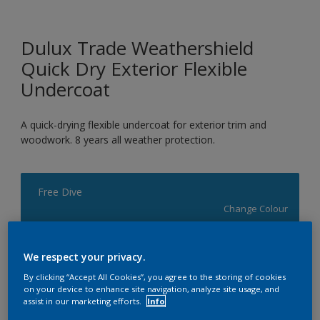
Dulux Trade Weathershield
Quick Dry Exterior Flexible
Undercoat
A quick-drying flexible undercoat for exterior trim and
woodwork. 8 years all weather protection.
Free Dive
Change Colour
Size
We respect your privacy.
1L
2.5L
5L
By clicking “Accept All Cookies”, you agree to the storing of cookies
on your device to enhance site navigation, analyze site usage, and
assist in our marketing efforts.
Info
Quantity
Paint Calculator