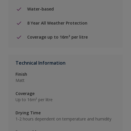
Water-based
8 Year All Weather Protection
Coverage up to 16m² per litre
Technical Information
Finish
Matt
Coverage
Up to 16m² per litre
Drying Time
1-2 hours dependent on temperature and humidity