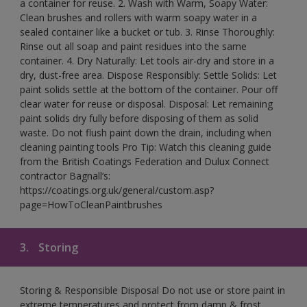
a container for reuse. 2. Wash with Warm, Soapy Water:
Clean brushes and rollers with warm soapy water in a
sealed container like a bucket or tub. 3. Rinse Thoroughly:
Rinse out all soap and paint residues into the same
container. 4. Dry Naturally: Let tools air-dry and store in a
dry, dust-free area. Dispose Responsibly: Settle Solids: Let
paint solids settle at the bottom of the container. Pour off
clear water for reuse or disposal. Disposal: Let remaining
paint solids dry fully before disposing of them as solid
waste. Do not flush paint down the drain, including when
cleaning painting tools Pro Tip: Watch this cleaning guide
from the British Coatings Federation and Dulux Connect
contractor Bagnall’s:
https://coatings.org.uk/general/custom.asp?
page=HowToCleanPaintbrushes
3.
Storing
Storing & Responsible Disposal Do not use or store paint in
extreme temperatures and protect from damp & frost.