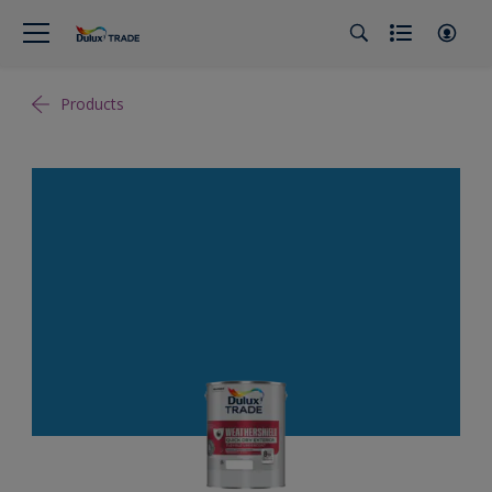
Products