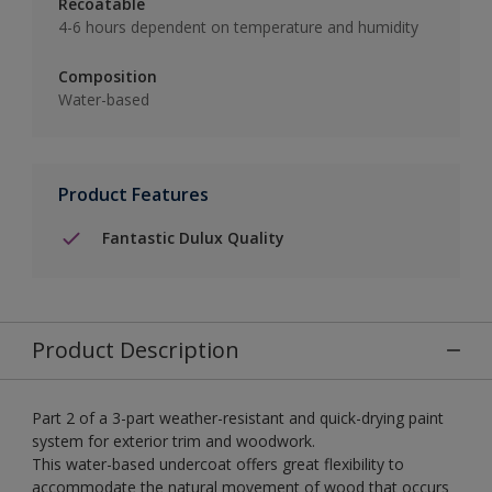
Recoatable
4-6 hours dependent on temperature and humidity
Composition
Water-based
Product Features
Fantastic Dulux Quality
Product Description
Part 2 of a 3-part weather-resistant and quick-drying paint
system for exterior trim and woodwork.
This water-based undercoat offers great flexibility to
accommodate the natural movement of wood that occurs