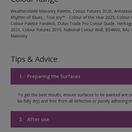
Weathershield Masonry Palette, Colour Futures 2020, Armstead
Rhythm of Blues , True Joy™ - Colour of the Year 2025, Colour 
Colour Palette Fandeck, Dulux Trade Pro Colour Guide, Heritag
2021, Colour Futures 2019, National Colour Wall, BS4800, RAL 
Masonry
Tips & Advice
1.
Preparing the Surfaces
To get the best results, ensure surfaces to be painted are s
be fully dry) and free from all defective or poorly adhering m
2.
After use