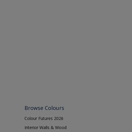
Browse Colours
Colour Futures 2026
Interior Walls & Wood