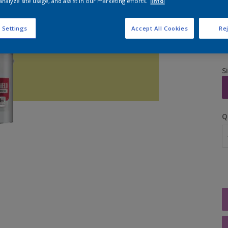
analyze site usage, and assist in our marketing efforts.
Info
 Settings
Accept All Cookies
Rej
S
Q