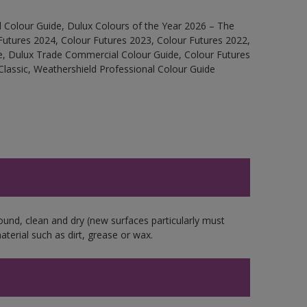
 Colour Guide, Dulux Colours of the Year 2026 – The
Futures 2024, Colour Futures 2023, Colour Futures 2022,
e, Dulux Trade Commercial Colour Guide, Colour Futures
Classic, Weathershield Professional Colour Guide
ound, clean and dry (new surfaces particularly must
aterial such as dirt, grease or wax.