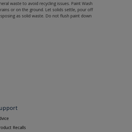
eral waste to avoid recycling issues. Paint Wash
rains or on the ground. Let solids settle, pour off
disposing as solid waste. Do not flush paint down
upport
dvice
roduct Recalls