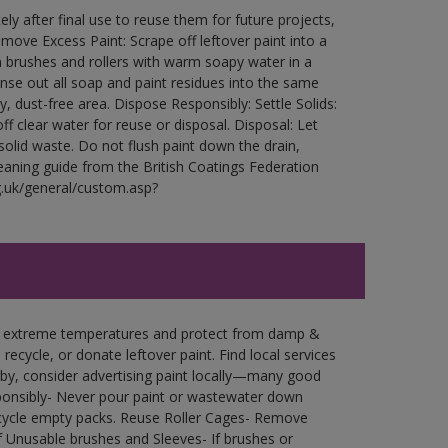
ly after final use to reuse them for future projects,
ove Excess Paint: Scrape off leftover paint into a
 brushes and rollers with warm soapy water in a
Rinse out all soap and paint residues into the same
ry, dust-free area. Dispose Responsibly: Settle Solids:
ff clear water for reuse or disposal. Disposal: Let
 solid waste. Do not flush paint down the drain,
leaning guide from the British Coatings Federation
g.uk/general/custom.asp?
in extreme temperatures and protect from damp &
ecycle, or donate leftover paint. Find local services
by, consider advertising paint locally—many good
ponsibly- Never pour paint or wastewater down
recycle empty packs. Reuse Roller Cages- Remove
of Unusable brushes and Sleeves- If brushes or