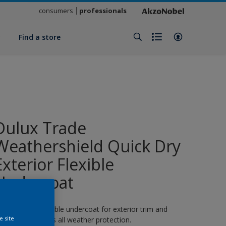
consumers
professionals
y
Find a store
Dulux Trade
Weathershield Quick Dry
Exterior Flexible
Undercoat
 quick-drying flexible undercoat for exterior trim and
e site
oodwork. 8 years all weather protection.