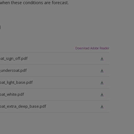
 when these conditions are forecast.
n
Download Adobe Reader
at_sign_off.pdf
_undercoat.pdf
oat_light_base.pdf
oat_white.pdf
coat_extra_deep_base.pdf