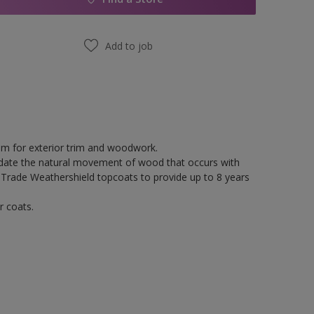
Add to job
tem for exterior trim and woodwork.
odate the natural movement of wood that occurs with
 Trade Weathershield topcoats to provide up to 8 years
r coats.