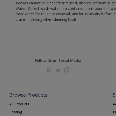
sleeves cannot be cleaned or reused, dispose of them in gen
Water- Collect wash water in a container; don’t pour it into d
clear water for reuse or disposal, and let solids dry before 
drains, including when cleaning tools.
Follow Us on Social Media
Browse Products
S
All Products
A
Priming
P