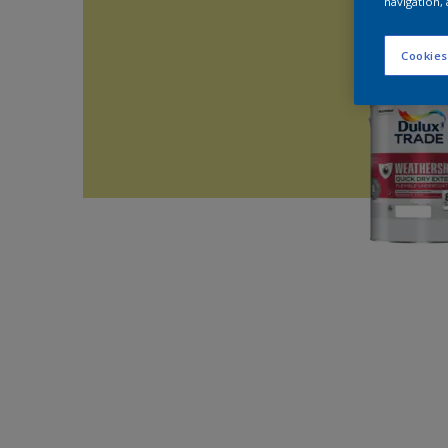
navigation, 
Cookies