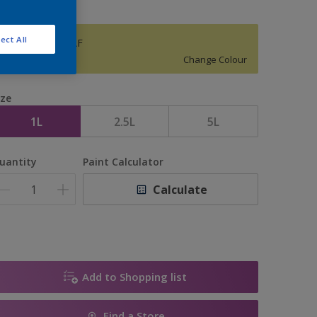
ect All
ANGELICA LEAF
Change Colour
ize
1L
2.5L
5L
uantity
Paint Calculator
Calculate
Add to Shopping list
Find a Store