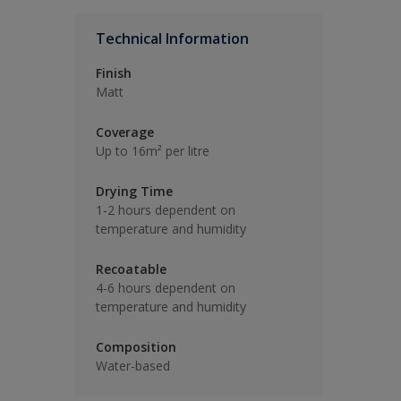
Technical Information
Finish
Matt
Coverage
Up to 16m² per litre
Drying Time
1-2 hours dependent on
temperature and humidity
Recoatable
4-6 hours dependent on
temperature and humidity
Composition
Water-based