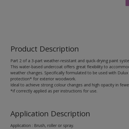
Product Description
Part 2 of a 3-part weather-resistant and quick-drying paint sys
This water-based undercoat offers great flexibility to accomm
weather changes. Specifically formulated to be used with Dulux
protection* for exterior woodwork.
Ideal to achieve strong colour changes and high opacity in fewe
*if correctly applied as per instructions for use.
Application Description
Application : Brush, roller or spray.