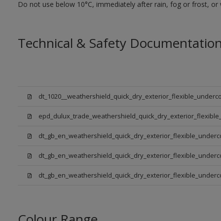
Do not use below 10°C, immediately after rain, fog or frost, or
Technical & Safety Documentatio
dt_1020__weathershield_quick_dry_exterior_flexible_underco
epd_dulux_trade_weathershield_quick_dry_exterior_flexible
dt_gb_en_weathershield_quick_dry_exterior_flexible_underc
dt_gb_en_weathershield_quick_dry_exterior_flexible_underc
dt_gb_en_weathershield_quick_dry_exterior_flexible_under
Colour Range