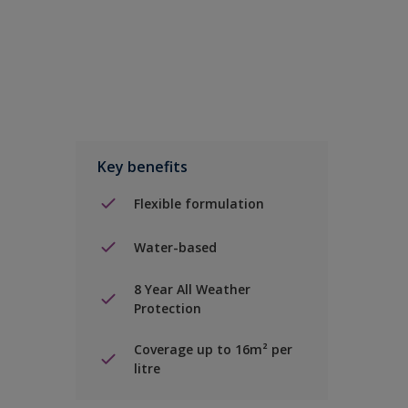
Key benefits
Flexible formulation
Water-based
8 Year All Weather
Protection
Coverage up to 16m² per
litre