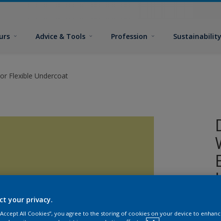
urs
Advice & Tools
Profession
Sustainabilit
or Flexible Undercoat
ct your privacy.
A
 “Accept All Cookies”, you agree to the storing of cookies on your device to enhanc
w