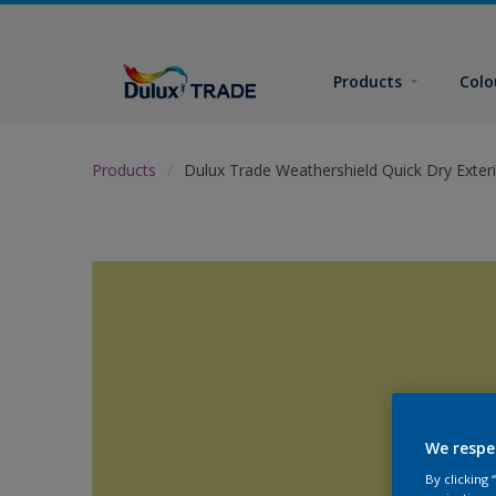
Products
Colo
Products
Dulux Trade Weathershield Quick Dry Exteri
We respe
By clicking