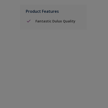
Product Features
Fantastic Dulux Quality