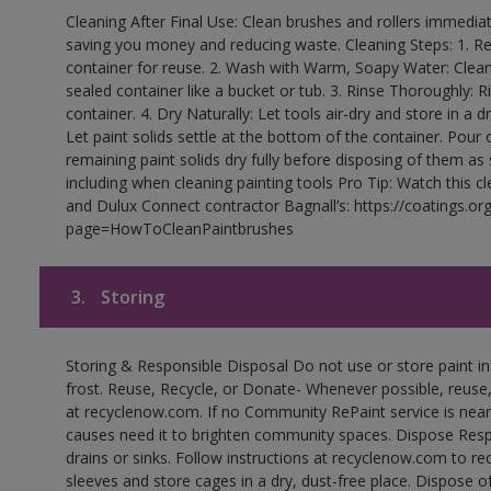
Cleaning After Final Use: Clean brushes and rollers immediate
saving you money and reducing waste. Cleaning Steps: 1. Rem
container for reuse. 2. Wash with Warm, Soapy Water: Clean
sealed container like a bucket or tub. 3. Rinse Thoroughly: 
container. 4. Dry Naturally: Let tools air-dry and store in a d
Let paint solids settle at the bottom of the container. Pour o
remaining paint solids dry fully before disposing of them as
including when cleaning painting tools Pro Tip: Watch this c
and Dulux Connect contractor Bagnall’s: https://coatings.or
page=HowToCleanPaintbrushes
3.
Storing
Storing & Responsible Disposal Do not use or store paint 
frost. Reuse, Recycle, or Donate- Whenever possible, reuse, r
at recyclenow.com. If no Community RePaint service is near
causes need it to brighten community spaces. Dispose Res
drains or sinks. Follow instructions at recyclenow.com to 
sleeves and store cages in a dry, dust-free place. Dispose 