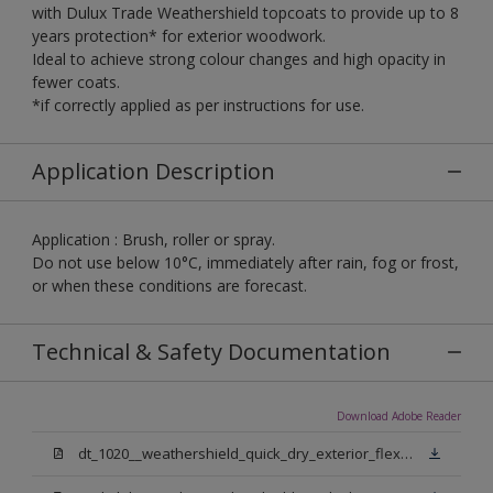
with Dulux Trade Weathershield topcoats to provide up to 8
years protection* for exterior woodwork.
Ideal to achieve strong colour changes and high opacity in
fewer coats.
*if correctly applied as per instructions for use.
Application Description
Application : Brush, roller or spray.
Do not use below 10°C, immediately after rain, fog or frost,
or when these conditions are forecast.
Technical & Safety Documentation
Download Adobe Reader
dt_1020__weathershield_quick_dry_exterior_flexible_undercoat_sign_off.pdf