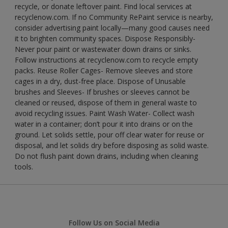
recycle, or donate leftover paint. Find local services at
recyclenow.com. If no Community RePaint service is nearby,
consider advertising paint locally—many good causes need
it to brighten community spaces. Dispose Responsibly-
Never pour paint or wastewater down drains or sinks.
Follow instructions at recyclenow.com to recycle empty
packs. Reuse Roller Cages- Remove sleeves and store
cages in a dry, dust-free place. Dispose of Unusable
brushes and Sleeves- If brushes or sleeves cannot be
cleaned or reused, dispose of them in general waste to
avoid recycling issues. Paint Wash Water- Collect wash
water in a container; don’t pour it into drains or on the
ground. Let solids settle, pour off clear water for reuse or
disposal, and let solids dry before disposing as solid waste.
Do not flush paint down drains, including when cleaning
tools.
Follow Us on Social Media