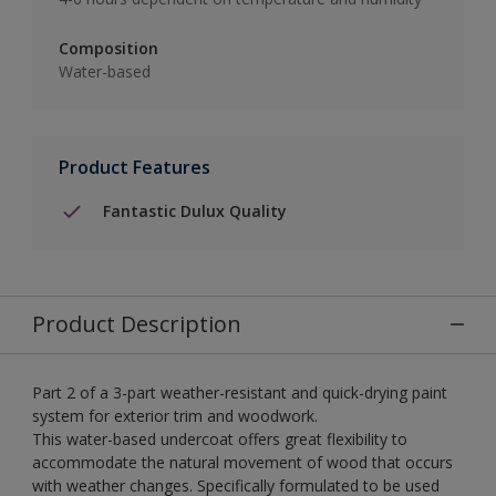
Composition
Water-based
Product Features
Fantastic Dulux Quality
Product Description
Part 2 of a 3-part weather-resistant and quick-drying paint
system for exterior trim and woodwork.
This water-based undercoat offers great flexibility to
accommodate the natural movement of wood that occurs
with weather changes. Specifically formulated to be used