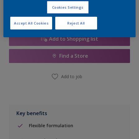
Calculate
Cookies Settings
Accept All Cookies
Reject All
Add to Shopping list
Find a Store
Add to job
Key benefits
Flexible formulation