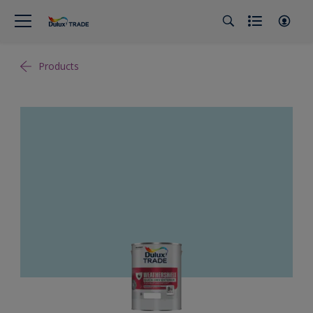
Products