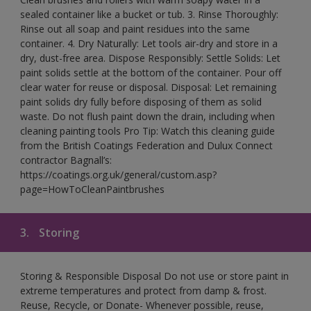
sealed container like a bucket or tub. 3. Rinse Thoroughly:
Rinse out all soap and paint residues into the same
container. 4. Dry Naturally: Let tools air-dry and store in a
dry, dust-free area. Dispose Responsibly: Settle Solids: Let
paint solids settle at the bottom of the container. Pour off
clear water for reuse or disposal. Disposal: Let remaining
paint solids dry fully before disposing of them as solid
waste. Do not flush paint down the drain, including when
cleaning painting tools Pro Tip: Watch this cleaning guide
from the British Coatings Federation and Dulux Connect
contractor Bagnall’s:
https://coatings.org.uk/general/custom.asp?
page=HowToCleanPaintbrushes
3.
Storing
Storing & Responsible Disposal Do not use or store paint in
extreme temperatures and protect from damp & frost.
Reuse, Recycle, or Donate- Whenever possible, reuse,