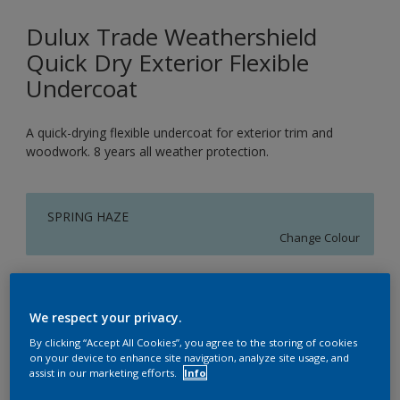
Dulux Trade Weathershield
Quick Dry Exterior Flexible
Undercoat
A quick-drying flexible undercoat for exterior trim and
woodwork. 8 years all weather protection.
SPRING HAZE
Change Colour
Size
1L
2.5L
5L
We respect your privacy.
By clicking “Accept All Cookies”, you agree to the storing of cookies
on your device to enhance site navigation, analyze site usage, and
Quantity
Paint Calculator
assist in our marketing efforts.
Info