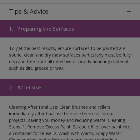
Tips & Advice
1.
Preparing the Surfaces
To get the best results, ensure surfaces to be painted are
sound, clean and dry (new surfaces particularly must be fully
dry) and free from all defective or poorly adhering material
such as dirt, grease or wax.
2.
After use
Cleaning After Final Use: Clean brushes and rollers
immediately after final use to reuse them for future
projects, saving you money and reducing waste. Cleaning
Steps: 1. Remove Excess Paint: Scrape off leftover paint into
a container for reuse. 2. Wash with Warm, Soapy Water:
Clean brushes and rollers with warm soapy water in a