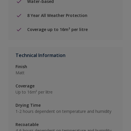
Water-based
8 Year All Weather Protection
Coverage up to 16m² per litre
Technical Information
Finish
Matt
Coverage
Up to 16m² per litre
Drying Time
1-2 hours dependent on temperature and humidity
Recoatable
4-6 hours dependent on temperature and humidity