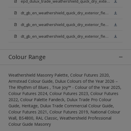
epd_dulux_trade_weathershield_quick_dry_exterior_flexible_undercoat.pdf
dt_gb_en_weathershield_quick_dry_exterior_flexible_undercoat_light_base.pdf
dt_gb_en_weathershield_quick_dry_exterior_flexible_undercoat_white.pdf
dt_gb_en_weathershield_quick_dry_exterior_flexible_undercoat_extra_deep_base.pdf
Colour Range
Weathershield Masonry Palette, Colour Futures 2020,
Armstead Colour Guide, Dulux Colours of the Year 2026 –
The Rhythm of Blues , True Joy™ - Colour of the Year 2025,
Colour Futures 2024, Colour Futures 2023, Colour Futures
2022, Colour Palette Fandeck, Dulux Trade Pro Colour
Guide, Heritage, Dulux Trade Commercial Colour Guide,
Colour Futures 2021, Colour Futures 2019, National Colour
Wall, BS4800, RAL Classic, Weathershield Professional
Colour Guide Masonry