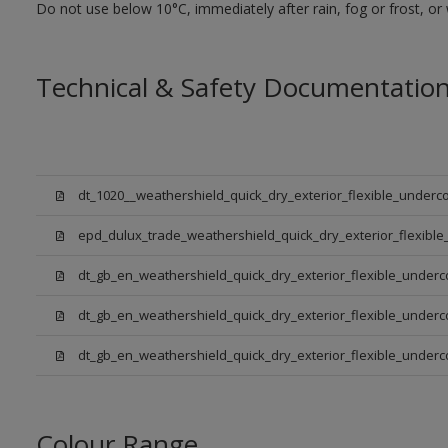
Do not use below 10°C, immediately after rain, fog or frost, or
Technical & Safety Documentatio
dt_1020__weathershield_quick_dry_exterior_flexible_underco
epd_dulux_trade_weathershield_quick_dry_exterior_flexible
dt_gb_en_weathershield_quick_dry_exterior_flexible_underc
dt_gb_en_weathershield_quick_dry_exterior_flexible_underc
dt_gb_en_weathershield_quick_dry_exterior_flexible_under
Colour Range