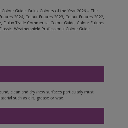
 Colour Guide, Dulux Colours of the Year 2026 – The
Futures 2024, Colour Futures 2023, Colour Futures 2022,
e, Dulux Trade Commercial Colour Guide, Colour Futures
Classic, Weathershield Professional Colour Guide
ound, clean and dry (new surfaces particularly must
aterial such as dirt, grease or wax.