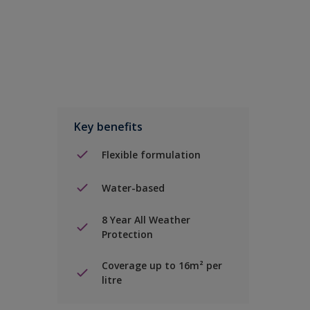
Key benefits
Flexible formulation
Water-based
8 Year All Weather
Protection
Coverage up to 16m² per
litre