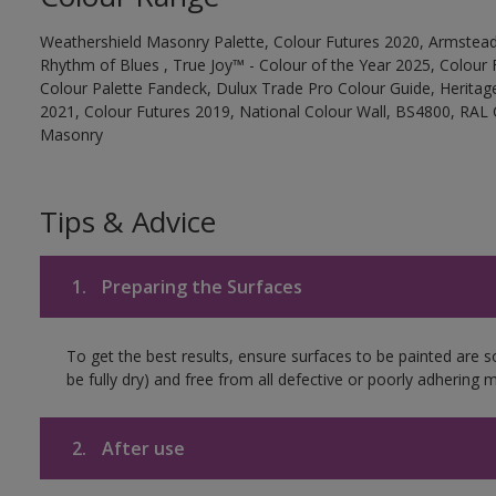
Weathershield Masonry Palette, Colour Futures 2020, Armstead
Rhythm of Blues , True Joy™ - Colour of the Year 2025, Colour 
Colour Palette Fandeck, Dulux Trade Pro Colour Guide, Heritag
2021, Colour Futures 2019, National Colour Wall, BS4800, RAL 
Masonry
Tips & Advice
1.
Preparing the Surfaces
To get the best results, ensure surfaces to be painted are s
be fully dry) and free from all defective or poorly adhering m
2.
After use