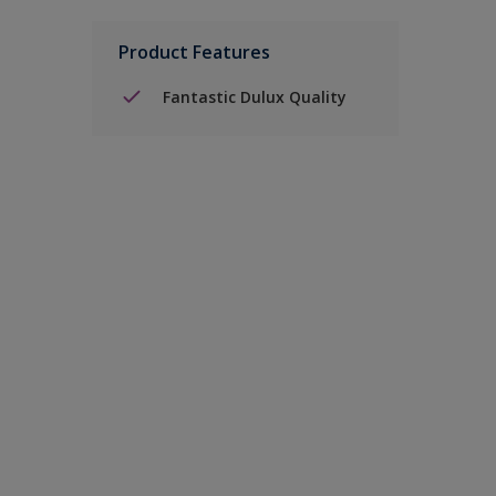
Product Features
Fantastic Dulux Quality