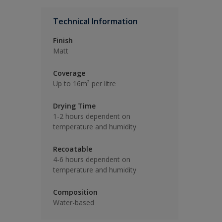
Technical Information
Finish
Matt
Coverage
Up to 16m² per litre
Drying Time
1-2 hours dependent on
temperature and humidity
Recoatable
4-6 hours dependent on
temperature and humidity
Composition
Water-based