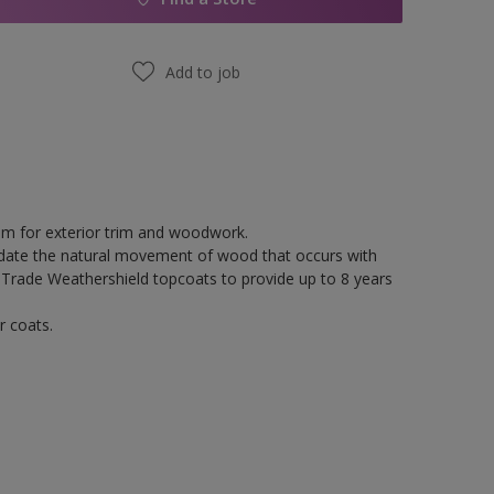
Add to job
tem for exterior trim and woodwork.
odate the natural movement of wood that occurs with
 Trade Weathershield topcoats to provide up to 8 years
r coats.