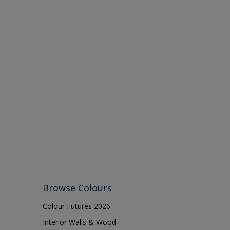
Browse Colours
Colour Futures 2026
Interior Walls & Wood