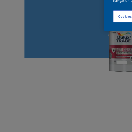
navigation, 
Cookies