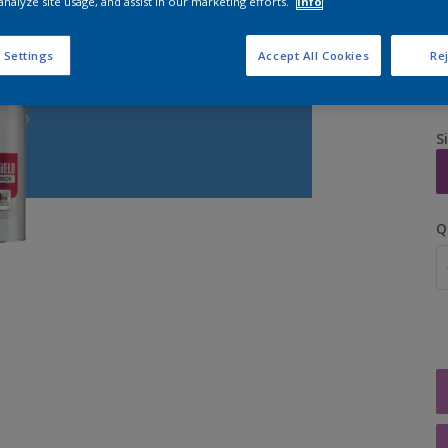
analyze site usage, and assist in our marketing efforts.
Info
 Settings
Accept All Cookies
Rej
S
Q