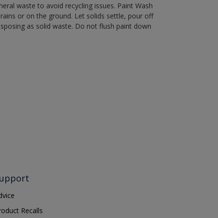
eral waste to avoid recycling issues. Paint Wash
rains or on the ground. Let solids settle, pour off
disposing as solid waste. Do not flush paint down
upport
dvice
roduct Recalls