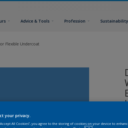
urs
Advice & Tools
Profession
Sustainabilit
or Flexible Undercoat
ct your privacy.
A
 “Accept All Cookies”, you agree to the storing of cookies on your device to enhanc
w