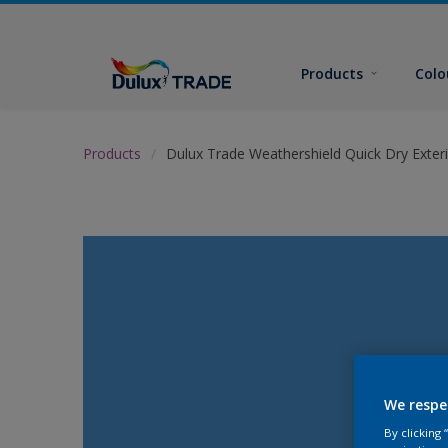
Products
Colo
Products
Dulux Trade Weathershield Quick Dry Exteri
We respe
By clicking