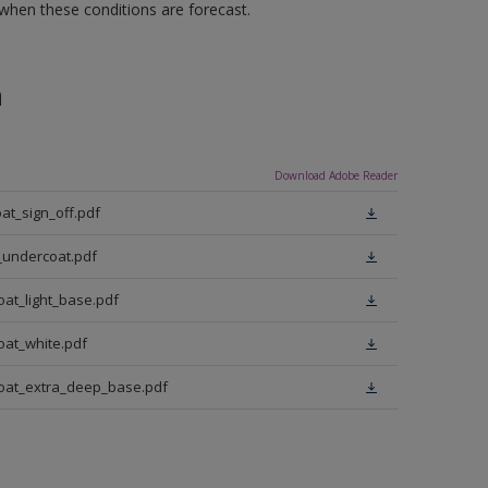
 when these conditions are forecast.
n
Download Adobe Reader
at_sign_off.pdf
_undercoat.pdf
oat_light_base.pdf
oat_white.pdf
coat_extra_deep_base.pdf