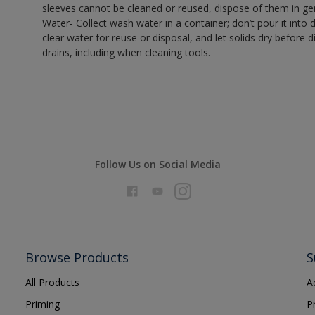
sleeves cannot be cleaned or reused, dispose of them in gen
Water- Collect wash water in a container; don’t pour it into d
clear water for reuse or disposal, and let solids dry before 
drains, including when cleaning tools.
Follow Us on Social Media
Browse Products
S
All Products
A
Priming
P