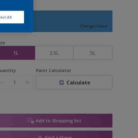
ect All
JUGGLER
Change Colour
ize
1L
2.5L
5L
uantity
Paint Calculator
Calculate
Add to Shopping list
Find a Store