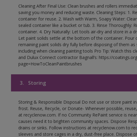
Cleaning After Final Use: Clean brushes and rollers immediate
saving you money and reducing waste. Cleaning Steps: 1. Rem
container for reuse. 2. Wash with Warm, Soapy Water: Clean
sealed container like a bucket or tub. 3. Rinse Thoroughly: 
container. 4. Dry Naturally: Let tools air-dry and store in a d
Let paint solids settle at the bottom of the container. Pour o
remaining paint solids dry fully before disposing of them as
including when cleaning painting tools Pro Tip: Watch this c
and Dulux Connect contractor Bagnall’s: https://coatings.or
page=HowToCleanPaintbrushes
3.
Storing
Storing & Responsible Disposal Do not use or store paint 
frost. Reuse, Recycle, or Donate- Whenever possible, reuse, r
at recyclenow.com. If no Community RePaint service is near
causes need it to brighten community spaces. Dispose Res
drains or sinks. Follow instructions at recyclenow.com to 
sleeves and store cages in a dry, dust-free place. Dispose 