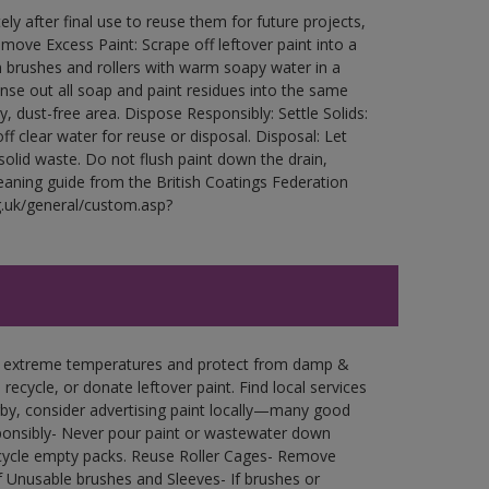
ly after final use to reuse them for future projects,
ove Excess Paint: Scrape off leftover paint into a
 brushes and rollers with warm soapy water in a
Rinse out all soap and paint residues into the same
ry, dust-free area. Dispose Responsibly: Settle Solids:
ff clear water for reuse or disposal. Disposal: Let
 solid waste. Do not flush paint down the drain,
leaning guide from the British Coatings Federation
g.uk/general/custom.asp?
in extreme temperatures and protect from damp &
ecycle, or donate leftover paint. Find local services
by, consider advertising paint locally—many good
ponsibly- Never pour paint or wastewater down
recycle empty packs. Reuse Roller Cages- Remove
of Unusable brushes and Sleeves- If brushes or