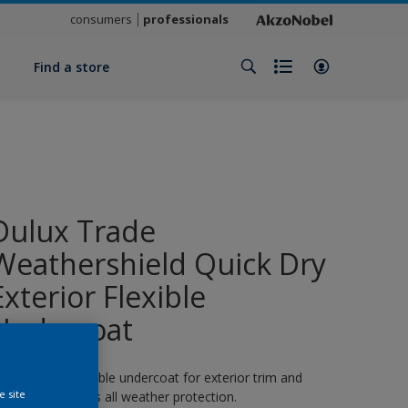
consumers
professionals
y
Find a store
Dulux Trade
Weathershield Quick Dry
Exterior Flexible
Undercoat
 quick-drying flexible undercoat for exterior trim and
e site
oodwork. 8 years all weather protection.