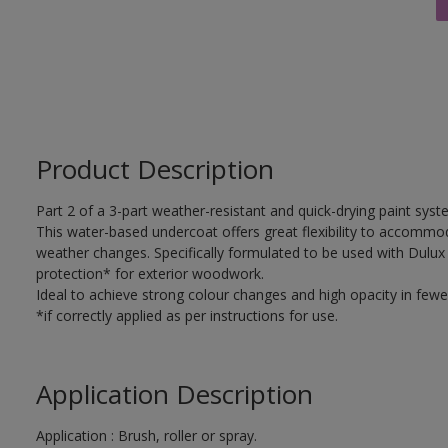
Product Description
Part 2 of a 3-part weather-resistant and quick-drying paint sys
This water-based undercoat offers great flexibility to accomm
weather changes. Specifically formulated to be used with Dulux
protection* for exterior woodwork.
Ideal to achieve strong colour changes and high opacity in fewe
*if correctly applied as per instructions for use.
Application Description
Application : Brush, roller or spray.