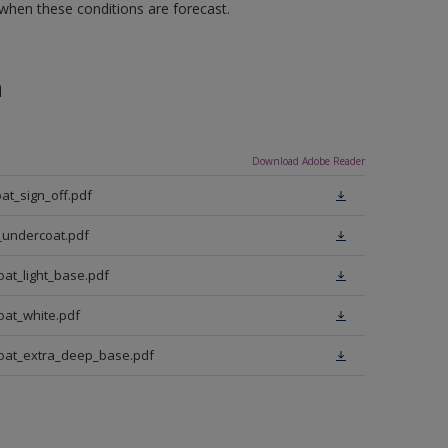
 when these conditions are forecast.
n
Download Adobe Reader
at_sign_off.pdf
_undercoat.pdf
oat_light_base.pdf
oat_white.pdf
coat_extra_deep_base.pdf