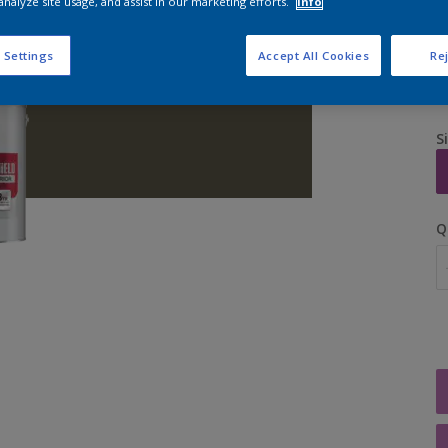
analyze site usage, and assist in our marketing efforts.
Info
 Settings
Accept All Cookies
Rej
S
Q