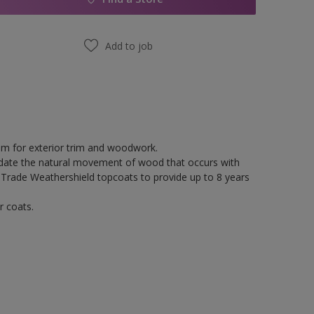
Add to job
tem for exterior trim and woodwork.
odate the natural movement of wood that occurs with
 Trade Weathershield topcoats to provide up to 8 years
r coats.