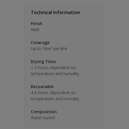
Technical Information
Finish
Matt
Coverage
Up to 16m² per litre
Drying Time
1-2 hours dependent on
temperature and humidity
Recoatable
4-6 hours dependent on
temperature and humidity
Composition
Water-based