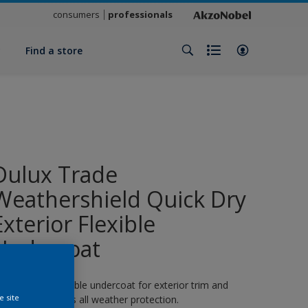
consumers
professionals
y
Find a store
Dulux Trade
Weathershield Quick Dry
Exterior Flexible
Undercoat
 quick-drying flexible undercoat for exterior trim and
e site
oodwork. 8 years all weather protection.