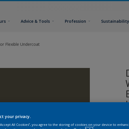
urs
Advice & Tools
Profession
Sustainabilit
or Flexible Undercoat
ct your privacy.
A
 “Accept All Cookies”, you agree to the storing of cookies on your device to enhanc
w