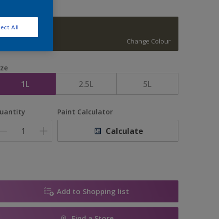
ect All
15876
Change Colour
ize
1L
2.5L
5L
uantity
Paint Calculator
Calculate
Add to Shopping list
Find a Store