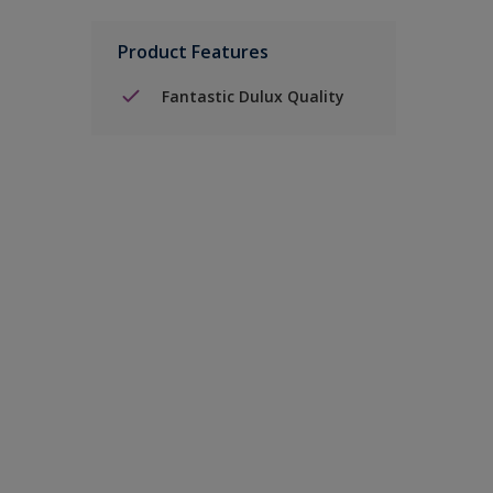
Product Features
Fantastic Dulux Quality