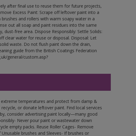
ly after final use to reuse them for future projects,
ove Excess Paint: Scrape off leftover paint into a
 brushes and rollers with warm soapy water in a
Rinse out all soap and paint residues into the same
ry, dust-free area. Dispose Responsibly: Settle Solids:
ff clear water for reuse or disposal. Disposal: Let
 solid waste. Do not flush paint down the drain,
leaning guide from the British Coatings Federation
g.uk/general/custom.asp?
in extreme temperatures and protect from damp &
ecycle, or donate leftover paint. Find local services
by, consider advertising paint locally—many good
ponsibly- Never pour paint or wastewater down
recycle empty packs. Reuse Roller Cages- Remove
of Unusable brushes and Sleeves- If brushes or