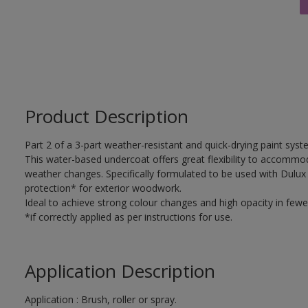
Product Description
Part 2 of a 3-part weather-resistant and quick-drying paint sys
This water-based undercoat offers great flexibility to accomm
weather changes. Specifically formulated to be used with Dulux
protection* for exterior woodwork.
Ideal to achieve strong colour changes and high opacity in fewe
*if correctly applied as per instructions for use.
Application Description
Application : Brush, roller or spray.