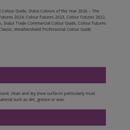
 Colour Guide, Dulux Colours of the Year 2026 – The
Futures 2024, Colour Futures 2023, Colour Futures 2022,
e, Dulux Trade Commercial Colour Guide, Colour Futures
Classic, Weathershield Professional Colour Guide
ound, clean and dry (new surfaces particularly must
aterial such as dirt, grease or wax.