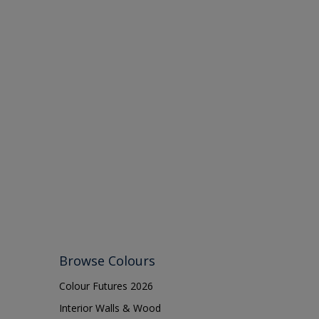
Browse Colours
Colour Futures 2026
Interior Walls & Wood