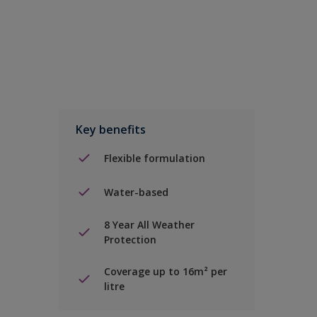
Key benefits
Flexible formulation
Water-based
8 Year All Weather
Protection
Coverage up to 16m² per
litre