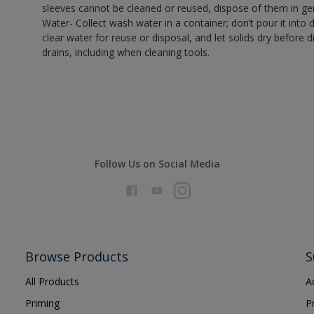
sleeves cannot be cleaned or reused, dispose of them in gen
Water- Collect wash water in a container; don’t pour it into d
clear water for reuse or disposal, and let solids dry before 
drains, including when cleaning tools.
Follow Us on Social Media
Browse Products
S
All Products
A
Priming
P