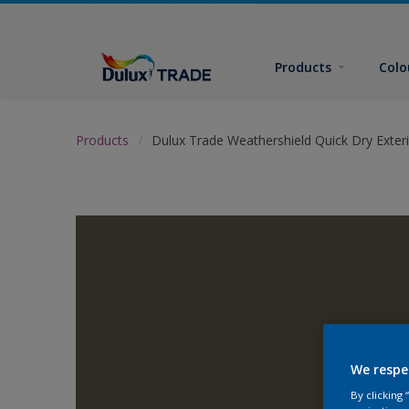
Products
Colo
Products
Dulux Trade Weathershield Quick Dry Exteri
We respe
By clicking