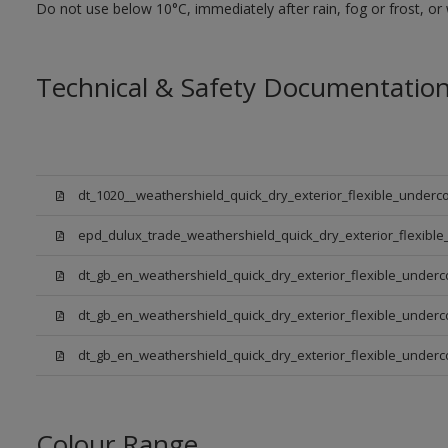
Do not use below 10°C, immediately after rain, fog or frost, or
Technical & Safety Documentatio
dt_1020__weathershield_quick_dry_exterior_flexible_underco
epd_dulux_trade_weathershield_quick_dry_exterior_flexible
dt_gb_en_weathershield_quick_dry_exterior_flexible_underc
dt_gb_en_weathershield_quick_dry_exterior_flexible_underc
dt_gb_en_weathershield_quick_dry_exterior_flexible_under
Colour Range