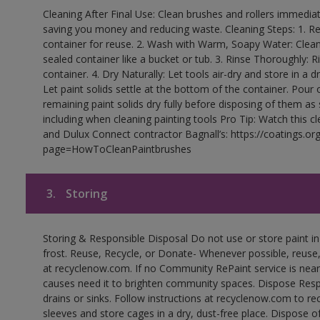
Cleaning After Final Use: Clean brushes and rollers immediate
saving you money and reducing waste. Cleaning Steps: 1. Rem
container for reuse. 2. Wash with Warm, Soapy Water: Clean
sealed container like a bucket or tub. 3. Rinse Thoroughly: 
container. 4. Dry Naturally: Let tools air-dry and store in a d
Let paint solids settle at the bottom of the container. Pour o
remaining paint solids dry fully before disposing of them as
including when cleaning painting tools Pro Tip: Watch this c
and Dulux Connect contractor Bagnall’s: https://coatings.or
page=HowToCleanPaintbrushes
3.
Storing
Storing & Responsible Disposal Do not use or store paint 
frost. Reuse, Recycle, or Donate- Whenever possible, reuse, r
at recyclenow.com. If no Community RePaint service is near
causes need it to brighten community spaces. Dispose Res
drains or sinks. Follow instructions at recyclenow.com to 
sleeves and store cages in a dry, dust-free place. Dispose 