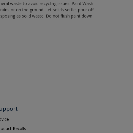
eral waste to avoid recycling issues. Paint Wash
rains or on the ground. Let solids settle, pour off
disposing as solid waste. Do not flush paint down
upport
dvice
roduct Recalls