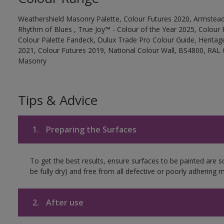
Weathershield Masonry Palette, Colour Futures 2020, Armstead
Rhythm of Blues , True Joy™ - Colour of the Year 2025, Colour 
Colour Palette Fandeck, Dulux Trade Pro Colour Guide, Heritag
2021, Colour Futures 2019, National Colour Wall, BS4800, RAL 
Masonry
Tips & Advice
1.
Preparing the Surfaces
To get the best results, ensure surfaces to be painted are s
be fully dry) and free from all defective or poorly adhering m
2.
After use