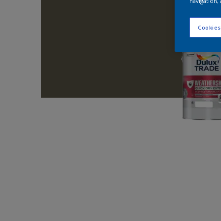
navigation, 
Cookies