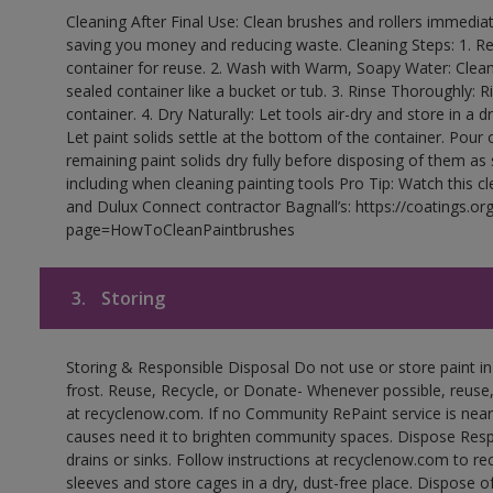
Cleaning After Final Use: Clean brushes and rollers immediate
saving you money and reducing waste. Cleaning Steps: 1. Rem
container for reuse. 2. Wash with Warm, Soapy Water: Clean
sealed container like a bucket or tub. 3. Rinse Thoroughly: 
container. 4. Dry Naturally: Let tools air-dry and store in a d
Let paint solids settle at the bottom of the container. Pour o
remaining paint solids dry fully before disposing of them as
including when cleaning painting tools Pro Tip: Watch this c
and Dulux Connect contractor Bagnall’s: https://coatings.or
page=HowToCleanPaintbrushes
3.
Storing
Storing & Responsible Disposal Do not use or store paint 
frost. Reuse, Recycle, or Donate- Whenever possible, reuse, r
at recyclenow.com. If no Community RePaint service is near
causes need it to brighten community spaces. Dispose Res
drains or sinks. Follow instructions at recyclenow.com to 
sleeves and store cages in a dry, dust-free place. Dispose 