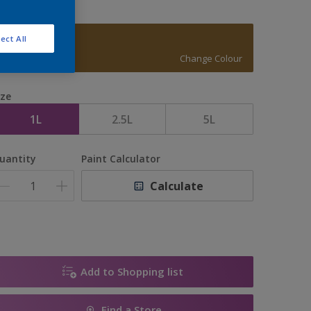
ect All
15106
Change Colour
ize
1L
2.5L
5L
uantity
Paint Calculator
Calculate
Add to Shopping list
Find a Store