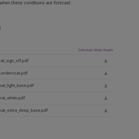
 when these conditions are forecast.
n
Download Adobe Reader
at_sign_off.pdf
_undercoat.pdf
oat_light_base.pdf
oat_white.pdf
coat_extra_deep_base.pdf