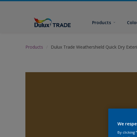
Products
Colo
Products
Dulux Trade Weathershield Quick Dry Exteri
We respe
By clicking