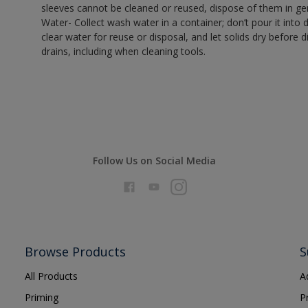
sleeves cannot be cleaned or reused, dispose of them in gen
Water- Collect wash water in a container; don’t pour it into d
clear water for reuse or disposal, and let solids dry before 
drains, including when cleaning tools.
Follow Us on Social Media
Browse Products
S
All Products
A
Priming
P