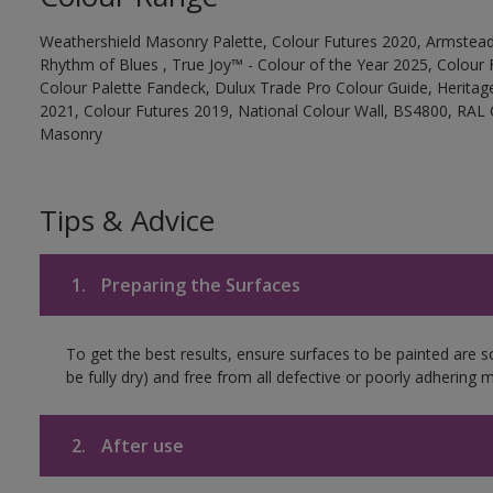
Weathershield Masonry Palette, Colour Futures 2020, Armstead
Rhythm of Blues , True Joy™ - Colour of the Year 2025, Colour 
Colour Palette Fandeck, Dulux Trade Pro Colour Guide, Heritag
2021, Colour Futures 2019, National Colour Wall, BS4800, RAL 
Masonry
Tips & Advice
1.
Preparing the Surfaces
To get the best results, ensure surfaces to be painted are s
be fully dry) and free from all defective or poorly adhering m
2.
After use