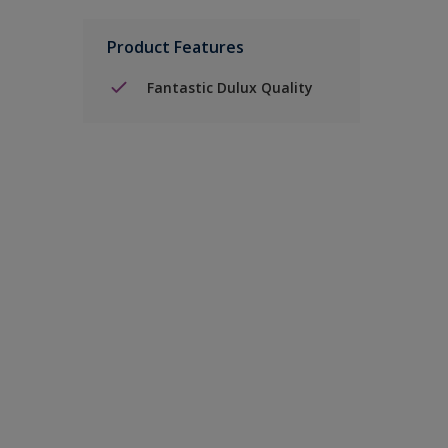
Product Features
Fantastic Dulux Quality