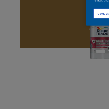
navigation, 
Cookies