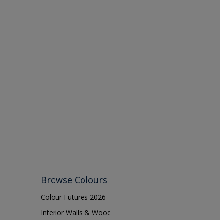
Browse Colours
Colour Futures 2026
Interior Walls & Wood