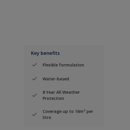
Key benefits
Flexible formulation
Water-based
8 Year All Weather
Protection
Coverage up to 16m² per
litre