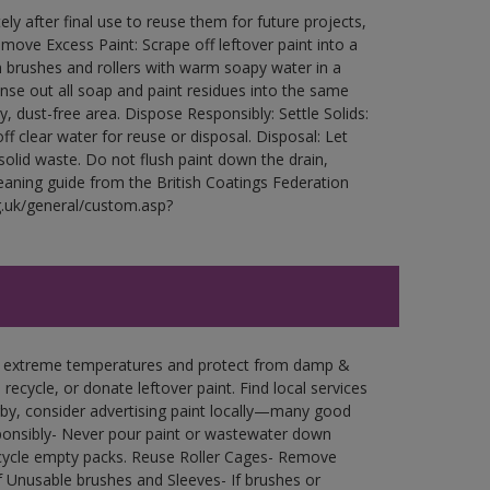
ly after final use to reuse them for future projects,
ove Excess Paint: Scrape off leftover paint into a
 brushes and rollers with warm soapy water in a
Rinse out all soap and paint residues into the same
ry, dust-free area. Dispose Responsibly: Settle Solids:
ff clear water for reuse or disposal. Disposal: Let
 solid waste. Do not flush paint down the drain,
leaning guide from the British Coatings Federation
g.uk/general/custom.asp?
in extreme temperatures and protect from damp &
ecycle, or donate leftover paint. Find local services
by, consider advertising paint locally—many good
ponsibly- Never pour paint or wastewater down
recycle empty packs. Reuse Roller Cages- Remove
of Unusable brushes and Sleeves- If brushes or