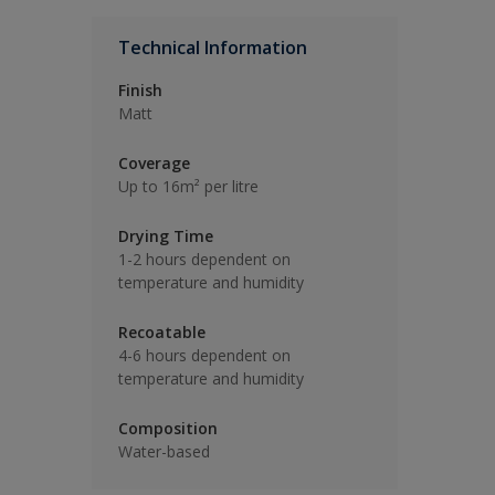
Technical Information
Finish
Matt
Coverage
Up to 16m² per litre
Drying Time
1-2 hours dependent on
temperature and humidity
Recoatable
4-6 hours dependent on
temperature and humidity
Composition
Water-based