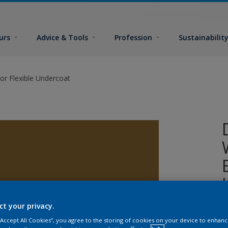
urs
Advice & Tools
Profession
Sustainabilit
or Flexible Undercoat
ct your privacy.
A
 “Accept All Cookies”, you agree to the storing of cookies on your device to enhanc
w