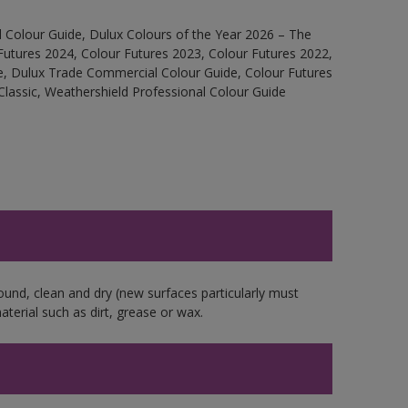
 Colour Guide, Dulux Colours of the Year 2026 – The
Futures 2024, Colour Futures 2023, Colour Futures 2022,
e, Dulux Trade Commercial Colour Guide, Colour Futures
Classic, Weathershield Professional Colour Guide
ound, clean and dry (new surfaces particularly must
aterial such as dirt, grease or wax.