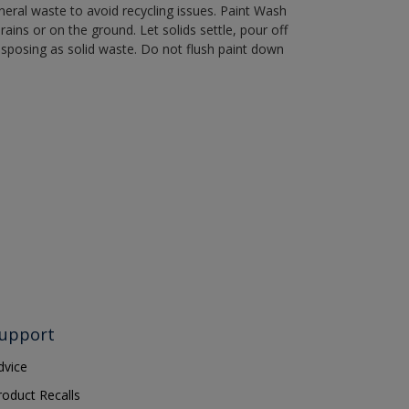
eral waste to avoid recycling issues. Paint Wash
rains or on the ground. Let solids settle, pour off
disposing as solid waste. Do not flush paint down
upport
dvice
roduct Recalls