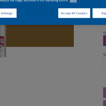
analyze site usage, and assist in our marketing efforts.
Info
 Settings
Accept All Cookies
Rej
S
Q