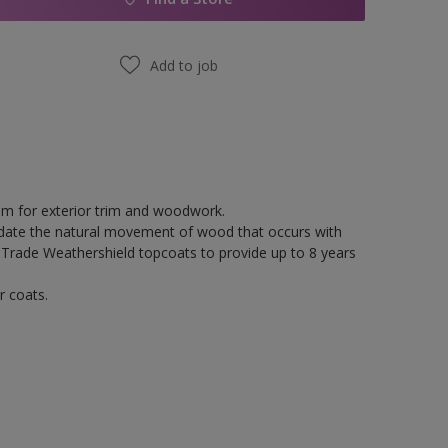
Add to job
tem for exterior trim and woodwork.
odate the natural movement of wood that occurs with
 Trade Weathershield topcoats to provide up to 8 years
r coats.