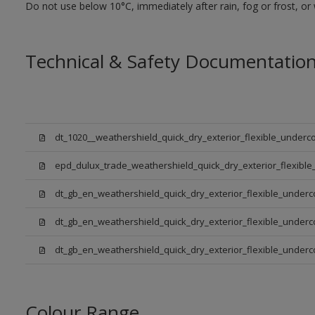
Do not use below 10°C, immediately after rain, fog or frost, or
Technical & Safety Documentatio
dt_1020__weathershield_quick_dry_exterior_flexible_underco
epd_dulux_trade_weathershield_quick_dry_exterior_flexible
dt_gb_en_weathershield_quick_dry_exterior_flexible_underc
dt_gb_en_weathershield_quick_dry_exterior_flexible_underc
dt_gb_en_weathershield_quick_dry_exterior_flexible_under
Colour Range