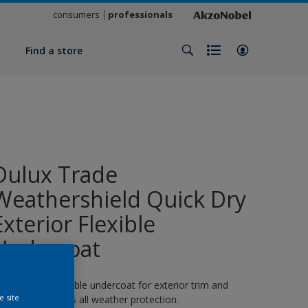
consumers
professionals
y
Find a store
Dulux Trade
Weathershield Quick Dry
Exterior Flexible
Undercoat
 quick-drying flexible undercoat for exterior trim and
e site
oodwork. 8 years all weather protection.