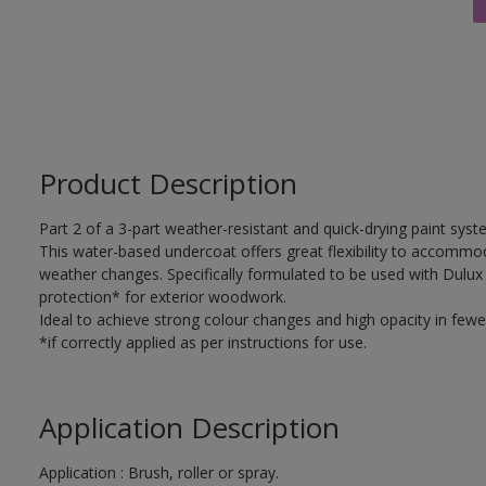
Product Description
Part 2 of a 3-part weather-resistant and quick-drying paint sys
This water-based undercoat offers great flexibility to accomm
weather changes. Specifically formulated to be used with Dulux
protection* for exterior woodwork.
Ideal to achieve strong colour changes and high opacity in fewe
*if correctly applied as per instructions for use.
Application Description
Application : Brush, roller or spray.