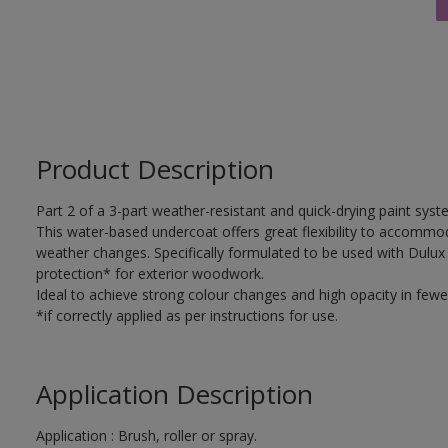
Product Description
Part 2 of a 3-part weather-resistant and quick-drying paint sys
This water-based undercoat offers great flexibility to accomm
weather changes. Specifically formulated to be used with Dulux
protection* for exterior woodwork.
Ideal to achieve strong colour changes and high opacity in fewe
*if correctly applied as per instructions for use.
Application Description
Application : Brush, roller or spray.