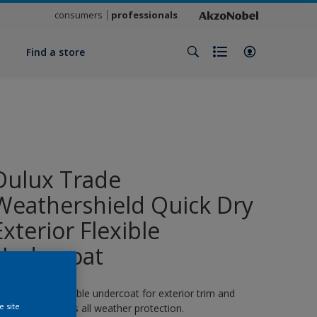
consumers
professionals
y
Find a store
Dulux Trade
Weathershield Quick Dry
Exterior Flexible
Undercoat
 quick-drying flexible undercoat for exterior trim and
e site
oodwork. 8 years all weather protection.