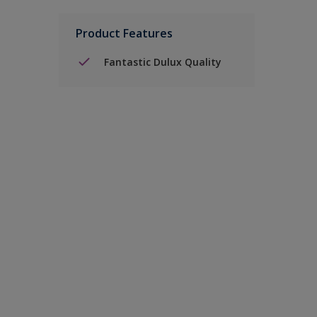
Product Features
Fantastic Dulux Quality