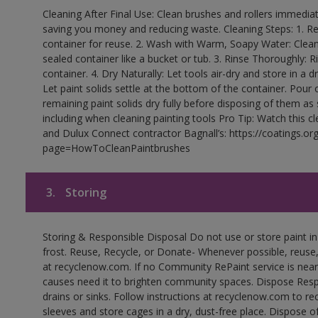
Cleaning After Final Use: Clean brushes and rollers immediate
saving you money and reducing waste. Cleaning Steps: 1. Rem
container for reuse. 2. Wash with Warm, Soapy Water: Clean
sealed container like a bucket or tub. 3. Rinse Thoroughly: 
container. 4. Dry Naturally: Let tools air-dry and store in a d
Let paint solids settle at the bottom of the container. Pour o
remaining paint solids dry fully before disposing of them as
including when cleaning painting tools Pro Tip: Watch this c
and Dulux Connect contractor Bagnall’s: https://coatings.or
page=HowToCleanPaintbrushes
3.
Storing
Storing & Responsible Disposal Do not use or store paint 
frost. Reuse, Recycle, or Donate- Whenever possible, reuse, r
at recyclenow.com. If no Community RePaint service is near
causes need it to brighten community spaces. Dispose Res
drains or sinks. Follow instructions at recyclenow.com to 
sleeves and store cages in a dry, dust-free place. Dispose 