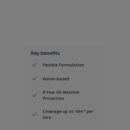
Key benefits
Flexible formulation
Water-based
8 Year All Weather
Protection
Coverage up to 16m² per
litre