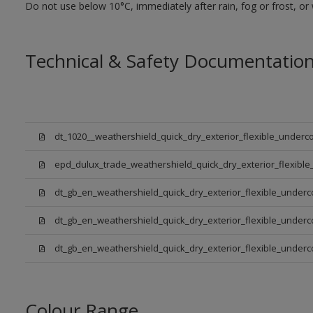
Do not use below 10°C, immediately after rain, fog or frost, or
Technical & Safety Documentatio
dt_1020__weathershield_quick_dry_exterior_flexible_underco
epd_dulux_trade_weathershield_quick_dry_exterior_flexible
dt_gb_en_weathershield_quick_dry_exterior_flexible_underc
dt_gb_en_weathershield_quick_dry_exterior_flexible_underc
dt_gb_en_weathershield_quick_dry_exterior_flexible_under
Colour Range