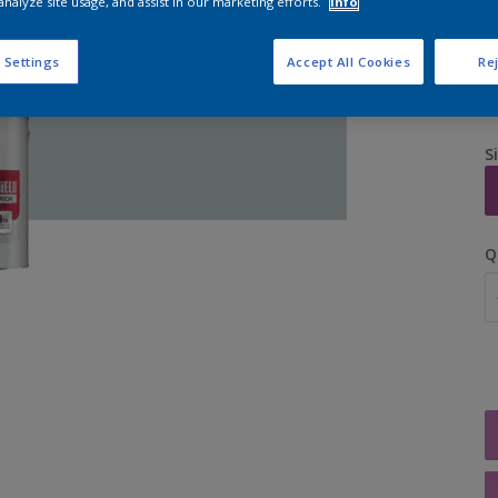
analyze site usage, and assist in our marketing efforts.
Info
 Settings
Accept All Cookies
Rej
S
Q