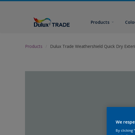
Products
Colo
Products
Dulux Trade Weathershield Quick Dry Exteri
We respe
By clicking