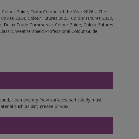
 Colour Guide, Dulux Colours of the Year 2026 – The
Futures 2024, Colour Futures 2023, Colour Futures 2022,
e, Dulux Trade Commercial Colour Guide, Colour Futures
Classic, Weathershield Professional Colour Guide
ound, clean and dry (new surfaces particularly must
aterial such as dirt, grease or wax.