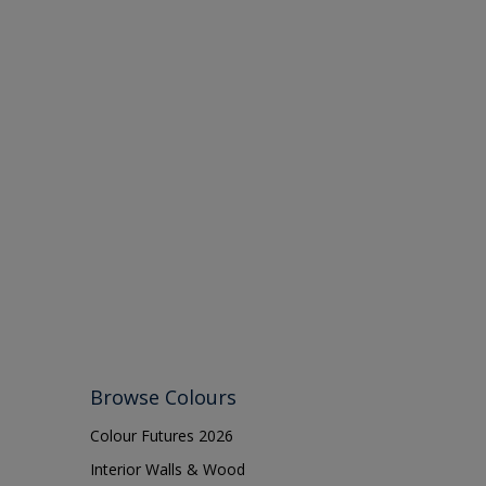
Browse Colours
Colour Futures 2026
Interior Walls & Wood