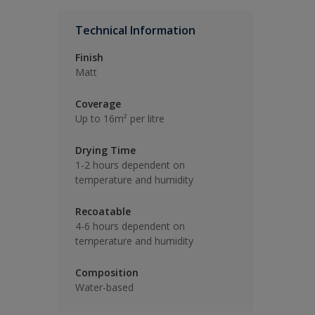
Technical Information
Finish
Matt
Coverage
Up to 16m² per litre
Drying Time
1-2 hours dependent on
temperature and humidity
Recoatable
4-6 hours dependent on
temperature and humidity
Composition
Water-based