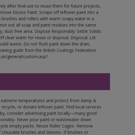
ly after final use to reuse them for future projects,
ove Excess Paint: Scrape off leftover paint into a
 brushes and rollers with warm soapy water in a
Rinse out all soap and paint residues into the same
ry, dust-free area. Dispose Responsibly: Settle Solids:
ff clear water for reuse or disposal. Disposal: Let
 solid waste. Do not flush paint down the drain,
leaning guide from the British Coatings Federation
g.uk/general/custom.asp?
in extreme temperatures and protect from damp &
ecycle, or donate leftover paint. Find local services
by, consider advertising paint locally—many good
ponsibly- Never pour paint or wastewater down
recycle empty packs. Reuse Roller Cages- Remove
of Unusable brushes and Sleeves- If brushes or