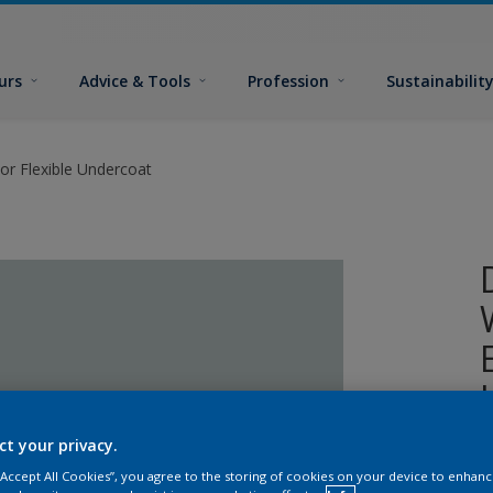
urs
Advice & Tools
Profession
Sustainabilit
or Flexible Undercoat
ct your privacy.
A
 “Accept All Cookies”, you agree to the storing of cookies on your device to enhanc
w