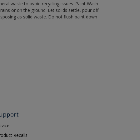
eral waste to avoid recycling issues. Paint Wash
rains or on the ground. Let solids settle, pour off
disposing as solid waste. Do not flush paint down
upport
dvice
roduct Recalls