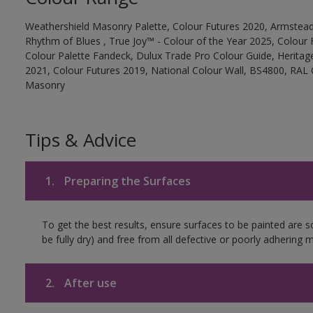
Weathershield Masonry Palette, Colour Futures 2020, Armstead
Rhythm of Blues , True Joy™ - Colour of the Year 2025, Colour 
Colour Palette Fandeck, Dulux Trade Pro Colour Guide, Heritag
2021, Colour Futures 2019, National Colour Wall, BS4800, RAL 
Masonry
Tips & Advice
1.
Preparing the Surfaces
To get the best results, ensure surfaces to be painted are s
be fully dry) and free from all defective or poorly adhering m
2.
After use