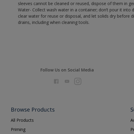
sleeves cannot be cleaned or reused, dispose of them in gen
Water- Collect wash water in a container; don’t pour it into d
clear water for reuse or disposal, and let solids dry before 
drains, including when cleaning tools.
Follow Us on Social Media
Browse Products
S
All Products
A
Priming
P