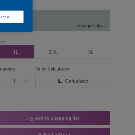
ect All
11926
Change Colour
ize
1L
2.5L
5L
uantity
Paint Calculator
Calculate
Add to Shopping list
Find a Store