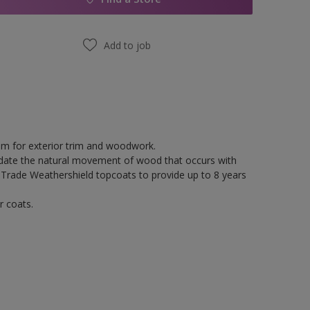
Add to job
tem for exterior trim and woodwork.
odate the natural movement of wood that occurs with
 Trade Weathershield topcoats to provide up to 8 years
r coats.