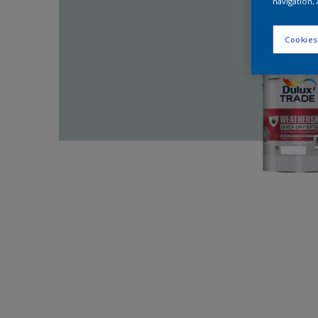
navigation, 
Cookies