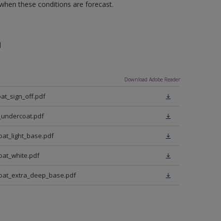
 when these conditions are forecast.
n
Download Adobe Reader
at_sign_off.pdf
_undercoat.pdf
oat_light_base.pdf
oat_white.pdf
coat_extra_deep_base.pdf