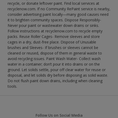
recycle, or donate leftover paint. Find local services at
recyclenow.com. If no Community RePaint service is nearby,
consider advertising paint locally—many good causes need
it to brighten community spaces. Dispose Responsibly-
Never pour paint or wastewater down drains or sinks.
Follow instructions at recyclenow.com to recycle empty
packs. Reuse Roller Cages- Remove sleeves and store
cages in a dry, dust-free place. Dispose of Unusable
brushes and Sleeves- If brushes or sleeves cannot be
cleaned or reused, dispose of them in general waste to
avoid recycling issues. Paint Wash Water- Collect wash
water in a container; don’t pour it into drains or on the
ground. Let solids settle, pour off clear water for reuse or
disposal, and let solids dry before disposing as solid waste.
Do not flush paint down drains, including when cleaning
tools.
Follow Us on Social Media