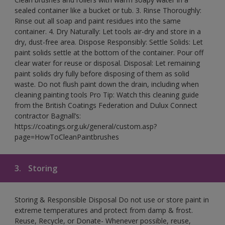
sealed container like a bucket or tub. 3. Rinse Thoroughly:
Rinse out all soap and paint residues into the same
container. 4. Dry Naturally: Let tools air-dry and store in a
dry, dust-free area. Dispose Responsibly: Settle Solids: Let
paint solids settle at the bottom of the container. Pour off
clear water for reuse or disposal. Disposal: Let remaining
paint solids dry fully before disposing of them as solid
waste. Do not flush paint down the drain, including when
cleaning painting tools Pro Tip: Watch this cleaning guide
from the British Coatings Federation and Dulux Connect
contractor Bagnall’s:
https://coatings.org.uk/general/custom.asp?
page=HowToCleanPaintbrushes
3.
Storing
Storing & Responsible Disposal Do not use or store paint in
extreme temperatures and protect from damp & frost.
Reuse, Recycle, or Donate- Whenever possible, reuse,