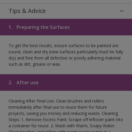
Tips & Advice
1.
Preparing the Surfaces
To get the best results, ensure surfaces to be painted are
sound, clean and dry (new surfaces particularly must be fully
dry) and free from all defective or poorly adhering material
such as dirt, grease or wax.
2.
After use
Cleaning After Final Use: Clean brushes and rollers
immediately after final use to reuse them for future
projects, saving you money and reducing waste. Cleaning
Steps: 1. Remove Excess Paint: Scrape off leftover paint into
a container for reuse. 2. Wash with Warm, Soapy Water:
Clean brushes and rollers with warm soapy water in a