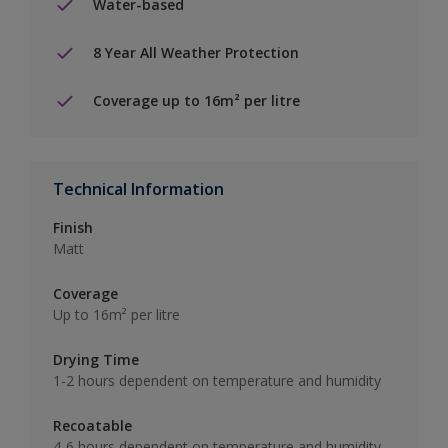
Water-based
8 Year All Weather Protection
Coverage up to 16m² per litre
Technical Information
Finish
Matt
Coverage
Up to 16m² per litre
Drying Time
1-2 hours dependent on temperature and humidity
Recoatable
4-6 hours dependent on temperature and humidity