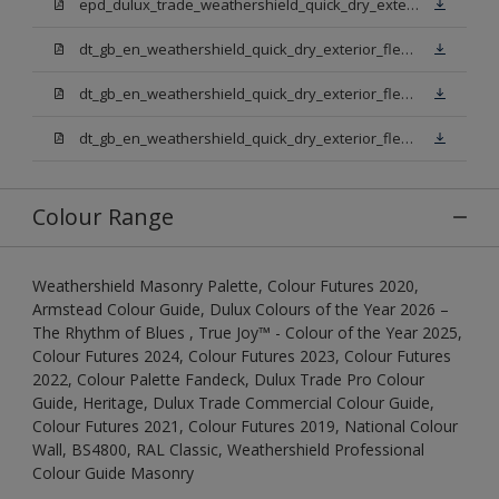
epd_dulux_trade_weathershield_quick_dry_exterior_flexible_undercoat.pdf
dt_gb_en_weathershield_quick_dry_exterior_flexible_undercoat_light_base.pdf
dt_gb_en_weathershield_quick_dry_exterior_flexible_undercoat_white.pdf
dt_gb_en_weathershield_quick_dry_exterior_flexible_undercoat_extra_deep_base.pdf
Colour Range
Weathershield Masonry Palette, Colour Futures 2020,
Armstead Colour Guide, Dulux Colours of the Year 2026 –
The Rhythm of Blues , True Joy™ - Colour of the Year 2025,
Colour Futures 2024, Colour Futures 2023, Colour Futures
2022, Colour Palette Fandeck, Dulux Trade Pro Colour
Guide, Heritage, Dulux Trade Commercial Colour Guide,
Colour Futures 2021, Colour Futures 2019, National Colour
Wall, BS4800, RAL Classic, Weathershield Professional
Colour Guide Masonry