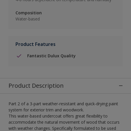
Composition
Water-based
Product Features
Fantastic Dulux Quality
Product Description
Part 2 of a 3-part weather-resistant and quick-drying paint
system for exterior trim and woodwork.
This water-based undercoat offers great flexibility to
accommodate the natural movement of wood that occurs
with weather changes. Specifically formulated to be used