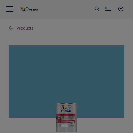
Products