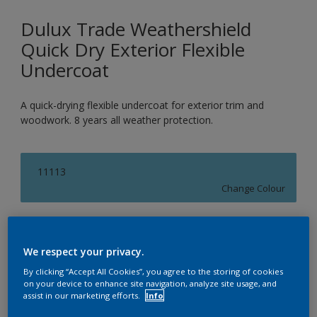
Dulux Trade Weathershield
Quick Dry Exterior Flexible
Undercoat
A quick-drying flexible undercoat for exterior trim and
woodwork. 8 years all weather protection.
11113
Change Colour
Size
1L
2.5L
5L
We respect your privacy.
By clicking “Accept All Cookies”, you agree to the storing of cookies
on your device to enhance site navigation, analyze site usage, and
Quantity
Paint Calculator
assist in our marketing efforts.
Info