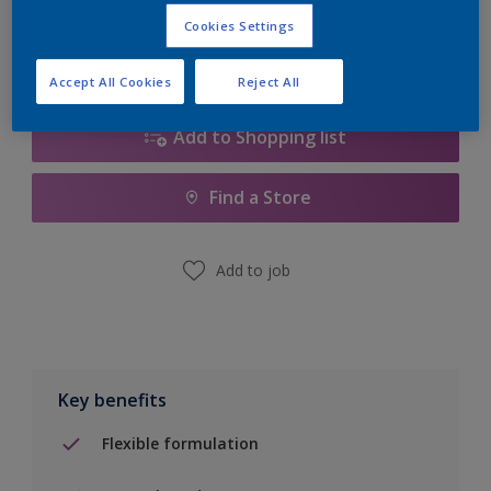
Calculate
Cookies Settings
Accept All Cookies
Reject All
Add to Shopping list
Find a Store
Add to job
Key benefits
Flexible formulation