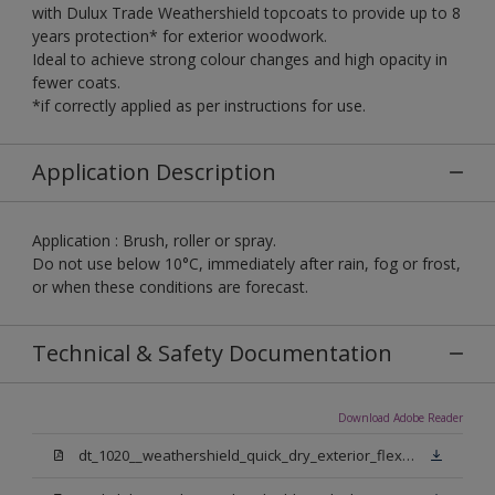
with Dulux Trade Weathershield topcoats to provide up to 8
years protection* for exterior woodwork.
Ideal to achieve strong colour changes and high opacity in
fewer coats.
*if correctly applied as per instructions for use.
Application Description
Application : Brush, roller or spray.
Do not use below 10°C, immediately after rain, fog or frost,
or when these conditions are forecast.
Technical & Safety Documentation
Download Adobe Reader
dt_1020__weathershield_quick_dry_exterior_flexible_undercoat_sign_off.pdf