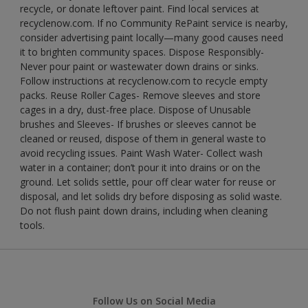
recycle, or donate leftover paint. Find local services at
recyclenow.com. If no Community RePaint service is nearby,
consider advertising paint locally—many good causes need
it to brighten community spaces. Dispose Responsibly-
Never pour paint or wastewater down drains or sinks.
Follow instructions at recyclenow.com to recycle empty
packs. Reuse Roller Cages- Remove sleeves and store
cages in a dry, dust-free place. Dispose of Unusable
brushes and Sleeves- If brushes or sleeves cannot be
cleaned or reused, dispose of them in general waste to
avoid recycling issues. Paint Wash Water- Collect wash
water in a container; don’t pour it into drains or on the
ground. Let solids settle, pour off clear water for reuse or
disposal, and let solids dry before disposing as solid waste.
Do not flush paint down drains, including when cleaning
tools.
Follow Us on Social Media