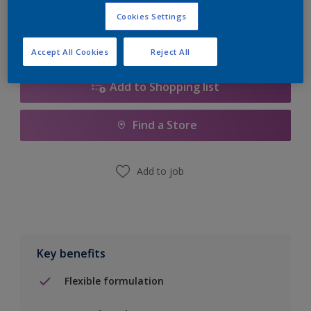
Calculate
Cookies Settings
Accept All Cookies
Reject All
Add to Shopping list
Find a Store
Add to job
Key benefits
Flexible formulation