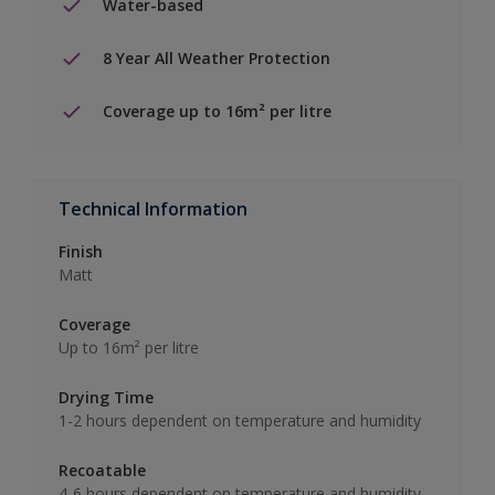
Water-based
8 Year All Weather Protection
Coverage up to 16m² per litre
Technical Information
Finish
Matt
Coverage
Up to 16m² per litre
Drying Time
1-2 hours dependent on temperature and humidity
Recoatable
4-6 hours dependent on temperature and humidity