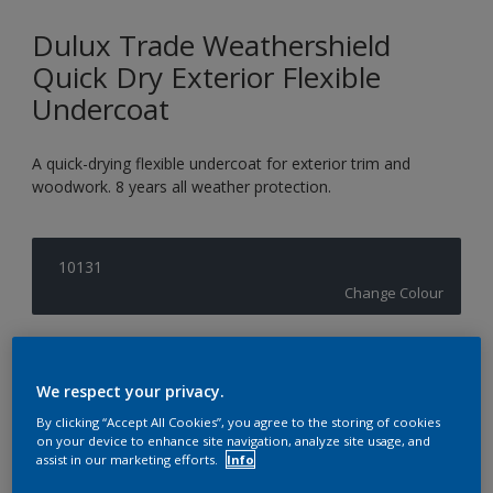
Dulux Trade Weathershield
Quick Dry Exterior Flexible
Undercoat
A quick-drying flexible undercoat for exterior trim and
woodwork. 8 years all weather protection.
10131
Change Colour
Size
1L
2.5L
5L
We respect your privacy.
By clicking “Accept All Cookies”, you agree to the storing of cookies
on your device to enhance site navigation, analyze site usage, and
Quantity
Paint Calculator
assist in our marketing efforts.
Info