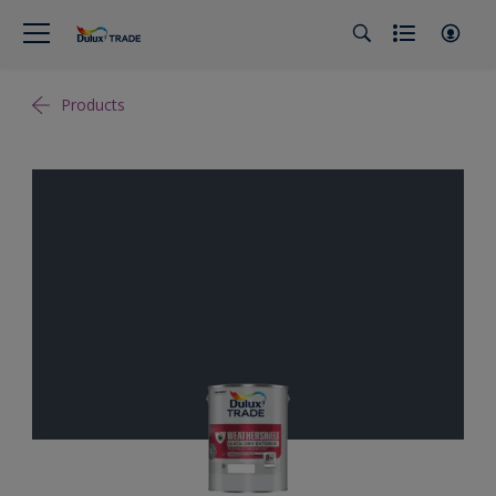
Products