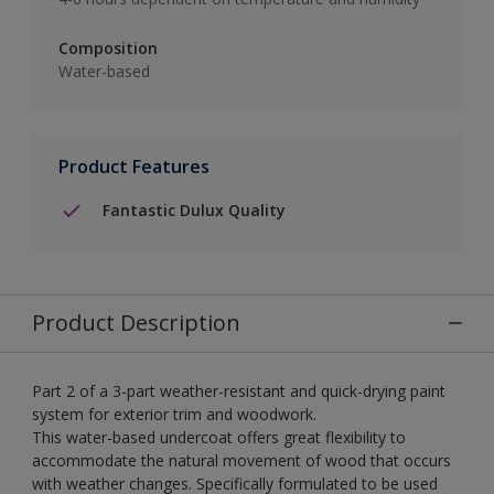
Composition
Water-based
Product Features
Fantastic Dulux Quality
Product Description
Part 2 of a 3-part weather-resistant and quick-drying paint
system for exterior trim and woodwork.
This water-based undercoat offers great flexibility to
accommodate the natural movement of wood that occurs
with weather changes. Specifically formulated to be used