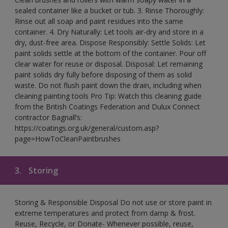
sealed container like a bucket or tub. 3. Rinse Thoroughly:
Rinse out all soap and paint residues into the same
container. 4. Dry Naturally: Let tools air-dry and store in a
dry, dust-free area. Dispose Responsibly: Settle Solids: Let
paint solids settle at the bottom of the container. Pour off
clear water for reuse or disposal. Disposal: Let remaining
paint solids dry fully before disposing of them as solid
waste. Do not flush paint down the drain, including when
cleaning painting tools Pro Tip: Watch this cleaning guide
from the British Coatings Federation and Dulux Connect
contractor Bagnall’s:
https://coatings.org.uk/general/custom.asp?
page=HowToCleanPaintbrushes
3.
Storing
Storing & Responsible Disposal Do not use or store paint in
extreme temperatures and protect from damp & frost.
Reuse, Recycle, or Donate- Whenever possible, reuse,