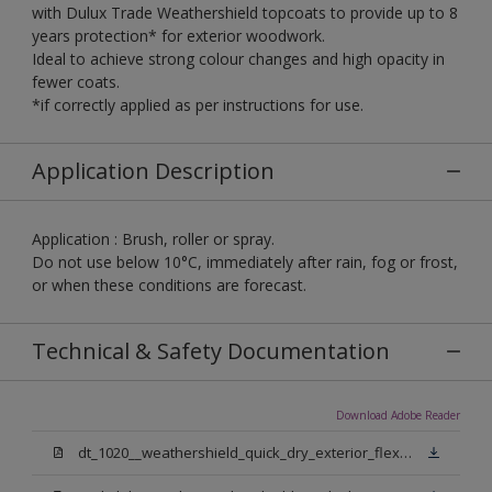
with Dulux Trade Weathershield topcoats to provide up to 8
years protection* for exterior woodwork.
Ideal to achieve strong colour changes and high opacity in
fewer coats.
*if correctly applied as per instructions for use.
Application Description
Application : Brush, roller or spray.
Do not use below 10°C, immediately after rain, fog or frost,
or when these conditions are forecast.
Technical & Safety Documentation
Download Adobe Reader
dt_1020__weathershield_quick_dry_exterior_flexible_undercoat_sign_off.pdf