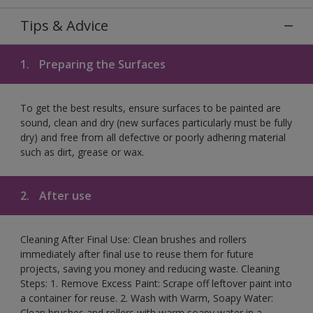
Tips & Advice
1.
Preparing the Surfaces
To get the best results, ensure surfaces to be painted are
sound, clean and dry (new surfaces particularly must be fully
dry) and free from all defective or poorly adhering material
such as dirt, grease or wax.
2.
After use
Cleaning After Final Use: Clean brushes and rollers
immediately after final use to reuse them for future
projects, saving you money and reducing waste. Cleaning
Steps: 1. Remove Excess Paint: Scrape off leftover paint into
a container for reuse. 2. Wash with Warm, Soapy Water:
Clean brushes and rollers with warm soapy water in a