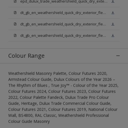
epd_dulux_trade_weathershield_quick_dry_exterior_flexible_undercoat.pdf
dt_gb_en_weathershield_quick_dry_exterior_flexible_undercoat_light_base.pdf
dt_gb_en_weathershield_quick_dry_exterior_flexible_undercoat_white.pdf
dt_gb_en_weathershield_quick_dry_exterior_flexible_undercoat_extra_deep_base.pdf
Colour Range
Weathershield Masonry Palette, Colour Futures 2020,
Armstead Colour Guide, Dulux Colours of the Year 2026 –
The Rhythm of Blues , True Joy™ - Colour of the Year 2025,
Colour Futures 2024, Colour Futures 2023, Colour Futures
2022, Colour Palette Fandeck, Dulux Trade Pro Colour
Guide, Heritage, Dulux Trade Commercial Colour Guide,
Colour Futures 2021, Colour Futures 2019, National Colour
Wall, BS4800, RAL Classic, Weathershield Professional
Colour Guide Masonry