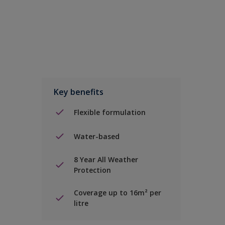
Key benefits
Flexible formulation
Water-based
8 Year All Weather
Protection
Coverage up to 16m² per
litre