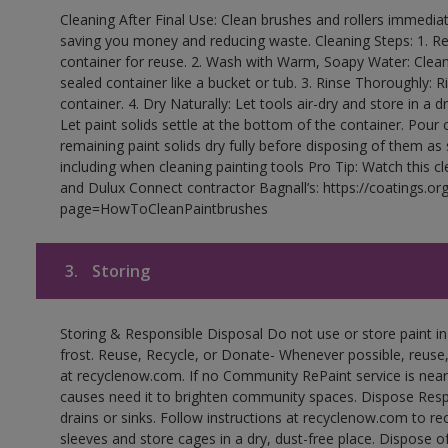
Cleaning After Final Use: Clean brushes and rollers immediate
saving you money and reducing waste. Cleaning Steps: 1. Rem
container for reuse. 2. Wash with Warm, Soapy Water: Clean
sealed container like a bucket or tub. 3. Rinse Thoroughly: 
container. 4. Dry Naturally: Let tools air-dry and store in a d
Let paint solids settle at the bottom of the container. Pour o
remaining paint solids dry fully before disposing of them as
including when cleaning painting tools Pro Tip: Watch this c
and Dulux Connect contractor Bagnall’s: https://coatings.or
page=HowToCleanPaintbrushes
3.
Storing
Storing & Responsible Disposal Do not use or store paint 
frost. Reuse, Recycle, or Donate- Whenever possible, reuse, r
at recyclenow.com. If no Community RePaint service is near
causes need it to brighten community spaces. Dispose Res
drains or sinks. Follow instructions at recyclenow.com to 
sleeves and store cages in a dry, dust-free place. Dispose 