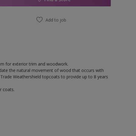
Add to job
tem for exterior trim and woodwork.
odate the natural movement of wood that occurs with
 Trade Weathershield topcoats to provide up to 8 years
r coats.