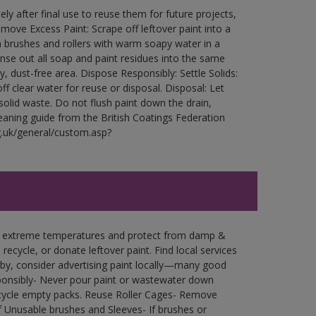
ly after final use to reuse them for future projects,
ove Excess Paint: Scrape off leftover paint into a
 brushes and rollers with warm soapy water in a
Rinse out all soap and paint residues into the same
ry, dust-free area. Dispose Responsibly: Settle Solids:
ff clear water for reuse or disposal. Disposal: Let
 solid waste. Do not flush paint down the drain,
leaning guide from the British Coatings Federation
g.uk/general/custom.asp?
in extreme temperatures and protect from damp &
ecycle, or donate leftover paint. Find local services
by, consider advertising paint locally—many good
ponsibly- Never pour paint or wastewater down
recycle empty packs. Reuse Roller Cages- Remove
of Unusable brushes and Sleeves- If brushes or