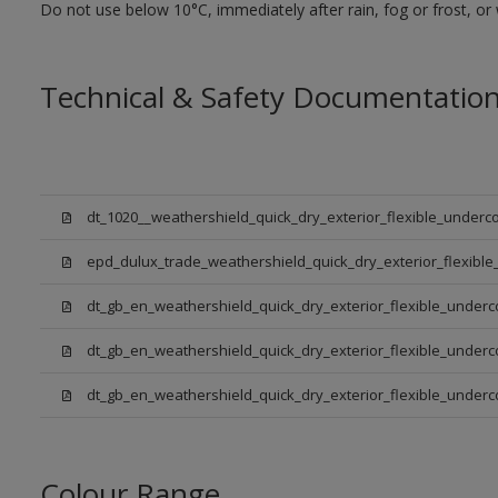
Do not use below 10°C, immediately after rain, fog or frost, or
Technical & Safety Documentatio
dt_1020__weathershield_quick_dry_exterior_flexible_underco
epd_dulux_trade_weathershield_quick_dry_exterior_flexible
dt_gb_en_weathershield_quick_dry_exterior_flexible_underc
dt_gb_en_weathershield_quick_dry_exterior_flexible_underc
dt_gb_en_weathershield_quick_dry_exterior_flexible_under
Colour Range