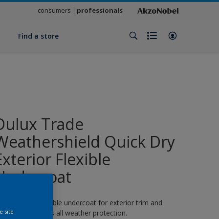
consumers
professionals
y
Find a store
Dulux Trade
Weathershield Quick Dry
Exterior Flexible
Undercoat
 quick-drying flexible undercoat for exterior trim and
e site
oodwork. 8 years all weather protection.