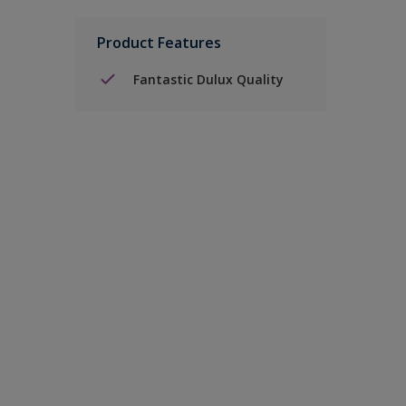
Product Features
Fantastic Dulux Quality