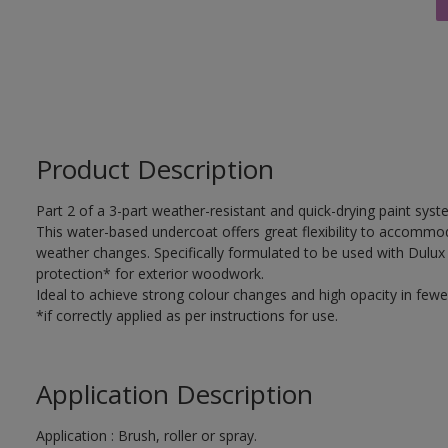
Product Description
Part 2 of a 3-part weather-resistant and quick-drying paint sys
This water-based undercoat offers great flexibility to accomm
weather changes. Specifically formulated to be used with Dulux
protection* for exterior woodwork.
Ideal to achieve strong colour changes and high opacity in fewe
*if correctly applied as per instructions for use.
Application Description
Application : Brush, roller or spray.