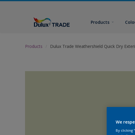
Products
Colo
Products
Dulux Trade Weathershield Quick Dry Exteri
We respe
By clicking