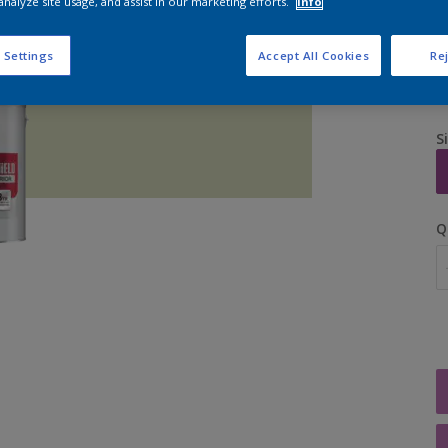
analyze site usage, and assist in our marketing efforts.
Info
 Settings
Accept All Cookies
Rej
S
Q