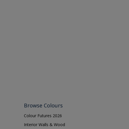
Browse Colours
Colour Futures 2026
Interior Walls & Wood