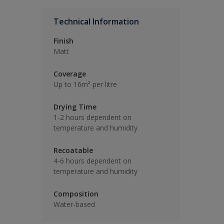
Technical Information
Finish
Matt
Coverage
Up to 16m² per litre
Drying Time
1-2 hours dependent on
temperature and humidity
Recoatable
4-6 hours dependent on
temperature and humidity
Composition
Water-based