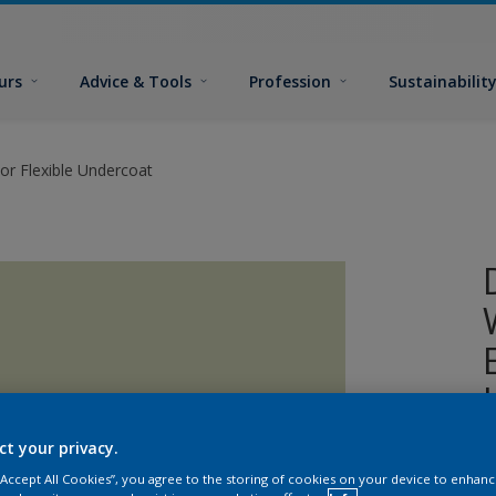
urs
Advice & Tools
Profession
Sustainabilit
or Flexible Undercoat
ct your privacy.
A
 “Accept All Cookies”, you agree to the storing of cookies on your device to enhanc
w