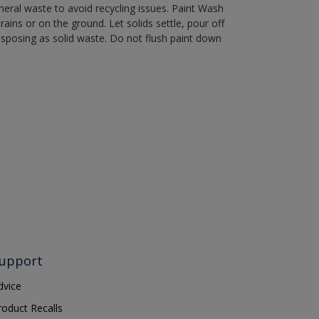
eral waste to avoid recycling issues. Paint Wash
rains or on the ground. Let solids settle, pour off
disposing as solid waste. Do not flush paint down
upport
dvice
roduct Recalls