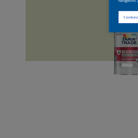
navigation, 
Cookies