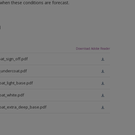
 when these conditions are forecast.
n
Download Adobe Reader
at_sign_off.pdf
_undercoat.pdf
oat_light_base.pdf
oat_white.pdf
coat_extra_deep_base.pdf