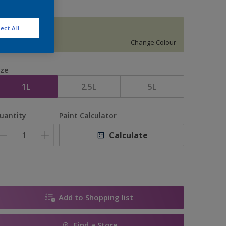
ect All
SATIN DEW
Change Colour
ize
1L
2.5L
5L
uantity
Paint Calculator
Calculate
Add to Shopping list
Find a Store