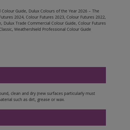
 Colour Guide, Dulux Colours of the Year 2026 – The
Futures 2024, Colour Futures 2023, Colour Futures 2022,
e, Dulux Trade Commercial Colour Guide, Colour Futures
Classic, Weathershield Professional Colour Guide
ound, clean and dry (new surfaces particularly must
aterial such as dirt, grease or wax.