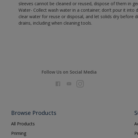
sleeves cannot be cleaned or reused, dispose of them in gen
Water- Collect wash water in a container; don’t pour it into d
clear water for reuse or disposal, and let solids dry before 
drains, including when cleaning tools.
Follow Us on Social Media
Browse Products
S
All Products
A
Priming
P