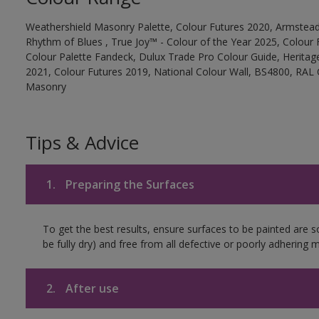
Weathershield Masonry Palette, Colour Futures 2020, Armstead
Rhythm of Blues , True Joy™ - Colour of the Year 2025, Colour 
Colour Palette Fandeck, Dulux Trade Pro Colour Guide, Heritag
2021, Colour Futures 2019, National Colour Wall, BS4800, RAL 
Masonry
Tips & Advice
1.
Preparing the Surfaces
To get the best results, ensure surfaces to be painted are s
be fully dry) and free from all defective or poorly adhering m
2.
After use