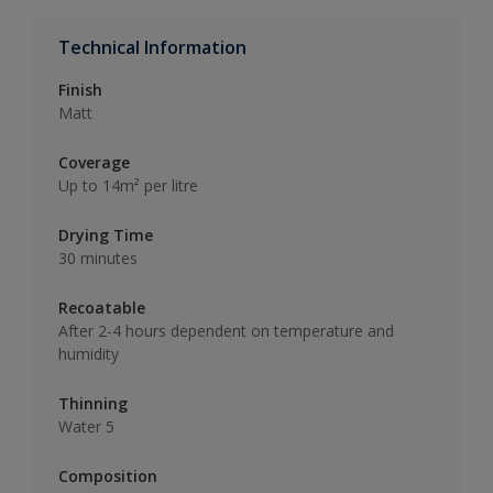
Technical Information
Finish
Matt
Coverage
Up to 14m² per litre
Drying Time
30 minutes
Recoatable
After 2-4 hours dependent on temperature and
humidity
Thinning
Water 5
Composition