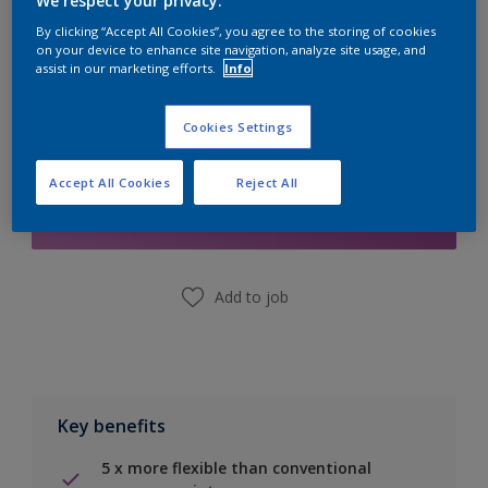
We respect your privacy.
Calculate
By clicking “Accept All Cookies”, you agree to the storing of cookies
on your device to enhance site navigation, analyze site usage, and
assist in our marketing efforts.
Info
Cookies Settings
Add to Shopping list
Accept All Cookies
Reject All
Find a Store
Add to job
Key benefits
5 x more flexible than conventional