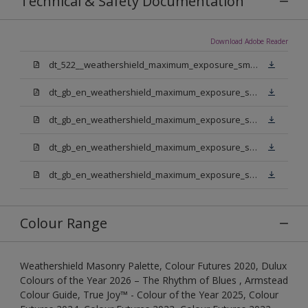
Technical & Safety Documentation
Download Adobe Reader
dt_522__weathershield_maximum_exposure_smooth_masonry.pdf
dt_gb_en_weathershield_maximum_exposure_smooth_masonry_pure_brilliant_white.pdf
dt_gb_en_weathershield_maximum_exposure_smooth_masonry_medium_base.pdf
dt_gb_en_weathershield_maximum_exposure_smooth_masonry_light_base.pdf
dt_gb_en_weathershield_maximum_exposure_smooth_masonry_extra_deep_base.pdf
Colour Range
Weathershield Masonry Palette, Colour Futures 2020, Dulux
Colours of the Year 2026 – The Rhythm of Blues , Armstead
Colour Guide, True Joy™ - Colour of the Year 2025, Colour