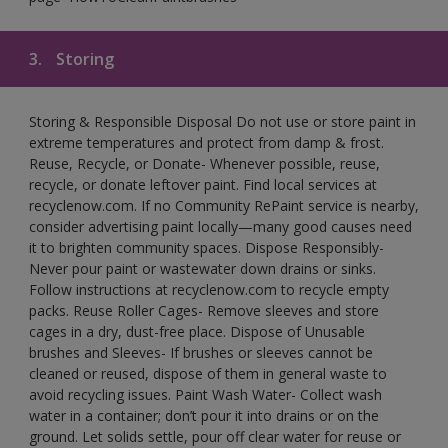
3.
Storing
Storing & Responsible Disposal Do not use or store paint in
extreme temperatures and protect from damp & frost.
Reuse, Recycle, or Donate- Whenever possible, reuse,
recycle, or donate leftover paint. Find local services at
recyclenow.com. If no Community RePaint service is nearby,
consider advertising paint locally—many good causes need
it to brighten community spaces. Dispose Responsibly-
Never pour paint or wastewater down drains or sinks.
Follow instructions at recyclenow.com to recycle empty
packs. Reuse Roller Cages- Remove sleeves and store
cages in a dry, dust-free place. Dispose of Unusable
brushes and Sleeves- If brushes or sleeves cannot be
cleaned or reused, dispose of them in general waste to
avoid recycling issues. Paint Wash Water- Collect wash
water in a container; don’t pour it into drains or on the
ground. Let solids settle, pour off clear water for reuse or