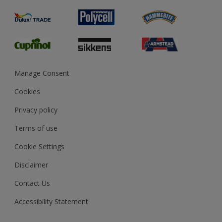
Product Recalls
Preparing & Repairing
Glossary
Dulux Heritage
Sustainability
Gender Pay Report
MSA Statement
Manage Consent
View and book training
Cookies
Privacy policy
Terms of use
Cookie Settings
Disclaimer
Contact Us
Accessibility Statement