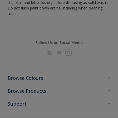
disposal, and let solids dry before disposing as solid waste.
Do not flush paint down drains, including when cleaning
tools.
Follow Us on Social Media
Browse Colours
Colour Futures 2026
Browse Products
Interior Walls & Wood
All Products
Support
Exterior Walls & Wood
Priming
Metal
Advice
Painting