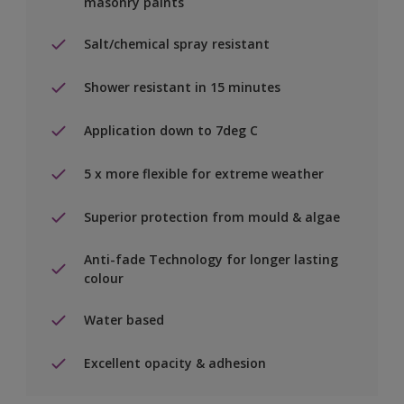
masonry paints
Salt/chemical spray resistant
Shower resistant in 15 minutes
Application down to 7deg C
5 x more flexible for extreme weather
Superior protection from mould & algae
Anti-fade Technology for longer lasting
colour
Water based
Excellent opacity & adhesion