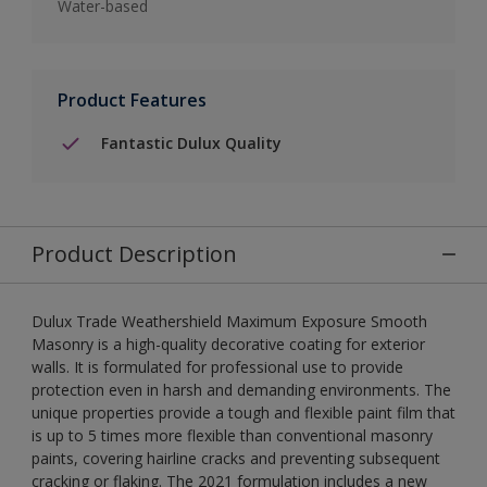
Water-based
Product Features
Fantastic Dulux Quality
Product Description
Dulux Trade Weathershield Maximum Exposure Smooth
Masonry is a high-quality decorative coating for exterior
walls. It is formulated for professional use to provide
protection even in harsh and demanding environments. The
unique properties provide a tough and flexible paint film that
is up to 5 times more flexible than conventional masonry
paints, covering hairline cracks and preventing subsequent
cracking or flaking. The 2021 formulation includes a new