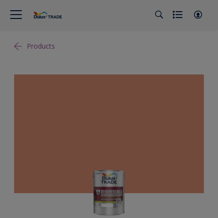
Products