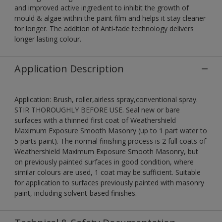
and improved active ingredient to inhibit the growth of
mould & algae within the paint film and helps it stay cleaner
for longer. The addition of Anti-fade technology delivers
longer lasting colour.
Application Description
Application: Brush, roller,airless spray,conventional spray.
STIR THOROUGHLY BEFORE USE. Seal new or bare
surfaces with a thinned first coat of Weathershield
Maximum Exposure Smooth Masonry (up to 1 part water to
5 parts paint). The normal finishing process is 2 full coats of
Weathershield Maximum Exposure Smooth Masonry, but
on previously painted surfaces in good condition, where
similar colours are used, 1 coat may be sufficient. Suitable
for application to surfaces previously painted with masonry
paint, including solvent-based finishes.