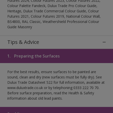
Futures 2024, Colour Futures 2023, Colour Futures 2022,
Colour Palette Fandeck, Dulux Trade Pro Colour Guide,
Heritage, Dulux Trade Commercial Colour Guide, Colour
Futures 2021, Colour Futures 2019, National Colour Wall,
BS4800, RAL Classic, Weathershield Professional Colour
Guide Masonry
Tips & Advice
1.
Preparing the Surfaces
For the best results, ensure surfaces to be painted are
sound, clean and dry (new surfaces must be fully dry). See
Dulux Trade Datasheet 522 for full information, available at
www.duluxtrade.co.uk or by telephoning 0333 222 70 70.
Before surface preparation, read the Health & Safety
information about old lead paints.