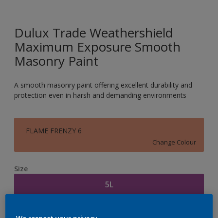
Dulux Trade Weathershield
Maximum Exposure Smooth
Masonry Paint
A smooth masonry paint offering excellent durability and
protection even in harsh and demanding environments
FLAME FRENZY 6
Change Colour
Size
5L
Quantity
Paint Calculator