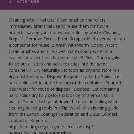
2.
After use
Cleaning After Final Use: Clean brushes and rollers
immediately after final use to reuse them for future
projects, saving you money and reducing waste. Cleaning
Steps: 1. Remove Excess Paint: Scrape off leftover paint into
a container for reuse. 2. Wash with Warm, Soapy Water:
Clean brushes and rollers with warm soapy water in a
sealed container like a bucket or tub. 3. Rinse Thoroughly:
Rinse out all soap and paint residues into the same
container. 4. Dry Naturally: Let tools air-dry and store in a
dry, dust-free area. Dispose Responsibly: Settle Solids: Let
paint solids settle at the bottom of the container. Pour off
clear water for reuse or disposal. Disposal: Let remaining
paint solids dry fully before disposing of them as solid
waste. Do not flush paint down the drain, including when
cleaning painting tools Pro Tip: Watch this cleaning guide
from the British Coatings Federation and Dulux Connect
contractor Bagnall’s:
https://coatings.org.uk/general/custom.asp?
page=HowToCleanPaintbrushes