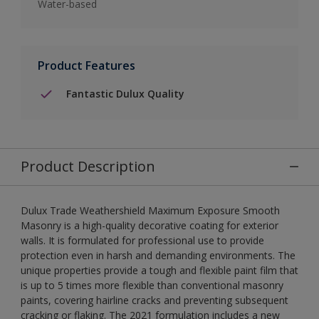
Water-based
Product Features
Fantastic Dulux Quality
Product Description
Dulux Trade Weathershield Maximum Exposure Smooth
Masonry is a high-quality decorative coating for exterior
walls. It is formulated for professional use to provide
protection even in harsh and demanding environments. The
unique properties provide a tough and flexible paint film that
is up to 5 times more flexible than conventional masonry
paints, covering hairline cracks and preventing subsequent
cracking or flaking. The 2021 formulation includes a new