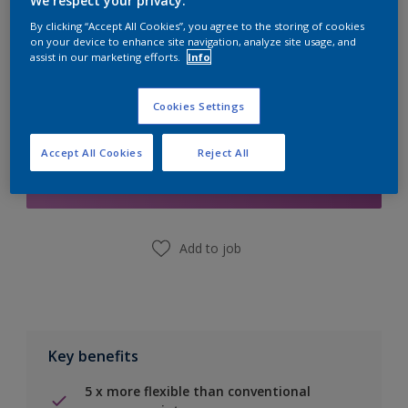
We respect your privacy.
Calculate
By clicking “Accept All Cookies”, you agree to the storing of cookies
on your device to enhance site navigation, analyze site usage, and
assist in our marketing efforts.
Info
Cookies Settings
Add to Shopping list
Accept All Cookies
Reject All
Find a Store
Add to job
Key benefits
5 x more flexible than conventional