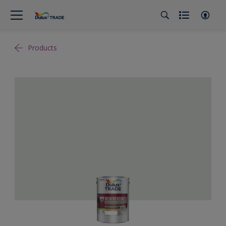
Products