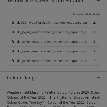
Technical & Safety Documentation
Download Adobe Reader
dt_522__weathershield_maximum_exposure_smooth_masonry.pdf
dt_gb_en_weathershield_maximum_exposure_smooth_masonry_pure_brilliant_white.pdf
dt_gb_en_weathershield_maximum_exposure_smooth_masonry_medium_base.pdf
dt_gb_en_weathershield_maximum_exposure_smooth_masonry_light_base.pdf
dt_gb_en_weathershield_maximum_exposure_smooth_masonry_extra_deep_base.pdf
Colour Range
Weathershield Masonry Palette, Colour Futures 2020, Dulux
Colours of the Year 2026 – The Rhythm of Blues , Armstead
Colour Guide, True Joy™ - Colour of the Year 2025, Colour