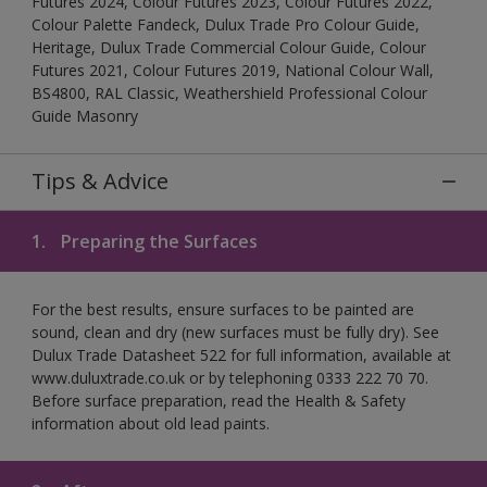
Futures 2024, Colour Futures 2023, Colour Futures 2022,
Colour Palette Fandeck, Dulux Trade Pro Colour Guide,
Heritage, Dulux Trade Commercial Colour Guide, Colour
Futures 2021, Colour Futures 2019, National Colour Wall,
BS4800, RAL Classic, Weathershield Professional Colour
Guide Masonry
Tips & Advice
1.
Preparing the Surfaces
For the best results, ensure surfaces to be painted are
sound, clean and dry (new surfaces must be fully dry). See
Dulux Trade Datasheet 522 for full information, available at
www.duluxtrade.co.uk or by telephoning 0333 222 70 70.
Before surface preparation, read the Health & Safety
information about old lead paints.