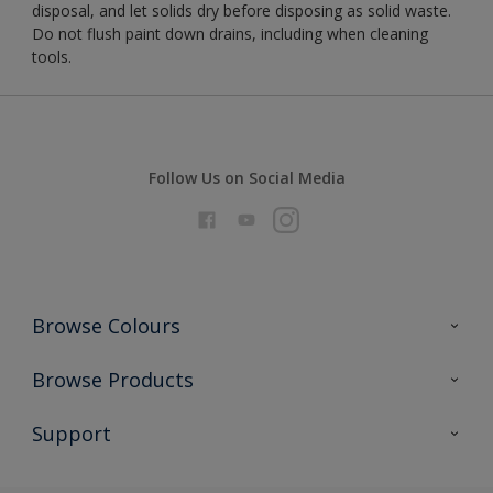
disposal, and let solids dry before disposing as solid waste.
Do not flush paint down drains, including when cleaning
tools.
Follow Us on Social Media
Browse Colours
Colour Futures 2026
Browse Products
Interior Walls & Wood
All Products
Support
Exterior Walls & Wood
Priming
Metal
Advice
Painting