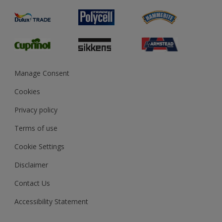
Product Recalls
Preparing & Repairing
Glossary
Dulux Heritage
Sustainability
Gender Pay Report
MSA Statement
Manage Consent
View and book training
Cookies
Privacy policy
Terms of use
Cookie Settings
Disclaimer
Contact Us
Accessibility Statement