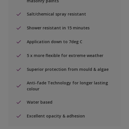
masonry paints
Salt/chemical spray resistant
Shower resistant in 15 minutes
Application down to 7deg C
5 x more flexible for extreme weather
Superior protection from mould & algae
Anti-fade Technology for longer lasting
colour
Water based
Excellent opacity & adhesion