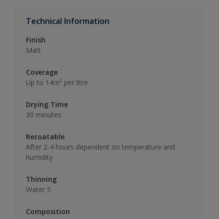
Technical Information
Finish
Matt
Coverage
Up to 14m² per litre
Drying Time
30 minutes
Recoatable
After 2-4 hours dependent on temperature and
humidity
Thinning
Water 5
Composition