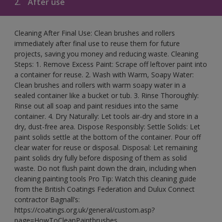
2.
After use
Cleaning After Final Use: Clean brushes and rollers
immediately after final use to reuse them for future
projects, saving you money and reducing waste. Cleaning
Steps: 1. Remove Excess Paint: Scrape off leftover paint into
a container for reuse. 2. Wash with Warm, Soapy Water:
Clean brushes and rollers with warm soapy water in a
sealed container like a bucket or tub. 3. Rinse Thoroughly:
Rinse out all soap and paint residues into the same
container. 4. Dry Naturally: Let tools air-dry and store in a
dry, dust-free area. Dispose Responsibly: Settle Solids: Let
paint solids settle at the bottom of the container. Pour off
clear water for reuse or disposal. Disposal: Let remaining
paint solids dry fully before disposing of them as solid
waste. Do not flush paint down the drain, including when
cleaning painting tools Pro Tip: Watch this cleaning guide
from the British Coatings Federation and Dulux Connect
contractor Bagnall’s:
https://coatings.org.uk/general/custom.asp?
page=HowToCleanPaintbrushes