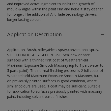
and improved active ingredient to inhibit the growth of
mould & algae within the paint film and helps it stay cleaner
for longer. The addition of Anti-fade technology delivers
longer lasting colour.
Application Description
Application: Brush, roller,airless spray,conventional spray.
STIR THOROUGHLY BEFORE USE. Seal new or bare
surfaces with a thinned first coat of Weathershield
Maximum Exposure Smooth Masonry (up to 1 part water to
5 parts paint). The normal finishing process is 2 full coats of
Weathershield Maximum Exposure Smooth Masonry, but
on previously painted surfaces in good condition, where
similar colours are used, 1 coat may be sufficient. Suitable
for application to surfaces previously painted with masonry
paint, including solvent-based finishes.