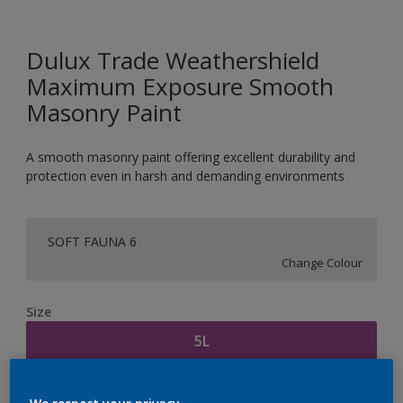
Dulux Trade Weathershield
Maximum Exposure Smooth
Masonry Paint
A smooth masonry paint offering excellent durability and
protection even in harsh and demanding environments
SOFT FAUNA 6
Change Colour
Size
5L
Quantity
Paint Calculator