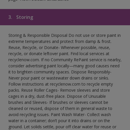
3.
Storing
Storing & Responsible Disposal Do not use or store paint in
extreme temperatures and protect from damp & frost.
Reuse, Recycle, or Donate- Whenever possible, reuse,
recycle, or donate leftover paint. Find local services at
recyclenow.com. If no Community RePaint service is nearby,
consider advertising paint locally—many good causes need
it to brighten community spaces. Dispose Responsibly-
Never pour paint or wastewater down drains or sinks.
Follow instructions at recyclenow.com to recycle empty
packs. Reuse Roller Cages- Remove sleeves and store
cages in a dry, dust-free place. Dispose of Unusable
brushes and Sleeves- If brushes or sleeves cannot be
cleaned or reused, dispose of them in general waste to
avoid recycling issues. Paint Wash Water- Collect wash
water in a container; don’t pour it into drains or on the
ground. Let solids settle, pour off clear water for reuse or