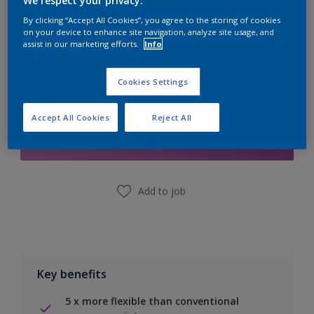
We respect your privacy.
Calculate
By clicking “Accept All Cookies”, you agree to the storing of cookies
on your device to enhance site navigation, analyze site usage, and
assist in our marketing efforts.
Info
Cookies Settings
Add to Shopping list
Accept All Cookies
Reject All
Find a Store
Add to job
Key benefits
5 x more flexible than conventional