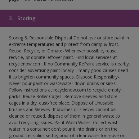
3.
Storing
Storing & Responsible Disposal Do not use or store paint in
extreme temperatures and protect from damp & frost.
Reuse, Recycle, or Donate- Whenever possible, reuse,
recycle, or donate leftover paint. Find local services at
recyclenow.com. If no Community RePaint service is nearby,
consider advertising paint locally—many good causes need
it to brighten community spaces. Dispose Responsibly-
Never pour paint or wastewater down drains or sinks.
Follow instructions at recyclenow.com to recycle empty
packs. Reuse Roller Cages- Remove sleeves and store
cages in a dry, dust-free place. Dispose of Unusable
brushes and Sleeves- If brushes or sleeves cannot be
cleaned or reused, dispose of them in general waste to
avoid recycling issues. Paint Wash Water- Collect wash
water in a container; don’t pour it into drains or on the
ground. Let solids settle, pour off clear water for reuse or