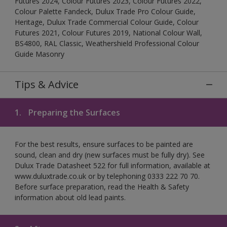
Futures 2024, Colour Futures 2023, Colour Futures 2022,
Colour Palette Fandeck, Dulux Trade Pro Colour Guide,
Heritage, Dulux Trade Commercial Colour Guide, Colour
Futures 2021, Colour Futures 2019, National Colour Wall,
BS4800, RAL Classic, Weathershield Professional Colour
Guide Masonry
Tips & Advice
1.
Preparing the Surfaces
For the best results, ensure surfaces to be painted are
sound, clean and dry (new surfaces must be fully dry). See
Dulux Trade Datasheet 522 for full information, available at
www.duluxtrade.co.uk or by telephoning 0333 222 70 70.
Before surface preparation, read the Health & Safety
information about old lead paints.