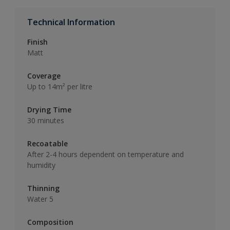
Technical Information
Finish
Matt
Coverage
Up to 14m² per litre
Drying Time
30 minutes
Recoatable
After 2-4 hours dependent on temperature and
humidity
Thinning
Water 5
Composition