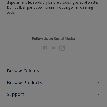
disposal, and let solids dry before disposing as solid waste.
Do not flush paint down drains, including when cleaning
tools.
Follow Us on Social Media
Browse Colours
Colour Futures 2026
Browse Products
Interior Walls & Wood
All Products
Support
Exterior Walls & Wood
Priming
Metal
Advice
Painting