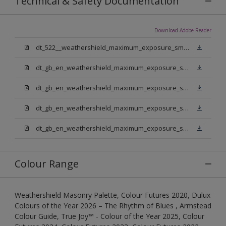
Technical & Safety Documentation
Download Adobe Reader
dt_522__weathershield_maximum_exposure_smooth_masonry.pdf
dt_gb_en_weathershield_maximum_exposure_smooth_masonry_pure_brilliant_white.pdf
dt_gb_en_weathershield_maximum_exposure_smooth_masonry_medium_base.pdf
dt_gb_en_weathershield_maximum_exposure_smooth_masonry_light_base.pdf
dt_gb_en_weathershield_maximum_exposure_smooth_masonry_extra_deep_base.pdf
Colour Range
Weathershield Masonry Palette, Colour Futures 2020, Dulux
Colours of the Year 2026 – The Rhythm of Blues , Armstead
Colour Guide, True Joy™ - Colour of the Year 2025, Colour