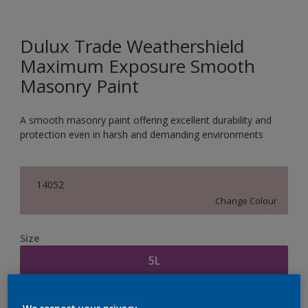
Dulux Trade Weathershield
Maximum Exposure Smooth
Masonry Paint
A smooth masonry paint offering excellent durability and
protection even in harsh and demanding environments
14052
Change Colour
Size
5L
Quantity
Paint Calculator