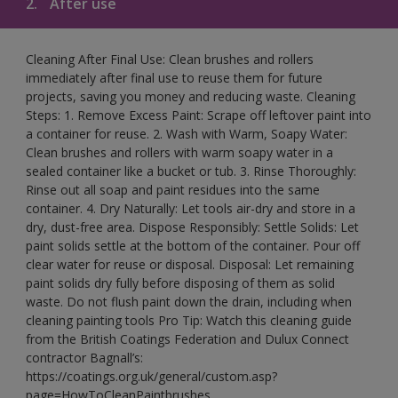
2.
After use
Cleaning After Final Use: Clean brushes and rollers
immediately after final use to reuse them for future
projects, saving you money and reducing waste. Cleaning
Steps: 1. Remove Excess Paint: Scrape off leftover paint into
a container for reuse. 2. Wash with Warm, Soapy Water:
Clean brushes and rollers with warm soapy water in a
sealed container like a bucket or tub. 3. Rinse Thoroughly:
Rinse out all soap and paint residues into the same
container. 4. Dry Naturally: Let tools air-dry and store in a
dry, dust-free area. Dispose Responsibly: Settle Solids: Let
paint solids settle at the bottom of the container. Pour off
clear water for reuse or disposal. Disposal: Let remaining
paint solids dry fully before disposing of them as solid
waste. Do not flush paint down the drain, including when
cleaning painting tools Pro Tip: Watch this cleaning guide
from the British Coatings Federation and Dulux Connect
contractor Bagnall’s:
https://coatings.org.uk/general/custom.asp?
page=HowToCleanPaintbrushes