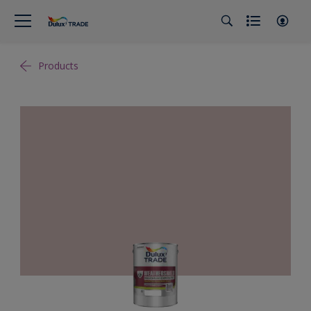
Products