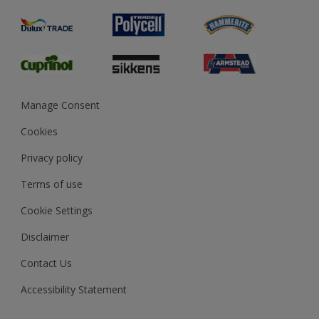
Product Recalls
Preparing & Repairing
Glossary
Dulux Heritage
Sustainability
Gender Pay Report
MSA Statement
Manage Consent
View and book training
Cookies
Privacy policy
Terms of use
Cookie Settings
Disclaimer
Contact Us
Accessibility Statement