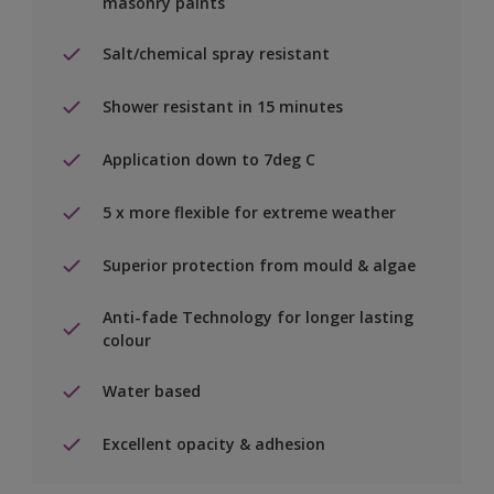
masonry paints
Salt/chemical spray resistant
Shower resistant in 15 minutes
Application down to 7deg C
5 x more flexible for extreme weather
Superior protection from mould & algae
Anti-fade Technology for longer lasting
colour
Water based
Excellent opacity & adhesion