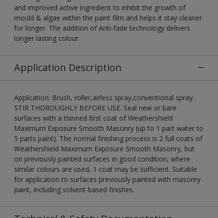
and improved active ingredient to inhibit the growth of
mould & algae within the paint film and helps it stay cleaner
for longer. The addition of Anti-fade technology delivers
longer lasting colour.
Application Description
Application: Brush, roller,airless spray,conventional spray.
STIR THOROUGHLY BEFORE USE. Seal new or bare
surfaces with a thinned first coat of Weathershield
Maximum Exposure Smooth Masonry (up to 1 part water to
5 parts paint). The normal finishing process is 2 full coats of
Weathershield Maximum Exposure Smooth Masonry, but
on previously painted surfaces in good condition, where
similar colours are used, 1 coat may be sufficient. Suitable
for application to surfaces previously painted with masonry
paint, including solvent-based finishes.