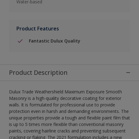
Water-based
Product Features
Fantastic Dulux Quality
Product Description
Dulux Trade Weathershield Maximum Exposure Smooth
Masonry is a high-quality decorative coating for exterior
walls. It is formulated for professional use to provide
protection even in harsh and demanding environments. The
unique properties provide a tough and flexible paint film that
is up to 5 times more flexible than conventional masonry
paints, covering hairline cracks and preventing subsequent
cracking or flaking. The 2021 formulation includes a new