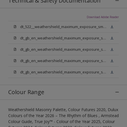
Technical & Safety Documentation
Download Adobe Reader
dt_522__weathershield_maximum_exposure_smooth_masonry.pdf
dt_gb_en_weathershield_maximum_exposure_smooth_masonry_pure_brilliant_white.pdf
dt_gb_en_weathershield_maximum_exposure_smooth_masonry_medium_base.pdf
dt_gb_en_weathershield_maximum_exposure_smooth_masonry_light_base.pdf
dt_gb_en_weathershield_maximum_exposure_smooth_masonry_extra_deep_base.pdf
Colour Range
Weathershield Masonry Palette, Colour Futures 2020, Dulux
Colours of the Year 2026 – The Rhythm of Blues , Armstead
Colour Guide, True Joy™ - Colour of the Year 2025, Colour