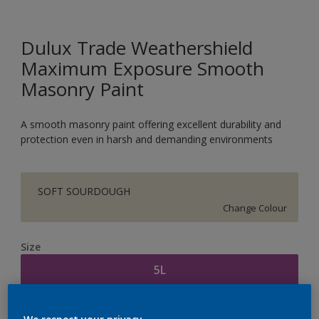
Dulux Trade Weathershield
Maximum Exposure Smooth
Masonry Paint
A smooth masonry paint offering excellent durability and
protection even in harsh and demanding environments
SOFT SOURDOUGH
Change Colour
Size
5L
Quantity
Paint Calculator