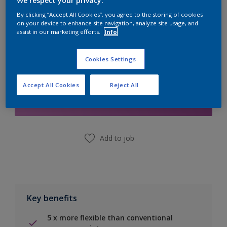
We respect your privacy.
Calculate
By clicking “Accept All Cookies”, you agree to the storing of cookies
on your device to enhance site navigation, analyze site usage, and
assist in our marketing efforts.
Info
Cookies Settings
Add to Shopping list
Accept All Cookies
Reject All
Find a Store
Add to job
Key benefits
5 x more flexible than conventional