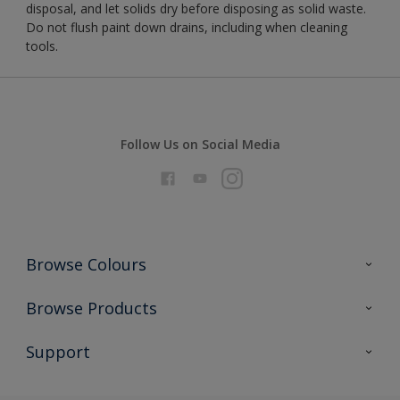
disposal, and let solids dry before disposing as solid waste.
Do not flush paint down drains, including when cleaning
tools.
Follow Us on Social Media
Browse Colours
Colour Futures 2026
Browse Products
Interior Walls & Wood
All Products
Support
Exterior Walls & Wood
Priming
Metal
Advice
Painting