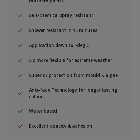
masonry paints
Salt/chemical spray resistant
Shower resistant in 15 minutes
Application down to 7deg C
5 x more flexible for extreme weather
Superior protection from mould & algae
Anti-fade Technology for longer lasting
colour
Water based
Excellent opacity & adhesion