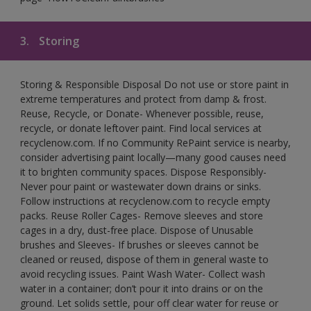
3.
Storing
Storing & Responsible Disposal Do not use or store paint in
extreme temperatures and protect from damp & frost.
Reuse, Recycle, or Donate- Whenever possible, reuse,
recycle, or donate leftover paint. Find local services at
recyclenow.com. If no Community RePaint service is nearby,
consider advertising paint locally—many good causes need
it to brighten community spaces. Dispose Responsibly-
Never pour paint or wastewater down drains or sinks.
Follow instructions at recyclenow.com to recycle empty
packs. Reuse Roller Cages- Remove sleeves and store
cages in a dry, dust-free place. Dispose of Unusable
brushes and Sleeves- If brushes or sleeves cannot be
cleaned or reused, dispose of them in general waste to
avoid recycling issues. Paint Wash Water- Collect wash
water in a container; don’t pour it into drains or on the
ground. Let solids settle, pour off clear water for reuse or