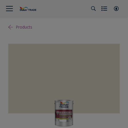
Products