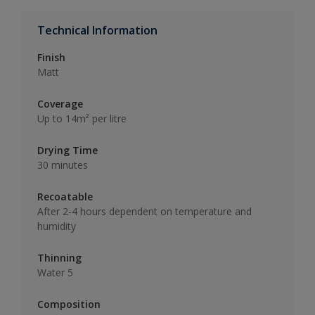
Technical Information
Finish
Matt
Coverage
Up to 14m² per litre
Drying Time
30 minutes
Recoatable
After 2-4 hours dependent on temperature and
humidity
Thinning
Water 5
Composition