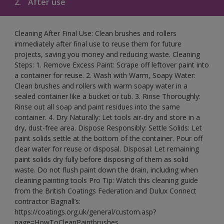
2.
After use
Cleaning After Final Use: Clean brushes and rollers
immediately after final use to reuse them for future
projects, saving you money and reducing waste. Cleaning
Steps: 1. Remove Excess Paint: Scrape off leftover paint into
a container for reuse. 2. Wash with Warm, Soapy Water:
Clean brushes and rollers with warm soapy water in a
sealed container like a bucket or tub. 3. Rinse Thoroughly:
Rinse out all soap and paint residues into the same
container. 4. Dry Naturally: Let tools air-dry and store in a
dry, dust-free area. Dispose Responsibly: Settle Solids: Let
paint solids settle at the bottom of the container. Pour off
clear water for reuse or disposal. Disposal: Let remaining
paint solids dry fully before disposing of them as solid
waste. Do not flush paint down the drain, including when
cleaning painting tools Pro Tip: Watch this cleaning guide
from the British Coatings Federation and Dulux Connect
contractor Bagnall’s:
https://coatings.org.uk/general/custom.asp?
page=HowToCleanPaintbrushes