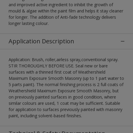
and improved active ingredient to inhibit the growth of
mould & algae within the paint film and helps it stay cleaner
for longer. The addition of Anti-fade technology delivers
longer lasting colour.
Application Description
Application: Brush, roller,airless spray,conventional spray.
STIR THOROUGHLY BEFORE USE. Seal new or bare
surfaces with a thinned first coat of Weathershield
Maximum Exposure Smooth Masonry (up to 1 part water to
5 parts paint). The normal finishing process is 2 full coats of
Weathershield Maximum Exposure Smooth Masonry, but
on previously painted surfaces in good condition, where
similar colours are used, 1 coat may be sufficient. Suitable
for application to surfaces previously painted with masonry
paint, including solvent-based finishes.