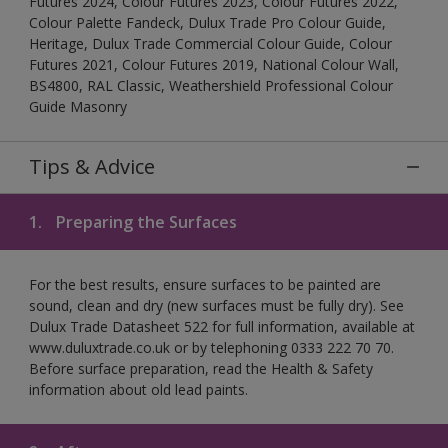
Futures 2024, Colour Futures 2023, Colour Futures 2022,
Colour Palette Fandeck, Dulux Trade Pro Colour Guide,
Heritage, Dulux Trade Commercial Colour Guide, Colour
Futures 2021, Colour Futures 2019, National Colour Wall,
BS4800, RAL Classic, Weathershield Professional Colour
Guide Masonry
Tips & Advice
1.
Preparing the Surfaces
For the best results, ensure surfaces to be painted are
sound, clean and dry (new surfaces must be fully dry). See
Dulux Trade Datasheet 522 for full information, available at
www.duluxtrade.co.uk or by telephoning 0333 222 70 70.
Before surface preparation, read the Health & Safety
information about old lead paints.