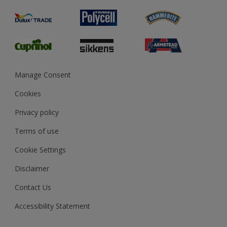
Product Recalls
Preparing & Repairing
Glossary
Dulux Heritage
Sustainability
Gender Pay Report
MSA Statement
Manage Consent
View and book training
Cookies
Privacy policy
Terms of use
Cookie Settings
Disclaimer
Contact Us
Accessibility Statement