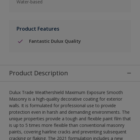
Water-based
Product Features
Fantastic Dulux Quality
Product Description
Dulux Trade Weathershield Maximum Exposure Smooth
Masonry is a high-quality decorative coating for exterior
walls. It is formulated for professional use to provide
protection even in harsh and demanding environments. The
unique properties provide a tough and flexible paint film that
is up to 5 times more flexible than conventional masonry
paints, covering hairline cracks and preventing subsequent
cracking or flaking. The 2021 formulation includes a new