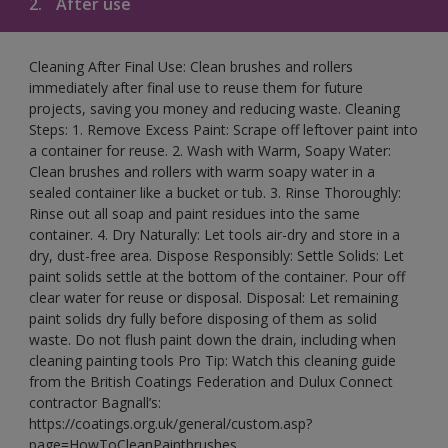
2.
After use
Cleaning After Final Use: Clean brushes and rollers
immediately after final use to reuse them for future
projects, saving you money and reducing waste. Cleaning
Steps: 1. Remove Excess Paint: Scrape off leftover paint into
a container for reuse. 2. Wash with Warm, Soapy Water:
Clean brushes and rollers with warm soapy water in a
sealed container like a bucket or tub. 3. Rinse Thoroughly:
Rinse out all soap and paint residues into the same
container. 4. Dry Naturally: Let tools air-dry and store in a
dry, dust-free area. Dispose Responsibly: Settle Solids: Let
paint solids settle at the bottom of the container. Pour off
clear water for reuse or disposal. Disposal: Let remaining
paint solids dry fully before disposing of them as solid
waste. Do not flush paint down the drain, including when
cleaning painting tools Pro Tip: Watch this cleaning guide
from the British Coatings Federation and Dulux Connect
contractor Bagnall’s:
https://coatings.org.uk/general/custom.asp?
page=HowToCleanPaintbrushes