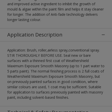
and improved active ingredient to inhibit the growth of
mould & algae within the paint film and helps it stay cleaner
for longer. The addition of Anti-fade technology delivers
longer lasting colour.
Application Description
Application: Brush, roller,airless spray,conventional spray.
STIR THOROUGHLY BEFORE USE. Seal new or bare
surfaces with a thinned first coat of Weathershield
Maximum Exposure Smooth Masonry (up to 1 part water to
5 parts paint). The normal finishing process is 2 full coats of
Weathershield Maximum Exposure Smooth Masonry, but
on previously painted surfaces in good condition, where
similar colours are used, 1 coat may be sufficient. Suitable
for application to surfaces previously painted with masonry
paint, including solvent-based finishes.