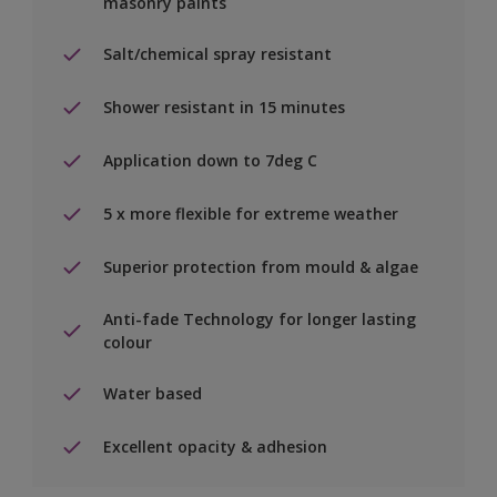
masonry paints
Salt/chemical spray resistant
Shower resistant in 15 minutes
Application down to 7deg C
5 x more flexible for extreme weather
Superior protection from mould & algae
Anti-fade Technology for longer lasting
colour
Water based
Excellent opacity & adhesion