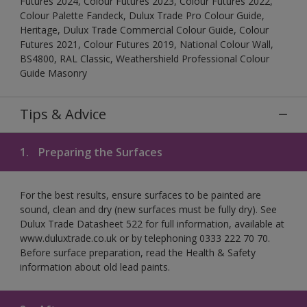
Futures 2024, Colour Futures 2023, Colour Futures 2022,
Colour Palette Fandeck, Dulux Trade Pro Colour Guide,
Heritage, Dulux Trade Commercial Colour Guide, Colour
Futures 2021, Colour Futures 2019, National Colour Wall,
BS4800, RAL Classic, Weathershield Professional Colour
Guide Masonry
Tips & Advice
1.
Preparing the Surfaces
For the best results, ensure surfaces to be painted are
sound, clean and dry (new surfaces must be fully dry). See
Dulux Trade Datasheet 522 for full information, available at
www.duluxtrade.co.uk or by telephoning 0333 222 70 70.
Before surface preparation, read the Health & Safety
information about old lead paints.