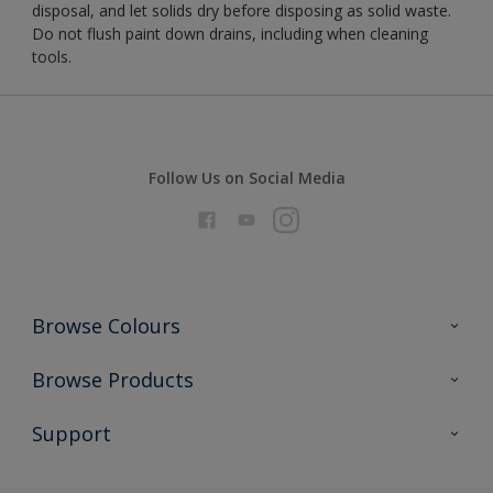
disposal, and let solids dry before disposing as solid waste.
Do not flush paint down drains, including when cleaning
tools.
Follow Us on Social Media
Browse Colours
Colour Futures 2026
Browse Products
Interior Walls & Wood
All Products
Support
Exterior Walls & Wood
Priming
Metal
Advice
Painting