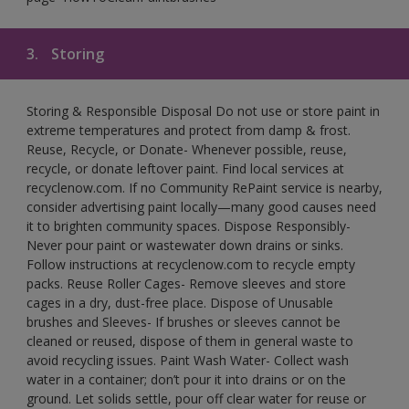
3.
Storing
Storing & Responsible Disposal Do not use or store paint in
extreme temperatures and protect from damp & frost.
Reuse, Recycle, or Donate- Whenever possible, reuse,
recycle, or donate leftover paint. Find local services at
recyclenow.com. If no Community RePaint service is nearby,
consider advertising paint locally—many good causes need
it to brighten community spaces. Dispose Responsibly-
Never pour paint or wastewater down drains or sinks.
Follow instructions at recyclenow.com to recycle empty
packs. Reuse Roller Cages- Remove sleeves and store
cages in a dry, dust-free place. Dispose of Unusable
brushes and Sleeves- If brushes or sleeves cannot be
cleaned or reused, dispose of them in general waste to
avoid recycling issues. Paint Wash Water- Collect wash
water in a container; don’t pour it into drains or on the
ground. Let solids settle, pour off clear water for reuse or