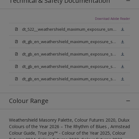
Technical & Safety Documentation
Download Adobe Reader
dt_522__weathershield_maximum_exposure_smooth_masonry.pdf
dt_gb_en_weathershield_maximum_exposure_smooth_masonry_pure_brilliant_white.pdf
dt_gb_en_weathershield_maximum_exposure_smooth_masonry_medium_base.pdf
dt_gb_en_weathershield_maximum_exposure_smooth_masonry_light_base.pdf
dt_gb_en_weathershield_maximum_exposure_smooth_masonry_extra_deep_base.pdf
Colour Range
Weathershield Masonry Palette, Colour Futures 2020, Dulux
Colours of the Year 2026 – The Rhythm of Blues , Armstead
Colour Guide, True Joy™ - Colour of the Year 2025, Colour