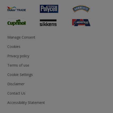
Product Recalls
Preparing & Repairing
Glossary
Dulux Heritage
Sustainability
Gender Pay Report
MSA Statement
Manage Consent
View and book training
Cookies
Privacy policy
Terms of use
Cookie Settings
Disclaimer
Contact Us
Accessibility Statement