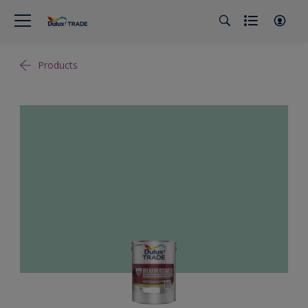
Products