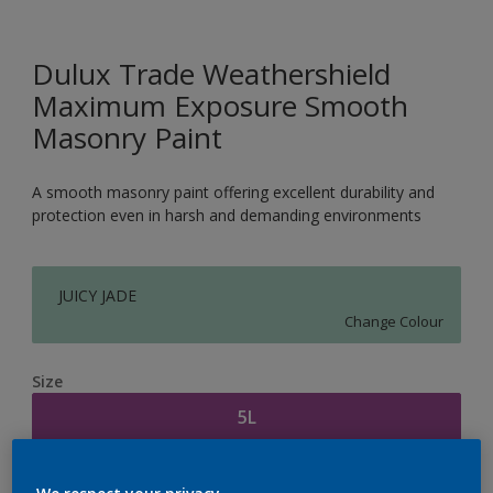
Dulux Trade Weathershield
Maximum Exposure Smooth
Masonry Paint
A smooth masonry paint offering excellent durability and
protection even in harsh and demanding environments
JUICY JADE
Change Colour
Size
5L
Quantity
Paint Calculator