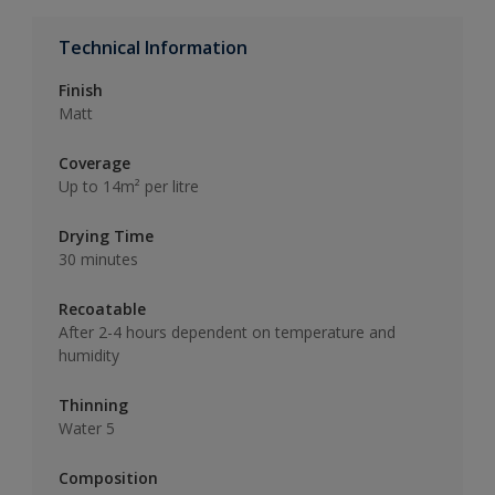
Technical Information
Finish
Matt
Coverage
Up to 14m² per litre
Drying Time
30 minutes
Recoatable
After 2-4 hours dependent on temperature and
humidity
Thinning
Water 5
Composition