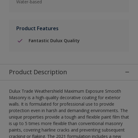
Water-based
Product Features
Fantastic Dulux Quality
Product Description
Dulux Trade Weathershield Maximum Exposure Smooth
Masonry is a high-quality decorative coating for exterior
walls. It is formulated for professional use to provide
protection even in harsh and demanding environments. The
unique properties provide a tough and flexible paint film that
is up to 5 times more flexible than conventional masonry
paints, covering hairline cracks and preventing subsequent
cracking or flaking. The 2021 formulation includes a new