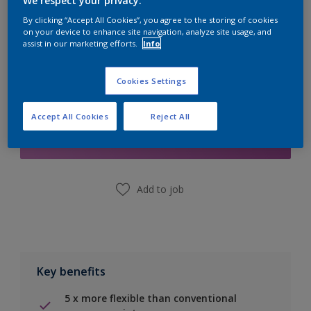
We respect your privacy.
Calculate
By clicking “Accept All Cookies”, you agree to the storing of cookies
on your device to enhance site navigation, analyze site usage, and
assist in our marketing efforts.
Info
Cookies Settings
Add to Shopping list
Accept All Cookies
Reject All
Find a Store
Add to job
Key benefits
5 x more flexible than conventional