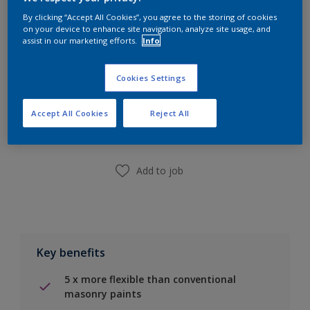
Calculate
By clicking “Accept All Cookies”, you agree to the storing of cookies
on your device to enhance site navigation, analyze site usage, and
assist in our marketing efforts.
Info
Cookies Settings
Add to Shopping list
Accept All Cookies
Reject All
Find a Store
Add to job
Key benefits
5 x more flexible than conventional
masonry paints