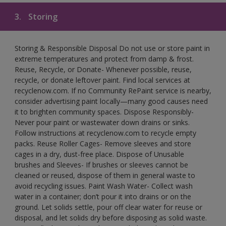
3.
Storing
Storing & Responsible Disposal Do not use or store paint in
extreme temperatures and protect from damp & frost.
Reuse, Recycle, or Donate- Whenever possible, reuse,
recycle, or donate leftover paint. Find local services at
recyclenow.com. If no Community RePaint service is nearby,
consider advertising paint locally—many good causes need
it to brighten community spaces. Dispose Responsibly-
Never pour paint or wastewater down drains or sinks.
Follow instructions at recyclenow.com to recycle empty
packs. Reuse Roller Cages- Remove sleeves and store
cages in a dry, dust-free place. Dispose of Unusable
brushes and Sleeves- If brushes or sleeves cannot be
cleaned or reused, dispose of them in general waste to
avoid recycling issues. Paint Wash Water- Collect wash
water in a container; don’t pour it into drains or on the
ground. Let solids settle, pour off clear water for reuse or
disposal, and let solids dry before disposing as solid waste.