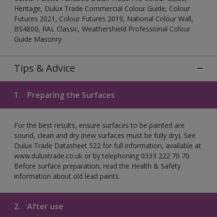
Heritage, Dulux Trade Commercial Colour Guide, Colour
Futures 2021, Colour Futures 2019, National Colour Wall,
BS4800, RAL Classic, Weathershield Professional Colour
Guide Masonry
Tips & Advice
1.
Preparing the Surfaces
For the best results, ensure surfaces to be painted are
sound, clean and dry (new surfaces must be fully dry). See
Dulux Trade Datasheet 522 for full information, available at
www.duluxtrade.co.uk or by telephoning 0333 222 70 70.
Before surface preparation, read the Health & Safety
information about old lead paints.
2.
After use