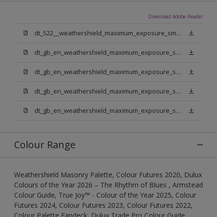
Download Adobe Reader
dt_522__weathershield_maximum_exposure_smooth_masonry.pdf
dt_gb_en_weathershield_maximum_exposure_smooth_masonry_pure_brilliant_white.pdf
dt_gb_en_weathershield_maximum_exposure_smooth_masonry_medium_base.pdf
dt_gb_en_weathershield_maximum_exposure_smooth_masonry_light_base.pdf
dt_gb_en_weathershield_maximum_exposure_smooth_masonry_extra_deep_base.pdf
Colour Range
Weathershield Masonry Palette, Colour Futures 2020, Dulux
Colours of the Year 2026 – The Rhythm of Blues , Armstead
Colour Guide, True Joy™ - Colour of the Year 2025, Colour
Futures 2024, Colour Futures 2023, Colour Futures 2022,
Colour Palette Fandeck, Dulux Trade Pro Colour Guide,