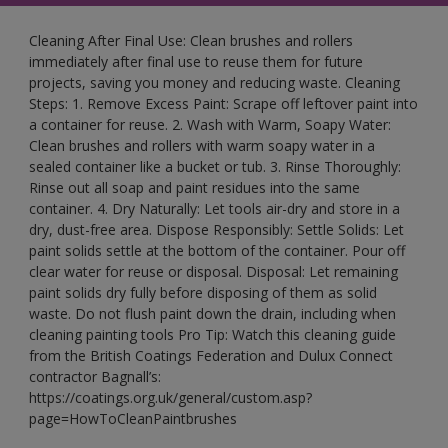
Cleaning After Final Use: Clean brushes and rollers
immediately after final use to reuse them for future
projects, saving you money and reducing waste. Cleaning
Steps: 1. Remove Excess Paint: Scrape off leftover paint into
a container for reuse. 2. Wash with Warm, Soapy Water:
Clean brushes and rollers with warm soapy water in a
sealed container like a bucket or tub. 3. Rinse Thoroughly:
Rinse out all soap and paint residues into the same
container. 4. Dry Naturally: Let tools air-dry and store in a
dry, dust-free area. Dispose Responsibly: Settle Solids: Let
paint solids settle at the bottom of the container. Pour off
clear water for reuse or disposal. Disposal: Let remaining
paint solids dry fully before disposing of them as solid
waste. Do not flush paint down the drain, including when
cleaning painting tools Pro Tip: Watch this cleaning guide
from the British Coatings Federation and Dulux Connect
contractor Bagnall’s:
https://coatings.org.uk/general/custom.asp?
page=HowToCleanPaintbrushes