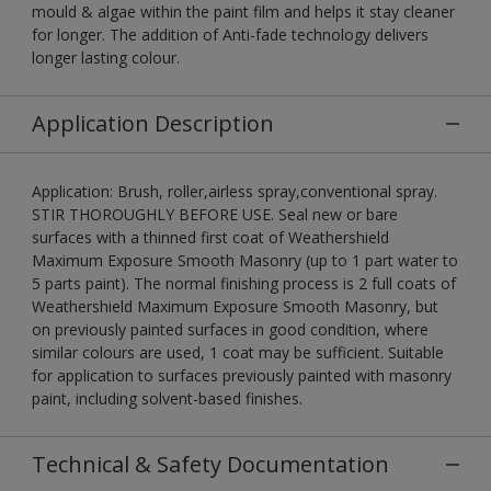
mould & algae within the paint film and helps it stay cleaner
for longer. The addition of Anti-fade technology delivers
longer lasting colour.
Application Description
Application: Brush, roller,airless spray,conventional spray.
STIR THOROUGHLY BEFORE USE. Seal new or bare
surfaces with a thinned first coat of Weathershield
Maximum Exposure Smooth Masonry (up to 1 part water to
5 parts paint). The normal finishing process is 2 full coats of
Weathershield Maximum Exposure Smooth Masonry, but
on previously painted surfaces in good condition, where
similar colours are used, 1 coat may be sufficient. Suitable
for application to surfaces previously painted with masonry
paint, including solvent-based finishes.
Technical & Safety Documentation