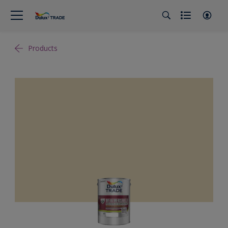
Products