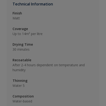
Technical Information
Finish
Matt
Coverage
Up to 14m² per litre
Drying Time
30 minutes
Recoatable
After 2-4 hours dependent on temperature and
humidity
Thinning
Water 5
Composition
Water-based