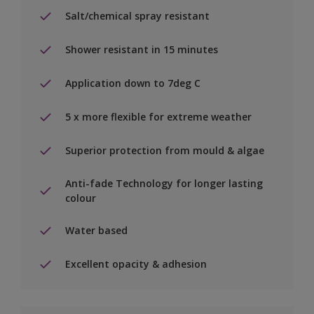
Salt/chemical spray resistant
Shower resistant in 15 minutes
Application down to 7deg C
5 x more flexible for extreme weather
Superior protection from mould & algae
Anti-fade Technology for longer lasting
colour
Water based
Excellent opacity & adhesion