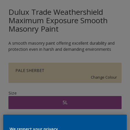
Dulux Trade Weathershield
Maximum Exposure Smooth
Masonry Paint
A smooth masonry paint offering excellent durability and
protection even in harsh and demanding environments
PALE SHERBET
Change Colour
Size
5L
Quantity
Paint Calculator
We respect your privacy.