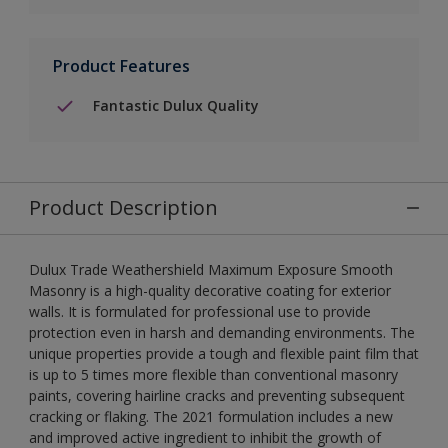
Product Features
Fantastic Dulux Quality
Product Description
Dulux Trade Weathershield Maximum Exposure Smooth
Masonry is a high-quality decorative coating for exterior
walls. It is formulated for professional use to provide
protection even in harsh and demanding environments. The
unique properties provide a tough and flexible paint film that
is up to 5 times more flexible than conventional masonry
paints, covering hairline cracks and preventing subsequent
cracking or flaking. The 2021 formulation includes a new
and improved active ingredient to inhibit the growth of