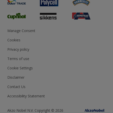
Preparing & Repairing
Glossary
Dulux Heritage
Sustainability
Gender Pay Report
MSA Statement
Manage Consent
View and book training
Cookies
Privacy policy
Terms of use
Cookie Settings
Disclaimer
Contact Us
Accessibility Statement
Akzo Nobel N.V. Copyright © 2026