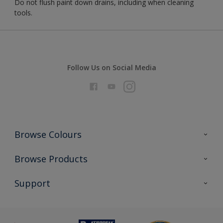
Do not flush paint down drains, including when cleaning
tools.
Follow Us on Social Media
Browse Colours
Colour Futures 2026
Browse Products
Interior Walls & Wood
All Products
Support
Exterior Walls & Wood
Priming
Metal
Advice
Painting
Product Recalls