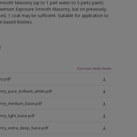
mooth Masonry (up to 1 part water to 5 parts paint).
d Maximum Exposure Smooth Masonry, but on previously
d, 1 coat may be sufficient. Suitable for application to
t-based finishes.
n
Download Adobe Reader
y.pdf
_pure_brilliant_white.pdf
nry_medium_base.pdf
ry_light_base.pdf
nry_extra_deep_base.pdf