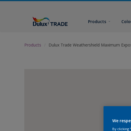
Products
Colo
Products
Dulux Trade Weathershield Maximum Expo
We respe
By clicking