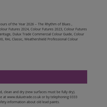
ours of the Year 2026 – The Rhythm of Blues ,
olour Futures 2024, Colour Futures 2023, Colour Futures
Heritage, Dulux Trade Commercial Colour Guide, Colour
0, RAL Classic, Weathershield Professional Colour
d, clean and dry (new surfaces must be fully dry).
ble at www.duluxtrade.co.uk or by telephoning 0333
fety information about old lead paints.