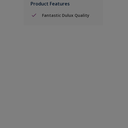
Product Features
Fantastic Dulux Quality