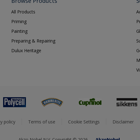
Browse Products
S
All Products
A
Priming
P
Painting
G
Preparing & Repairing
S
Dulux Heritage
G
M
V
y policy
Terms of use
Cookie Settings
Disclaimer
Akzo Nobel N.V. Copyright © 2026