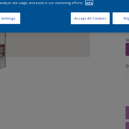
analyze site usage, and assist in our marketing efforts.
Info
 Settings
Accept All Cookies
Rej
S
Q