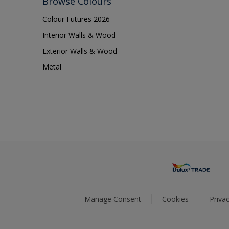
Browse Colours
Colour Futures 2026
Interior Walls & Wood
Exterior Walls & Wood
Metal
Manage Consent
Cookies
Privac