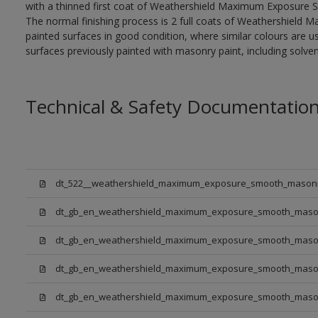
with a thinned first coat of Weathershield Maximum Exposure S
The normal finishing process is 2 full coats of Weathershiel
painted surfaces in good condition, where similar colours are use
surfaces previously painted with masonry paint, including solven
Technical & Safety Documentatio
dt_522__weathershield_maximum_exposure_smooth_masonr
dt_gb_en_weathershield_maximum_exposure_smooth_masonry
dt_gb_en_weathershield_maximum_exposure_smooth_maso
dt_gb_en_weathershield_maximum_exposure_smooth_mason
dt_gb_en_weathershield_maximum_exposure_smooth_maso