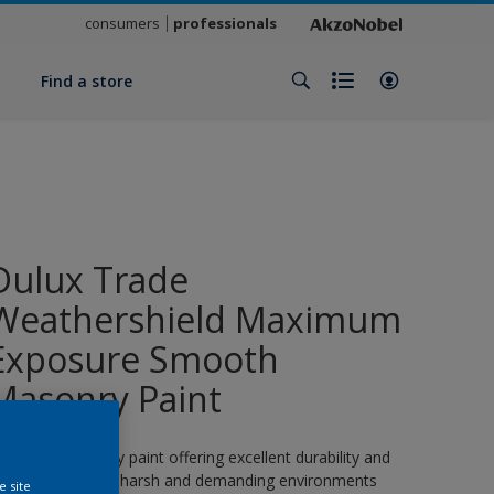
consumers
professionals
y
Find a store
Dulux Trade
Weathershield Maximum
Exposure Smooth
Masonry Paint
 smooth masonry paint offering excellent durability and
rotection even in harsh and demanding environments
e site