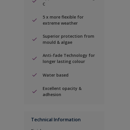
C
5 x more flexible for
extreme weather
Superior protection from
mould & algae
Anti-fade Technology for
longer lasting colour
Water based
Excellent opacity &
adhesion
Technical Information