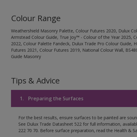
Colour Range
Weathershield Masonry Palette, Colour Futures 2020, Dulux Col
Armstead Colour Guide, True Joy™ - Colour of the Year 2025, C
2022, Colour Palette Fandeck, Dulux Trade Pro Colour Guide, 
Futures 2021, Colour Futures 2019, National Colour Wall, BS480
Guide Masonry
Tips & Advice
1.
Preparing the Surfaces
For the best results, ensure surfaces to be painted are soun
See Dulux Trade Datasheet 522 for full information, availa
222 70 70. Before surface preparation, read the Health & Sa