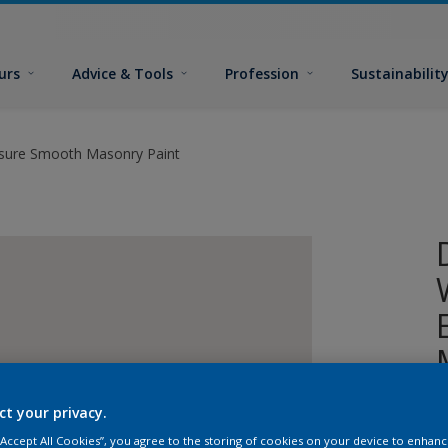
urs
Advice & Tools
Profession
Sustainabilit
sure Smooth Masonry Paint
ct your privacy.
A
p
 “Accept All Cookies”, you agree to the storing of cookies on your device to enhanc