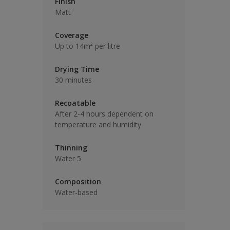
Finish
Matt
Coverage
Up to 14m² per litre
Drying Time
30 minutes
Recoatable
After 2-4 hours dependent on
temperature and humidity
Thinning
Water 5
Composition
Water-based