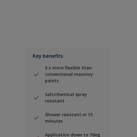
Key benefits
5 x more flexible than
conventional masonry
paints
Salt/chemical spray
resistant
Shower resistant in 15
minutes
Application down to 7deg