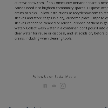
at recyclenow.com. If no Community RePaint service is near
causes need it to brighten community spaces. Dispose Res
drains or sinks. Follow instructions at recyclenow.com to 
sleeves and store cages in a dry, dust-free place. Dispose 
sleeves cannot be cleaned or reused, dispose of them in gen
Water- Collect wash water in a container; don’t pour it into d
clear water for reuse or disposal, and let solids dry before 
drains, including when cleaning tools.
Follow Us on Social Media