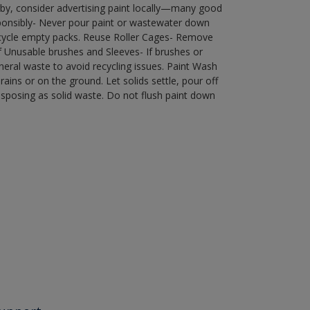
by, consider advertising paint locally—many good
ponsibly- Never pour paint or wastewater down
recycle empty packs. Reuse Roller Cages- Remove
of Unusable brushes and Sleeves- If brushes or
eral waste to avoid recycling issues. Paint Wash
rains or on the ground. Let solids settle, pour off
disposing as solid waste. Do not flush paint down