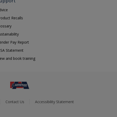
upport
dvice
roduct Recalls
lossary
ustainability
ender Pay Report
SA Statement
iew and book training
Contact Us
Accessibility Statement