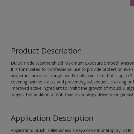
Product Description
Dulux Trade Weathershield Maximum Exposure Smooth Masonry is 
It is formulated for professional use to provide protection ev
properties provide a tough and flexible paint film that is up to
covering hairline cracks and preventing subsequent cracking or 
improved active ingredient to inhibit the growth of mould & algae
longer. The addition of Anti-fade technology delivers longer last
Application Description
Application: Brush, roller,airless spray,conventional spray. 