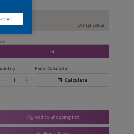
14074
ect All
Change Colour
ize
5L
uantity
Paint Calculator
Calculate
Add to Shopping list
Find a Store