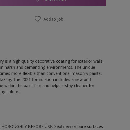
Add to job
a high-quality decorative coating for exterior walls.
en in harsh and demanding environments. The unique
 5 times more flexible than conventional masonry paints,
flaking. The 2021 formulation includes a new and
 within the paint film and helps it stay cleaner for
ing colour.
STIR THOROUGHLY BEFORE USE. Seal new or bare surfaces