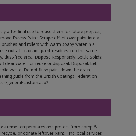
ly after final use to reuse them for future projects,
ove Excess Paint: Scrape off leftover paint into a
 brushes and rollers with warm soapy water in a
Rinse out all soap and paint residues into the same
ry, dust-free area. Dispose Responsibly: Settle Solids:
ff clear water for reuse or disposal. Disposal: Let
 solid waste. Do not flush paint down the drain,
leaning guide from the British Coatings Federation
g.uk/general/custom.asp?
in extreme temperatures and protect from damp &
ecycle, or donate leftover paint. Find local services