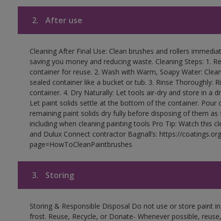
2.
After use
Cleaning After Final Use: Clean brushes and rollers immediate
saving you money and reducing waste. Cleaning Steps: 1. Rem
container for reuse. 2. Wash with Warm, Soapy Water: Clean
sealed container like a bucket or tub. 3. Rinse Thoroughly: 
container. 4. Dry Naturally: Let tools air-dry and store in a d
Let paint solids settle at the bottom of the container. Pour o
remaining paint solids dry fully before disposing of them as
including when cleaning painting tools Pro Tip: Watch this c
and Dulux Connect contractor Bagnall’s: https://coatings.or
page=HowToCleanPaintbrushes
3.
Storing
Storing & Responsible Disposal Do not use or store paint 
frost. Reuse, Recycle, or Donate- Whenever possible, reuse, r