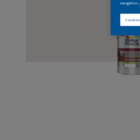
navigation, 
Cookies