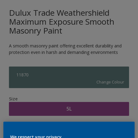
Dulux Trade Weathershield
Maximum Exposure Smooth
Masonry Paint
A smooth masonry paint offering excellent durability and
protection even in harsh and demanding environments
11870
Change Colour
Size
5L
Quantity
Paint Calculator
We respect your privacy.