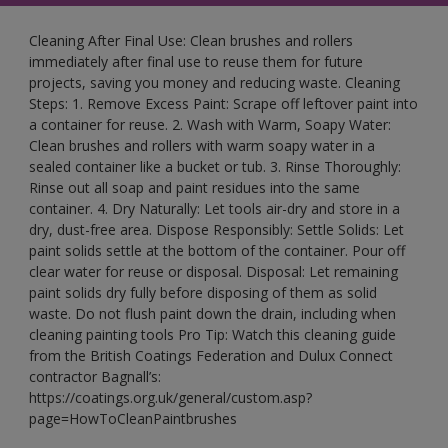
Cleaning After Final Use: Clean brushes and rollers
immediately after final use to reuse them for future
projects, saving you money and reducing waste. Cleaning
Steps: 1. Remove Excess Paint: Scrape off leftover paint into
a container for reuse. 2. Wash with Warm, Soapy Water:
Clean brushes and rollers with warm soapy water in a
sealed container like a bucket or tub. 3. Rinse Thoroughly:
Rinse out all soap and paint residues into the same
container. 4. Dry Naturally: Let tools air-dry and store in a
dry, dust-free area. Dispose Responsibly: Settle Solids: Let
paint solids settle at the bottom of the container. Pour off
clear water for reuse or disposal. Disposal: Let remaining
paint solids dry fully before disposing of them as solid
waste. Do not flush paint down the drain, including when
cleaning painting tools Pro Tip: Watch this cleaning guide
from the British Coatings Federation and Dulux Connect
contractor Bagnall’s:
https://coatings.org.uk/general/custom.asp?
page=HowToCleanPaintbrushes