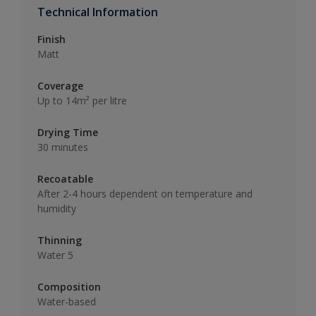
Technical Information
Finish
Matt
Coverage
Up to 14m² per litre
Drying Time
30 minutes
Recoatable
After 2-4 hours dependent on temperature and
humidity
Thinning
Water 5
Composition
Water-based