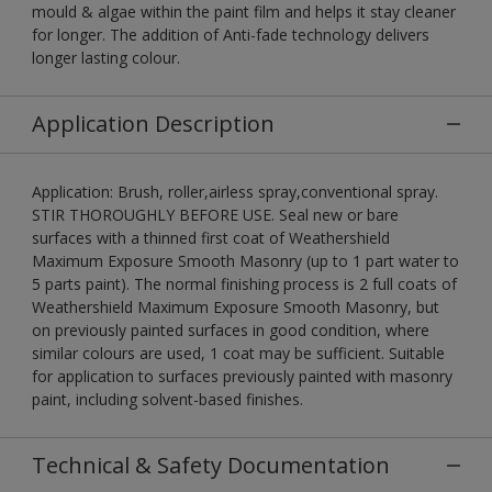
mould & algae within the paint film and helps it stay cleaner
for longer. The addition of Anti-fade technology delivers
longer lasting colour.
Application Description
Application: Brush, roller,airless spray,conventional spray.
STIR THOROUGHLY BEFORE USE. Seal new or bare
surfaces with a thinned first coat of Weathershield
Maximum Exposure Smooth Masonry (up to 1 part water to
5 parts paint). The normal finishing process is 2 full coats of
Weathershield Maximum Exposure Smooth Masonry, but
on previously painted surfaces in good condition, where
similar colours are used, 1 coat may be sufficient. Suitable
for application to surfaces previously painted with masonry
paint, including solvent-based finishes.
Technical & Safety Documentation