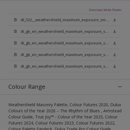
Download Adobe Reader
dt_522__weathershield_maximum_exposure_smooth_masonry.pdf
dt_gb_en_weathershield_maximum_exposure_smooth_masonry_pure_brilliant_white.pdf
dt_gb_en_weathershield_maximum_exposure_smooth_masonry_medium_base.pdf
dt_gb_en_weathershield_maximum_exposure_smooth_masonry_light_base.pdf
dt_gb_en_weathershield_maximum_exposure_smooth_masonry_extra_deep_base.pdf
Colour Range
Weathershield Masonry Palette, Colour Futures 2020, Dulux
Colours of the Year 2026 – The Rhythm of Blues , Armstead
Colour Guide, True Joy™ - Colour of the Year 2025, Colour
Futures 2024, Colour Futures 2023, Colour Futures 2022,
Colour Palette Fandeck, Dulux Trade Pro Colour Guide,