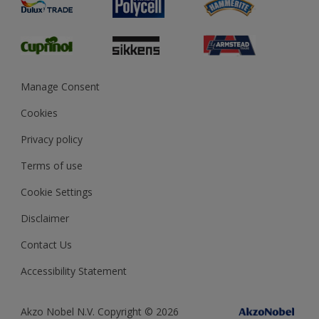
Preparing & Repairing
Glossary
Dulux Heritage
Sustainability
Gender Pay Report
MSA Statement
Manage Consent
View and book training
Cookies
Privacy policy
Terms of use
Cookie Settings
Disclaimer
Contact Us
Accessibility Statement
Akzo Nobel N.V. Copyright © 2026