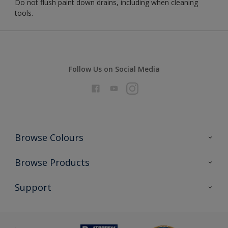
Do not flush paint down drains, including when cleaning
tools.
Follow Us on Social Media
Browse Colours
Colour Futures 2026
Browse Products
Interior Walls & Wood
All Products
Support
Exterior Walls & Wood
Priming
Metal
Advice
Painting
Product Recalls