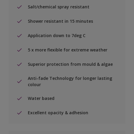
Salt/chemical spray resistant
Shower resistant in 15 minutes
Application down to 7deg C
5 x more flexible for extreme weather
Superior protection from mould & algae
Anti-fade Technology for longer lasting
colour
Water based
Excellent opacity & adhesion