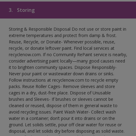
3.
Storing
Storing & Responsible Disposal Do not use or store paint in
extreme temperatures and protect from damp & frost.
Reuse, Recycle, or Donate- Whenever possible, reuse,
recycle, or donate leftover paint. Find local services at
recyclenow.com. If no Community RePaint service is nearby,
consider advertising paint locally—many good causes need
it to brighten community spaces. Dispose Responsibly-
Never pour paint or wastewater down drains or sinks.
Follow instructions at recyclenow.com to recycle empty
packs. Reuse Roller Cages- Remove sleeves and store
cages in a dry, dust-free place. Dispose of Unusable
brushes and Sleeves- If brushes or sleeves cannot be
cleaned or reused, dispose of them in general waste to
avoid recycling issues. Paint Wash Water- Collect wash
water in a container; don’t pour it into drains or on the
ground. Let solids settle, pour off clear water for reuse or
disposal, and let solids dry before disposing as solid waste.