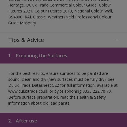
Heritage, Dulux Trade Commercial Colour Guide, Colour
Futures 2021, Colour Futures 2019, National Colour Wall,
BS4800, RAL Classic, Weathershield Professional Colour
Guide Masonry
Tips & Advice
1.
Preparing the Surfaces
For the best results, ensure surfaces to be painted are
sound, clean and dry (new surfaces must be fully dry). See
Dulux Trade Datasheet 522 for full information, available at
www.duluxtrade.co.uk or by telephoning 0333 222 70 70.
Before surface preparation, read the Health & Safety
information about old lead paints.
2.
After use