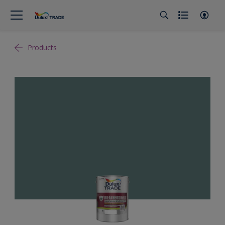
Products