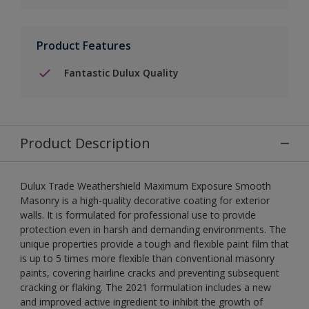
Product Features
Fantastic Dulux Quality
Product Description
Dulux Trade Weathershield Maximum Exposure Smooth
Masonry is a high-quality decorative coating for exterior
walls. It is formulated for professional use to provide
protection even in harsh and demanding environments. The
unique properties provide a tough and flexible paint film that
is up to 5 times more flexible than conventional masonry
paints, covering hairline cracks and preventing subsequent
cracking or flaking. The 2021 formulation includes a new
and improved active ingredient to inhibit the growth of