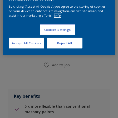
Calculate
By clicking “Accept All Cookies”, you agree to the storing of cookies
on your device to enhance site navigation, analyze site usage, and
assist in our marketing efforts.
Info
Cookies Settings
Add to Shopping list
Accept All Cookies
Reject All
Find a Store
Add to job
Key benefits
5 x more flexible than conventional
masonry paints