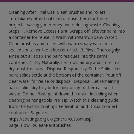
Cleaning After Final Use: Clean brushes and rollers
immediately after final use to reuse them for future
projects, saving you money and reducing waste. Cleaning
Steps: 1. Remove Excess Paint: Scrape off leftover paint into
a container for reuse. 2. Wash with Warm, Soapy Water:
Clean brushes and rollers with warm soapy water in a
sealed container like a bucket or tub. 3. Rinse Thoroughly:
Rinse out all soap and paint residues into the same
container. 4. Dry Naturally: Let tools air-dry and store in a
dry, dust-free area. Dispose Responsibly: Settle Solids: Let
paint solids settle at the bottom of the container. Pour off
clear water for reuse or disposal. Disposal: Let remaining
paint solids dry fully before disposing of them as solid
waste. Do not flush paint down the drain, including when
cleaning painting tools Pro Tip: Watch this cleaning guide
from the British Coatings Federation and Dulux Connect
contractor Bagnall’s:
https://coatings.org.uk/general/custom.asp?
page=HowToCleanPaintbrushes