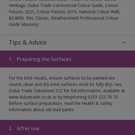
Heritage, Dulux Trade Commercial Colour Guide, Colour
Futures 2021, Colour Futures 2019, National Colour Wall,
BS4800, RAL Classic, Weathershield Professional Colour
Guide Masonry
Tips & Advice
1.
Preparing the Surfaces
For the best results, ensure surfaces to be painted are
sound, clean and dry (new surfaces must be fully dry). See
Dulux Trade Datasheet 522 for full information, available at
www.duluxtrade.co.uk or by telephoning 0333 222 70 70.
Before surface preparation, read the Health & Safety
information about old lead paints.
2.
After use