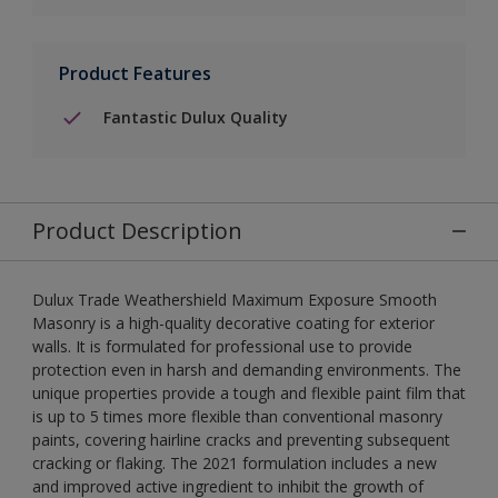
Product Features
Fantastic Dulux Quality
Product Description
Dulux Trade Weathershield Maximum Exposure Smooth
Masonry is a high-quality decorative coating for exterior
walls. It is formulated for professional use to provide
protection even in harsh and demanding environments. The
unique properties provide a tough and flexible paint film that
is up to 5 times more flexible than conventional masonry
paints, covering hairline cracks and preventing subsequent
cracking or flaking. The 2021 formulation includes a new
and improved active ingredient to inhibit the growth of