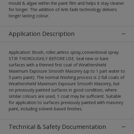
mould & algae within the paint film and helps it stay cleaner
for longer. The addition of Anti-fade technology delivers
longer lasting colour.
Application Description
Application: Brush, roller,airless spray,conventional spray.
STIR THOROUGHLY BEFORE USE. Seal new or bare
surfaces with a thinned first coat of Weathershield
Maximum Exposure Smooth Masonry (up to 1 part water to
5 parts paint). The normal finishing process is 2 full coats of
Weathershield Maximum Exposure Smooth Masonry, but
on previously painted surfaces in good condition, where
similar colours are used, 1 coat may be sufficient. Suitable
for application to surfaces previously painted with masonry
paint, including solvent-based finishes.
Technical & Safety Documentation