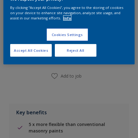
Calculate
By clicking “Accept All Cookies”, you agree to the storing of cookies
on your device to enhance site navigation, analyze site usage, and
assist in our marketing efforts.
Info
Cookies Settings
Add to Shopping list
Accept All Cookies
Reject All
Find a Store
Add to job
Key benefits
5 x more flexible than conventional
masonry paints