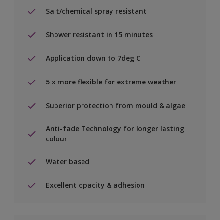
Salt/chemical spray resistant
Shower resistant in 15 minutes
Application down to 7deg C
5 x more flexible for extreme weather
Superior protection from mould & algae
Anti-fade Technology for longer lasting
colour
Water based
Excellent opacity & adhesion