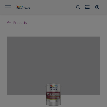
Products