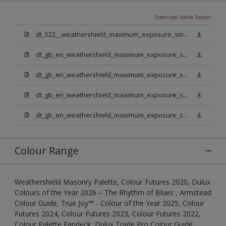
Download Adobe Reader
dt_522__weathershield_maximum_exposure_smooth_masonry.pdf
dt_gb_en_weathershield_maximum_exposure_smooth_masonry_pure_brilliant_white.pdf
dt_gb_en_weathershield_maximum_exposure_smooth_masonry_medium_base.pdf
dt_gb_en_weathershield_maximum_exposure_smooth_masonry_light_base.pdf
dt_gb_en_weathershield_maximum_exposure_smooth_masonry_extra_deep_base.pdf
Colour Range
Weathershield Masonry Palette, Colour Futures 2020, Dulux
Colours of the Year 2026 – The Rhythm of Blues , Armstead
Colour Guide, True Joy™ - Colour of the Year 2025, Colour
Futures 2024, Colour Futures 2023, Colour Futures 2022,
Colour Palette Fandeck, Dulux Trade Pro Colour Guide,