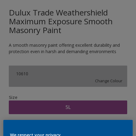
Dulux Trade Weathershield
Maximum Exposure Smooth
Masonry Paint
A smooth masonry paint offering excellent durability and
protection even in harsh and demanding environments
10610
Change Colour
Size
5L
Quantity
Paint Calculator
We respect your privacy.