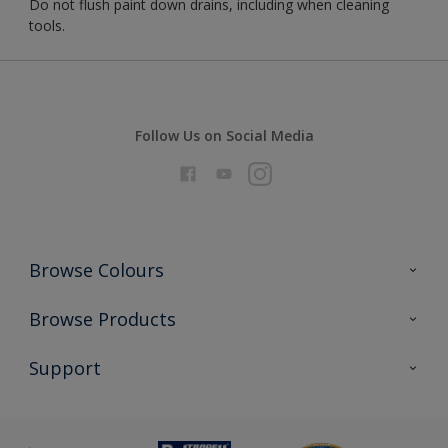
Do not flush paint down drains, including when cleaning
tools.
Follow Us on Social Media
Browse Colours
Colour Futures 2026
Browse Products
Interior Walls & Wood
All Products
Support
Exterior Walls & Wood
Priming
Metal
Advice
Painting
Product Recalls