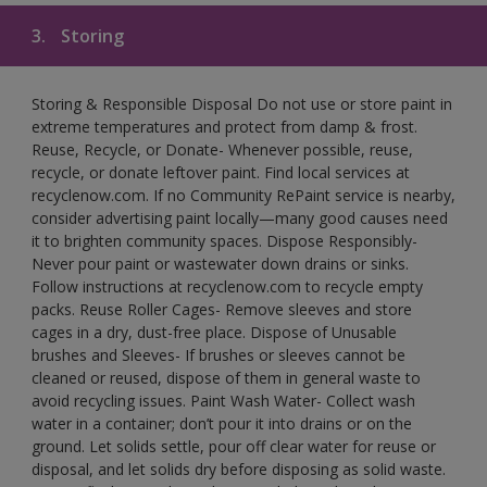
3.
Storing
Storing & Responsible Disposal Do not use or store paint in
extreme temperatures and protect from damp & frost.
Reuse, Recycle, or Donate- Whenever possible, reuse,
recycle, or donate leftover paint. Find local services at
recyclenow.com. If no Community RePaint service is nearby,
consider advertising paint locally—many good causes need
it to brighten community spaces. Dispose Responsibly-
Never pour paint or wastewater down drains or sinks.
Follow instructions at recyclenow.com to recycle empty
packs. Reuse Roller Cages- Remove sleeves and store
cages in a dry, dust-free place. Dispose of Unusable
brushes and Sleeves- If brushes or sleeves cannot be
cleaned or reused, dispose of them in general waste to
avoid recycling issues. Paint Wash Water- Collect wash
water in a container; don’t pour it into drains or on the
ground. Let solids settle, pour off clear water for reuse or
disposal, and let solids dry before disposing as solid waste.