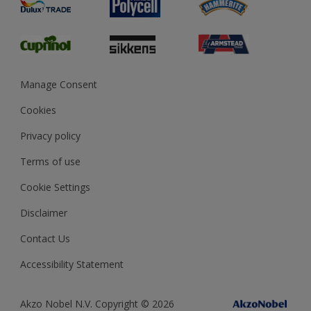
Preparing & Repairing
Glossary
Dulux Heritage
Sustainability
Gender Pay Report
MSA Statement
Manage Consent
View and book training
Cookies
Privacy policy
Terms of use
Cookie Settings
Disclaimer
Contact Us
Accessibility Statement
Akzo Nobel N.V. Copyright © 2026