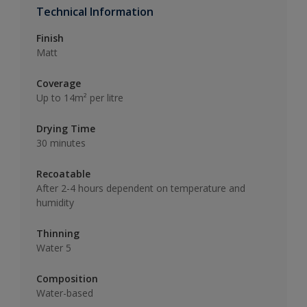
Technical Information
Finish
Matt
Coverage
Up to 14m² per litre
Drying Time
30 minutes
Recoatable
After 2-4 hours dependent on temperature and
humidity
Thinning
Water 5
Composition
Water-based